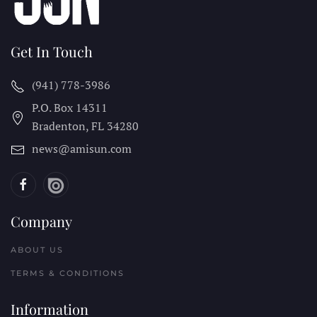
Get In Touch
(941) 778-3986
P.O. Box 14311
Bradenton, FL
34280
news@amisun.com
Company
ABOUT US
TERMS & CONDITIONS
Information