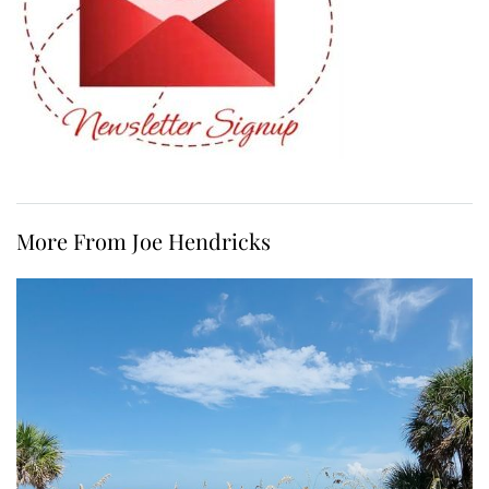
More From Joe Hendricks