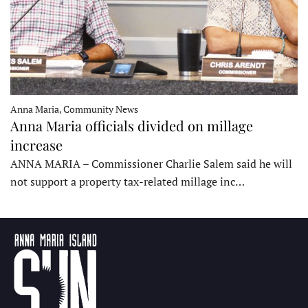
Anna Maria, Community News
Anna Maria officials divided on millage
increase
ANNA MARIA – Commissioner Charlie Salem said he will
not support a property tax-related millage inc…