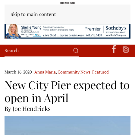
Skip to main content
March 16, 2020
|
Anna Maria
,
Community News
,
Featured
New City Pier expected to
open in April
By Joe Hendricks