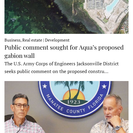
Business, Real estate | Development
Public comment sought for Aqua’s proposed
gabion wall
The U.S. Army Corps of Engineers Jacksonville District
seeks public comment on the proposed constru…