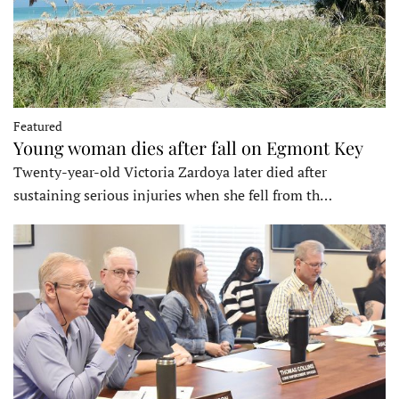
Featured
Young woman dies after fall on Egmont Key
Twenty-year-old Victoria Zardoya later died after
sustaining serious injuries when she fell from th…