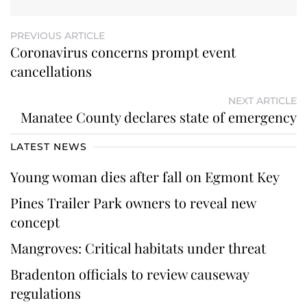
PREVIOUS ARTICLE
Coronavirus concerns prompt event
cancellations
NEXT ARTICLE
Manatee County declares state of emergency
LATEST NEWS
Young woman dies after fall on Egmont Key
Pines Trailer Park owners to reveal new
concept
Mangroves: Critical habitats under threat
Bradenton officials to review causeway
regulations