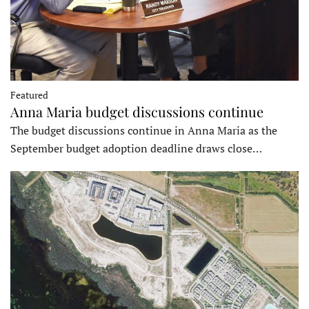
Featured
Anna Maria budget discussions continue
The budget discussions continue in Anna Maria as the
September budget adoption deadline draws close…