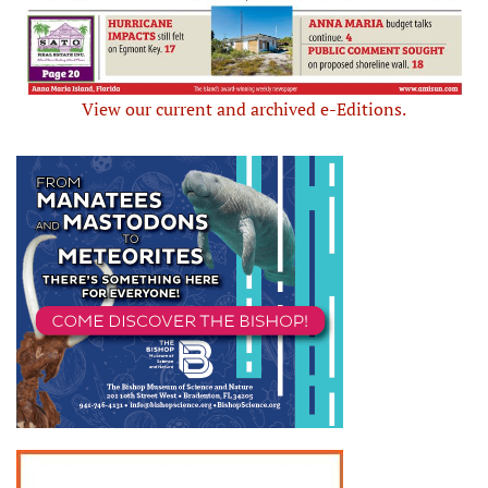
View our current and archived e-Editions.