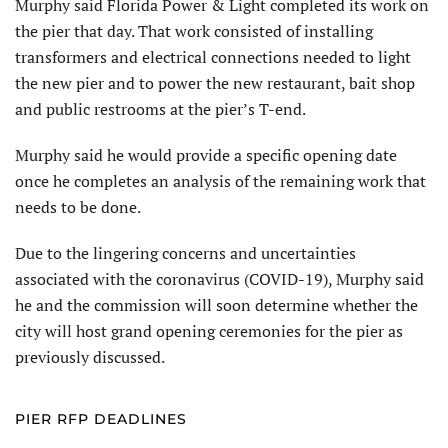
Murphy said Florida Power & Light completed its work on
the pier that day. That work consisted of installing
transformers and electrical connections needed to light
the new pier and to power the new restaurant, bait shop
and public restrooms at the pier’s T-end.
Murphy said he would provide a specific opening date
once he completes an analysis of the remaining work that
needs to be done.
Due to the lingering concerns and uncertainties
associated with the coronavirus (COVID-19), Murphy said
he and the commission will soon determine whether the
city will host grand opening ceremonies for the pier as
previously discussed.
PIER RFP DEADLINES