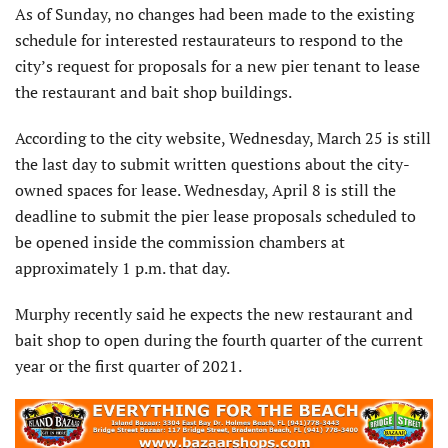
As of Sunday, no changes had been made to the existing
schedule for interested restaurateurs to respond to the
city’s request for proposals for a new pier tenant to lease
the restaurant and bait shop buildings.
According to the city website, Wednesday, March 25 is still
the last day to submit written questions about the city-
owned spaces for lease. Wednesday, April 8 is still the
deadline to submit the pier lease proposals scheduled to
be opened inside the commission chambers at
approximately 1 p.m. that day.
Murphy recently said he expects the new restaurant and
bait shop to open during the fourth quarter of the current
year or the first quarter of 2021.