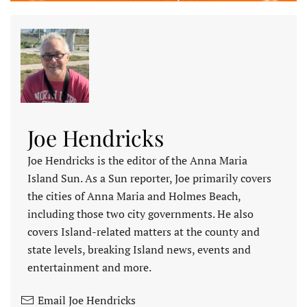
Joe Hendricks
Joe Hendricks is the editor of the Anna Maria
Island Sun. As a Sun reporter, Joe primarily covers
the cities of Anna Maria and Holmes Beach,
including those two city governments. He also
covers Island-related matters at the county and
state levels, breaking Island news, events and
entertainment and more.
Email Joe Hendricks