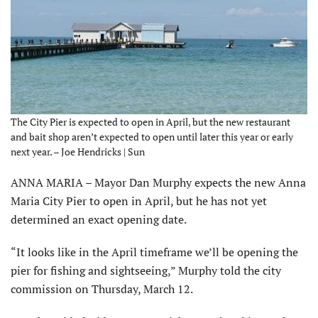
The City Pier is expected to open in April, but the new restaurant
and bait shop aren’t expected to open until later this year or early
next year. – Joe Hendricks | Sun
ANNA MARIA – Mayor Dan Murphy expects the new Anna
Maria City Pier to open in April, but he has not yet
determined an exact opening date.
“It looks like in the April timeframe we’ll be opening the
pier for fishing and sightseeing,” Murphy told the city
commission on Thursday, March 12.