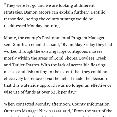
“They were let go and we are looking at different
strategies, Damon Moore can explain further,” DeMilio
responded, noting the county strategy would be
readdressed Monday morning.
Moore, the county’s Environmental Program Manager,
sent Smith an email that said, “By midday Friday they had
worked through the existing large contiguous masses
mostly within the areas of Coral Shores, Bowlees Creek
and Trailer Estates. With the lack of accessible floating
masses and fish rotting to the extent that they could not
effectively be removed via the nets, I made the decision
that this waterside approach was no longer an effective or
wise use of funds at over $25k per day.”
When contacted Monday afternoon, County Information
Outreach Manager Nick Azzara said, “From the start of the