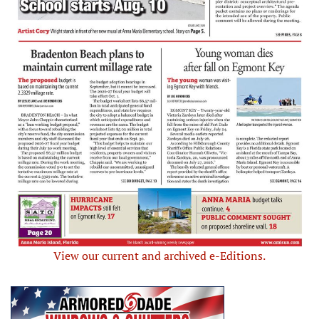
View our current and archived e-Editions.