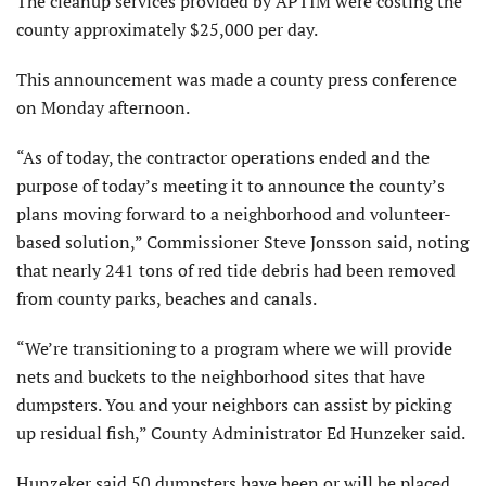
The cleanup services provided by APTIM were costing the
county approximately $25,000 per day.
This announcement was made a county press conference
on Monday afternoon.
“As of today, the contractor operations ended and the
purpose of today’s meeting it to announce the county’s
plans moving forward to a neighborhood and volunteer-
based solution,” Commissioner Steve Jonsson said, noting
that nearly 241 tons of red tide debris had been removed
from county parks, beaches and canals.
“We’re transitioning to a program where we will provide
nets and buckets to the neighborhood sites that have
dumpsters. You and your neighbors can assist by picking
up residual fish,” County Administrator Ed Hunzeker said.
Hunzeker said 50 dumpsters have been or will be placed