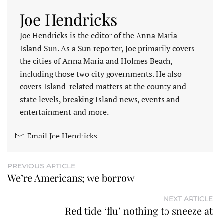
Joe Hendricks
Joe Hendricks is the editor of the Anna Maria
Island Sun. As a Sun reporter, Joe primarily covers
the cities of Anna Maria and Holmes Beach,
including those two city governments. He also
covers Island-related matters at the county and
state levels, breaking Island news, events and
entertainment and more.
Email Joe Hendricks
PREVIOUS ARTICLE
We’re Americans; we borrow
NEXT ARTICLE
Red tide ‘flu’ nothing to sneeze at