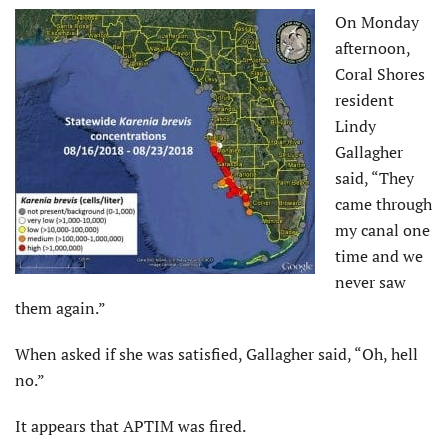
On Monday
afternoon,
Coral Shores
resident
Lindy
Gallagher
said, “They
came through
my canal one
time and we
never saw
them again.”
When asked if she was satisfied, Gallagher said, “Oh, hell
no.”
It appears that APTIM was fired.