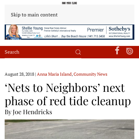
Skip to main content
August 28, 2018
|
Anna Maria Island
,
Community News
‘Nets to Neighbors’ next
phase of red tide cleanup
By Joe Hendricks