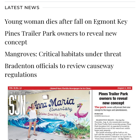
LATEST NEWS
Young woman dies after fall on Egmont Key
Pines Trailer Park owners to reveal new
concept
Mangroves: Critical habitats under threat
Bradenton officials to review causeway
regulations