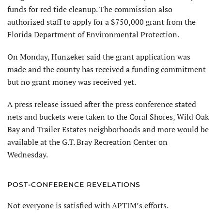
funds for red tide cleanup. The commission also
authorized staff to apply for a $750,000 grant from the
Florida Department of Environmental Protection.
On Monday, Hunzeker said the grant application was
made and the county has received a funding commitment
but no grant money was received yet.
A press release issued after the press conference stated
nets and buckets were taken to the Coral Shores, Wild Oak
Bay and Trailer Estates neighborhoods and more would be
available at the G.T. Bray Recreation Center on
Wednesday.
POST-CONFERENCE REVELATIONS
Not everyone is satisfied with APTIM’s efforts.