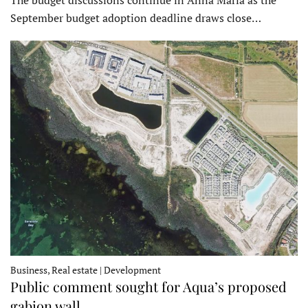
September budget adoption deadline draws close…
Business, Real estate | Development
Public comment sought for Aqua’s proposed
gabion wall