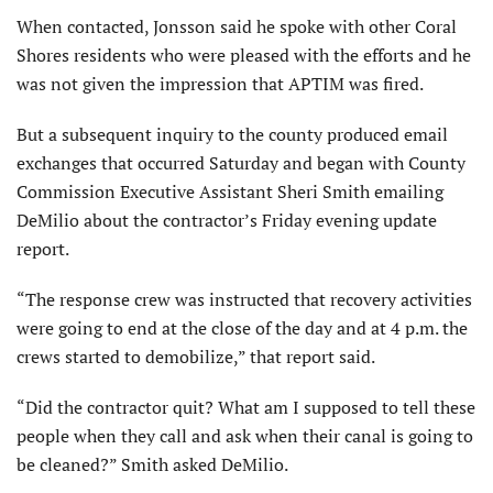
When contacted, Jonsson said he spoke with other Coral
Shores residents who were pleased with the efforts and he
was not given the impression that APTIM was fired.
But a subsequent inquiry to the county produced email
exchanges that occurred Saturday and began with County
Commission Executive Assistant Sheri Smith emailing
DeMilio about the contractor’s Friday evening update
report.
“The response crew was instructed that recovery activities
were going to end at the close of the day and at 4 p.m. the
crews started to demobilize,” that report said.
“Did the contractor quit? What am I supposed to tell these
people when they call and ask when their canal is going to
be cleaned?” Smith asked DeMilio.