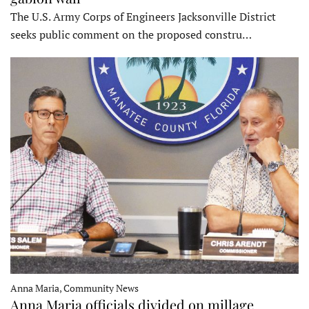
The U.S. Army Corps of Engineers Jacksonville District
seeks public comment on the proposed constru…
Anna Maria, Community News
Anna Maria officials divided on millage