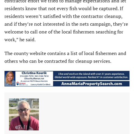
contractor effort we tried to manage expectations and let
residents know that not every fish would be captured. If
residents weren’t satisfied with the contractor cleanup,
and if they’re not interested in the nets campaign, they’re
welcome to call one of the local fishermen searching for
work,” he said.
The county website contains a list of local fishermen and
others who can be contracted for cleanup services.