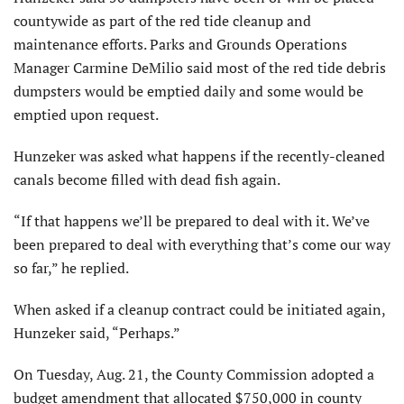
countywide as part of the red tide cleanup and
maintenance efforts. Parks and Grounds Operations
Manager Carmine DeMilio said most of the red tide debris
dumpsters would be emptied daily and some would be
emptied upon request.
Hunzeker was asked what happens if the recently-cleaned
canals become filled with dead fish again.
“If that happens we’ll be prepared to deal with it. We’ve
been prepared to deal with everything that’s come our way
so far,” he replied.
When asked if a cleanup contract could be initiated again,
Hunzeker said, “Perhaps.”
On Tuesday, Aug. 21, the County Commission adopted a
budget amendment that allocated $750,000 in county