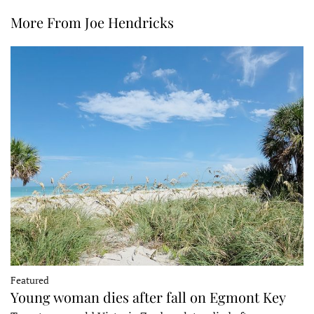
More From Joe Hendricks
Featured
Young woman dies after fall on Egmont Key