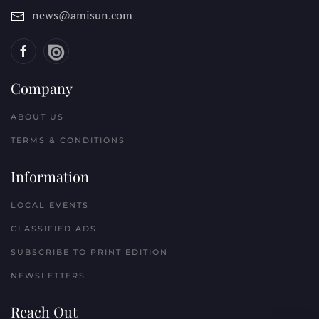
news@amisun.com
Company
ABOUT US
TERMS & CONDITIONS
Information
LOCAL EVENTS
CLASSIFIED ADS
SUBSCRIBE TO PRINT EDITION
NEWSLETTERS
Reach Out