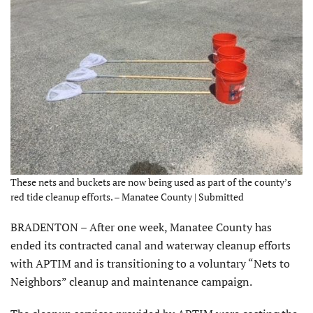
These nets and buckets are now being used as part of the county’s
red tide cleanup efforts. – Manatee County | Submitted
BRADENTON – After one week, Manatee County has
ended its contracted canal and waterway cleanup efforts
with APTIM and is transitioning to a voluntary “Nets to
Neighbors” cleanup and maintenance campaign.