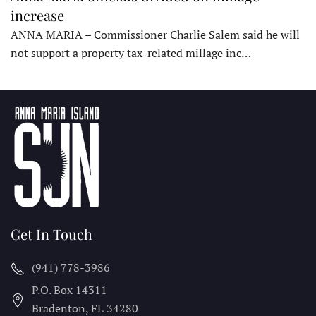
increase
ANNA MARIA – Commissioner Charlie Salem said he will
not support a property tax-related millage inc…
Get In Touch
(941) 778-3986
P.O. Box 14311
Bradenton, FL
34280