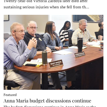
Twenty-year-old Victoria Zardoya later died after
sustaining serious injuries when she fell from th…
Featured
Anna Maria budget discussions continue
The budget discussions continue in Anna Maria as the