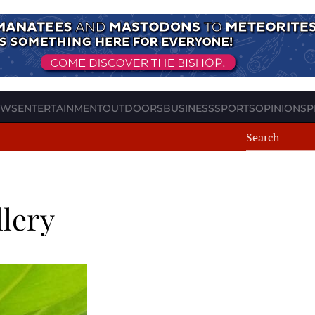
EWS
ENTERTAINMENT
OUTDOORS
BUSINESS
SPORTS
OPINION
SP
llery