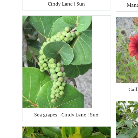
Cindy Lane | Sun
Mand
Gail
Sea grapes - Cindy Lane | Sun