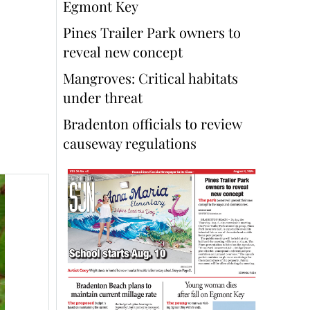
Egmont Key
Pines Trailer Park owners to
reveal new concept
Mangroves: Critical habitats
under threat
Bradenton officials to review
causeway regulations