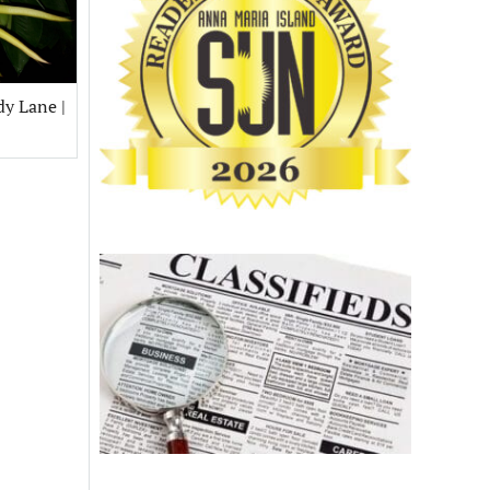
dy Lane |