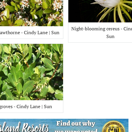
Night-blooming cereus - Cin
awthorne - Cindy Lane | Sun
Sun
roves - Cindy Lane | Sun