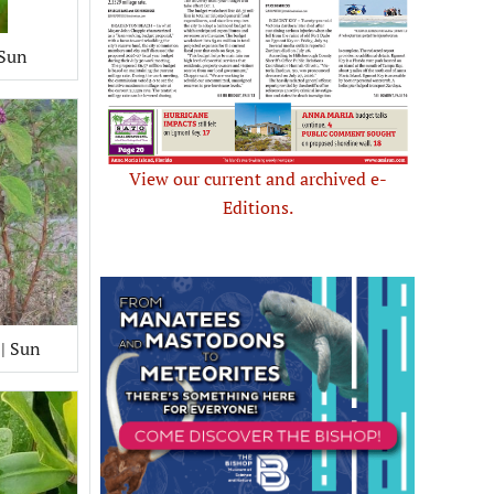
 Sun
View our current and archived e-
Editions.
 | Sun