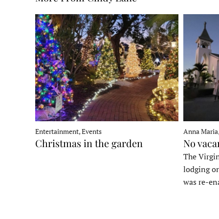
Entertainment, Events
Anna Maria
Christmas in the garden
No vaca
The Virgin
lodging o
was re-en