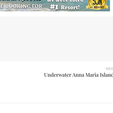
NEX
Underwater Anna Maria Island