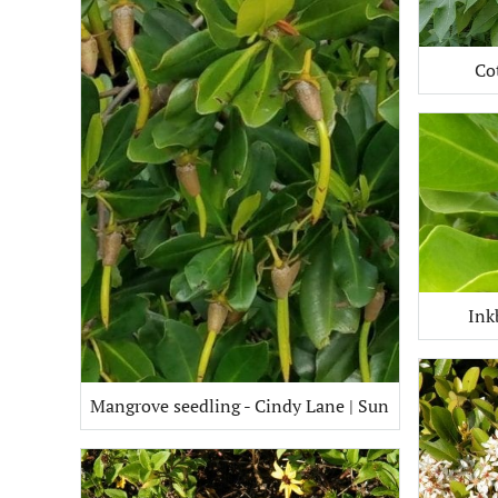
Co
Ink
Mangrove seedling - Cindy Lane | Sun