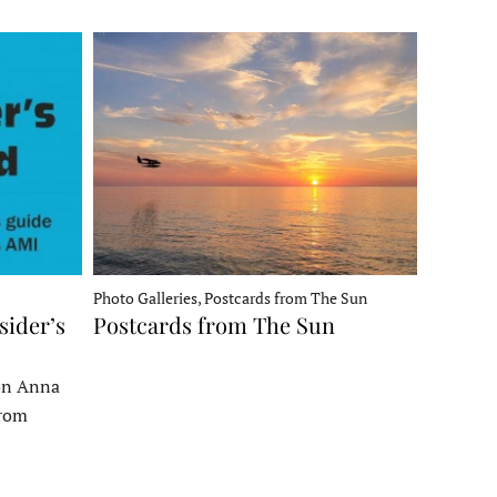
Photo Galleries, Postcards from The Sun
sider’s
Postcards from The Sun
 on Anna
From