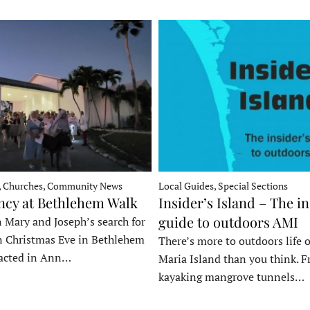
, Churches, Community News
Local Guides, Special Sections
ncy at Bethlehem Walk
Insider’s Island – The in
guide to outdoors AMI
 Mary and Joseph’s search for
n Christmas Eve in Bethlehem
There’s more to outdoors life
acted in Ann…
Maria Island than you think. 
kayaking mangrove tunnels…