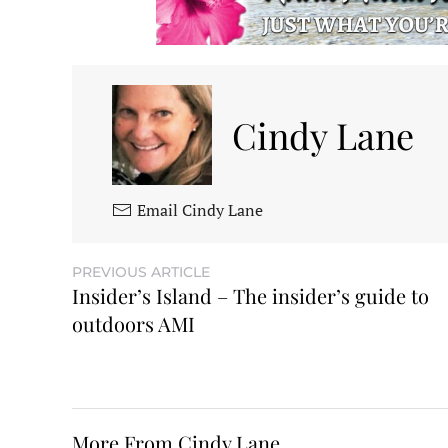
Cindy Lane
Email Cindy Lane
PREVIOUS ARTICLE
Insider’s Island – The insider’s guide to
outdoors AMI
More From Cindy Lane