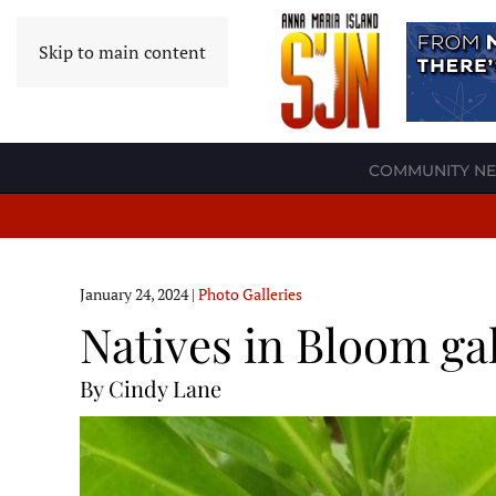
Skip to main content
COMMUNITY N
January 24, 2024
|
Photo Galleries
Natives in Bloom ga
By Cindy Lane