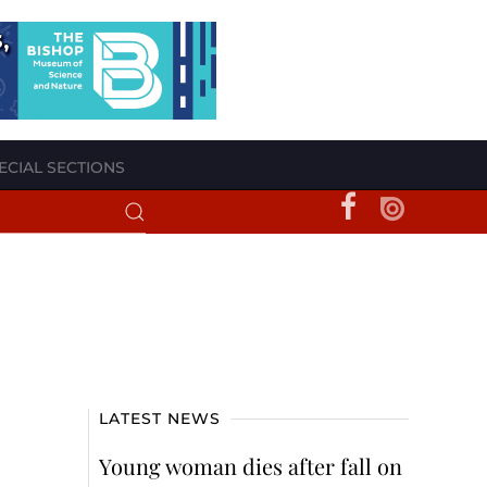
ECIAL SECTIONS
LATEST NEWS
Young woman dies after fall on