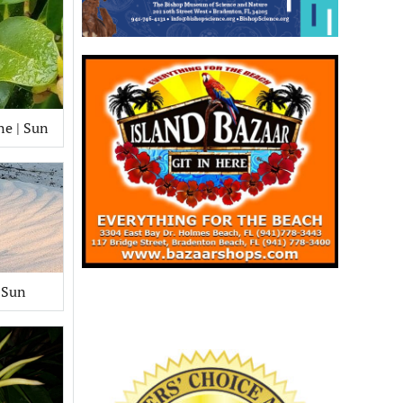
ne | Sun
 Sun