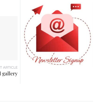
T ARTICLE
 gallery