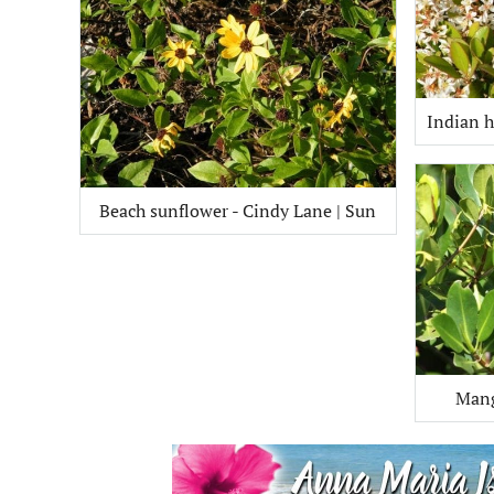
Indian h
Beach sunflower - Cindy Lane | Sun
Mang