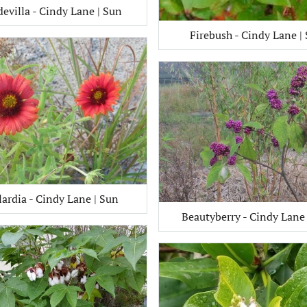
evilla - Cindy Lane | Sun
Firebush - Cindy Lane |
lardia - Cindy Lane | Sun
Beautyberry - Cindy Lane