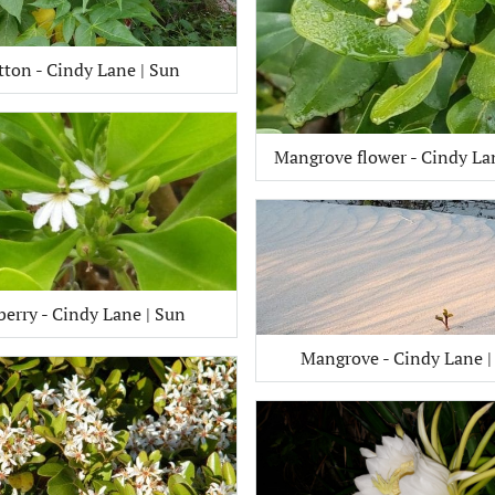
tton - Cindy Lane | Sun
Mangrove flower - Cindy La
berry - Cindy Lane | Sun
Mangrove - Cindy Lane |