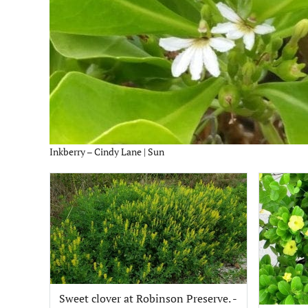
Inkberry – Cindy Lane | Sun
Sweet clover at Robinson Preserve. -