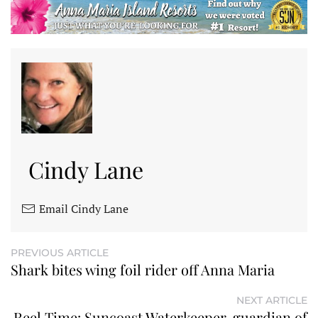
Cindy Lane
Email Cindy Lane
PREVIOUS ARTICLE
Shark bites wing foil rider off Anna Maria
NEXT ARTICLE
Reel Time: Suncoast Waterkeeper, guardian of