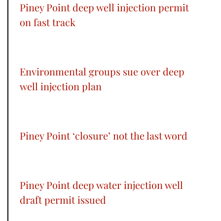
Piney Point deep well injection permit
on fast track
Environmental groups sue over deep
well injection plan
Piney Point ‘closure’ not the last word
Piney Point deep water injection well
draft permit issued