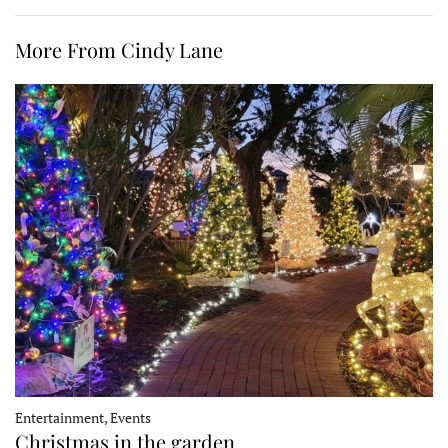
More From Cindy Lane
Entertainment, Events
Christmas in the garden