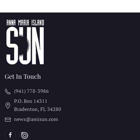
Get In Touch
(941) 778-3986
P.O. Box 14311
Bradenton, FL
34280
news@amisun.com