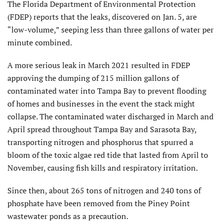
The Florida Department of Environmental Protection
(FDEP) reports that the leaks, discovered on Jan. 5, are
“low-volume,” seeping less than three gallons of water per
minute combined.
A more serious leak in March 2021 resulted in FDEP
approving the dumping of 215 million gallons of
contaminated water into Tampa Bay to prevent flooding
of homes and businesses in the event the stack might
collapse. The contaminated water discharged in March and
April spread throughout Tampa Bay and Sarasota Bay,
transporting nitrogen and phosphorus that spurred a
bloom of the toxic algae red tide that lasted from April to
November, causing fish kills and respiratory irritation.
Since then, about 265 tons of nitrogen and 240 tons of
phosphate have been removed from the Piney Point
wastewater ponds as a precaution.