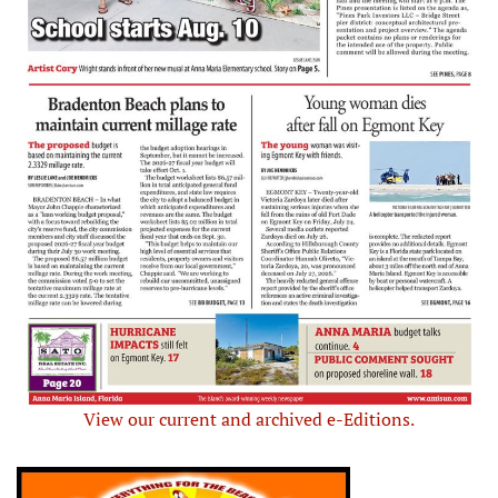
View our current and archived e-Editions.