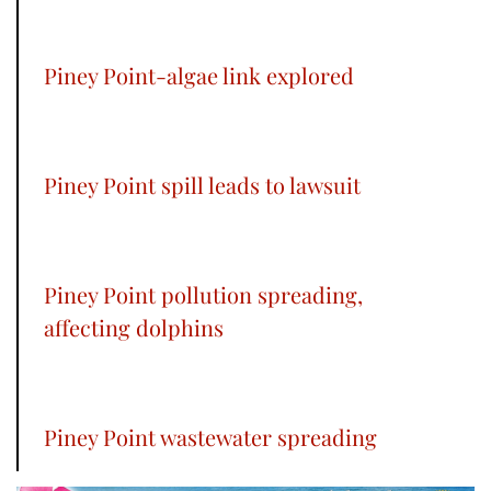
Piney Point-algae link explored
Piney Point spill leads to lawsuit
Piney Point pollution spreading,
affecting dolphins
Piney Point wastewater spreading