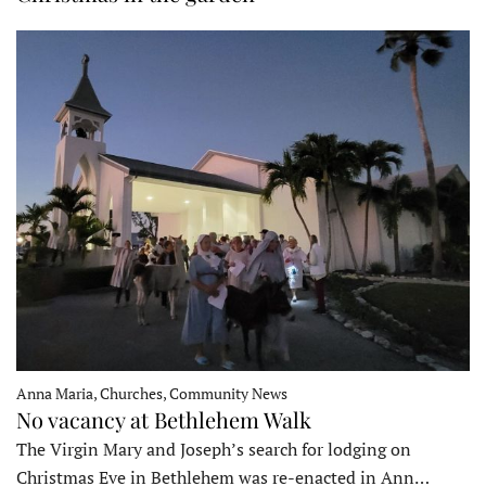
Anna Maria, Churches, Community News
No vacancy at Bethlehem Walk
The Virgin Mary and Joseph’s search for lodging on
Christmas Eve in Bethlehem was re-enacted in Ann…