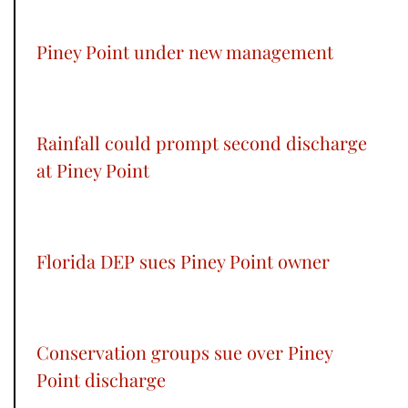
Piney Point under new management
Rainfall could prompt second discharge
at Piney Point
Florida DEP sues Piney Point owner
Conservation groups sue over Piney
Point discharge