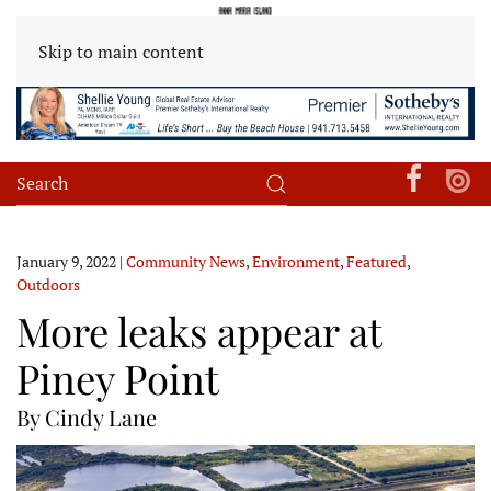
Skip to main content
January 9, 2022
|
Community News
,
Environment
,
Featured
,
Outdoors
More leaks appear at
Piney Point
By Cindy Lane