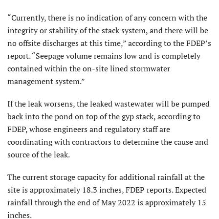
“Currently, there is no indication of any concern with the
integrity or stability of the stack system, and there will be
no offsite discharges at this time,” according to the FDEP’s
report. “Seepage volume remains low and is completely
contained within the on-site lined stormwater
management system.”
If the leak worsens, the leaked wastewater will be pumped
back into the pond on top of the gyp stack, according to
FDEP, whose engineers and regulatory staff are
coordinating with contractors to determine the cause and
source of the leak.
The current storage capacity for additional rainfall at the
site is approximately 18.3 inches, FDEP reports. Expected
rainfall through the end of May 2022 is approximately 15
inches.