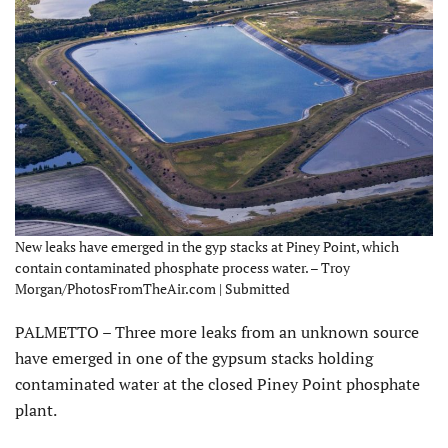
New leaks have emerged in the gyp stacks at Piney Point, which
contain contaminated phosphate process water. – Troy
Morgan/PhotosFromTheAir.com | Submitted
PALMETTO – Three more leaks from an unknown source
have emerged in one of the gypsum stacks holding
contaminated water at the closed Piney Point phosphate
plant.