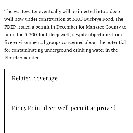
The wastewater eventually will be injected into a deep
well now under construction at 3105 Buckeye Road. The
FDEP issued a permit in December for Manatee County to
build the 3,300-foot-deep well, despite objections from
five environmental groups concerned about the potential
for contaminating underground drinking water in the
Floridan aquifer.
Related coverage
Piney Point deep well permit approved