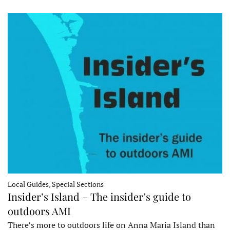
Local Guides, Special Sections
Insider’s Island – The insider’s guide to
outdoors AMI
There’s more to outdoors life on Anna Maria Island than