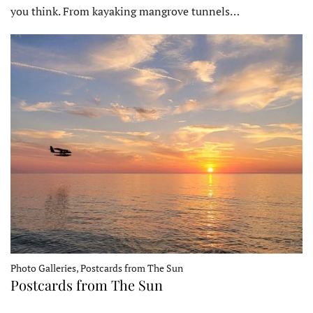
you think. From kayaking mangrove tunnels…
Photo Galleries, Postcards from The Sun
Postcards from The Sun