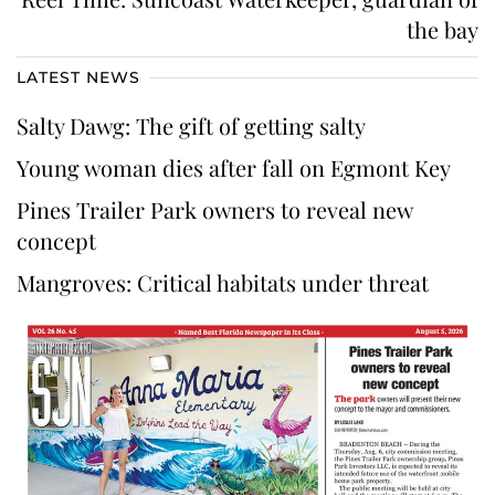
the bay
LATEST NEWS
Salty Dawg: The gift of getting salty
Young woman dies after fall on Egmont Key
Pines Trailer Park owners to reveal new
concept
Mangroves: Critical habitats under threat