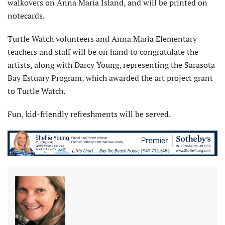
walkovers on Anna Maria Island, and will be printed on
notecards.
Turtle Watch volunteers and Anna Maria Elementary
teachers and staff will be on hand to congratulate the
artists, along with Darcy Young, representing the Sarasota
Bay Estuary Program, which awarded the art project grant
to Turtle Watch.
Fun, kid-friendly refreshments will be served.