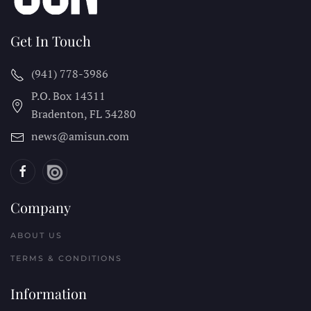
Get In Touch
(941) 778-3986
P.O. Box 14311
Bradenton, FL
34280
news@amisun.com
Company
ABOUT US
TERMS & CONDITIONS
Information