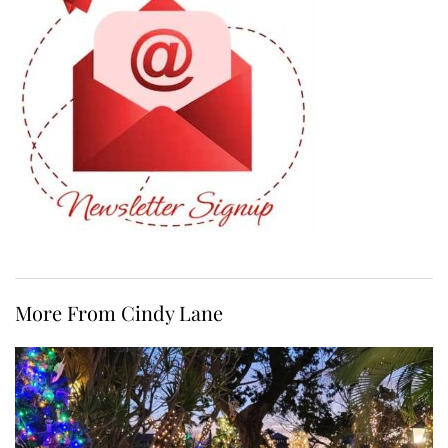
More From Cindy Lane