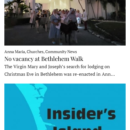
Anna Maria, Churches, Community News
No vacancy at Bethlehem Walk
The Virgin Mary and Joseph’s search for lodging on
Christmas Eve in Bethlehem was re-enacted in Ann…