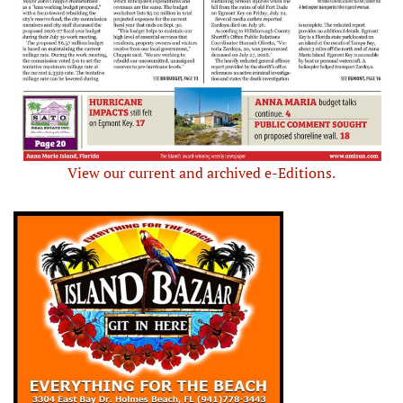
View our current and archived e-Editions.