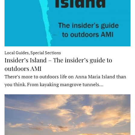
Local Guides, Special Sections
Insider’s Island – The insider’s guide to
outdoors AMI
There’s more to outdoors life on Anna Maria Island than
you think. From kayaking mangrove tunnels…