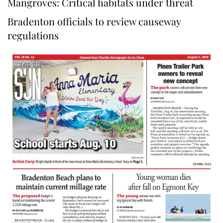
Mangroves: Critical habitats under threat
Bradenton officials to review causeway
regulations