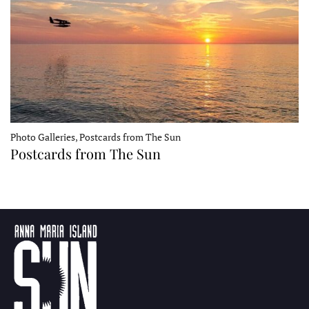
Photo Galleries, Postcards from The Sun
Postcards from The Sun