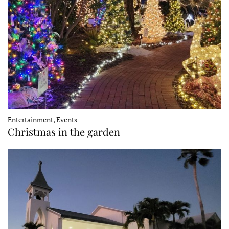
Entertainment, Events
Christmas in the garden