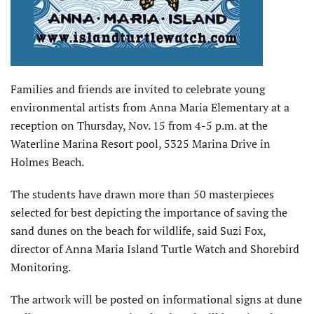
Families and friends are invited to celebrate young
environmental artists from Anna Maria Elementary at a
reception on Thursday, Nov. 15 from 4-5 p.m. at the
Waterline Marina Resort pool, 5325 Marina Drive in
Holmes Beach.
The students have drawn more than 50 masterpieces
selected for best depicting the importance of saving the
sand dunes on the beach for wildlife, said Suzi Fox,
director of Anna Maria Island Turtle Watch and Shorebird
Monitoring.
The artwork will be posted on informational signs at dune