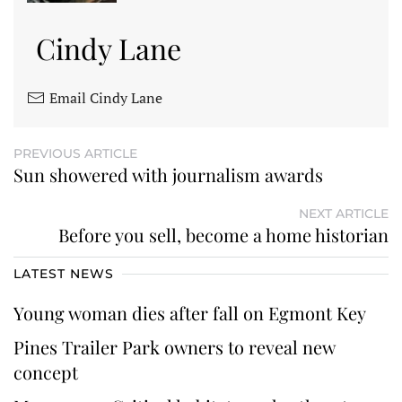
Cindy Lane
Email Cindy Lane
PREVIOUS ARTICLE
Sun showered with journalism awards
NEXT ARTICLE
Before you sell, become a home historian
LATEST NEWS
Young woman dies after fall on Egmont Key
Pines Trailer Park owners to reveal new
concept