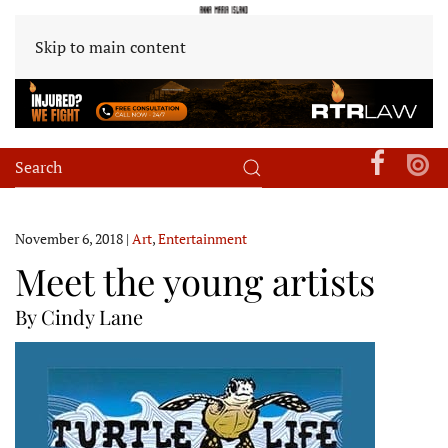
Skip to main content
November 6, 2018
|
Art
,
Entertainment
Meet the young artists
By Cindy Lane