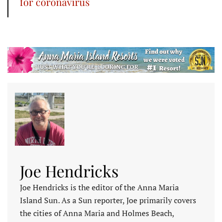
for coronavirus
Joe Hendricks
Joe Hendricks is the editor of the Anna Maria
Island Sun. As a Sun reporter, Joe primarily covers
the cities of Anna Maria and Holmes Beach,