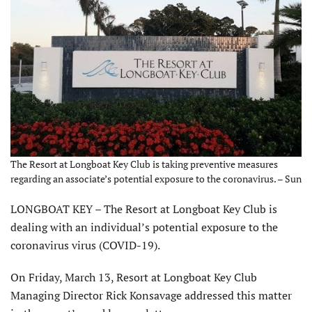
The Resort at Longboat Key Club is taking preventive measures
regarding an associate’s potential exposure to the coronavirus. – Sun
LONGBOAT KEY – The Resort at Longboat Key Club is
dealing with an individual’s potential exposure to the
coronavirus virus (COVID-19).
On Friday, March 13, Resort at Longboat Key Club
Managing Director Rick Konsavage addressed this matter