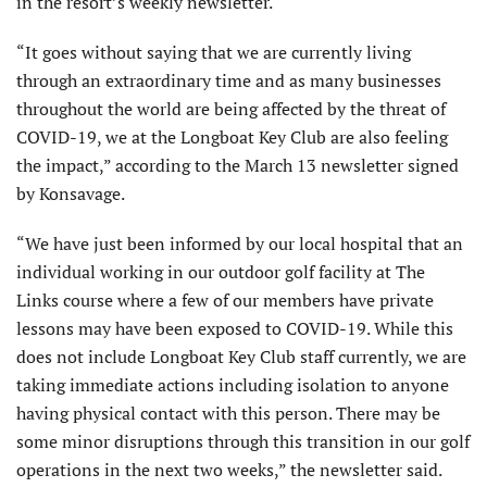
in the resort’s weekly newsletter.
“It goes without saying that we are currently living
through an extraordinary time and as many businesses
throughout the world are being affected by the threat of
COVID-19, we at the Longboat Key Club are also feeling
the impact,” according to the March 13 newsletter signed
by Konsavage.
“We have just been informed by our local hospital that an
individual working in our outdoor golf facility at The
Links course where a few of our members have private
lessons may have been exposed to COVID-19. While this
does not include Longboat Key Club staff currently, we are
taking immediate actions including isolation to anyone
having physical contact with this person. There may be
some minor disruptions through this transition in our golf
operations in the next two weeks,” the newsletter said.