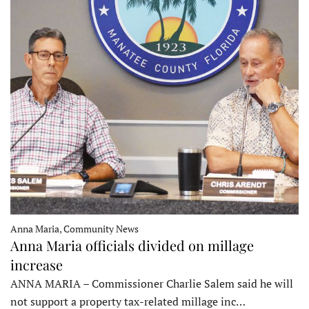
Anna Maria, Community News
Anna Maria officials divided on millage
increase
ANNA MARIA – Commissioner Charlie Salem said he will
not support a property tax-related millage inc…