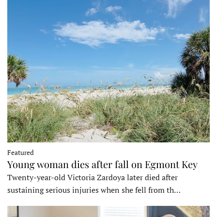
Featured
Young woman dies after fall on Egmont Key
Twenty-year-old Victoria Zardoya later died after
sustaining serious injuries when she fell from th…