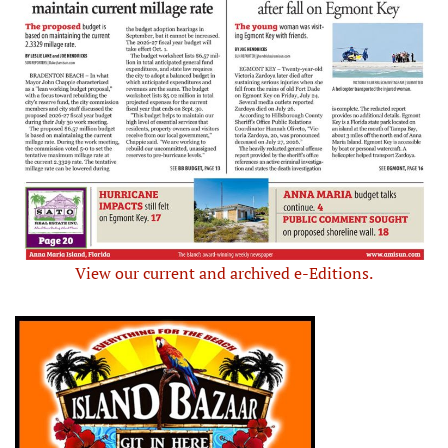
View our current and archived e-Editions.