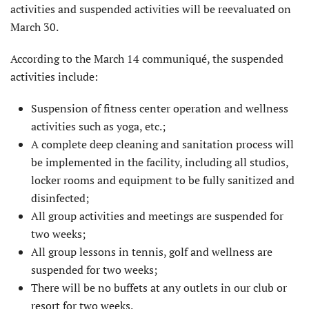
activities and suspended activities will be reevaluated on
March 30.
According to the March 14 communiqué, the suspended
activities include:
Suspension of fitness center operation and wellness
activities such as yoga, etc.;
A complete deep cleaning and sanitation process will
be implemented in the facility, including all studios,
locker rooms and equipment to be fully sanitized and
disinfected;
All group activities and meetings are suspended for
two weeks;
All group lessons in tennis, golf and wellness are
suspended for two weeks;
There will be no buffets at any outlets in our club or
resort for two weeks.