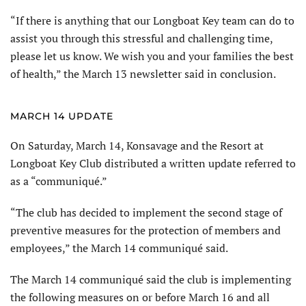
“If there is anything that our Longboat Key team can do to
assist you through this stressful and challenging time,
please let us know. We wish you and your families the best
of health,” the March 13 newsletter said in conclusion.
MARCH 14 UPDATE
On Saturday, March 14, Konsavage and the Resort at
Longboat Key Club distributed a written update referred to
as a “communiqué.”
“The club has decided to implement the second stage of
preventive measures for the protection of members and
employees,” the March 14 communiqué said.
The March 14 communiqué said the club is implementing
the following measures on or before March 16 and all