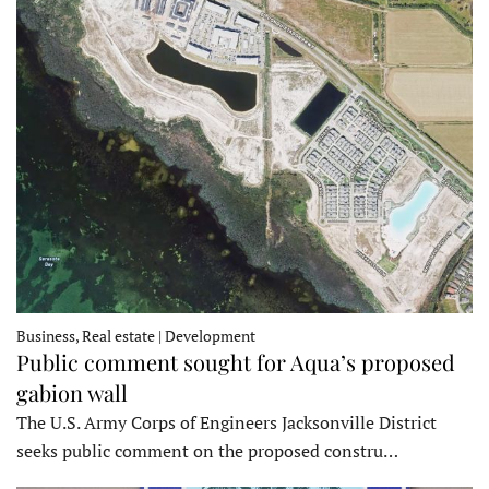
Business, Real estate | Development
Public comment sought for Aqua’s proposed
gabion wall
The U.S. Army Corps of Engineers Jacksonville District
seeks public comment on the proposed constru…