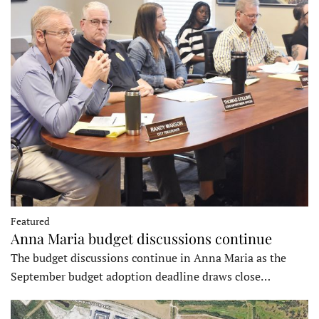
Featured
Anna Maria budget discussions continue
The budget discussions continue in Anna Maria as the
September budget adoption deadline draws close…