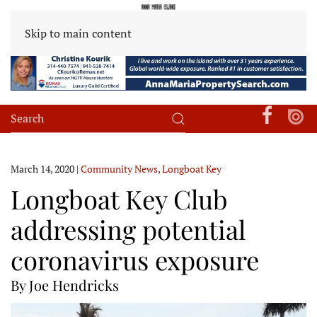
Skip to main content
March 14, 2020
|
Community News
,
Longboat Key
Longboat Key Club
addressing potential
coronavirus exposure
By Joe Hendricks