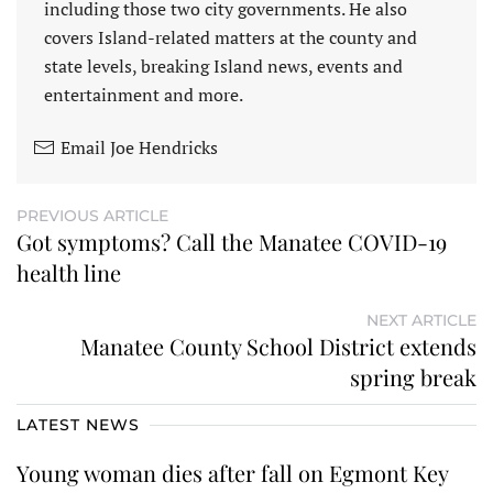
including those two city governments. He also
covers Island-related matters at the county and
state levels, breaking Island news, events and
entertainment and more.
Email Joe Hendricks
PREVIOUS ARTICLE
Got symptoms? Call the Manatee COVID-19
health line
NEXT ARTICLE
Manatee County School District extends
spring break
LATEST NEWS
Young woman dies after fall on Egmont Key