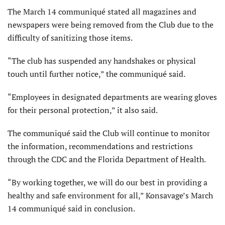
The March 14 communiqué stated all magazines and
newspapers were being removed from the Club due to the
difficulty of sanitizing those items.
“The club has suspended any handshakes or physical
touch until further notice,” the communiqué said.
“Employees in designated departments are wearing gloves
for their personal protection,” it also said.
The communiqué said the Club will continue to monitor
the information, recommendations and restrictions
through the CDC and the Florida Department of Health.
“By working together, we will do our best in providing a
healthy and safe environment for all,” Konsavage’s March
14 communiqué said in conclusion.