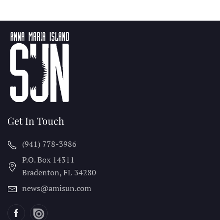
Get In Touch
(941) 778-3986
P.O. Box 14311
Bradenton, FL
34280
news@amisun.com