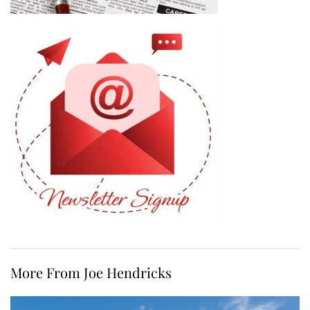
More From Joe Hendricks