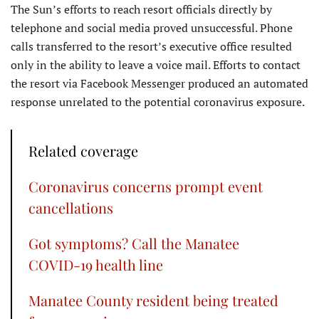
The Sun’s efforts to reach resort officials directly by
telephone and social media proved unsuccessful. Phone
calls transferred to the resort’s executive office resulted
only in the ability to leave a voice mail. Efforts to contact
the resort via Facebook Messenger produced an automated
response unrelated to the potential coronavirus exposure.
Related coverage
Coronavirus concerns prompt event
cancellations
Got symptoms? Call the Manatee
COVID-19 health line
Manatee County resident being treated