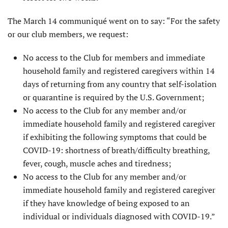
The March 14 communiqué went on to say: “For the safety
or our club members, we request:
No access to the Club for members and immediate
household family and registered caregivers within 14
days of returning from any country that self-isolation
or quarantine is required by the U.S. Government;
No access to the Club for any member and/or
immediate household family and registered caregiver
if exhibiting the following symptoms that could be
COVID-19: shortness of breath/difficulty breathing,
fever, cough, muscle aches and tiredness;
No access to the Club for any member and/or
immediate household family and registered caregiver
if they have knowledge of being exposed to an
individual or individuals diagnosed with COVID-19.”