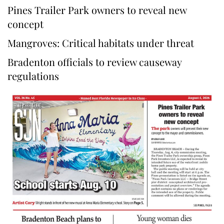
Pines Trailer Park owners to reveal new
concept
Mangroves: Critical habitats under threat
Bradenton officials to review causeway
regulations