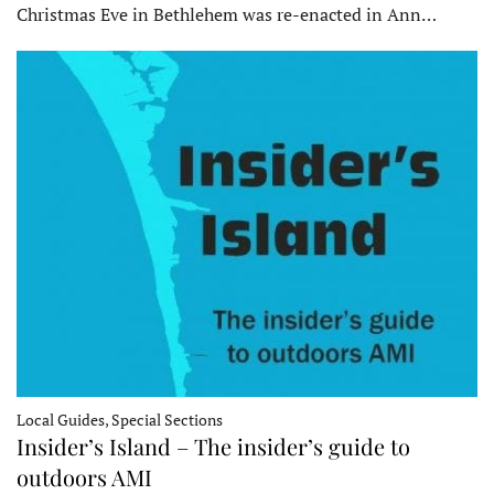
Christmas Eve in Bethlehem was re-enacted in Ann…
Local Guides, Special Sections
Insider’s Island – The insider’s guide to
outdoors AMI