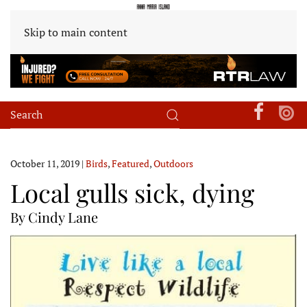
Skip to main content
October 11, 2019
|
Birds
,
Featured
,
Outdoors
Local gulls sick, dying
By Cindy Lane