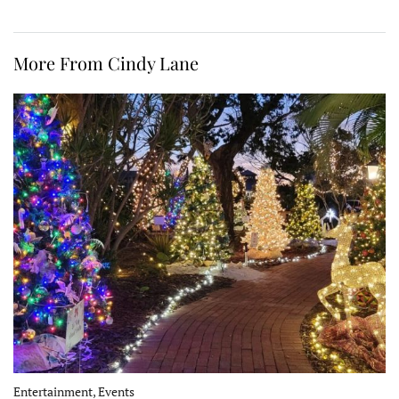
More From Cindy Lane
Entertainment, Events