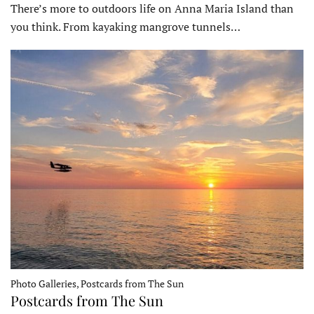
There’s more to outdoors life on Anna Maria Island than
you think. From kayaking mangrove tunnels…
Photo Galleries, Postcards from The Sun
Postcards from The Sun