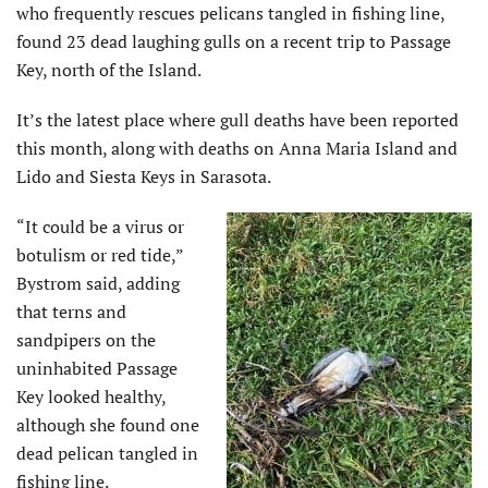
who frequently rescues pelicans tangled in fishing line,
found 23 dead laughing gulls on a recent trip to Passage
Key, north of the Island.
It’s the latest place where gull deaths have been reported
this month, along with deaths on Anna Maria Island and
Lido and Siesta Keys in Sarasota.
“It could be a virus or
botulism or red tide,”
Bystrom said, adding
that terns and
sandpipers on the
uninhabited Passage
Key looked healthy,
although she found one
dead pelican tangled in
fishing line.