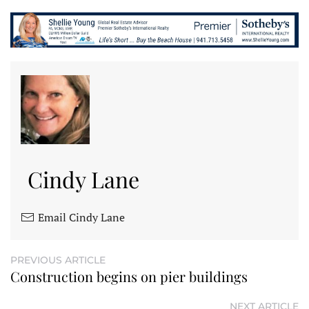
Cindy Lane
Email Cindy Lane
PREVIOUS ARTICLE
Construction begins on pier buildings
NEXT ARTICLE