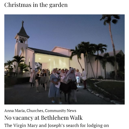
Christmas in the garden
Anna Maria, Churches, Community News
No vacancy at Bethlehem Walk
The Virgin Mary and Joseph’s search for lodging on