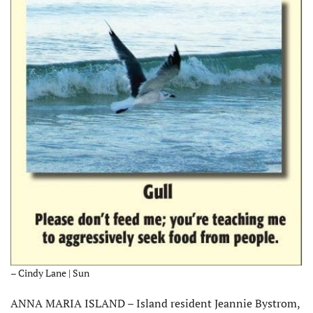
– Cindy Lane | Sun
ANNA MARIA ISLAND – Island resident Jeannie Bystrom,