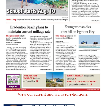
View our current and archived e-Editions.