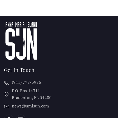
Get In Touch
(941) 778-3986
P.O. Box 14311
Bradenton, FL
34280
news@amisun.com