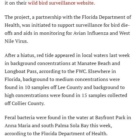
it on their
wild bird surveillance website.
The project, a partnership with the Florida Department of
Health, was initiated to support surveillance for bird die-
offs and aids in monitoring for Avian Influenza and West
Nile Virus.
After a hiatus, red tide appeared in local waters last week
in background concentrations at Manatee Beach and
Longboat Pass, according to the FWC. Elsewhere in
Florida, background to medium concentrations were
found in 10 samples off Lee County and background to
high concentrations were found in 15 samples collected
off Collier County.
Fecal bacteria were found in the water at Bayfront Park in
Anna Maria and south Palma Sola Bay this week,
according to the Florida Department of Health.