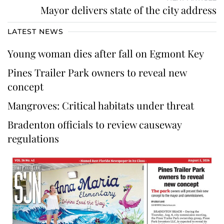
Mayor delivers state of the city address
LATEST NEWS
Young woman dies after fall on Egmont Key
Pines Trailer Park owners to reveal new
concept
Mangroves: Critical habitats under threat
Bradenton officials to review causeway
regulations