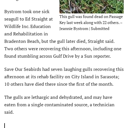
Bystrom took one sick
This gull was found dead on Passage
seagull to Ed Straight at
Key last week along with 22 others. –
Wildlife Inc. Education
Jeannie Bystrom | Submitted
and Rehabilitation in
Bradenton Beach, but the gull later died, Straight said.
Two others were recovering this afternoon, including one
found stumbling across Gulf Drive by a Sun reporter.
Save Our Seabirds had seven laughing gulls recovering this
afternoon at its rehab facility on City Island in Sarasota;
10 others have died there since the first of the month.
The gulls are lethargic and dehydrated, and may have
eaten from a single contaminated source, a technician
said.