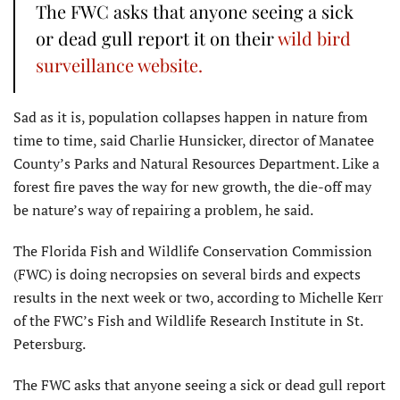
The FWC asks that anyone seeing a sick
or dead gull report it on their
wild bird
surveillance website.
Sad as it is, population collapses happen in nature from
time to time, said Charlie Hunsicker, director of Manatee
County’s Parks and Natural Resources Department. Like a
forest fire paves the way for new growth, the die-off may
be nature’s way of repairing a problem, he said.
The Florida Fish and Wildlife Conservation Commission
(FWC) is doing necropsies on several birds and expects
results in the next week or two, according to Michelle Kerr
of the FWC’s Fish and Wildlife Research Institute in St.
Petersburg.
The FWC asks that anyone seeing a sick or dead gull report