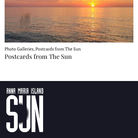
Photo Galleries, Postcards from The Sun
Postcards from The Sun