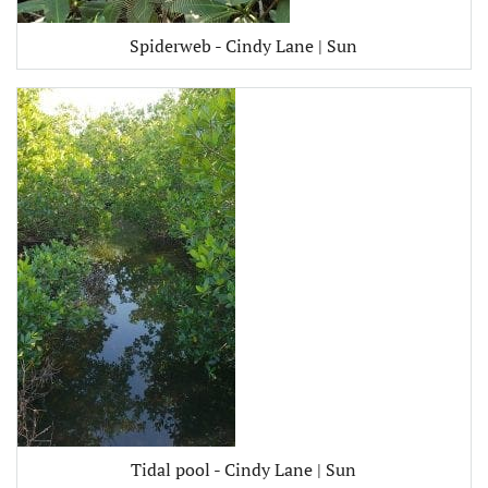
Spiderweb - Cindy Lane | Sun
Tidal pool - Cindy Lane | Sun