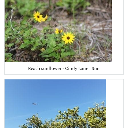
Beach sunflower - Cindy Lane | Sun