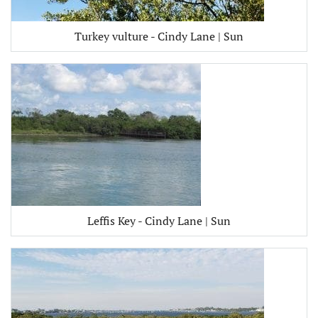
Turkey vulture - Cindy Lane | Sun
Leffis Key - Cindy Lane | Sun