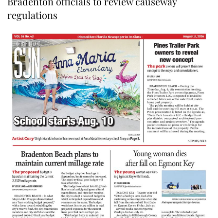
Bradenton officials to review causeway
regulations