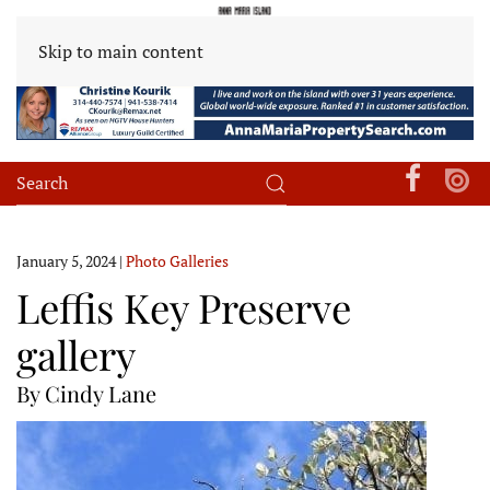
Skip to main content
January 5, 2024
|
Photo Galleries
Leffis Key Preserve
gallery
By Cindy Lane