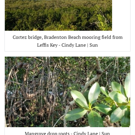
Cortez bridge, Bradenton Beach mooring field from
Leffis Key - Cindy Lane | Sun
Mangrove drop roots - Cindy Lane | Sun