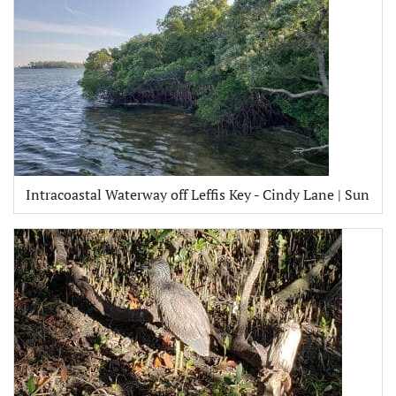
Intracoastal Waterway off Leffis Key - Cindy Lane | Sun