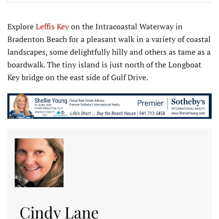
Explore
Leffis Key
on the Intracoastal Waterway in
Bradenton Beach for a pleasant walk in a variety of coastal
landscapes, some delightfully hilly and others as tame as a
boardwalk. The tiny island is just north of the Longboat
Key bridge on the east side of Gulf Drive.
Cindy Lane