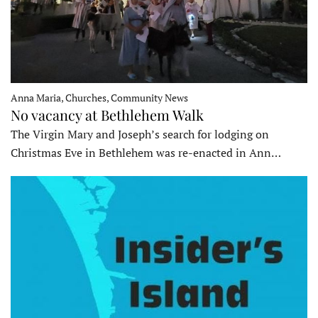
Anna Maria, Churches, Community News
No vacancy at Bethlehem Walk
The Virgin Mary and Joseph’s search for lodging on
Christmas Eve in Bethlehem was re-enacted in Ann…