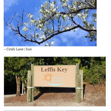
– Cindy Lane | Sun