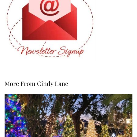
More From Cindy Lane