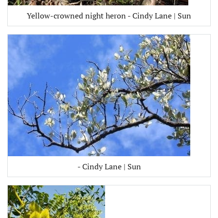
Yellow-crowned night heron - Cindy Lane | Sun
- Cindy Lane | Sun