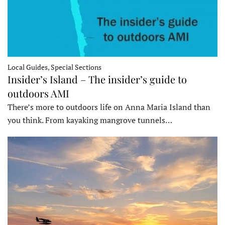
Local Guides, Special Sections
Insider’s Island – The insider’s guide to
outdoors AMI
There’s more to outdoors life on Anna Maria Island than
you think. From kayaking mangrove tunnels…