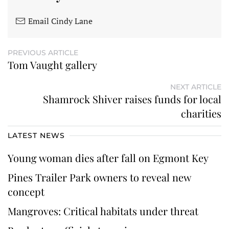
Email Cindy Lane
PREVIOUS ARTICLE
Tom Vaught gallery
NEXT ARTICLE
Shamrock Shiver raises funds for local
charities
LATEST NEWS
Young woman dies after fall on Egmont Key
Pines Trailer Park owners to reveal new
concept
Mangroves: Critical habitats under threat