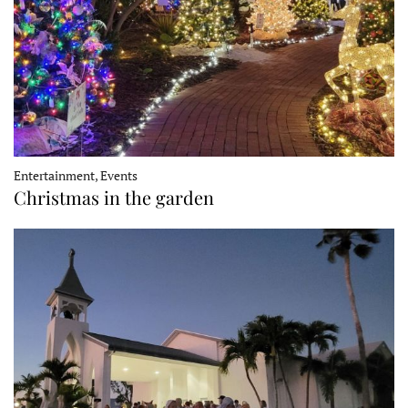
Entertainment, Events
Christmas in the garden