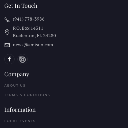
Get In Touch
(941) 778-3986
P.O. Box 14311
Bradenton, FL
34280
news@amisun.com
Company
ABOUT US
TERMS & CONDITIONS
Information
LOCAL EVENTS