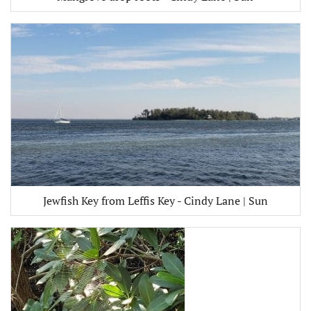
Jewfish Key from Leffis Key - Cindy Lane | Sun