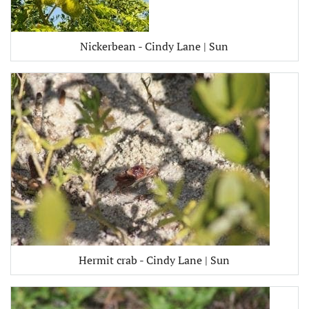
Nickerbean - Cindy Lane | Sun
Hermit crab - Cindy Lane | Sun