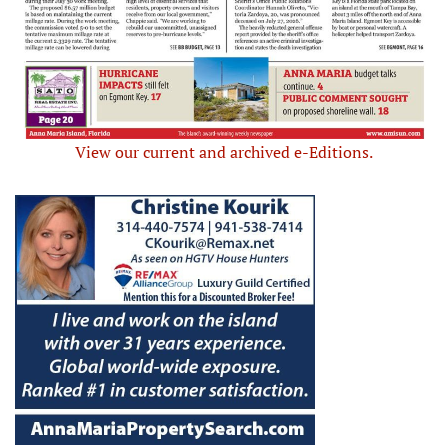
View our current and archived e-Editions.