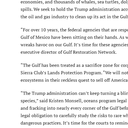
economies, and thousands of whales, sea turtles, dolp
spills. We seek to hold the Trump administration acc
the oil and gas industry to clean up its act in the Gul
“For over 10 years, the federal agencies that are res
Gulf of Mexico have been sitting on their hands. As w
wreaks havoc on our Gulf. It’s time for these agencie
executive director of Gulf Restoration Network.
“The Gulf has been treated as a sacrifice zone for cor
Sierra Club’s Lands Protection Program. “We will not
ecosystems in their reckless quest to sell off America’
“The Trump administration can’t keep turning a blin
species,” said Kristen Monsell, oceans program legal 
and fracking into nearly every corner of the Gulf be
legal obligation to carefully study the risks to rare w
dangerous practices. It’s time for the courts to remin