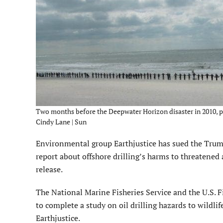
Two months before the Deepwater Horizon disaster in 2010, pro
Cindy Lane | Sun
Environmental group Earthjustice has sued the Trump 
report about offshore drilling’s harms to threatened
release.
The National Marine Fisheries Service and the U.S. F
to complete a study on oil drilling hazards to wild
Earthjustice.