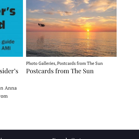
Photo Galleries, Postcards from The Sun
sider’s
Postcards from The Sun
 on Anna
From