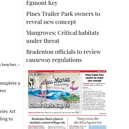
Egmont Key
Pines Trailer Park owners to
reveal new concept
Mangroves: Critical habitats
under threat
Bradenton officials to review
causeway regulations
s beaches. –
complete a
ess
cies Act
ding to