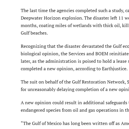
The last time the agencies completed such a study, ca
Deepwater Horizon explosion. The disaster left 11 wo
months, coating miles of wetlands with thick oil, ki
Gulf beaches.
Recognizing that the disaster devastated the Gulf ec
biological opinion, the Services and BOEM reinitiate
later, as the administration is poised to hold a lease 
completed a new opinion, according to Earthjustice.
The suit on behalf of the Gulf Restoration Network, S
for unreasonably delaying completion of a new opini
A new opinion could result in additional safeguards 
endangered species from oil and gas operations in the
“The Gulf of Mexico has long been written off as Ame