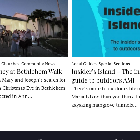
, Churches, Community News
Local Guides, Special Sections
ncy at Bethlehem Walk
Insider’s Island – The in
guide to outdoors AMI
 Mary and Joseph’s search for
n Christmas Eve in Bethlehem
There’s more to outdoors life
acted in Ann…
Maria Island than you think. 
kayaking mangrove tunnels…