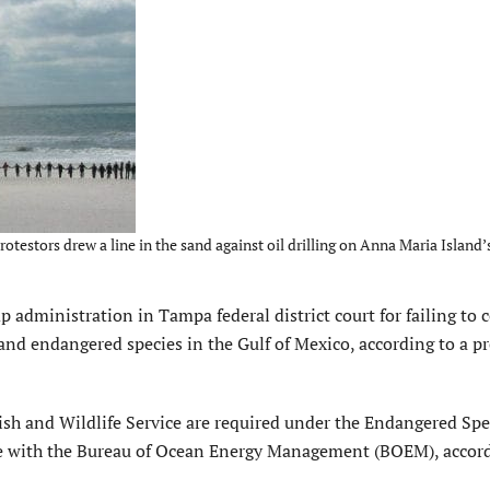
testors drew a line in the sand against oil drilling on Anna Maria Island’
administration in Tampa federal district court for failing to 
 and endangered species in the Gulf of Mexico, according to a pr
ish and Wildlife Service are required under the Endangered Spe
life with the Bureau of Ocean Energy Management (BOEM), accor