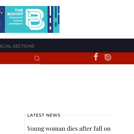
ECIAL SECTIONS
LATEST NEWS
Young woman dies after fall on