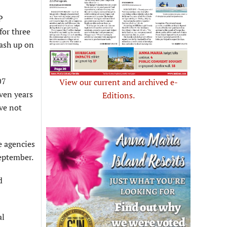
P
for three
wash up on
07
View our current and archived e-
even years
Editions.
ave not
e agencies
eptember.
d
al