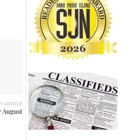
T ARTICLE
or August