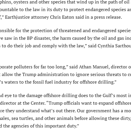
hins, oysters and other species that wind up in the path of oil
ountable to the law in its duty to protect endangered species 
f,” Earthjustice attorney Chris Eaton said in a press release.
ponsible for the protection of threatened and endangered specie
e saw in the BP disaster, the harm caused by the oil and gas in
s to do their job and comply with the law,” said Cynthia Sarthou
porate polluters for far too long,” said Athan Manuel, director o
 allow the Trump administration to ignore serious threats to c
s waters to the fossil fuel industry for offshore drilling.”
d eye to the damage offshore drilling does to the Gulf’s most 
director at the Center. “Trump officials want to expand offshore
fore they understand what’s out there. Our government has a mo
hales, sea turtles, and other animals before allowing these dirty
d the agencies of this important duty.”