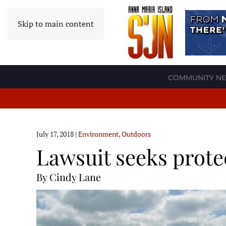
Skip to main content
COMMUNITY N
July 17, 2018
|
Environment
,
Outdoors
Lawsuit seeks prote
By Cindy Lane