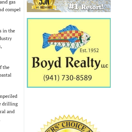
 and gas
and compel
s in the
dustry
,
f the
oastal
imperiled
 drilling
ral and
,