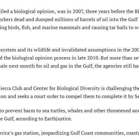
lled a biological opinion, was in 2007, three years before the B
rkers dead and dumped millions of barrels of oil into the Gulf 
lling birds, fish, and marine mammals and causing tar balls to 
osystem and its wildlife and invalidated assumptions in the 20
d the biological opinion process in late 2010. But more than s
sale next month for oil and gas in the Gulf, the agencies still h
ierra Club and Center for Biological Diversity is challenging th
on and seeks a court order to compel them to complete it by S
to prevent harm to sea turtles, whales and other threatened an
 Gulf, according to Earthjustice.
rica’s gas station, jeopardizing Gulf Coast communities, coast