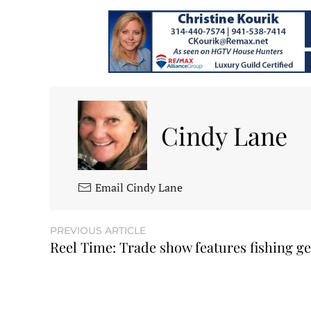
Cindy Lane
Email Cindy Lane
PREVIOUS ARTICLE
Reel Time: Trade show features fishing g