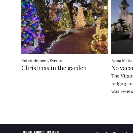
Entertainment, Events
Anna Maria
Christmas in the garden
No vaca
The Virgin
lodging o
was re-en