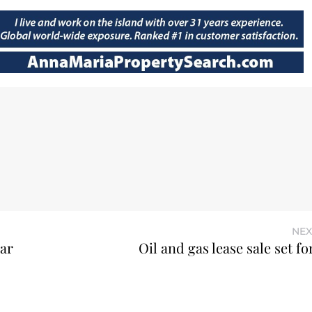
NEX
ear
Oil and gas lease sale set f