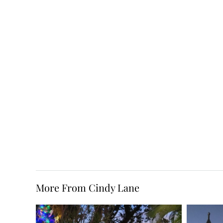
More From Cindy Lane