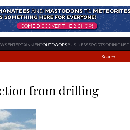
EWS
ENTERTAINMENT
OUTDOORS
BUSINESS
SPORTS
OPINION
SP
ction from drilling