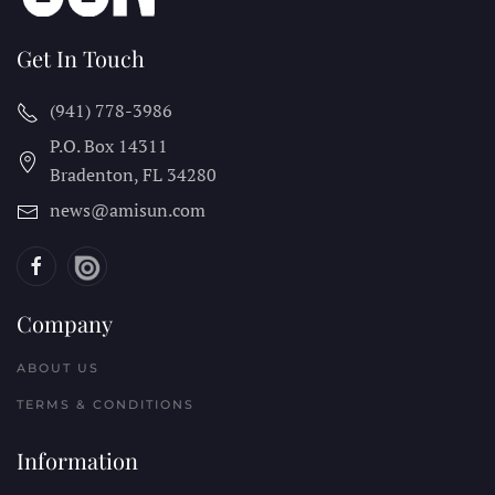
Get In Touch
(941) 778-3986
P.O. Box 14311
Bradenton, FL
34280
news@amisun.com
Company
ABOUT US
TERMS & CONDITIONS
Information