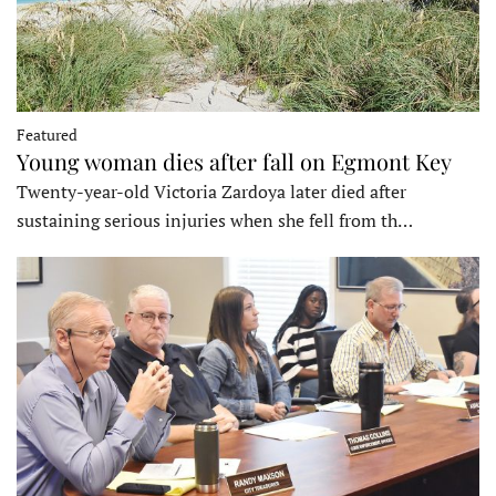
Featured
Young woman dies after fall on Egmont Key
Twenty-year-old Victoria Zardoya later died after
sustaining serious injuries when she fell from th…