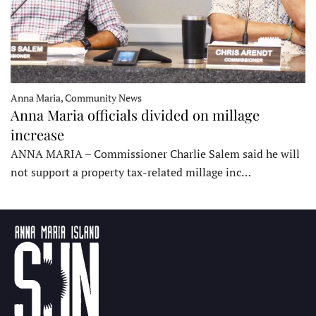
Anna Maria, Community News
Anna Maria officials divided on millage
increase
ANNA MARIA – Commissioner Charlie Salem said he will
not support a property tax-related millage inc…