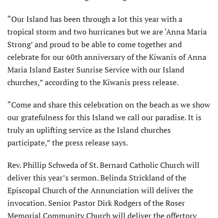
“Our Island has been through a lot this year with a
tropical storm and two hurricanes but we are ‘Anna Maria
Strong’ and proud to be able to come together and
celebrate for our 60th anniversary of the Kiwanis of Anna
Maria Island Easter Sunrise Service with our Island
churches,” according to the Kiwanis press release.
“Come and share this celebration on the beach as we show
our gratefulness for this Island we call our paradise. It is
truly an uplifting service as the Island churches
participate,” the press release says.
Rev. Phillip Schweda of St. Bernard Catholic Church will
deliver this year’s sermon. Belinda Strickland of the
Episcopal Church of the Annunciation will deliver the
invocation. Senior Pastor Dirk Rodgers of the Roser
Memorial Community Church will deliver the offertory