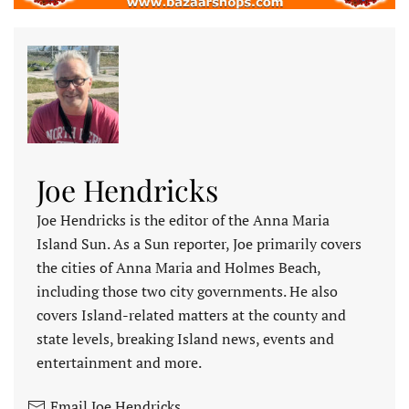
Joe Hendricks
Joe Hendricks is the editor of the Anna Maria
Island Sun. As a Sun reporter, Joe primarily covers
the cities of Anna Maria and Holmes Beach,
including those two city governments. He also
covers Island-related matters at the county and
state levels, breaking Island news, events and
entertainment and more.
Email Joe Hendricks