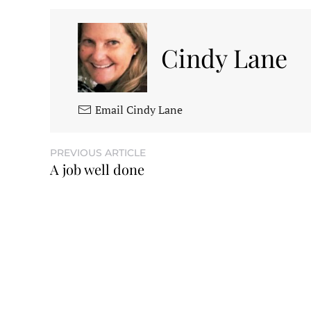
Cindy Lane
Email Cindy Lane
PREVIOUS ARTICLE
A job well done