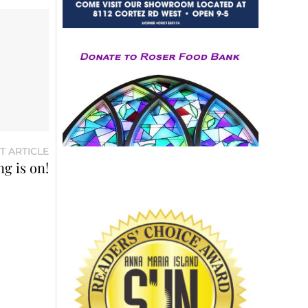
T ARTICLE
g is on!