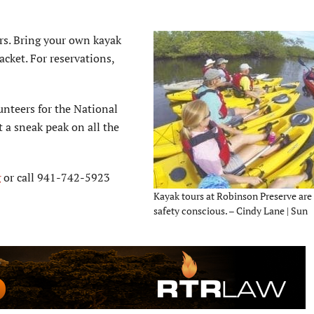
rs. Bring your own kayak
jacket. For reservations,
unteers for the National
 a sneak peak on all the
g
or call 941-742-5923
Kayak tours at Robinson Preserve are
safety conscious. – Cindy Lane | Sun