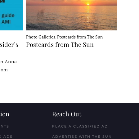
Photo Galleries, Postcards from The Sun
sider’s
Postcards from The Sun
 on Anna
From
ion
Reach Out
ENTS
PLACE A CLASSIFIED AD
D ADS
ADVERTISE WITH THE SUN