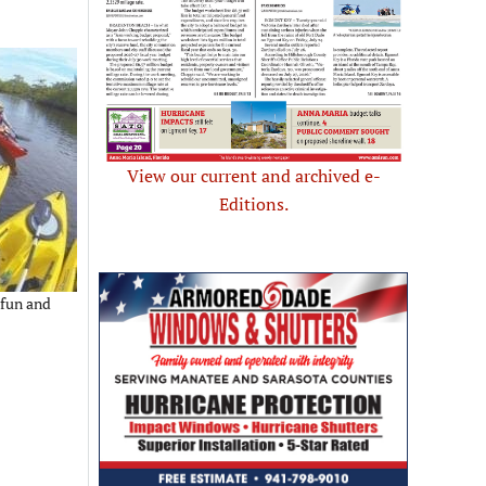
View our current and archived e-
Editions.
 fun and