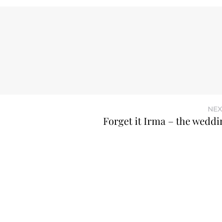
NEX
Forget it Irma – the weddin