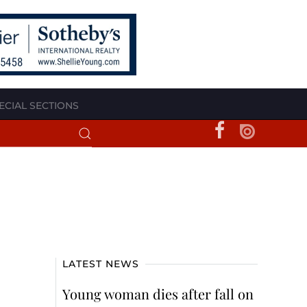
ECIAL SECTIONS
LATEST NEWS
Young woman dies after fall on