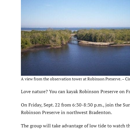
A view from the observation tower at Robinson Preserve. – Ci
Love nature? You can kayak Robinson Preserve on Fri
On Friday, Sept. 22 from 6:30-8:30 p.m., join the Sun
Robinson Preserve in northwest Bradenton.
The group will take advantage of low tide to watch t