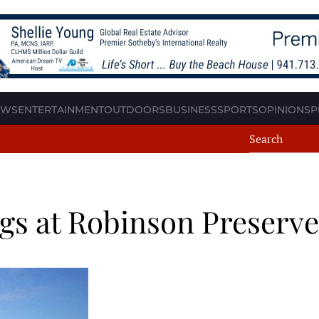
EWS
ENTERTAINMENT
OUTDOORS
BUSINESS
SPORTS
OPINION
SP
ngs at Robinson Preserve