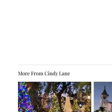
More From Cindy Lane