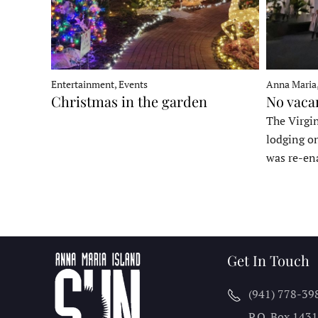
Entertainment, Events
Anna Maria
Christmas in the garden
No vaca
The Virgin
lodging o
was re-en
Get In Touch
(941) 778-39
P.O. Box 143