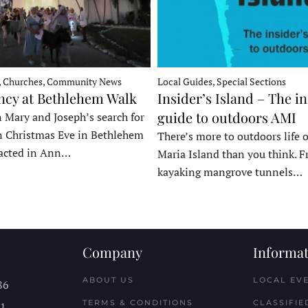
, Churches, Community News
Local Guides, Special Sections
ncy at Bethlehem Walk
Insider’s Island – The in
guide to outdoors AMI
 Mary and Joseph’s search for
n Christmas Eve in Bethlehem
There’s more to outdoors life
acted in Ann…
Maria Island than you think. 
kayaking mangrove tunnels…
Company
Informat
ABOUT US
LOCAL EV
86
TERMS & CONDITIONS
CLASSIFIE
11