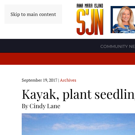
Skip to main content
COMMUNITY N
September 19, 2017
|
Archives
Kayak, plant seedli
By Cindy Lane