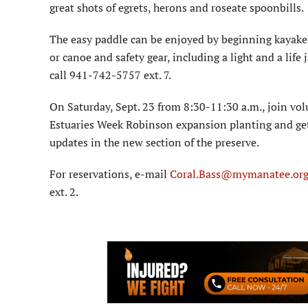
great shots of egrets, herons and roseate spoonbills.
The easy paddle can be enjoyed by beginning kayake
or canoe and safety gear, including a light and a life 
call 941-742-5757 ext. 7.
On Saturday, Sept. 23 from 8:30-11:30 a.m., join vol
Estuaries Week Robinson expansion planting and get
updates in the new section of the preserve.
For reservations, e-mail
Coral.Bass@mymanatee.or
ext. 2.