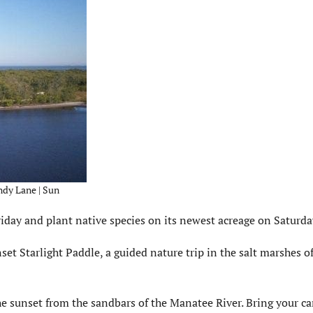
ndy Lane | Sun
day and plant native species on its newest acreage on Saturda
set Starlight Paddle, a guided nature trip in the salt marshes o
he sunset from the sandbars of the Manatee River. Bring your c