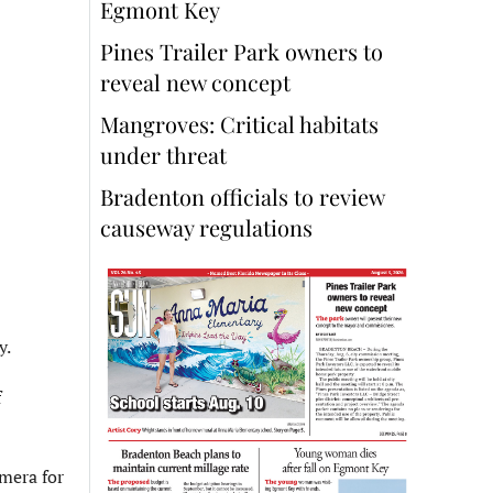
Egmont Key
Pines Trailer Park owners to
reveal new concept
Mangroves: Critical habitats
under threat
Bradenton officials to review
causeway regulations
y.
f
amera for