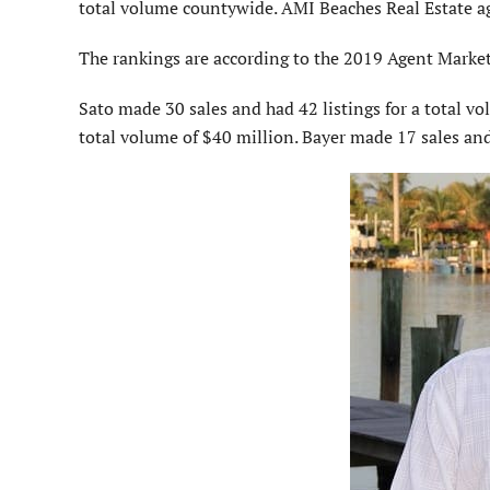
total volume countywide. AMI Beaches Real Estate a
The rankings are according to the 2019 Agent Marke
Sato made 30 sales and had 42 listings for a total v
total volume of $40 million. Bayer made 17 sales and 