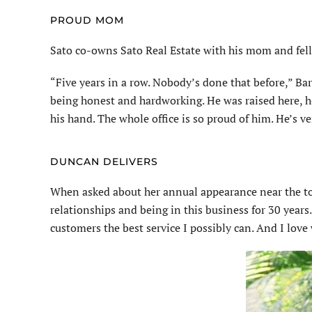
PROUD MOM
Sato co-owns Sato Real Estate with his mom and fell
“Five years in a row. Nobody’s done that before,” Bar
being honest and hardworking. He was raised here, he 
his hand. The whole office is so proud of him. He’s ve
DUNCAN DELIVERS
When asked about her annual appearance near the top 
relationships and being in this business for 30 years
customers the best service I possibly can. And I love 