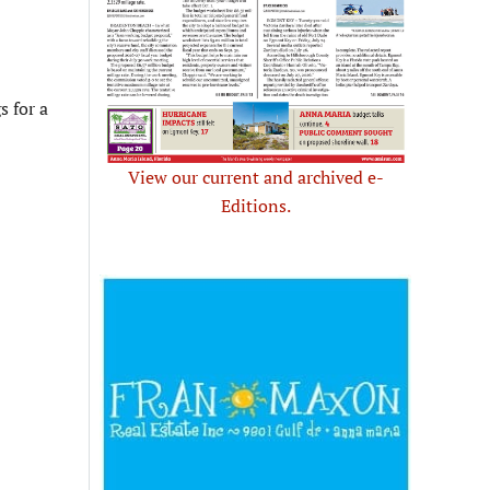
s for a
View our current and archived e-
Editions.