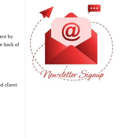
ere by
e back of
d client