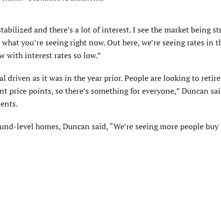
bilized and there’s a lot of interest. I see the market being st
 what you’re seeing right now. Out here, we’re seeing rates in 
w with interest rates so low.”
l driven as it was in the year prior. People are looking to retire
rent price points, so there’s something for everyone,” Duncan sa
ients.
round-level homes, Duncan said, “We’re seeing more people buy