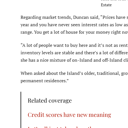
Estate
Regarding market trends, Duncan said, “Prices have sta
year and you have never seen interest rates as low as
range. You get a lot of house for your money right no
“A lot of people want to buy here and it’s not as renta
inventory levels are stable and there’s a lot of diffe
she has a nice mixture of on-Island and off-Island cl
When asked about the Island’s older, traditional, g
permanent residences.”
Related coverage
Credit scores have new meaning