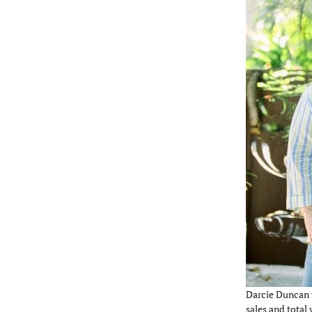
Darcie Duncan 
sales and total