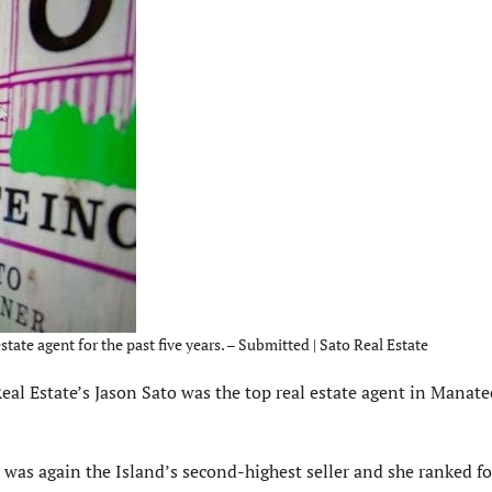
ate agent for the past five years. – Submitted | Sato Real Estate
eal Estate’s Jason Sato was the top real estate agent in Manat
as again the Island’s second-highest seller and she ranked fo