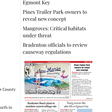
Egmont Key
Pines Trailer Park owners to
reveal new concept
Mangroves: Critical habitats
under threat
Bradenton officials to review
causeway regulations
ee County
urth in