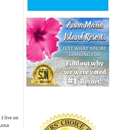
 I live on
 Anna