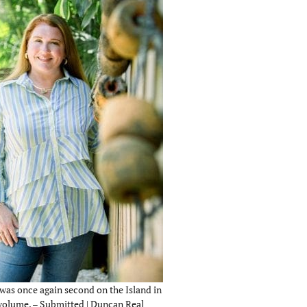
was once again second on the Island in
 volume. – Submitted | Duncan Real