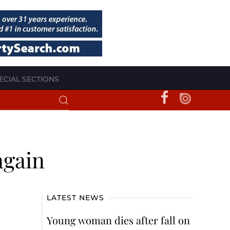
ECIAL SECTIONS
again
LATEST NEWS
Young woman dies after fall on