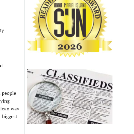
My
d.
d people
uying
o lean way
r biggest