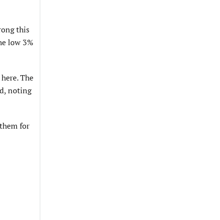
rong this
the low 3%
 here. The
id, noting
 them for