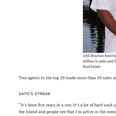
AMI Beaches Real Est
million in sales and 
Real Estate
Two agents in the top 20 made more than 50 sales and
SATO’S STREAK
“It’s been five years in a row. It’s a lot of hard work 
the Island and people see that I’m active in the comm