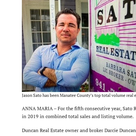
Jason Sato has been Manatee County’s top total volume real est
ANNA MARIA – For the fifth consecutive year, Sato R
in 2019 in combined total sales and listing volume.
Duncan Real Estate owner and broker Darcie Duncan w