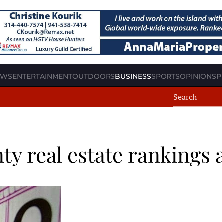
EWS
ENTERTAINMENT
OUTDOORS
BUSINESS
SPORTS
OPINION
SP
ty real estate rankings 