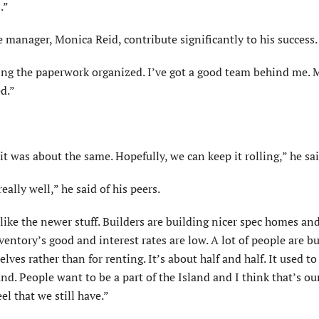
.”
ce manager, Monica Reid, contribute significantly to his success.
ing the paperwork organized. I’ve got a good team behind me. 
d.”
it was about the same. Hopefully, we can keep it rolling,” he sai
ally well,” he said of his peers.
ike the newer stuff. Builders are building nicer spec homes an
ventory’s good and interest rates are low. A lot of people are b
es rather than for renting. It’s about half and half. It used t
and. People want to be a part of the Island and I think that’s ou
eel that we still have.”