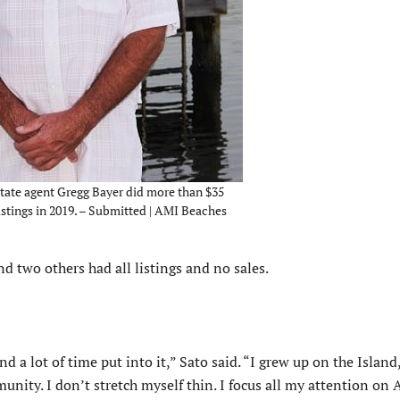
ate agent Gregg Bayer did more than $35
listings in 2019. – Submitted | AMI Beaches
 two others had all listings and no sales.
and a lot of time put into it,” Sato said. “I grew up on the Island,
unity. I don’t stretch myself thin. I focus all my attention on