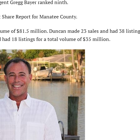
gent Gregg Bayer ranked ninth.
t Share Report for Manatee County.
olume of $81.5 million. Duncan made 23 sales and had 38 listing
had 18 listings for a total volume of $35 million.