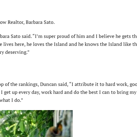
ow Realtor, Barbara Sato.
bara Sato said. “I’m super proud of him and I believe he gets th
lives here, he loves the Island and he knows the Island like th
ry deserving.”
of the rankings, Duncan said, “I attribute it to hard work, goo
. I get up every day, work hard and do the best I can to bring my
what I do.”