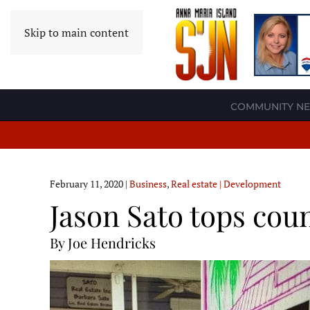
Skip to main content
COMMUNITY N
February 11, 2020
|
Business
,
Real estate | Development
Jason Sato tops coun
By Joe Hendricks