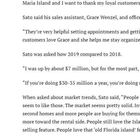
Maria Island and I want to thank my loyal customers
Sato said his sales assistant, Grace Wenzel, and offi
“They’re very helpful setting appointments and gett
customers love Grace and she helps me stay organize
Sato was asked how 2019 compared to 2018.
“I was up by about $7 million, but for the most part, 
“If you’re doing $30-35 million a year, you’re doing re
When asked about market trends, Sato said, “People l
seem to like those. The market seems pretty solid. In
second homes and more people are buying for themselv
more toward the rental side. People still love the Isl
selling feature. People love that ‘old Florida island’ f