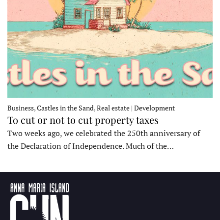
Business, Castles in the Sand, Real estate | Development
To cut or not to cut property taxes
Two weeks ago, we celebrated the 250th anniversary of
the Declaration of Independence. Much of the…