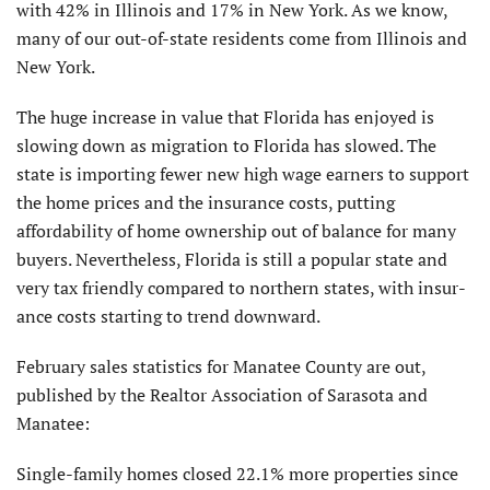
with 42% in Illinois and 17% in New York. As we know,
many of our out-of-state residents come from Illinois and
New York.
The huge increase in value that Florida has enjoyed is
slowing down as migration to Florida has slowed. The
state is importing fewer new high wage earners to support
the home prices and the insurance costs, putting
affordability of home ownership out of balance for many
buyers. Nevertheless, Florida is still a popular state and
very tax friendly compared to northern states, with insur­
ance costs starting to trend downward.
February sales statistics for Manatee County are out,
published by the Realtor Association of Sarasota and
Manatee:
Single-family homes closed 22.1% more properties since