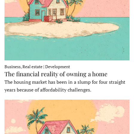
Business, Real estate | Development
The financial reality of owning a home
The housing market has been in a slump for four straight
years because of affordability challenges.