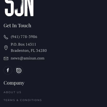
Get In Touch
(941) 778-3986
P.O. Box 14311
Bradenton, FL
34280
news@amisun.com
Company
ABOUT US
TERMS & CONDITIONS