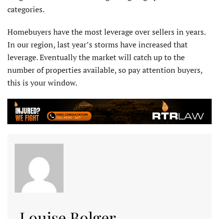
categories.
Homebuyers have the most leverage over sellers in years.
In our region, last year’s storms have increased that
leverage. Eventually the market will catch up to the
number of properties available, so pay attention buyers,
this is your window.
Louise Bolger