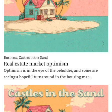
Business, Castles in the Sand
Real estate market optimism
Optimism is in the eye of the beholder, and some are
seeing a hopeful turnaround in the housing mar…