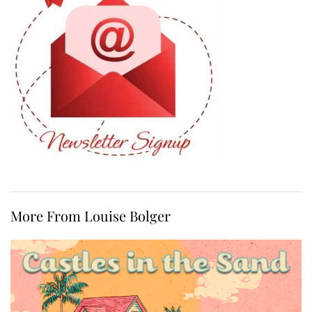
More From Louise Bolger