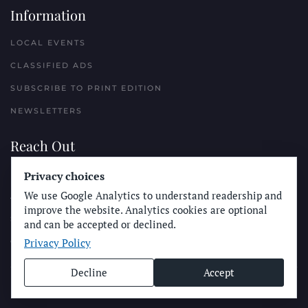
Information
LOCAL EVENTS
CLASSIFIED ADS
SUBSCRIBE TO PRINT EDITION
NEWSLETTERS
Reach Out
PLACE A CLASSIFIED AD
Privacy choices
We use Google Analytics to understand readership and
ADVERTISE WITH THE SUN
improve the website. Analytics cookies are optional
SUBMIT NEWS
and can be accepted or declined.
Privacy Policy
CONTACT THE SUN
Decline
Accept
© Longboard Communications 2025