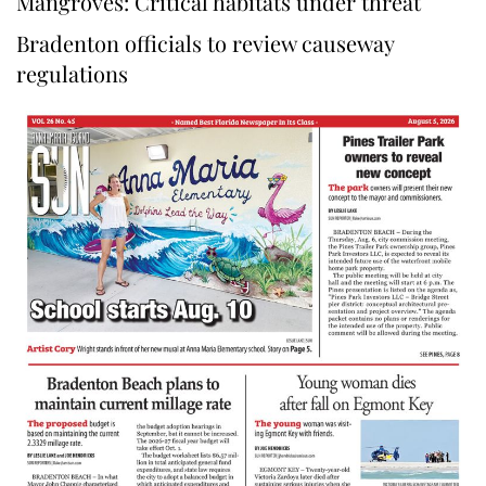
Mangroves: Critical habitats under threat
Bradenton officials to review causeway
regulations