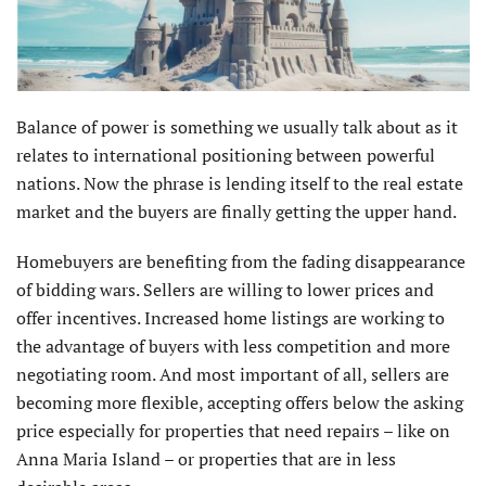
Balance of power is something we usually talk about as it
relates to international positioning between powerful
nations. Now the phrase is lending itself to the real estate
market and the buyers are finally getting the upper hand.
Homebuyers are benefiting from the fading disappearance
of bidding wars. Sellers are willing to lower prices and
offer incentives. Increased home listings are working to
the advantage of buyers with less competition and more
negotiating room. And most important of all, sellers are
becoming more flexible, accepting offers below the asking
price especially for properties that need repairs – like on
Anna Maria Island – or proper­ties that are in less