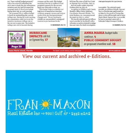
View our current and archived e-Editions.