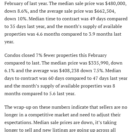
February of last year. The median sale price was $480,000,
down 8.6%, and the average sale price was $662,504,
down 10%. Median time to contract was 49 days compared
to 35 days last year, and the month’s supply of available
properties was 4.6 months compared to 3.9 months last
year.
Condos closed 7% fewer properties this February
compared to last. The median price was $335,990, down
6.1% and the average was $408,238 down 7.5%. Median
days to contract was 60 days compared to 47 days last year
and the month’s supply of available properties was 8
months compared to 5.6 last year.
The wrap-up on these numbers indicate that sellers are no
longer in a competitive market and need to adjust their
expectations. Median sale prices are down, it’s taking
longer to sell and new listings are going up across all