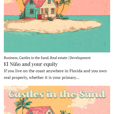
Business, Castles in the Sand, Real estate | Development
El Niño and your equity
If you live on the coast anywhere in Florida and you own
real property, whether it is your primary…