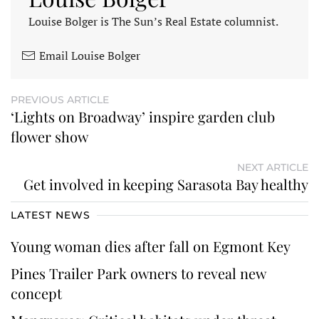
Louise Bolger is The Sun’s Real Estate columnist.
Email Louise Bolger
PREVIOUS ARTICLE
‘Lights on Broadway’ inspire garden club
flower show
NEXT ARTICLE
Get involved in keeping Sarasota Bay healthy
LATEST NEWS
Young woman dies after fall on Egmont Key
Pines Trailer Park owners to reveal new
concept