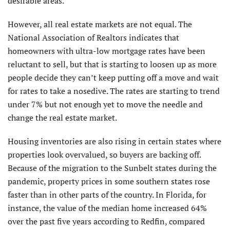
desirable areas.
However, all real estate markets are not equal. The
National Association of Realtors indicates that
homeowners with ultra-low mortgage rates have been
reluctant to sell, but that is starting to loosen up as more
people decide they can’t keep putting off a move and wait
for rates to take a nosedive. The rates are starting to trend
under 7% but not enough yet to move the needle and
change the real estate market.
Housing inventories are also rising in certain states where
properties look overvalued, so buyers are backing off.
Because of the migration to the Sunbelt states during the
pandemic, property prices in some southern states rose
faster than in other parts of the country. In Florida, for
instance, the value of the median home increased 64%
over the past five years according to Redfin, compared