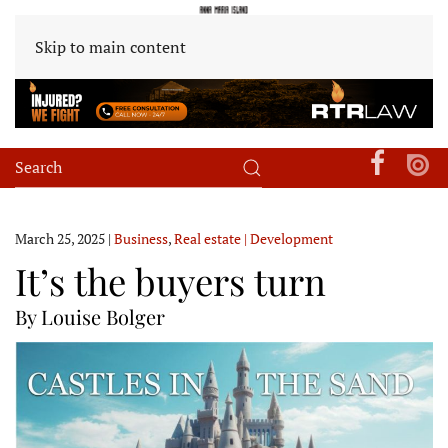
Skip to main content
March 25, 2025
|
Business
,
Real estate | Development
It’s the buyers turn
By Louise Bolger