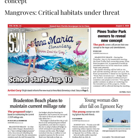
concept
Mangroves: Critical habitats under threat