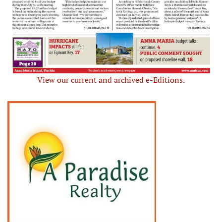
View our current and archived e-Editions.