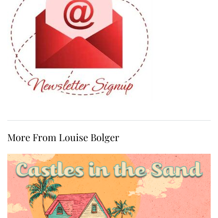
More From Louise Bolger