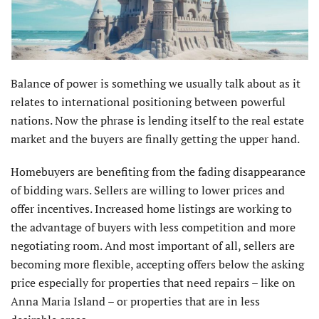
Balance of power is something we usually talk about as it
relates to international positioning between powerful
nations. Now the phrase is lending itself to the real estate
market and the buyers are finally getting the upper hand.
Homebuyers are benefiting from the fading disappearance
of bidding wars. Sellers are willing to lower prices and
offer incentives. Increased home listings are working to
the advantage of buyers with less competition and more
negotiating room. And most important of all, sellers are
becoming more flexible, accepting offers below the asking
price especially for properties that need repairs – like on
Anna Maria Island – or proper­ties that are in less