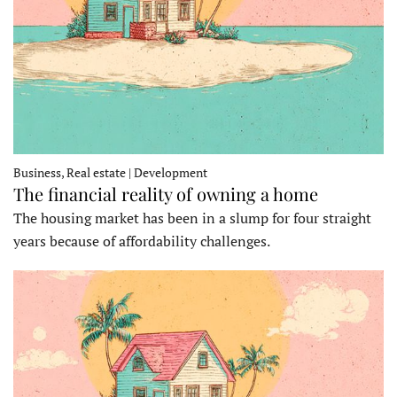
Business, Real estate | Development
The financial reality of owning a home
The housing market has been in a slump for four straight
years because of affordability challenges.