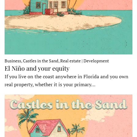
Business, Castles in the Sand, Real estate | Development
El Niño and your equity
If you live on the coast anywhere in Florida and you own
real property, whether it is your primary…