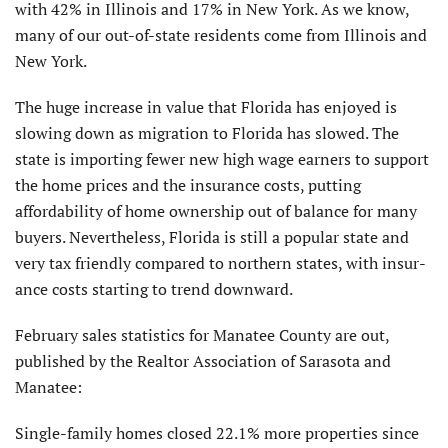
with 42% in Illinois and 17% in New York. As we know,
many of our out-of-state residents come from Illinois and
New York.
The huge increase in value that Florida has enjoyed is
slowing down as migration to Florida has slowed. The
state is importing fewer new high wage earners to support
the home prices and the insurance costs, putting
affordability of home ownership out of balance for many
buyers. Nevertheless, Florida is still a popular state and
very tax friendly compared to northern states, with insur­
ance costs starting to trend downward.
February sales statistics for Manatee County are out,
published by the Realtor Association of Sarasota and
Manatee:
Single-family homes closed 22.1% more properties since