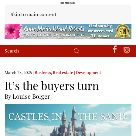
Skip to main content
March 25, 2025
|
Business
,
Real estate | Development
It’s the buyers turn
By Louise Bolger