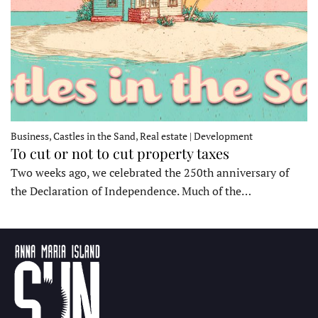
Business, Castles in the Sand, Real estate | Development
To cut or not to cut property taxes
Two weeks ago, we celebrated the 250th anniversary of
the Declaration of Independence. Much of the…