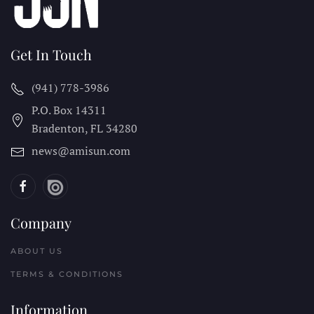
Get In Touch
(941) 778-3986
P.O. Box 14311
Bradenton, FL
34280
news@amisun.com
Company
ABOUT US
TERMS & CONDITIONS
Information