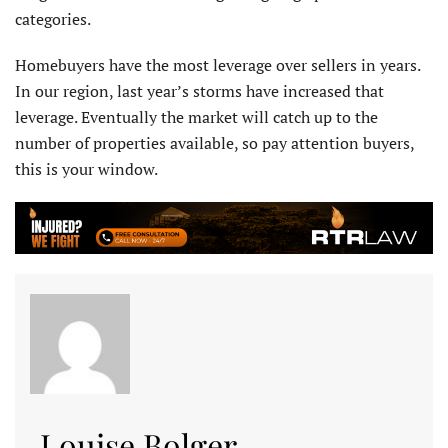
categories.
Homebuyers have the most leverage over sellers in years.
In our region, last year’s storms have increased that
leverage. Eventually the market will catch up to the
number of properties available, so pay attention buyers,
this is your window.
Louise Bolger