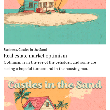
Business, Castles in the Sand
Real estate market optimism
Optimism is in the eye of the beholder, and some are
seeing a hopeful turnaround in the housing mar…