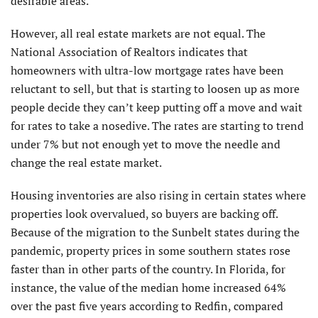
desirable areas.
However, all real estate markets are not equal. The
National Association of Realtors indicates that
homeowners with ultra-low mortgage rates have been
reluctant to sell, but that is starting to loosen up as more
people decide they can’t keep putting off a move and wait
for rates to take a nosedive. The rates are starting to trend
under 7% but not enough yet to move the needle and
change the real estate market.
Housing inventories are also rising in certain states where
properties look overvalued, so buyers are backing off.
Because of the migration to the Sunbelt states during the
pandemic, property prices in some southern states rose
faster than in other parts of the country. In Florida, for
instance, the value of the median home increased 64%
over the past five years according to Redfin, compared