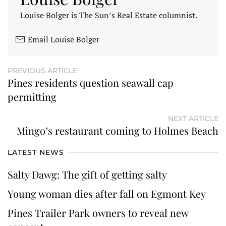
Louise Bolger is The Sun’s Real Estate columnist.
Email Louise Bolger
PREVIOUS ARTICLE
Pines residents question seawall cap
permitting
NEXT ARTICLE
Mingo’s restaurant coming to Holmes Beach
LATEST NEWS
Salty Dawg: The gift of getting salty
Young woman dies after fall on Egmont Key
Pines Trailer Park owners to reveal new