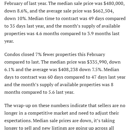
February of last year. The median sale price was $480,000,
down 8.6%, and the average sale price was $662,504,
down 10%. Median time to contract was 49 days compared
to 35 days last year, and the month’s supply of available
properties was 4.6 months compared to 3.9 months last
year.
Condos closed 7% fewer properties this February
compared to last. The median price was $335,990, down
6.1% and the average was $408,238 down 7.5%. Median
days to contract was 60 days compared to 47 days last year
and the month’s supply of available properties was 8
months compared to 5.6 last year.
The wrap-up on these numbers indicate that sellers are no
longer in a competitive market and need to adjust their
expectations. Median sale prices are down, it’s taking
longer to sell and new listings are going up across all