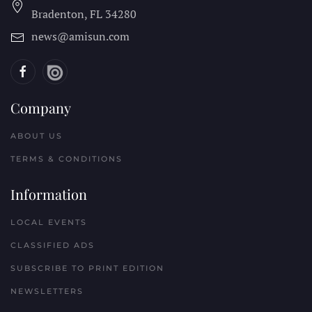
Bradenton, FL
34280
news@amisun.com
Company
ABOUT US
TERMS & CONDITIONS
Information
LOCAL EVENTS
CLASSIFIED ADS
SUBSCRIBE TO PRINT EDITION
NEWSLETTERS