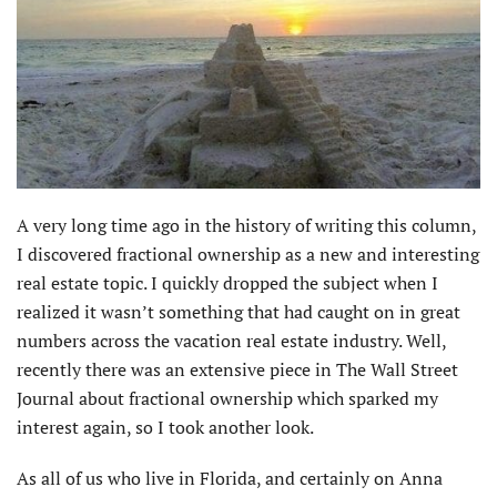
A very long time ago in the history of writing this column,
I discovered fractional ownership as a new and interesting
real estate topic. I quickly dropped the subject when I
realized it wasn’t something that had caught on in great
numbers across the vacation real estate industry. Well,
recently there was an extensive piece in The Wall Street
Journal about fractional ownership which sparked my
interest again, so I took another look.
As all of us who live in Florida, and certainly on Anna