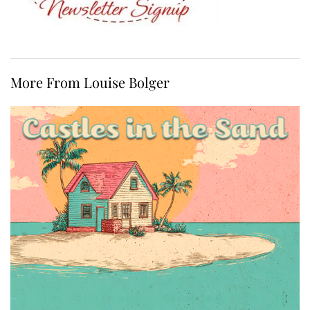
More From Louise Bolger