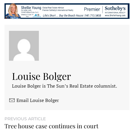
Louise Bolger
Louise Bolger is The Sun’s Real Estate columnist.
Email Louise Bolger
PREVIOUS ARTICLE
Tree house case continues in court