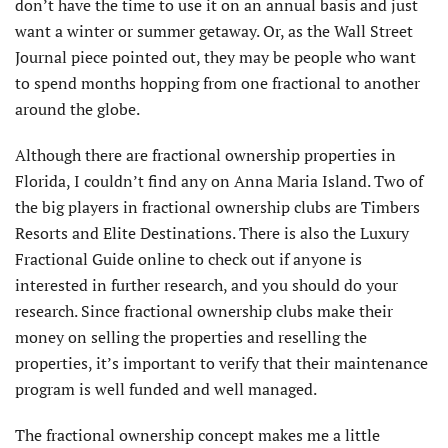
don’t have the time to use it on an annual basis and just
want a winter or summer getaway. Or, as the Wall Street
Journal piece pointed out, they may be people who want
to spend months hopping from one fractional to another
around the globe.
Although there are fractional ownership properties in
Florida, I couldn’t find any on Anna Maria Island. Two of
the big players in fractional ownership clubs are Timbers
Resorts and Elite Destinations. There is also the Luxury
Fractional Guide online to check out if anyone is
interested in further research, and you should do your
research. Since fractional ownership clubs make their
money on selling the properties and reselling the
properties, it’s important to verify that their maintenance
program is well funded and well managed.
The fractional ownership concept makes me a little