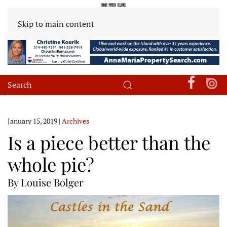
Skip to main content
January 15, 2019
|
Archives
Is a piece better than the
whole pie?
By Louise Bolger