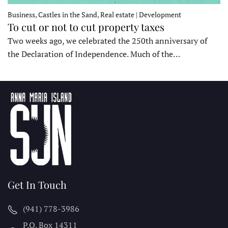
Business, Castles in the Sand, Real estate | Development
To cut or not to cut property taxes
Two weeks ago, we celebrated the 250th anniversary of
the Declaration of Independence. Much of the…
Get In Touch
(941) 778-3986
P.O. Box 14311