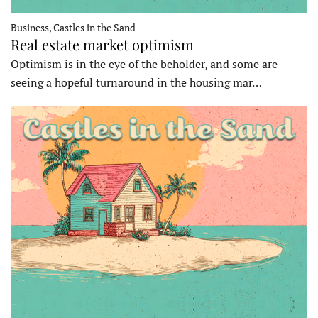
Business, Castles in the Sand
Real estate market optimism
Optimism is in the eye of the beholder, and some are
seeing a hopeful turnaround in the housing mar…