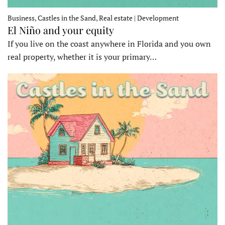
Business, Castles in the Sand, Real estate | Development
El Niño and your equity
If you live on the coast anywhere in Florida and you own
real property, whether it is your primary…