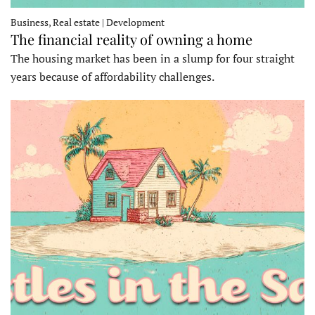
Business, Real estate | Development
The financial reality of owning a home
The housing market has been in a slump for four straight
years because of affordability challenges.