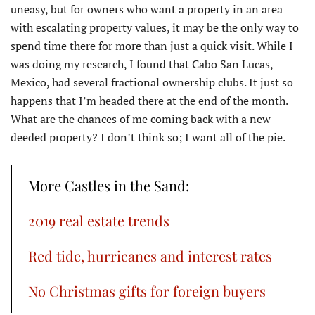
uneasy, but for owners who want a property in an area
with escalating property values, it may be the only way to
spend time there for more than just a quick visit. While I
was doing my research, I found that Cabo San Lucas,
Mexico, had several fractional ownership clubs. It just so
happens that I’m headed there at the end of the month.
What are the chances of me coming back with a new
deeded property? I don’t think so; I want all of the pie.
More Castles in the Sand:
2019 real estate trends
Red tide, hurricanes and interest rates
No Christmas gifts for foreign buyers