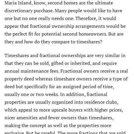
Maria Island, know, second homes are the ultimate
discretionary purchase. Many people would like to have
one but no one really needs one. Therefore, it would
appear that fractional ownership arrangements would be
the perfect fit for potential second homeowners. But are
they and how do they compare to timeshares?
Timeshares and fractional ownerships are very similar in
that they can be sold, gifted or inherited, and require
annual maintenance fees. Fractional owners receive a real
property deed whereas timeshare owners receive a type of
deed but specifically for an assigned period of time,
usually one or two weeks. In addition, fractional
properties are usually organized into residence clubs,
which appeal to more upscale buyers with higher prices,
nicer amenities and fewer owners than timeshares,
making the concept as well as the properties more
exclusive. But be careful. The more fractions that are sold,