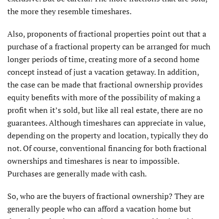
the more they resemble timeshares.
Also, proponents of fractional properties point out that a
purchase of a fractional property can be arranged for much
longer periods of time, creating more of a second home
concept instead of just a vacation getaway. In addition,
the case can be made that fractional ownership provides
equity benefits with more of the possibility of making a
profit when it’s sold, but like all real estate, there are no
guarantees. Although timeshares can appreciate in value,
depending on the property and location, typically they do
not. Of course, conventional financing for both fractional
ownerships and timeshares is near to impossible.
Purchases are generally made with cash.
So, who are the buyers of fractional ownership? They are
generally people who can afford a vacation home but