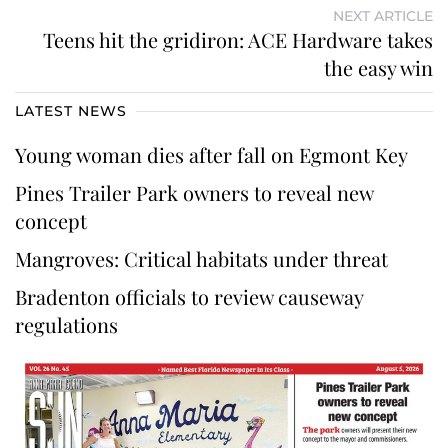
NEXT ARTICLE
Teens hit the gridiron: ACE Hardware takes
the easy win
LATEST NEWS
Young woman dies after fall on Egmont Key
Pines Trailer Park owners to reveal new
concept
Mangroves: Critical habitats under threat
Bradenton officials to review causeway
regulations