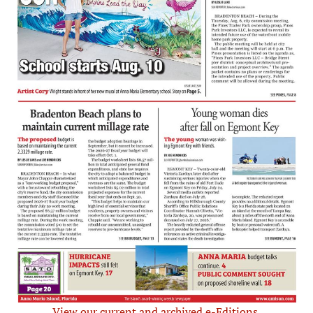
View our current and archived e-Editions.