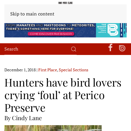
Skip to main content
December 1, 2018
|
First Place
,
Special Sections
Hunters have bird lovers
crying ‘foul’ at Perico
Preserve
By Cindy Lane