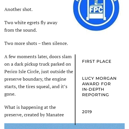
Another shot.
Two white egrets fly away
from the sound.
Two more shots – then silence.
A few moments later, doors slam
FIRST PLACE
on a dark pickup truck parked on
Perico Isle Circle, just outside the
preserve boundary, the engine
LUCY MORGAN
AWARD FOR
starts, the tires squeal, and it’s
IN-DEPTH
gone.
REPORTING
What is happening at the
2019
preserve, created by Manatee