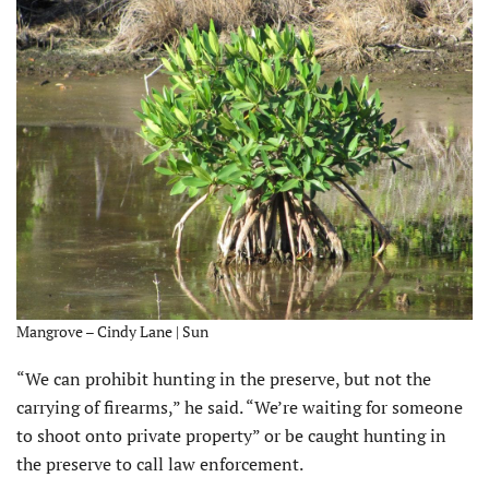
Mangrove – Cindy Lane | Sun
“We can prohibit hunting in the preserve, but not the
carrying of firearms,” he said. “We’re waiting for someone
to shoot onto private property” or be caught hunting in
the preserve to call law enforcement.