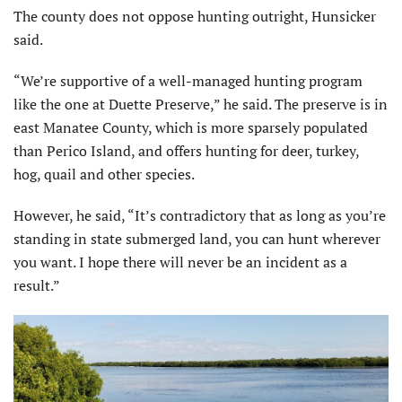
The county does not oppose hunting outright, Hunsicker
said.
“We’re supportive of a well-managed hunting program
like the one at Duette Preserve,” he said. The preserve is in
east Manatee County, which is more sparsely populated
than Perico Island, and offers hunting for deer, turkey,
hog, quail and other species.
However, he said, “It’s contradictory that as long as you’re
standing in state submerged land, you can hunt wherever
you want. I hope there will never be an incident as a
result.”