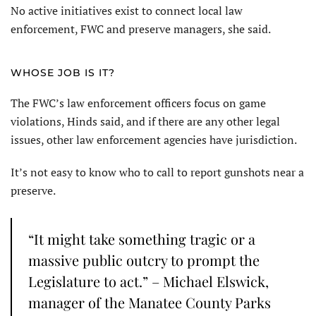
No active initiatives exist to connect local law
enforcement, FWC and preserve managers, she said.
WHOSE JOB IS IT?
The FWC’s law enforcement officers focus on game
violations, Hinds said, and if there are any other legal
issues, other law enforcement agencies have jurisdiction.
It’s not easy to know who to call to report gunshots near a
preserve.
“It might take something tragic or a
massive public outcry to prompt the
Legislature to act.” – Michael Elswick,
manager of the Manatee County Parks