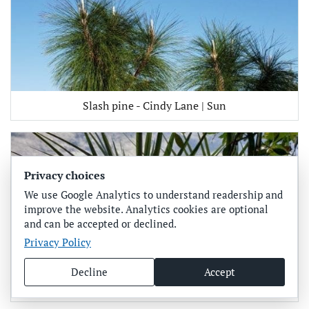
Slash pine - Cindy Lane | Sun
Privacy choices
We use Google Analytics to understand readership and
improve the website. Analytics cookies are optional
and can be accepted or declined.
Privacy Policy
Decline
Accept
Saw palmetto - Cindy Lane | Sun