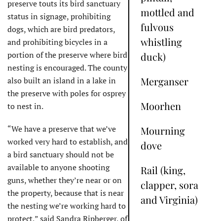
preserve touts its bird sanctuary
mottled and
status in signage, prohibiting
fulvous
dogs, which are bird predators,
whistling
and prohibiting bicycles in a
portion of the preserve where bird
duck)
nesting is encouraged. The county
Merganser
also built an island in a lake in
the preserve with poles for osprey
Moorhen
to nest in.
“We have a preserve that we’ve
Mourning
worked very hard to establish, and
dove
a bird sanctuary should not be
available to anyone shooting
Rail (king,
guns, whether they’re near or on
clapper, sora
the property, because that is near
and Virginia)
the nesting we’re working hard to
protect,” said Sandra Ripberger, of