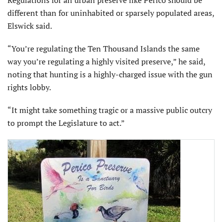
different than for uninhabited or sparsely populated areas,
Elswick said.
“You’re regulating the Ten Thousand Islands the same
way you’re regulating a highly visited preserve,” he said,
noting that hunting is a highly-charged issue with the gun
rights lobby.
“It might take something tragic or a massive public outcry
to prompt the Legislature to act.”