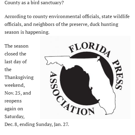
County as a bird sanctuary?
According to county environmental officials, state wildlife
officials, and neighbors of the preserve, duck hunting
season is happening.
The season
closed the
last day of
the
Thanksgiving
weekend,
Nov. 25, and
reopens
again on
Saturday,
Dec. 8, ending Sunday, Jan. 27.