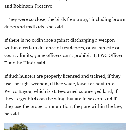
and Robinson Preserve.
“They were so close, the birds flew away,” including brown
ducks and mallards, she said.
If there is no ordinance against discharging a weapon
within a certain distance of residences, or within city or
county limits, game officers can’t prohibit it, FWC Officer
Timothy Hinds said.
If duck hunters are properly licensed and trained, if they
use the right weapon, if they wade, kayak or boat into
Perico Bayou, which is state-owned submerged land, if
they target birds on the wing that are in season, and if
they use the proper ammunition, they are within the law,
he said.