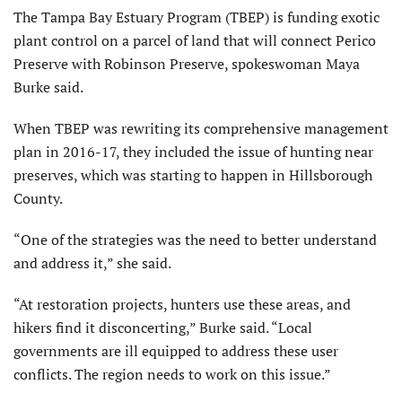
The Tampa Bay Estuary Program (TBEP) is funding exotic
plant control on a parcel of land that will connect Perico
Preserve with Robinson Preserve, spokeswoman Maya
Burke said.
When TBEP was rewriting its comprehensive management
plan in 2016-17, they included the issue of hunting near
preserves, which was starting to happen in Hillsborough
County.
“One of the strategies was the need to better understand
and address it,” she said.
“At restoration projects, hunters use these areas, and
hikers find it disconcerting,” Burke said. “Local
governments are ill equipped to address these user
conflicts. The region needs to work on this issue.”