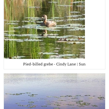
Pied-billed grebe - Cindy Lane | Sun