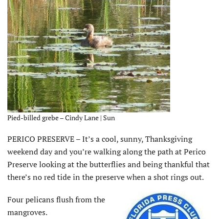
Pied-billed grebe – Cindy Lane | Sun
PERICO PRESERVE – It’s a cool, sunny, Thanksgiving
weekend day and you’re walking along the path at Perico
Preserve looking at the butterflies and being thankful that
there’s no red tide in the preserve when a shot rings out.
Four pelicans flush from the
mangroves.