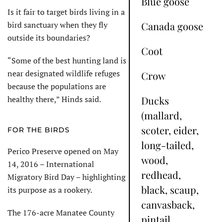
Blue goose
Is it fair to target birds living in a
bird sanctuary when they fly
Canada goose
outside its boundaries?
Coot
“Some of the best hunting land is
near designated wildlife refuges
Crow
because the populations are
healthy there,” Hinds said.
Ducks
(mallard,
scoter, eider,
FOR THE BIRDS
long-tailed,
Perico Preserve opened on May
wood,
14, 2016 – International
redhead,
Migratory Bird Day – highlighting
black, scaup,
its purpose as a rookery.
canvasback,
The 176-acre Manatee County
pintail,