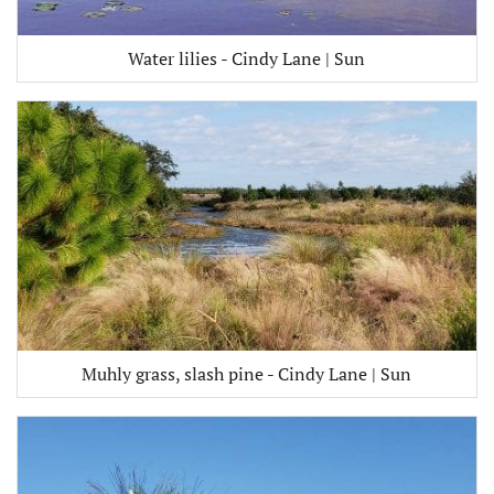
Water lilies - Cindy Lane | Sun
Muhly grass, slash pine - Cindy Lane | Sun