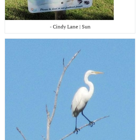
- Cindy Lane | Sun