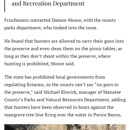
and Recreation Department
Frischmann contacted Damon Moore, with the county
parks department, who looked into the issue.
He found that hunters are allowed to carry their guns into
the preserve and even clean them on the picnic tables, as
long as they don’t shoot within the preserve, where
hunting is prohibited, Moore said.
The state has prohibited local governments from
regulating firearms, so the county can’t say “no guns in
the preserve,” said Michael Elswick, manager of Manatee
County’s Parks and Natural Resources Department, adding
that hunters have been observed in boats against the
mangrove tree line firing over the water in Perico Bayou.