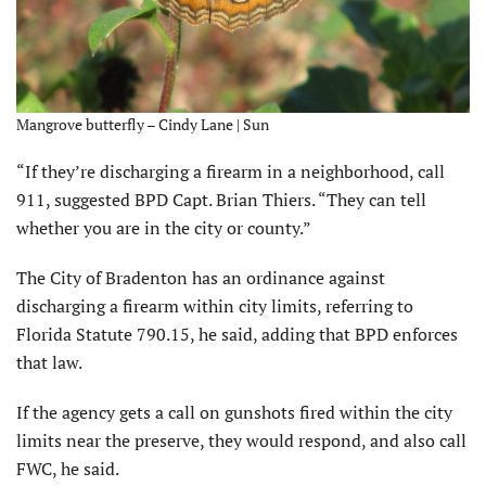
Mangrove butterfly – Cindy Lane | Sun
“If they’re discharging a firearm in a neighborhood, call
911, suggested BPD Capt. Brian Thiers. “They can tell
whether you are in the city or county.”
The City of Bradenton has an ordinance against
discharging a firearm within city limits, referring to
Florida Statute 790.15, he said, adding that BPD enforces
that law.
If the agency gets a call on gunshots fired within the city
limits near the preserve, they would respond, and also call
FWC, he said.