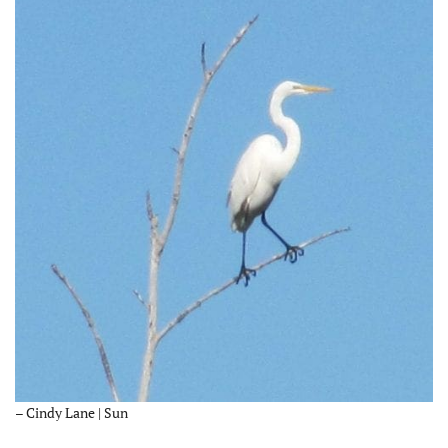
– Cindy Lane | Sun