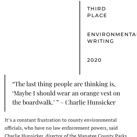
THIRD
PLACE
ENVIRONMENTA
WRITING
2020
“The last thing people are thinking is,
‘Maybe I should wear an orange vest on
the boardwalk.’ ” – Charlie Hunsicker
It’s a constant frustration to county environmental
officials, who have no law enforcement powers, said
Charlie Hunsicker, director of the Manatee County Parks