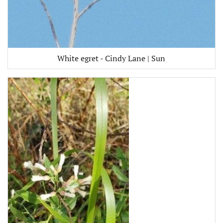
White egret - Cindy Lane | Sun