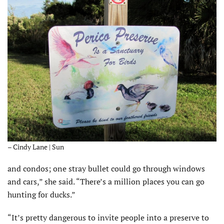
– Cindy Lane | Sun
and condos; one stray bullet could go through windows
and cars,” she said. “There’s a million places you can go
hunting for ducks.”
“It’s pretty dangerous to invite people into a preserve to