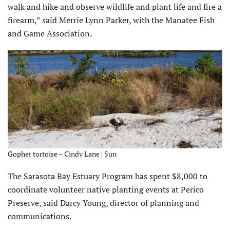
walk and hike and observe wildlife and plant life and fire a
firearm,” said Merrie Lynn Parker, with the Manatee Fish
and Game Association.
Gopher tortoise – Cindy Lane | Sun
The Sarasota Bay Estuary Program has spent $8,000 to
coordinate volunteer native planting events at Perico
Preserve, said Darcy Young, director of planning and
communications.