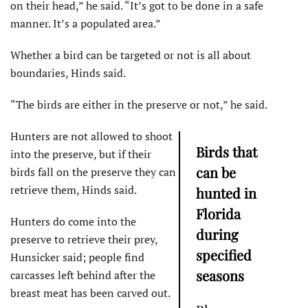
on their head,” he said. “It’s got to be done in a safe
manner. It’s a populated area.”
Whether a bird can be targeted or not is all about
boundaries, Hinds said.
“The birds are either in the preserve or not,” he said.
Hunters are not allowed to shoot
Birds that
into the preserve, but if their
can be
birds fall on the preserve they can
retrieve them, Hinds said.
hunted in
Florida
Hunters do come into the
during
preserve to retrieve their prey,
specified
Hunsicker said; people find
seasons
carcasses left behind after the
breast meat has been carved out.