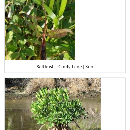
Saltbush - Cindy Lane | Sun