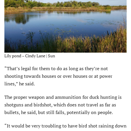
Lily pond – Cindy Lane | Sun
“That’s legal for them to do as long as they’re not
shooting towards houses or over houses or at power
lines,” he said.
The proper weapon and ammunition for duck hunting is
shotguns and birdshot, which does not travel as far as
bullets, he said, but still falls, potentially on people.
“It would be very troubling to have bird shot raining down