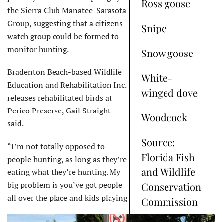
Ross goose
the Sierra Club Manatee-Sarasota
Group, suggesting that a citizens
Snipe
watch group could be formed to
monitor hunting.
Snow goose
Bradenton Beach-based Wildlife
White-
Education and Rehabilitation Inc.
winged dove
releases rehabilitated birds at
Perico Preserve, Gail Straight
Woodcock
said.
Source:
“I’m not totally opposed to
Florida Fish
people hunting, as long as they’re
and Wildlife
eating what they’re hunting. My
big problem is you’ve got people
Conservation
all over the place and kids playing
Commission