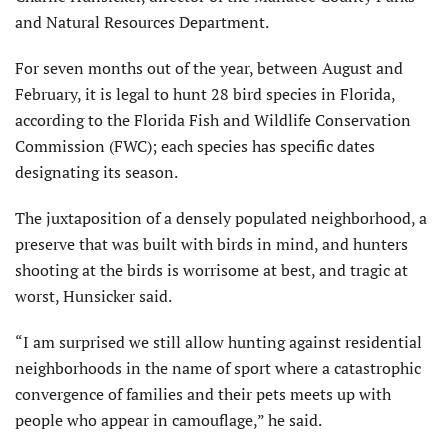
and Natural Resources Department.
For seven months out of the year, between August and
February, it is legal to hunt 28 bird species in Florida,
according to the Florida Fish and Wildlife Conservation
Commission (FWC); each species has specific dates
designating its season.
The juxtaposition of a densely populated neighborhood, a
preserve that was built with birds in mind, and hunters
shooting at the birds is worrisome at best, and tragic at
worst, Hunsicker said.
“I am surprised we still allow hunting against residential
neighborhoods in the name of sport where a catastrophic
convergence of families and their pets meets up with
people who appear in camouflage,” he said.