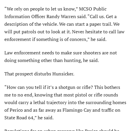
“We rely on people to let us know,” MCSO Public
Information Officer Randy Warren said. “Call us. Get a
description of the vehicle. We can start a paper trail. We
will put patrols out to look at it. Never hesitate to call law
enforcement if something is of concern,” he said.
Law enforcement needs to make sure shooters are not
doing something other than hunting, he said.
That prospect disturbs Hunsicker.
“How can you tell if it’s a shotgun or rifle? This bothers
me to no end, knowing that most pistol or rifle rounds
would carry a lethal trajectory into the surrounding homes
of Perico and as far away as Flamingo Cay and traffic on
State Road 64,” he said.
Regulations for an urban preserve like Perico should be