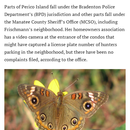
Parts of Perico Island fall under the Bradenton Police
Department’s (BPD) jurisdiction and other parts fall under
the Manatee County Sheriff’s Office (MCSO), including
Frischmann’s neighborhood. Her homeowners association
has a video camera at the entrance of the condos that
might have captured a license plate number of hunters
parking in the neighborhood, but there have been no
complaints filed, according to the office.