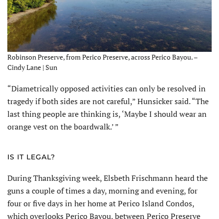
Robinson Preserve, from Perico Preserve, across Perico Bayou. –
Cindy Lane | Sun
“Diametrically opposed activities can only be resolved in
tragedy if both sides are not careful,” Hunsicker said. “The
last thing people are thinking is, ‘Maybe I should wear an
orange vest on the boardwalk.’ ”
IS IT LEGAL?
During Thanksgiving week, Elsbeth Frischmann heard the
guns a couple of times a day, morning and evening, for
four or five days in her home at Perico Island Condos,
which overlooks Perico Bayou, between Perico Preserve