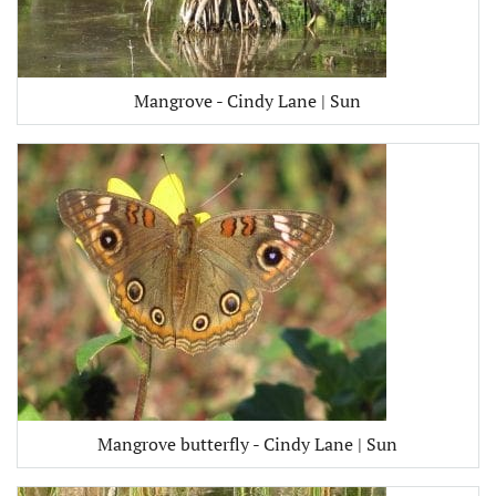
Mangrove - Cindy Lane | Sun
Mangrove butterfly - Cindy Lane | Sun