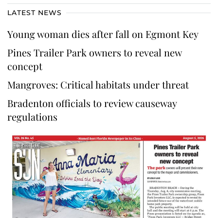
LATEST NEWS
Young woman dies after fall on Egmont Key
Pines Trailer Park owners to reveal new
concept
Mangroves: Critical habitats under threat
Bradenton officials to review causeway
regulations