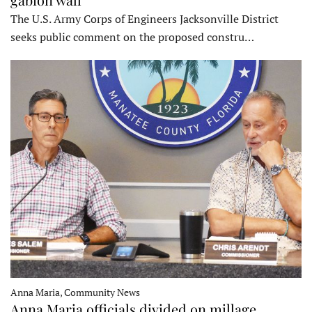
The U.S. Army Corps of Engineers Jacksonville District
seeks public comment on the proposed constru…
Anna Maria, Community News
Anna Maria officials divided on millage