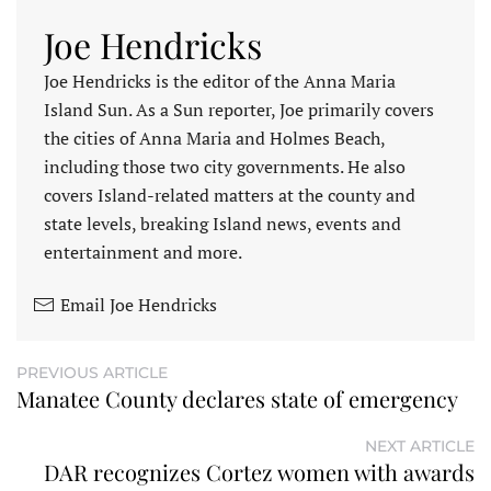
Joe Hendricks
Joe Hendricks is the editor of the Anna Maria
Island Sun. As a Sun reporter, Joe primarily covers
the cities of Anna Maria and Holmes Beach,
including those two city governments. He also
covers Island-related matters at the county and
state levels, breaking Island news, events and
entertainment and more.
Email Joe Hendricks
PREVIOUS ARTICLE
Manatee County declares state of emergency
NEXT ARTICLE
DAR recognizes Cortez women with awards