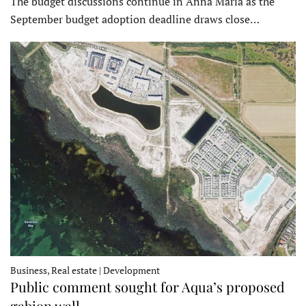
The budget discussions continue in Anna Maria as the
September budget adoption deadline draws close…
Business, Real estate | Development
Public comment sought for Aqua’s proposed
gabion wall