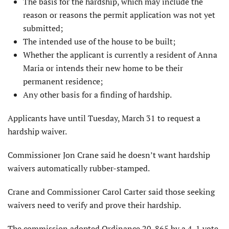
The basis for the hardship, which may include the
reason or reasons the permit application was not yet
submitted;
The intended use of the house to be built;
Whether the applicant is currently a resident of Anna
Maria or intends their new home to be their
permanent residence;
Any other basis for a finding of hardship.
Applicants have until Tuesday, March 31 to request a
hardship waiver.
Commissioner Jon Crane said he doesn’t want hardship
waivers automatically rubber-stamped.
Crane and Commissioner Carol Carter said those seeking
waivers need to verify and prove their hardship.
The commission adopted Ordinance 20-865 by a 4-1 vote,