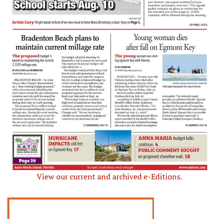
View our current and archived e-Editions.