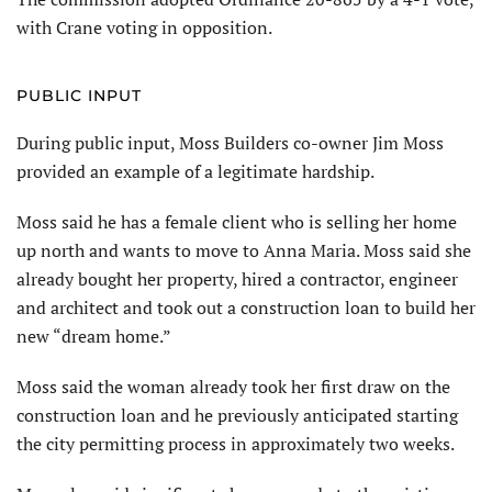
with Crane voting in opposition.
PUBLIC INPUT
During public input, Moss Builders co-owner Jim Moss
provided an example of a legitimate hardship.
Moss said he has a female client who is selling her home
up north and wants to move to Anna Maria. Moss said she
already bought her property, hired a contractor, engineer
and architect and took out a construction loan to build her
new “dream home.”
Moss said the woman already took her first draw on the
construction loan and he previously anticipated starting
the city permitting process in approximately two weeks.