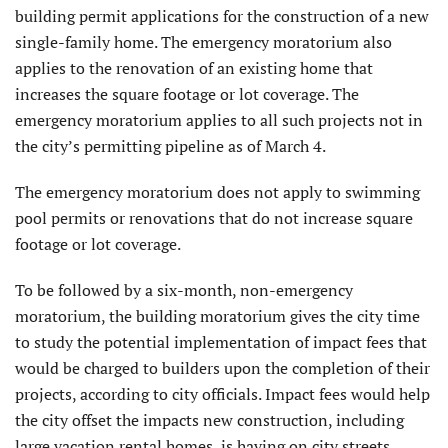
building permit applications for the construction of a new
single-family home. The emergency moratorium also
applies to the renovation of an existing home that
increases the square footage or lot coverage. The
emergency moratorium applies to all such projects not in
the city’s permitting pipeline as of March 4.
The emergency moratorium does not apply to swimming
pool permits or renovations that do not increase square
footage or lot coverage.
To be followed by a six-month, non-emergency
moratorium, the building moratorium gives the city time
to study the potential implementation of impact fees that
would be charged to builders upon the completion of their
projects, according to city officials. Impact fees would help
the city offset the impacts new construction, including
large vacation rental homes, is having on city streets,