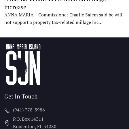
increase
ANNA MARIA – Commissioner Charlie Salem said he will
not support a property tax-related millage inc…
Get In Touch
(941) 778-3986
P.O. Box 14311
Bradenton, FL
34280