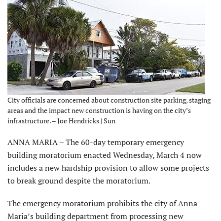
City officials are concerned about construction site parking, staging
areas and the impact new construction is having on the city’s
infrastructure. – Joe Hendricks | Sun
ANNA MARIA – The 60-day temporary emergency
building moratorium enacted Wednesday, March 4 now
includes a new hardship provision to allow some projects
to break ground despite the moratorium.
The emergency moratorium prohibits the city of Anna
Maria’s building department from processing new