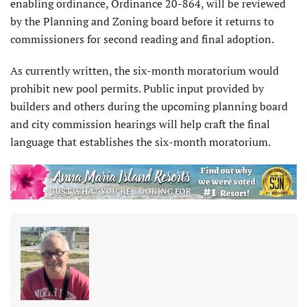
enabling ordinance, Ordinance 20-864, will be reviewed
by the Planning and Zoning board before it returns to
commissioners for second reading and final adoption.
As currently written, the six-month moratorium would
prohibit new pool permits. Public input provided by
builders and others during the upcoming planning board
and city commission hearings will help craft the final
language that establishes the six-month moratorium.