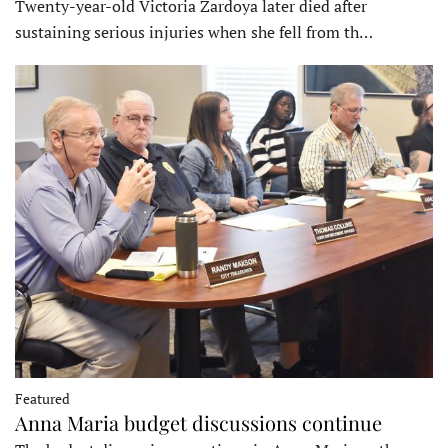
Twenty-year-old Victoria Zardoya later died after
sustaining serious injuries when she fell from th…
Featured
Anna Maria budget discussions continue