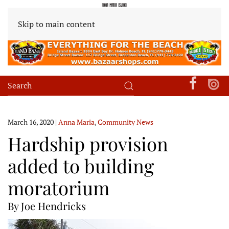
Skip to main content
March 16, 2020
|
Anna Maria
,
Community News
Hardship provision
added to building
moratorium
By Joe Hendricks