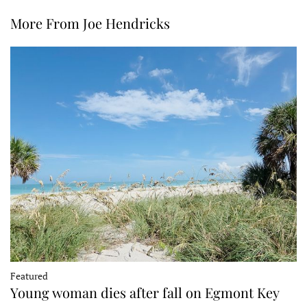
More From Joe Hendricks
Featured
Young woman dies after fall on Egmont Key