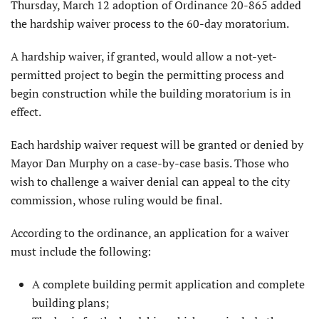
Thursday, March 12 adoption of Ordinance 20-865 added
the hardship waiver process to the 60-day moratorium.
A hardship waiver, if granted, would allow a not-yet-
permitted project to begin the permitting process and
begin construction while the building moratorium is in
effect.
Each hardship waiver request will be granted or denied by
Mayor Dan Murphy on a case-by-case basis. Those who
wish to challenge a waiver denial can appeal to the city
commission, whose ruling would be final.
According to the ordinance, an application for a waiver
must include the following:
A complete building permit application and complete
building plans;