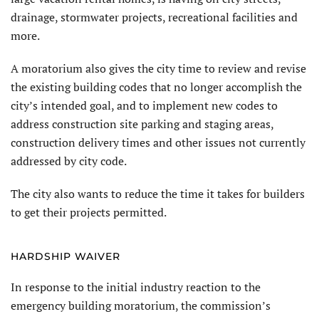
drainage, stormwater projects, recreational facilities and
more.
A moratorium also gives the city time to review and revise
the existing building codes that no longer accomplish the
city’s intended goal, and to implement new codes to
address construction site parking and staging areas,
construction delivery times and other issues not currently
addressed by city code.
The city also wants to reduce the time it takes for builders
to get their projects permitted.
HARDSHIP WAIVER
In response to the initial industry reaction to the
emergency building moratorium, the commission’s