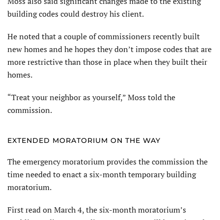
Moss also said significant changes made to the existing
building codes could destroy his client.
He noted that a couple of commissioners recently built
new homes and he hopes they don’t impose codes that are
more restrictive than those in place when they built their
homes.
“Treat your neighbor as yourself,” Moss told the
commission.
EXTENDED MORATORIUM ON THE WAY
The emergency moratorium provides the commission the
time needed to enact a six-month temporary building
moratorium.
First read on March 4, the six-month moratorium’s