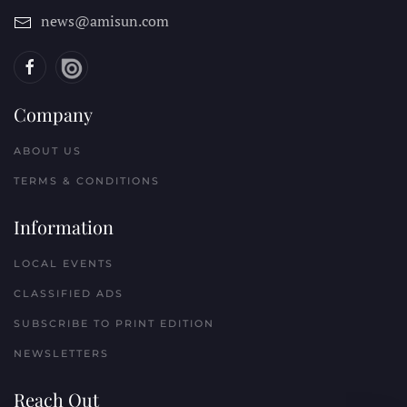
news@amisun.com
Company
ABOUT US
TERMS & CONDITIONS
Information
LOCAL EVENTS
CLASSIFIED ADS
SUBSCRIBE TO PRINT EDITION
NEWSLETTERS
Reach Out