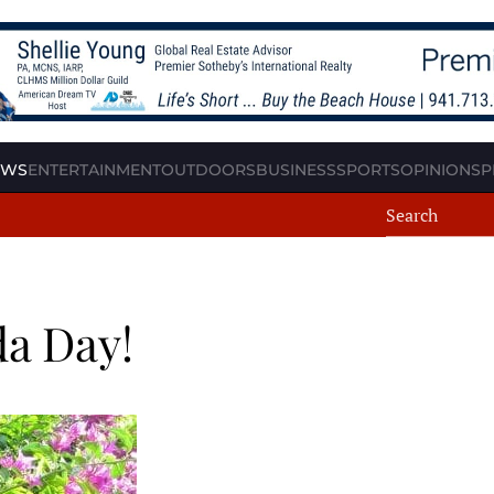
EWS
ENTERTAINMENT
OUTDOORS
BUSINESS
SPORTS
OPINION
SP
da Day!