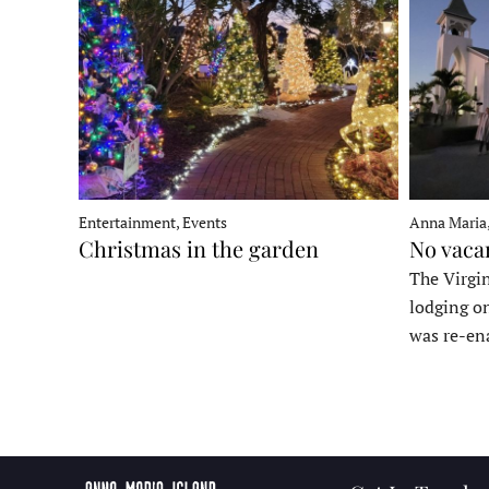
Entertainment, Events
Anna Maria
Christmas in the garden
No vaca
The Virgin
lodging o
was re-en