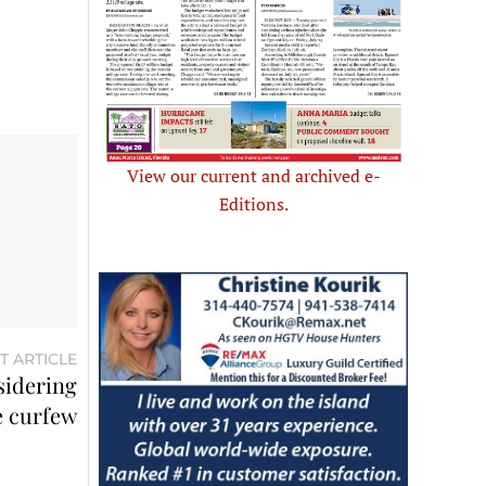
View our current and archived e-
Editions.
T ARTICLE
sidering
 curfew