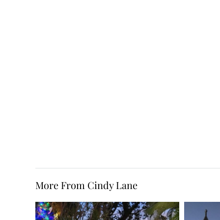
More From Cindy Lane