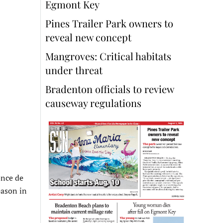
Egmont Key
Pines Trailer Park owners to
reveal new concept
Mangroves: Critical habitats
under threat
Bradenton officials to review
causeway regulations
once de
eason in