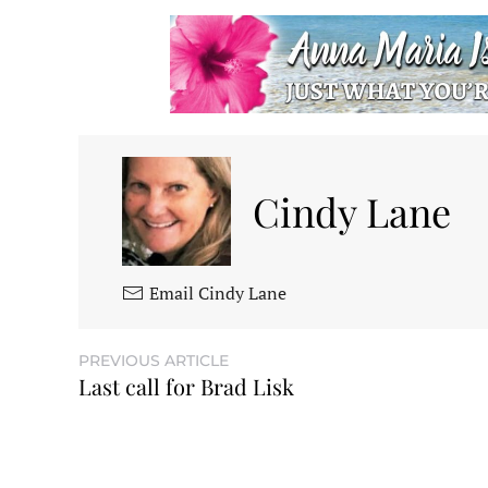
Cindy Lane
Email Cindy Lane
PREVIOUS ARTICLE
Last call for Brad Lisk