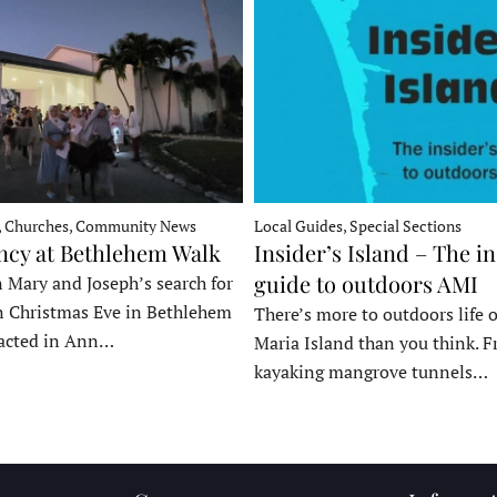
, Churches, Community News
Local Guides, Special Sections
ncy at Bethlehem Walk
Insider’s Island – The in
guide to outdoors AMI
 Mary and Joseph’s search for
n Christmas Eve in Bethlehem
There’s more to outdoors life
acted in Ann…
Maria Island than you think. 
kayaking mangrove tunnels…