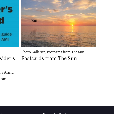
Photo Galleries, Postcards from The Sun
sider’s
Postcards from The Sun
 on Anna
From