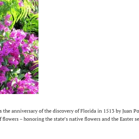
’s the anniversary of the discovery of Florida in 1513 by Juan P
 flowers – honoring the state’s native flowers and the Easter s