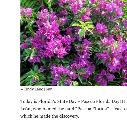
– Cindy Lane | Sun
Today is Florida’s State Day – Pascua Florida Day! It
León, who named the land “Pascua Florida” – feast of
which he made the discovery.