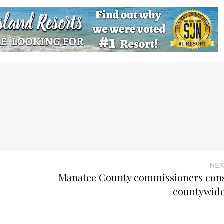
NEX
Manatee County commissioners con
countywide