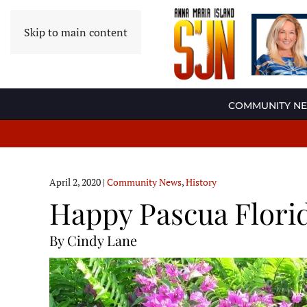
Skip to main content
COMMUNITY N
April 2, 2020
|
Community News
,
History
Happy Pascua Flori
By Cindy Lane