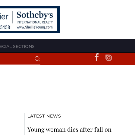
ECIAL SECTIONS
LATEST NEWS
Young woman dies after fall on