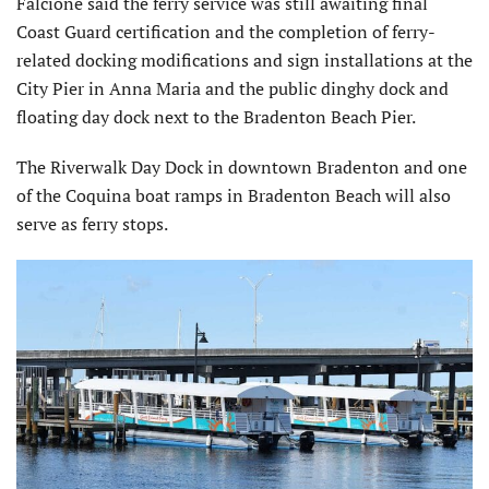
Falcione said the ferry service was still awaiting final
Coast Guard certification and the completion of ferry-
related docking modifications and sign installations at the
City Pier in Anna Maria and the public dinghy dock and
floating day dock next to the Bradenton Beach Pier.
The Riverwalk Day Dock in downtown Bradenton and one
of the Coquina boat ramps in Bradenton Beach will also
serve as ferry stops.