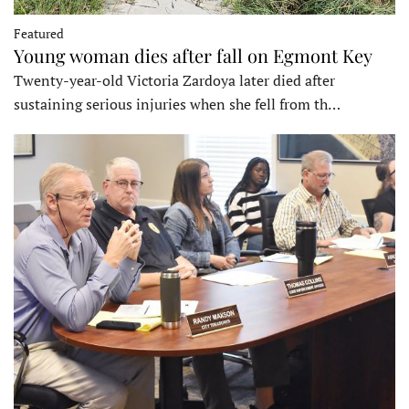
Featured
Young woman dies after fall on Egmont Key
Twenty-year-old Victoria Zardoya later died after
sustaining serious injuries when she fell from th…