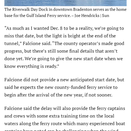
The Riverwalk Day Dock in downtown Bradenton serves as the home
base for the Gulf Island Ferry service. – Joe Hendricks | Sun
“As much as I wanted Dec. 8 to be a reality, we’re going to
miss that date, but the light is bright at the end of the
tunnel,” Falcione said. “The county operator’s made good
progress, but there’s still some final details that aren’t
done yet. We’re going to give the new start date when we
know everything is ready.”
Falcione did not provide a new anticipated start date, but
said he expects the new county-funded ferry service to
begin after the arrival of the new year, if not sooner.
Falcione said the delay will also provide the ferry captains
and crews with some extra training time on the local
waters along the ferry route which many experienced boat