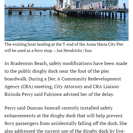
The existing boat landing at the T-end of the Anna Maria City Pier
will be used as a ferry stop. – Joe Hendricks | Sun
In Bradenton Beach, safety modifi­cations have been made
to the public dinghy dock near the foot of the pier
boardwalk. During a Dec. 6 Com­munity Redevelopment
Agency (CRA) meeting, City Attorney and CRA Liaison
Ricinda Perry said Falcione advised her of the delay.
Perry said Duncan Seawall recently installed safety
enhancements at the dinghy dock that will help prevent
ferry passengers from accidentally falling off the dock. She
also ad­dressed the current use of the dinghy dock by live-