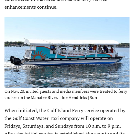
enhancements continue.
On Nov. 20, invited guests and media members were treated to ferry
cruises on the Manatee River. – Joe Hendricks | Sun
When initiated, the Gulf Island Ferry service operated by
the Gulf Coast Water Taxi company will operate on
Fridays, Saturdays, and Sundays from 10 a.m. to 9 p.m.
After the initial service is established, the county and its