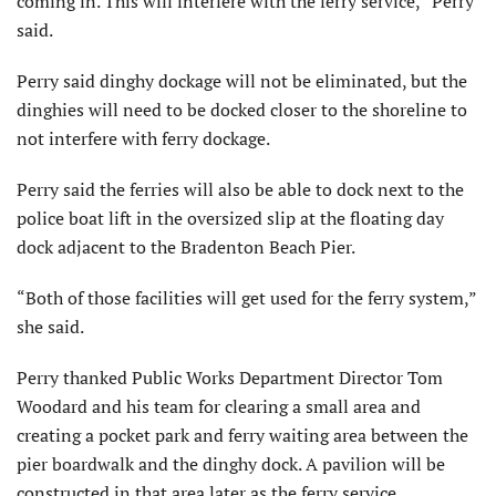
coming in. This will interfere with the ferry service,” Perry
said.
Perry said dinghy dockage will not be eliminated, but the
dinghies will need to be docked closer to the shoreline to
not interfere with ferry dockage.
Perry said the ferries will also be able to dock next to the
police boat lift in the oversized slip at the floating day
dock adjacent to the Bradenton Beach Pier.
“Both of those facilities will get used for the ferry system,”
she said.
Perry thanked Public Works Depart­ment Director Tom
Woodard and his team for clearing a small area and
creating a pocket park and ferry wait­ing area between the
pier boardwalk and the dinghy dock. A pavilion will be
constructed in that area later as the ferry service