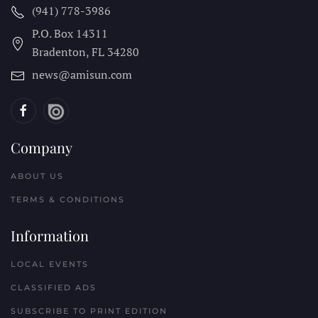
(941) 778-3986
P.O. Box 14311
Bradenton, FL
34280
news@amisun.com
Company
ABOUT US
TERMS & CONDITIONS
Information
LOCAL EVENTS
CLASSIFIED ADS
SUBSCRIBE TO PRINT EDITION