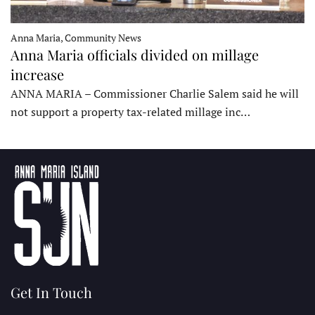
Anna Maria, Community News
Anna Maria officials divided on millage
increase
ANNA MARIA – Commissioner Charlie Salem said he will
not support a property tax-related millage inc…
Get In Touch