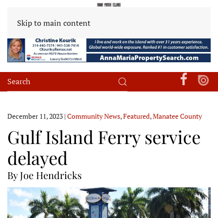
Skip to main content
December 11, 2023
|
Community News
,
Featured
,
Manatee County
Gulf Island Ferry service
delayed
By Joe Hendricks