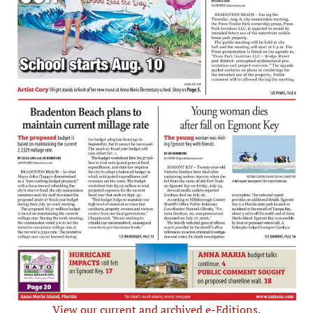
View our current and archived e-Editions.