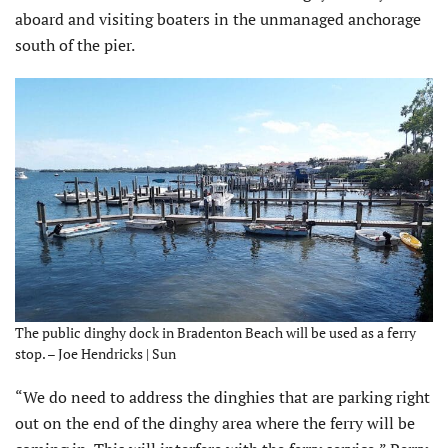
aboard and visiting boaters in the unmanaged anchorage
south of the pier.
The public dinghy dock in Bradenton Beach will be used as a ferry
stop. – Joe Hendricks | Sun
“We do need to address the dinghies that are parking right
out on the end of the dinghy area where the ferry will be