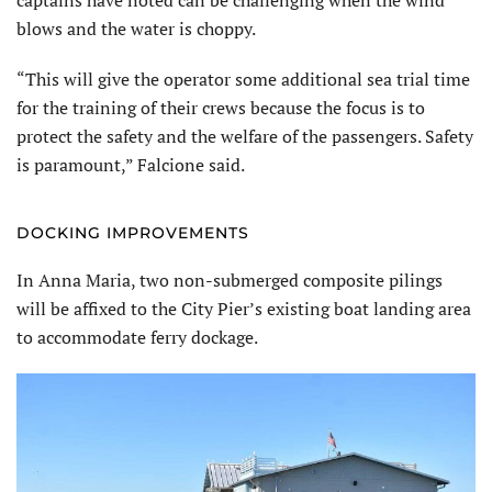
captains have noted can be challenging when the wind
blows and the water is choppy.
“This will give the operator some ad­ditional sea trial time
for the training of their crews because the focus is to
protect the safety and the welfare of the passengers. Safety
is paramount,” Falcione said.
DOCKING IMPROVEMENTS
In Anna Maria, two non-submerged composite pilings
will be affixed to the City Pier’s existing boat landing area
to accommodate ferry dockage.