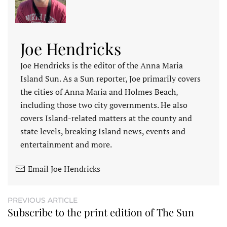
Joe Hendricks
Joe Hendricks is the editor of the Anna Maria
Island Sun. As a Sun reporter, Joe primarily covers
the cities of Anna Maria and Holmes Beach,
including those two city governments. He also
covers Island-related matters at the county and
state levels, breaking Island news, events and
entertainment and more.
Email Joe Hendricks
PREVIOUS ARTICLE
Subscribe to the print edition of The Sun