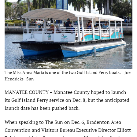
The Miss Anna Maria is one of the two Gulf Island Ferry boats. – Joe
Hendricks | Sun
MANATEE COUNTY – Manatee County hoped to launch
its Gulf Island Ferry service on Dec. 8, but the anticipated
launch date has been pushed back.
When speaking to The Sun on Dec. 6, Bradenton Area
Convention and Visitors Bureau Executive Director Elliott