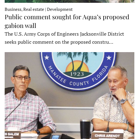
Business, Real estate | Development
Public comment sought for Aqua’s proposed
gabion wall
The U.S. Army Corps of Engineers Jacksonville District
seeks public comment on the proposed constru…