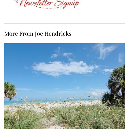
More From Joe Hendricks