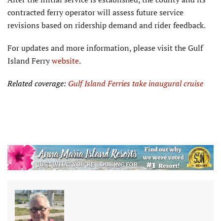
contracted ferry operator will as­sess future service
revisions based on ridership demand and rider feedback.
For updates and more information, please visit the Gulf
Island Ferry
website
.
Related coverage:
Gulf Island Ferries take inaugural cruise