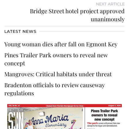
NEXT ARTICLE
Bridge Street hotel project approved
unanimously
LATEST NEWS
Young woman dies after fall on Egmont Key
Pines Trailer Park owners to reveal new
concept
Mangroves: Critical habitats under threat
Bradenton officials to review causeway
regulations