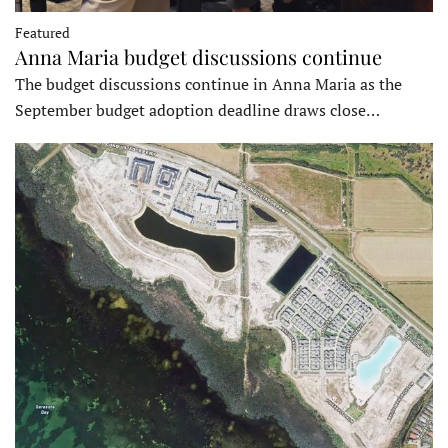
Featured
Anna Maria budget discussions continue
The budget discussions continue in Anna Maria as the
September budget adoption deadline draws close…