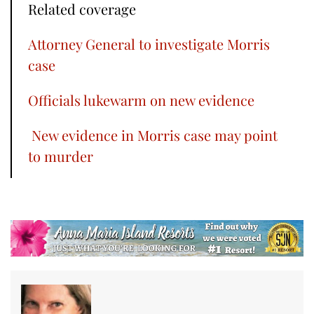
Related coverage
Attorney General to investigate Morris
case
Officials lukewarm on new evidence
New evidence in Morris case may point
to murder