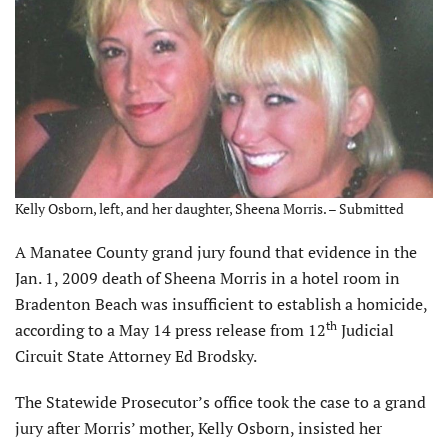
Kelly Osborn, left, and her daughter, Sheena Morris. – Submitted
A Manatee County grand jury found that evidence in the
Jan. 1, 2009 death of Sheena Morris in a hotel room in
Bradenton Beach was insufficient to establish a homicide,
th
according to a May 14 press release from 12
Judicial
Circuit State Attorney Ed Brodsky.
The Statewide Prosecutor’s office took the case to a grand
jury after Morris’ mother, Kelly Osborn, insisted her