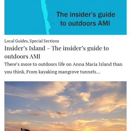
Local Guides, Special Sections
Insider’s Island – The insider’s guide to
outdoors AMI
There’s more to outdoors life on Anna Maria Island than
you think. From kayaking mangrove tunnels…