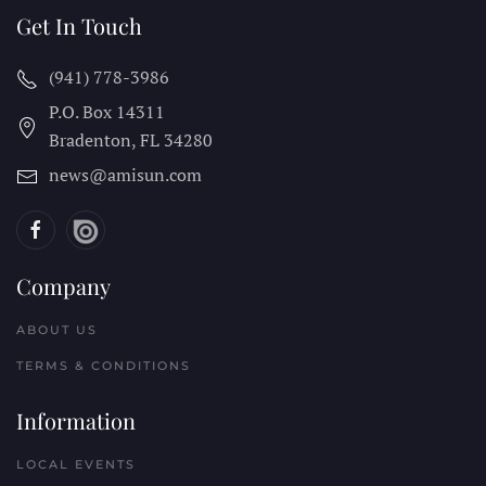
Get In Touch
(941) 778-3986
P.O. Box 14311
Bradenton, FL
34280
news@amisun.com
Company
ABOUT US
TERMS & CONDITIONS
Information
LOCAL EVENTS