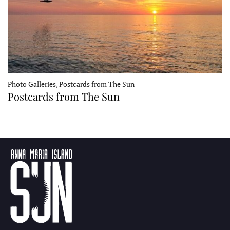
Photo Galleries, Postcards from The Sun
Postcards from The Sun