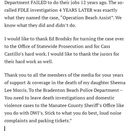
Department FAILED to do their jobs 12 years ago. The so-
called FDLE investigation 4 YEARS LATER was exactly
what they named the case, “Operation Beach Assist”. We
know what they did and didn’t do.
I would like to thank Ed Brodsky for turning the case over
to the Office of Statewide Prosecution and for Cass
Castillo’s hard work. I would like to thank the jurors for
their hard work as well.
Thank you to all the members of the media for your years
of support & coverage in the death of my daughter Sheena
Lee Morris. To the Bradenton Beach Police Department –
You need to leave death investigations and domestic
violence cases to the Manatee County Sheriff’s Office like
you do with DWI’s. Stick to what you do best, loud noise
complaints and parking tickets.”