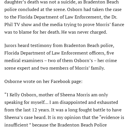
daughter’s death was not a suicide, as Bradenton Beach
police concluded at the scene. Osborn had taken the case
to the Florida Department of Law Enforcement, the Dr.
Phil TV show and the media trying to prove Morris’ fiance
was to blame for her death. He was never charged.
Jurors heard testimony from Bradenton Beach police,
Florida Department of Law Enforcement officers, five
medical examiners – two of them Osborn’s – her crime
scene expert and two members of Morris’ family.
Osborne wrote on her Facebook page:
“I Kelly Osborn, mother of Sheena Morris am only
speaking for myself… I am disappointed and exhausted
from the last 12 years. It was a long fought battle to have
Sheena’s case heard. It is my opinion that the “evidence is
insufficient ” because the Bradenton Beach Police