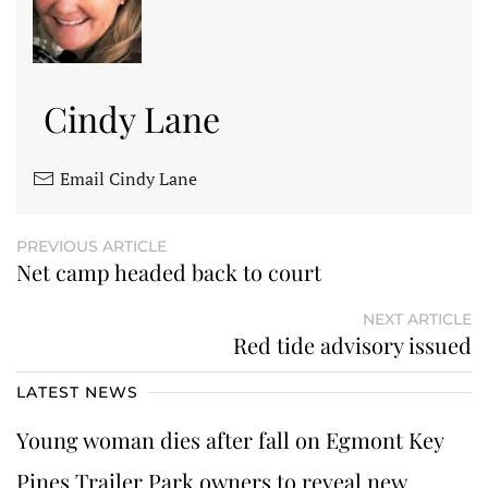
Cindy Lane
Email Cindy Lane
PREVIOUS ARTICLE
Net camp headed back to court
NEXT ARTICLE
Red tide advisory issued
LATEST NEWS
Young woman dies after fall on Egmont Key
Pines Trailer Park owners to reveal new