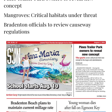
concept
Mangroves: Critical habitats under threat
Bradenton officials to review causeway
regulations