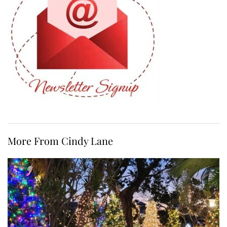
More From Cindy Lane