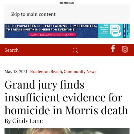
Skip to main content
May 18, 2021
|
Bradenton Beach
,
Community News
Grand jury finds
insufficient evidence for
homicide in Morris death
By Cindy Lane