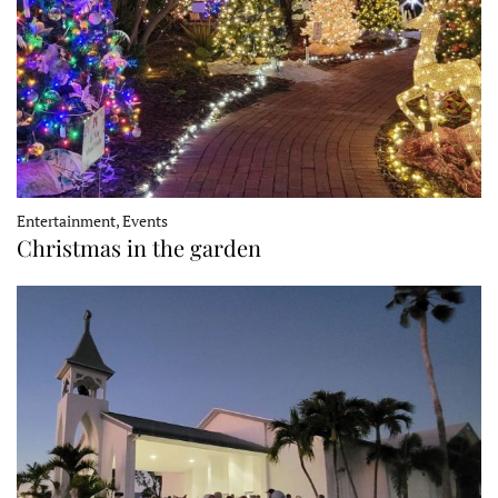
Entertainment, Events
Christmas in the garden