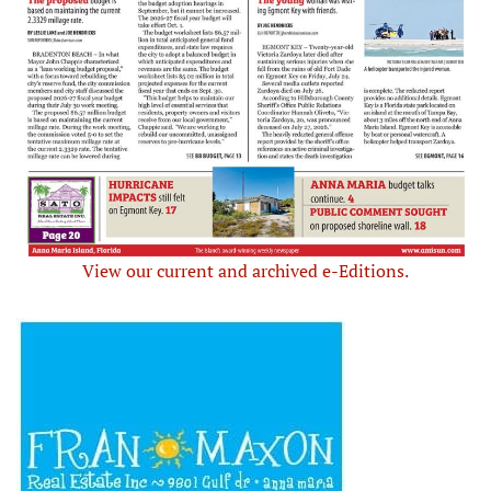
View our current and archived e-Editions.