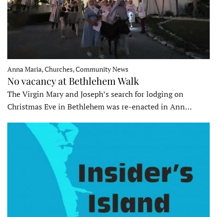
Anna Maria, Churches, Community News
No vacancy at Bethlehem Walk
The Virgin Mary and Joseph’s search for lodging on
Christmas Eve in Bethlehem was re-enacted in Ann…