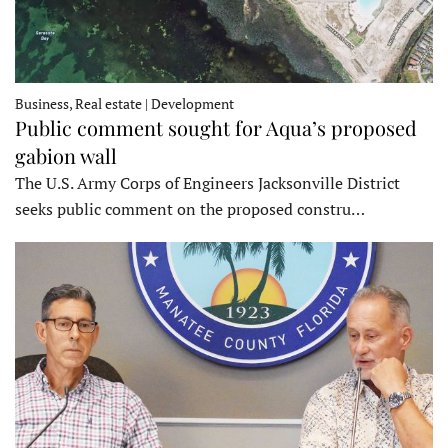
Business, Real estate | Development
Public comment sought for Aqua’s proposed
gabion wall
The U.S. Army Corps of Engineers Jacksonville District
seeks public comment on the proposed constru…