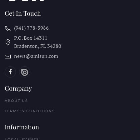
Get In Touch
(941) 778-3986
P.O. Box 14311
Bradenton, FL
34280
news@amisun.com
Company
ABOUT US
TERMS & CONDITIONS
Information
LOCAL EVENTS