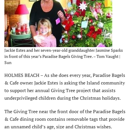
Jackie Estes and her seven-year-old granddaughter Jasmine Sparks
in front of this year’s Paradise Bagels Giving Tree. – Tom Vaught |
Sun
HOLMES BEACH – As she does every year, Paradise Bagels
& Cafe owner Jackie Estes is asking the Island community
to support her annual Giving Tree project that assists
underprivileged children during the Christmas holidays.
The Giving Tree near the front door of the Paradise Bagels
& Cafe dining room contains removable tags that provide
an unnamed child’s age, size and Christmas wishes.