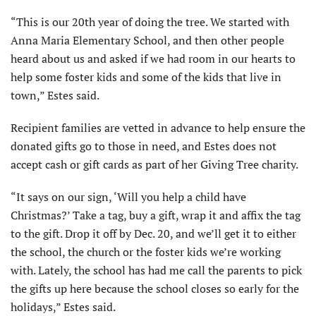
“This is our 20th year of doing the tree. We started with
Anna Maria Elementary School, and then other people
heard about us and asked if we had room in our hearts to
help some foster kids and some of the kids that live in
town,” Estes said.
Recipient families are vetted in advance to help ensure the
donated gifts go to those in need, and Estes does not
accept cash or gift cards as part of her Giving Tree charity.
“It says on our sign, ‘Will you help a child have
Christmas?’ Take a tag, buy a gift, wrap it and affix the tag
to the gift. Drop it off by Dec. 20, and we’ll get it to either
the school, the church or the foster kids we’re working
with. Lately, the school has had me call the parents to pick
the gifts up here because the school closes so early for the
holidays,” Estes said.