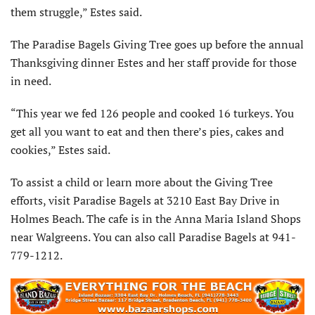
them struggle,” Estes said.
The Paradise Bagels Giving Tree goes up before the annual
Thanksgiving dinner Estes and her staff provide for those
in need.
“This year we fed 126 people and cooked 16 turkeys. You
get all you want to eat and then there’s pies, cakes and
cookies,” Estes said.
To assist a child or learn more about the Giving Tree
efforts, visit Paradise Bagels at 3210 East Bay Drive in
Holmes Beach. The cafe is in the Anna Maria Island Shops
near Walgreens. You can also call Paradise Bagels at 941-
779-1212.