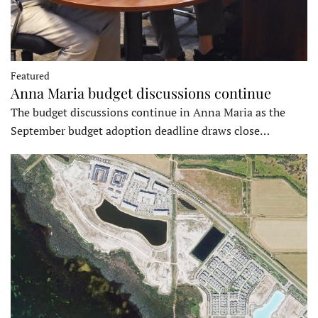
Featured
Anna Maria budget discussions continue
The budget discussions continue in Anna Maria as the
September budget adoption deadline draws close…