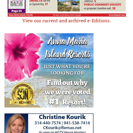
View our current and archived e-Editions.