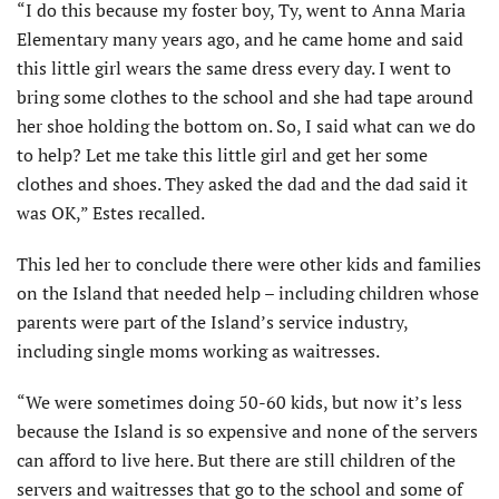
“I do this because my foster boy, Ty, went to Anna Maria
Elementary many years ago, and he came home and said
this little girl wears the same dress every day. I went to
bring some clothes to the school and she had tape around
her shoe holding the bottom on. So, I said what can we do
to help? Let me take this little girl and get her some
clothes and shoes. They asked the dad and the dad said it
was OK,” Estes recalled.
This led her to conclude there were other kids and families
on the Island that needed help – including children whose
parents were part of the Island’s service industry,
including single moms working as waitresses.
“We were sometimes doing 50-60 kids, but now it’s less
because the Island is so expensive and none of the servers
can afford to live here. But there are still children of the
servers and waitresses that go to the school and some of