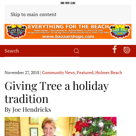
Skip to main content
November 27, 2018
|
Community News
,
Featured
,
Holmes Beach
Giving Tree a holiday
tradition
By Joe Hendricks