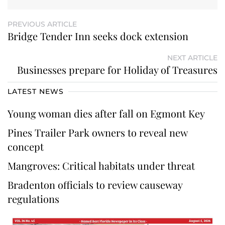
PREVIOUS ARTICLE
Bridge Tender Inn seeks dock extension
NEXT ARTICLE
Businesses prepare for Holiday of Treasures
LATEST NEWS
Young woman dies after fall on Egmont Key
Pines Trailer Park owners to reveal new
concept
Mangroves: Critical habitats under threat
Bradenton officials to review causeway
regulations