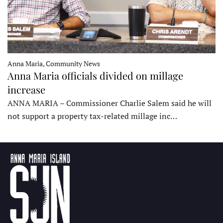
Anna Maria, Community News
Anna Maria officials divided on millage
increase
ANNA MARIA – Commissioner Charlie Salem said he will
not support a property tax-related millage inc…