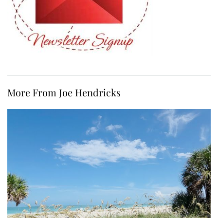
More From Joe Hendricks