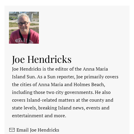
Joe Hendricks
Joe Hendricks is the editor of the Anna Maria
Island Sun. As a Sun reporter, Joe primarily covers
the cities of Anna Maria and Holmes Beach,
including those two city governments. He also
covers Island-related matters at the county and
state levels, breaking Island news, events and
entertainment and more.
Email Joe Hendricks