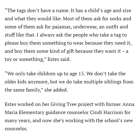
“The tags don’t have a name. It has a child’s age and size
and what they would like. Most of them ask for socks and
some of them ask for pajamas, underwear, an outfit and
stuff like that. I always ask the people who take a tag to
please buy them something to wear because they need it,
and buy them some kind of gift because they want it – a
toy or something,” Estes said.
“We only take children up to age 15. We don’t take the
older kids anymore, but we do take multiple siblings from
the same family,” she added.
Estes worked on her Giving Tree project with former Anna
Maria Elementary guidance counselor Cindi Harrison for
many years, and now she’s working with the school’s new
counselor.