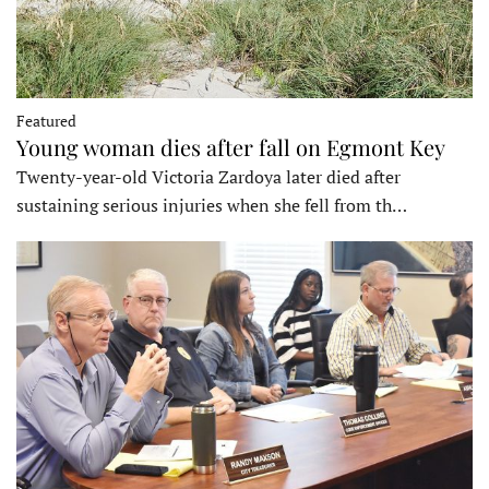
Featured
Young woman dies after fall on Egmont Key
Twenty-year-old Victoria Zardoya later died after
sustaining serious injuries when she fell from th…