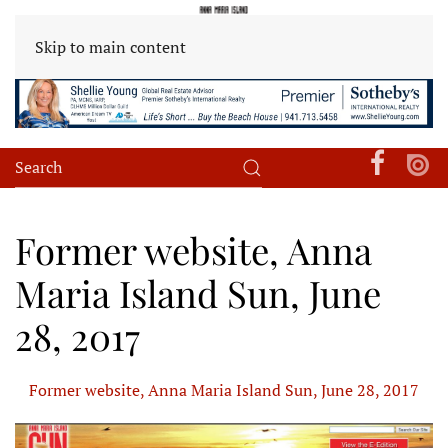
Skip to main content
Former website, Anna
Maria Island Sun, June
28, 2017
Former website, Anna Maria Island Sun, June 28, 2017