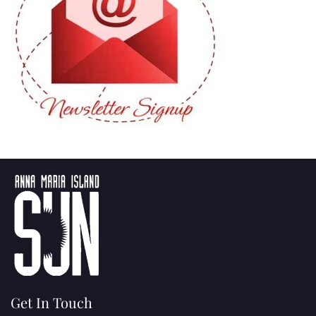
Get In Touch