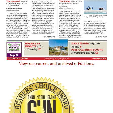
View our current and archived e-Editions.