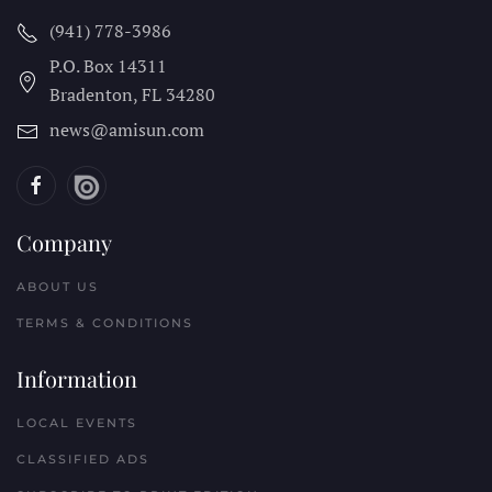
(941) 778-3986
P.O. Box 14311
Bradenton, FL
34280
news@amisun.com
Company
ABOUT US
TERMS & CONDITIONS
Information
LOCAL EVENTS
CLASSIFIED ADS