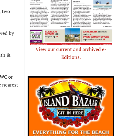
, two
owed by
View our current and archived e-
ish &
Editions.
FWC or
e nearest