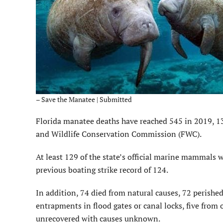
– Save the Manatee | Submitted
Florida manatee deaths have reached 545 in 2019, 13 
and Wildlife Conservation Commission (FWC).
At least 129 of the state’s official marine mammals we
previous boating strike record of 124.
In addition, 74 died from natural causes, 72 perished 
entrapments in flood gates or canal locks, five fro
unrecovered with causes unknown.