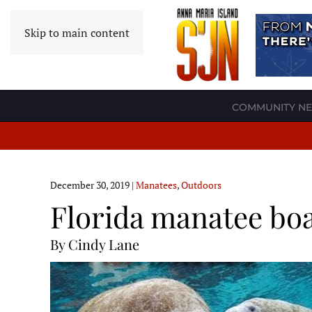
Skip to main content
COMMUNITY N
December 30, 2019
|
Manatees
,
Outdoors
Florida manatee boa
By Cindy Lane