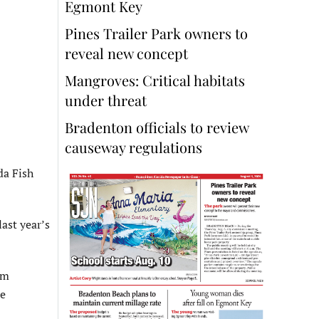
Egmont Key
Pines Trailer Park owners to
reveal new concept
Mangroves: Critical habitats
under threat
Bradenton officials to review
causeway regulations
da Fish
last year’s
om
re