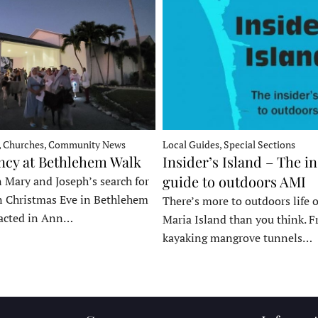
, Churches, Community News
Local Guides, Special Sections
ncy at Bethlehem Walk
Insider’s Island – The in
guide to outdoors AMI
 Mary and Joseph’s search for
n Christmas Eve in Bethlehem
There’s more to outdoors life
acted in Ann…
Maria Island than you think. 
kayaking mangrove tunnels…