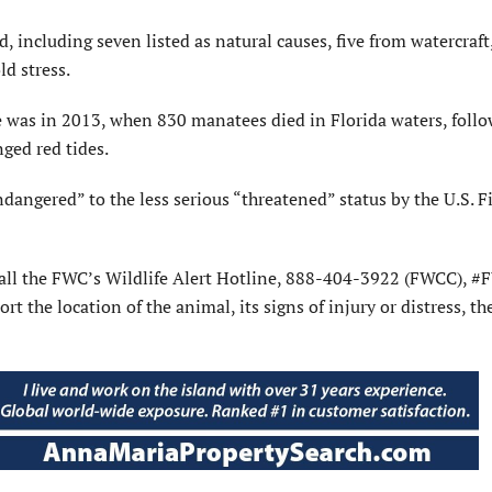
including seven listed as natural causes, five from watercraft
d stress.
e was in 2013, when 830 manatees died in Florida waters, foll
nged red tides.
angered” to the less serious “threatened” status by the U.S. F
 call the FWC’s Wildlife Alert Hotline, 888-404-3922 (FWCC), #
the location of the animal, its signs of injury or distress, th