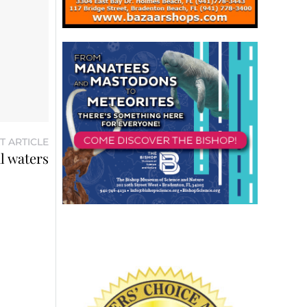
T ARTICLE
al waters