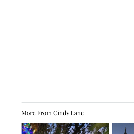
More From Cindy Lane