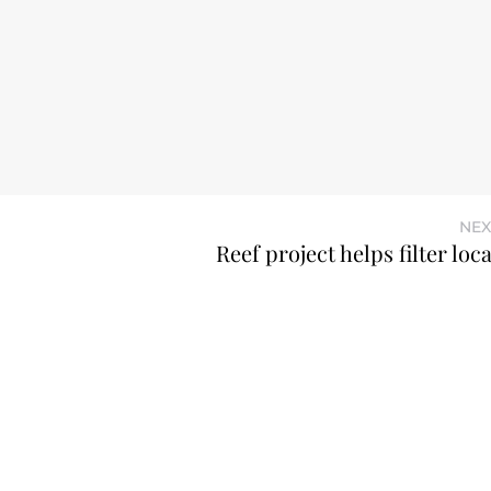
NEX
Reef project helps filter loc