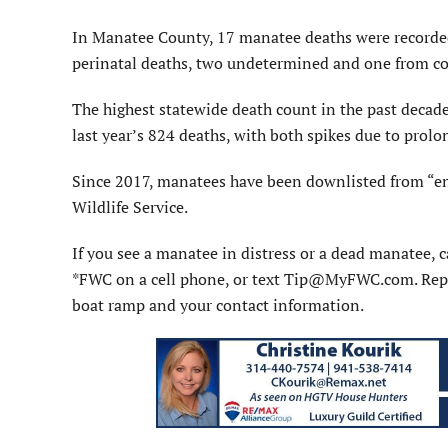
In Manatee County, 17 manatee deaths were recorded, 
perinatal deaths, two undetermined and one from col
The highest statewide death count in the past decad
last year’s 824 deaths, with both spikes due to prolo
Since 2017, manatees have been downlisted from “end
Wildlife Service.
If you see a manatee in distress or a dead manatee,
*FWC on a cell phone, or text Tip@MyFWC.com. Report 
boat ramp and your contact information.