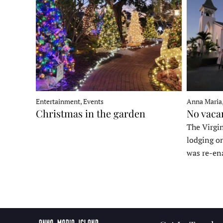
Entertainment, Events
Anna Maria
Christmas in the garden
No vaca
The Virgin
lodging o
was re-en