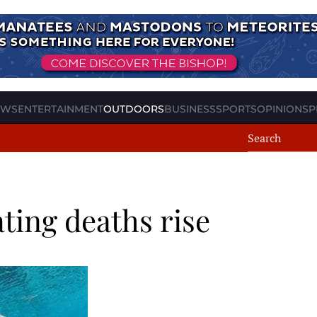
EWS
ENTERTAINMENT
OUTDOORS
BUSINESS
SPORTS
OPINION
SP
ting deaths rise