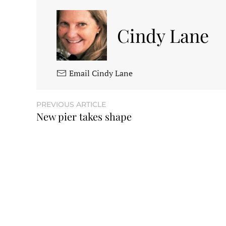
Cindy Lane
Email Cindy Lane
PREVIOUS ARTICLE
New pier takes shape