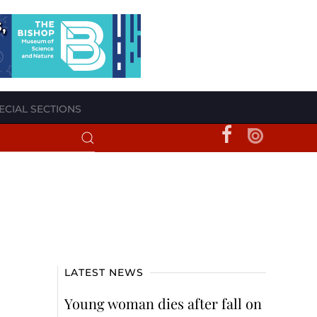
ECIAL SECTIONS
LATEST NEWS
Young woman dies after fall on