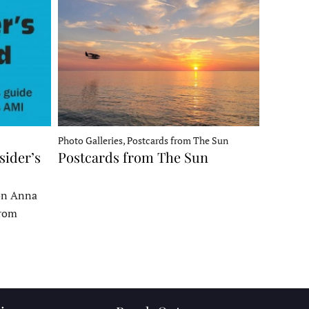
Photo Galleries, Postcards from The Sun
sider’s
Postcards from The Sun
 on Anna
From