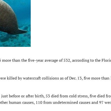
more than the five-year average of 532, according to the Flori
re killed by watercraft collisions as of Dec. 13, five more than 
just before or after birth, 53 died from cold stress, five died fr
m other human causes, 110 from undetermined causes and 97 we