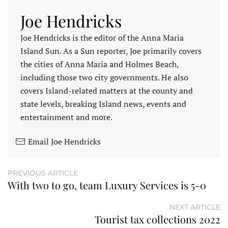
Joe Hendricks
Joe Hendricks is the editor of the Anna Maria
Island Sun. As a Sun reporter, Joe primarily covers
the cities of Anna Maria and Holmes Beach,
including those two city governments. He also
covers Island-related matters at the county and
state levels, breaking Island news, events and
entertainment and more.
Email Joe Hendricks
PREVIOUS ARTICLE
With two to go, team Luxury Services is 5-0
NEXT ARTICLE
Tourist tax collections 2022