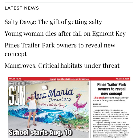
LATEST NEWS
Salty Dawg: The gift of getting salty
Young woman dies after fall on Egmont Key
Pines Trailer Park owners to reveal new
concept
Mangroves: Critical habitats under threat