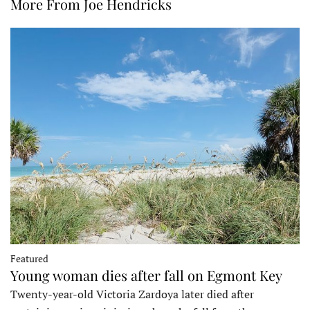
More From Joe Hendricks
Featured
Young woman dies after fall on Egmont Key
Twenty-year-old Victoria Zardoya later died after