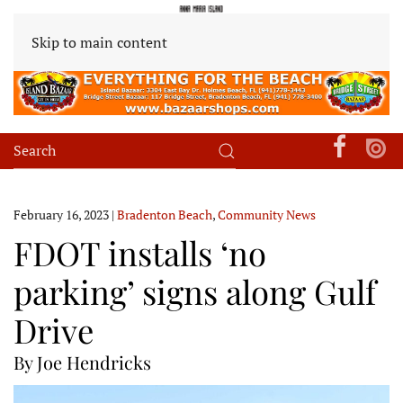
Skip to main content
February 16, 2023
|
Bradenton Beach
,
Community News
FDOT installs ‘no
parking’ signs along Gulf
Drive
By Joe Hendricks