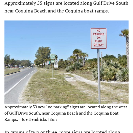
Approximately 55 signs are located along Gulf Drive South
near Coquina Beach and the Coquina boat ramps.
Approximately 30 new “no parking” signs are located along the west
of Gulf Drive South, near Coquina Beach and the Coquina Boat
Ramps. – Joe Hendricks | Sun
In groups of two or three, more signs are located along