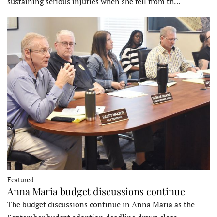
sustaining serious injuries when she fell from th…
Featured
Anna Maria budget discussions continue
The budget discussions continue in Anna Maria as the
September budget adoption deadline draws close…