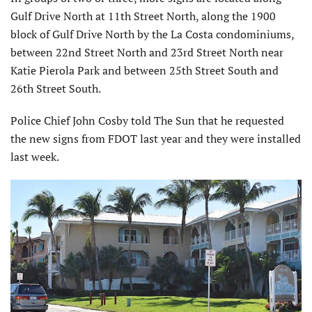
Gulf Drive North at 11th Street North, along the 1900
block of Gulf Drive North by the La Costa condominiums,
between 22nd Street North and 23rd Street North near
Katie Pierola Park and between 25th Street South and
26th Street South.
Police Chief John Cosby told The Sun that he requested
the new signs from FDOT last year and they were installed
last week.