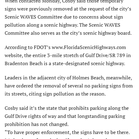
When contacted Monday, Cosby said those temporary
signs were previously removed at the request of the city’s
Scenic WAVES Committee due to concerns about sign
pollution along a scenic highway. The Scenic WAVES
Committee also serves as the city’s scenic highway board.
According to FDOT’s www.FloridaScenicHighways.com
website, the entire 3-mile stretch of Gulf Drive/SR 789 in
Bradenton Beach is a state-designated scenic highway.
Leaders in the adjacent city of Holmes Beach, meanwhile,
have ordered the removal of several no parking signs from
its streets, citing sign pollution as the reason.
Cosby said it’s the state that prohibits parking along the
Gulf Drive rights of way and that longstanding parking
prohibition has not changed.
“To have proper enforcement, the signs have to be there.