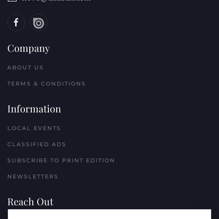
Company
ABOUT US
TERMS & CONDITIONS
Information
LOCAL EVENTS
CLASSIFIED ADS
SUBSCRIBE TO PRINT EDITION
NEWSLETTERS
Reach Out