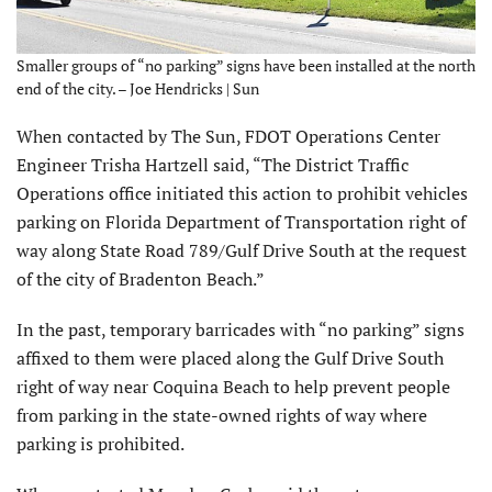
Smaller groups of “no parking” signs have been installed at the north
end of the city. – Joe Hendricks | Sun
When contacted by The Sun, FDOT Operations Center
Engineer Trisha Hartzell said, “The District Traffic
Operations office initiated this action to prohibit vehicles
parking on Florida Department of Transportation right of
way along State Road 789/Gulf Drive South at the request
of the city of Bradenton Beach.”
In the past, temporary barricades with “no parking” signs
affixed to them were placed along the Gulf Drive South
right of way near Coquina Beach to help prevent people
from parking in the state-owned rights of way where
parking is prohibited.