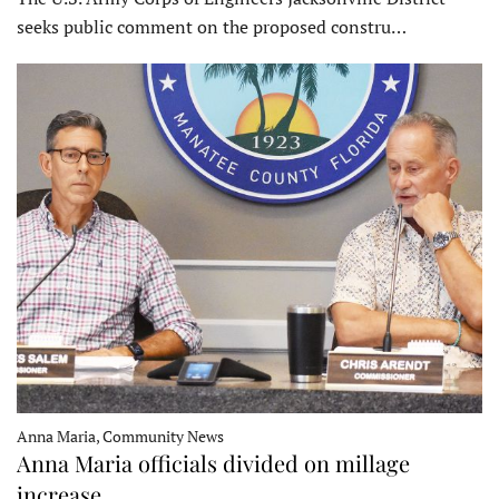
seeks public comment on the proposed constru…
Anna Maria, Community News
Anna Maria officials divided on millage
increase