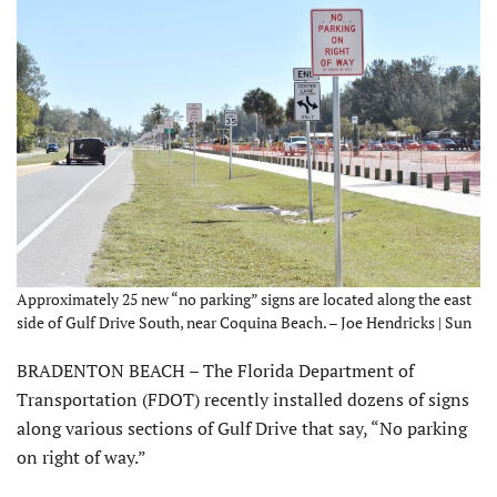
Approximately 25 new “no parking” signs are located along the east
side of Gulf Drive South, near Coquina Beach. – Joe Hendricks | Sun
BRADENTON BEACH – The Florida Department of
Transportation (FDOT) recently installed dozens of signs
along various sections of Gulf Drive that say, “No parking
on right of way.”