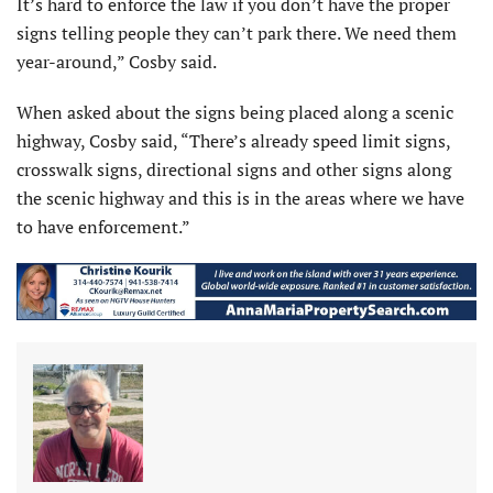
It’s hard to enforce the law if you don’t have the proper
signs telling people they can’t park there. We need them
year-around,” Cosby said.
When asked about the signs being placed along a scenic
highway, Cosby said, “There’s already speed limit signs,
crosswalk signs, directional signs and other signs along
the scenic highway and this is in the areas where we have
to have enforcement.”