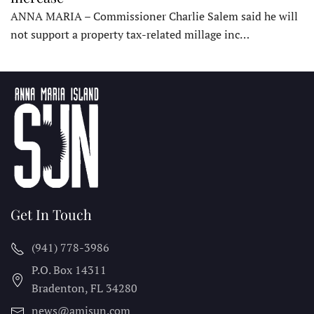
ANNA MARIA – Commissioner Charlie Salem said he will
not support a property tax-related millage inc…
Get In Touch
(941) 778-3986
P.O. Box 14311
Bradenton, FL
34280
news@amisun.com