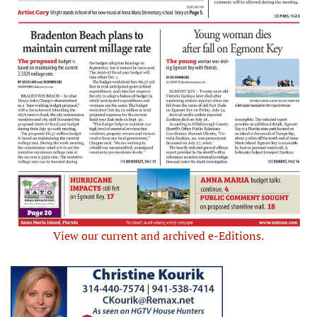
View our current and archived e-Editions.