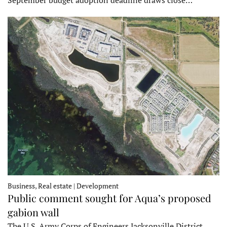
Business, Real estate | Development
Public comment sought for Aqua’s proposed
gabion wall
The U.S. Army Corps of Engineers Jacksonville District