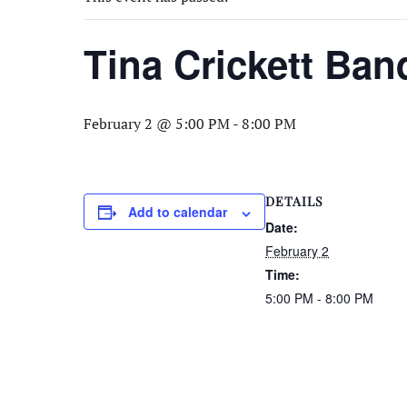
Tina Crickett Ban
February 2 @ 5:00 PM
-
8:00 PM
DETAILS
Add to calendar
Date:
February 2
Time:
5:00 PM - 8:00 PM