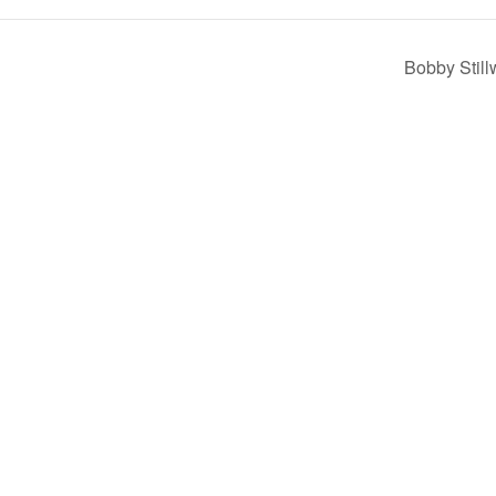
Bobby Still