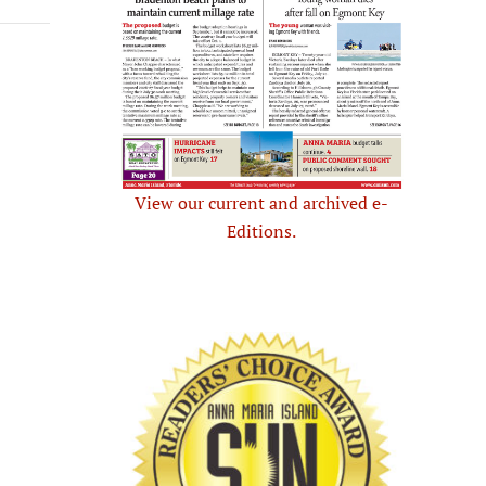
View our current and archived e-
Editions.