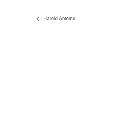
Harold Antoine