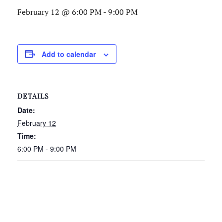
February 12 @ 6:00 PM
-
9:00 PM
Add to calendar
DETAILS
Date:
February 12
Time:
6:00 PM - 9:00 PM