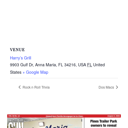
VENUE
Harry’s Grill
9903 Gulf Dr, Anna Maria, FL 34216, USA
FL
United
States
+ Google Map
Rock n Roll Trivia
Dos Macs