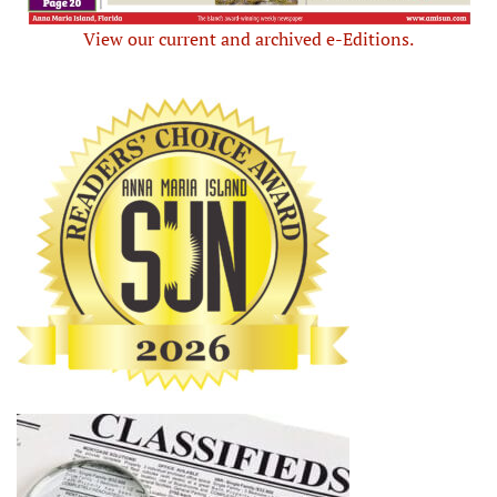
View our current and archived e-Editions.