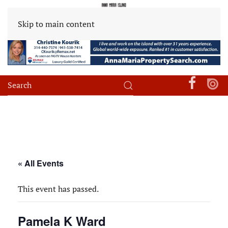
Skip to main content
« All Events
This event has passed.
Pamela K Ward