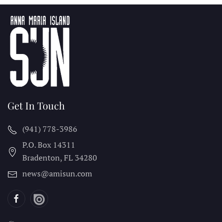
Get In Touch
(941) 778-3986
P.O. Box 14311
Bradenton, FL
34280
news@amisun.com