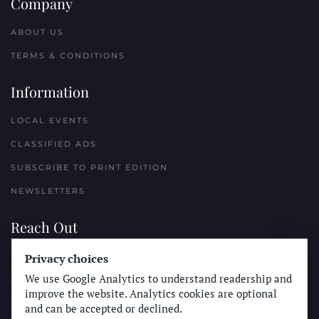
Company
ABOUT US
TERMS & CONDITIONS
Information
LOCAL EVENTS
CLASSIFIED ADS
SUBSCRIBE TO PRINT EDITION
NEWSLETTERS
Reach Out
Privacy choices
PLACE A CLASSIFIED AD
We use Google Analytics to understand readership and
ADVERTISE WITH THE SUN
improve the website. Analytics cookies are optional
SUBMIT NEWS
and can be accepted or declined.