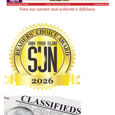
View our current and archived e-Editions.