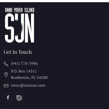
Get In Touch
(941) 778-3986
P.O. Box 14311
Bradenton, FL
34280
news@amisun.com