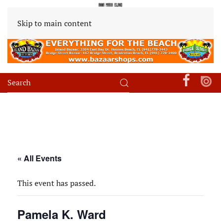
Skip to main content
« All Events
This event has passed.
Pamela K. Ward