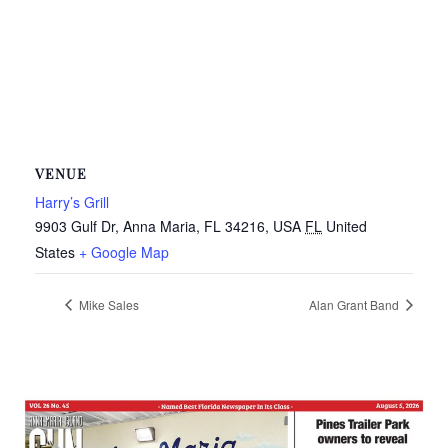
VENUE
Harry’s Grill
9903 Gulf Dr, Anna Maria, FL 34216, USA
FL
United
States
+ Google Map
Mike Sales
Alan Grant Band