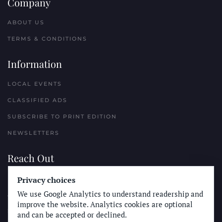
Company
ABOUT US
TERMS & CONDITIONS
Information
LOCAL EVENTS
CLASSIFIED ADS
SUBSCRIBE TO PRINT EDITION
NEWSLETTERS
Reach Out
Privacy choices
PLACE A CLASSIFIED AD
We use Google Analytics to understand readership and
ADVERTISE WITH THE SUN
improve the website. Analytics cookies are optional
SUBMIT NEWS
and can be accepted or declined.