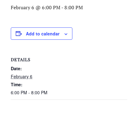
February 6 @ 6:00 PM
-
8:00 PM
Add to calendar
DETAILS
Date:
February 6
Time:
6:00 PM - 8:00 PM