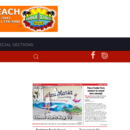
ECIAL SECTIONS