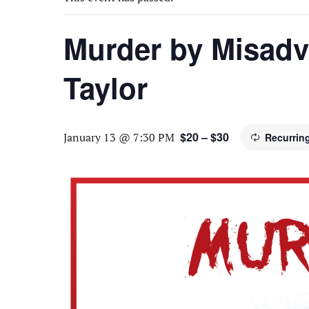
Murder by Misadv
Taylor
$20 – $30
January 13 @ 7:30 PM
Recurrin