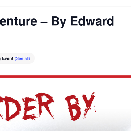
enture – By Edward
g Event
(See all)