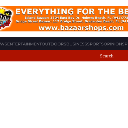
EWS
ENTERTAINMENT
OUTDOORS
BUSINESS
SPORTS
OPINION
SP