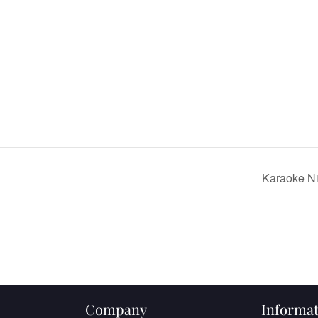
Karaoke N
Company
Informat