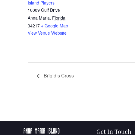
Island Players
10009 Gulf Drive
Anna Maria
,
Florida
34217
+ Google Map
View Venue Website
Brigid’s Cross
Get In Touch