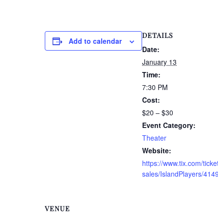
DETAILS
Add to calendar
Date:
January 13
Time:
7:30 PM
Cost:
$20 – $30
Event Category:
Theater
Website:
https://www.tix.com/ticke
sales/IslandPlayers/414
VENUE