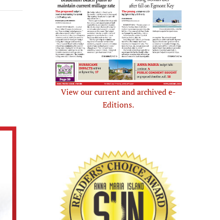
View our current and archived e-
Editions.