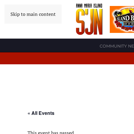
Skip to main content
COMMUNITY N
« All Events
This event has passed.