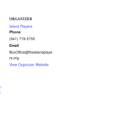
ORGANIZER
Island Players
Phone
(941) 778-5755
Email
BoxOffice@theislandplaye
rs.org
View Organizer Website
t-
9