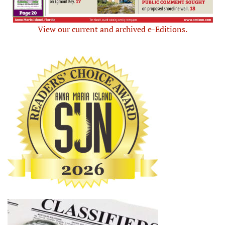
View our current and archived e-Editions.