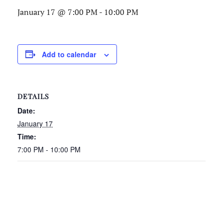
January 17 @ 7:00 PM
-
10:00 PM
Add to calendar
DETAILS
Date:
January 17
Time:
7:00 PM - 10:00 PM