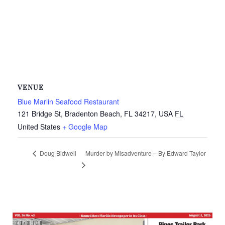
VENUE
Blue Marlin Seafood Restaurant
121 Bridge St, Bradenton Beach, FL 34217, USA
FL
United States
+ Google Map
Murder by Misadventure – By Edward Taylor
Doug Bidwell