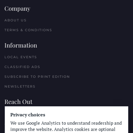
Company
ABOUT US
TERMS & CONDITIONS
Information
LOCAL EVENTS
CLASSIFIED ADS
SUBSCRIBE TO PRINT EDITION
NEWSLETTERS
Reach Out
PLACE A CLASSIFIED AD
Privacy choices
We use Google Analytics to understand readership and
ADVERTISE WITH THE SUN
improve the website. Analytics cookies are optional