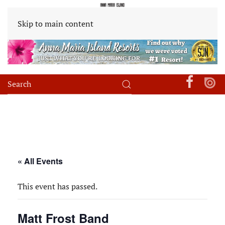
Skip to main content
« All Events
This event has passed.
Matt Frost Band