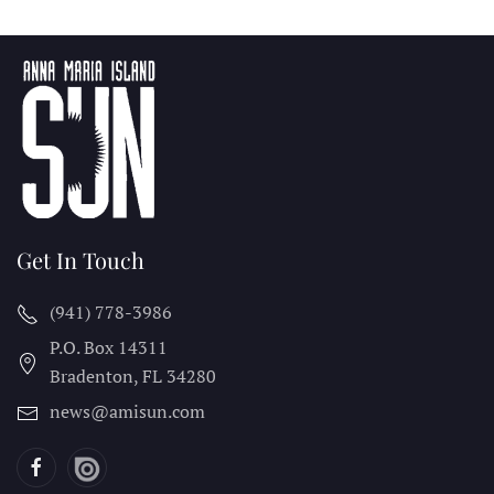
Get In Touch
(941) 778-3986
P.O. Box 14311
Bradenton, FL
34280
news@amisun.com