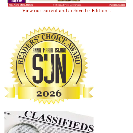
View our current and archived e-Editions.