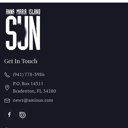
Get In Touch
(941) 778-3986
P.O. Box 14311
Bradenton, FL
34280
news@amisun.com