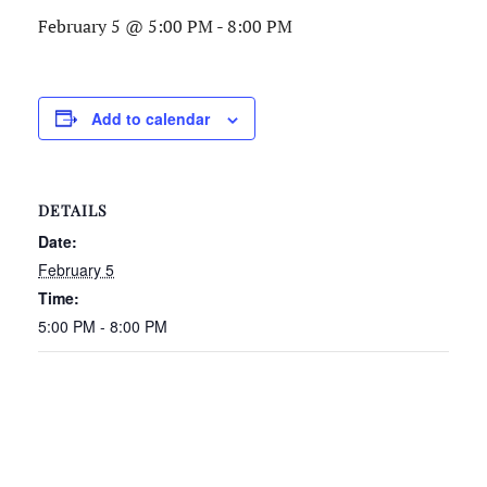
February 5 @ 5:00 PM
-
8:00 PM
Add to calendar
DETAILS
Date:
February 5
Time:
5:00 PM - 8:00 PM