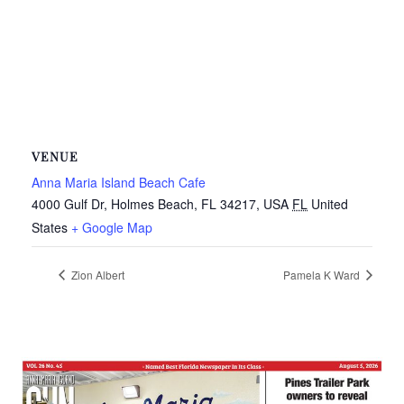
VENUE
Anna Maria Island Beach Cafe
4000 Gulf Dr, Holmes Beach, FL 34217, USA
FL
United
States
+ Google Map
Zion Albert
Pamela K Ward