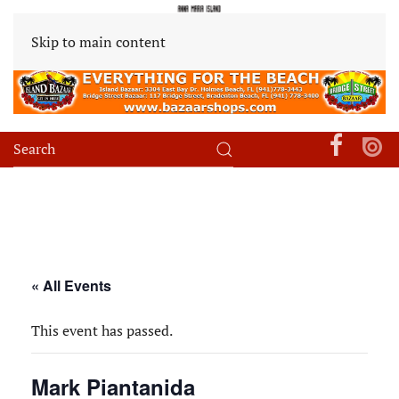
Skip to main content
« All Events
This event has passed.
Mark Piantanida