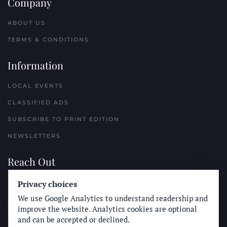
Company
ABOUT US
TERMS & CONDITIONS
Information
LOCAL EVENTS
CLASSIFIED ADS
SUBSCRIBE TO PRINT EDITION
NEWSLETTERS
Reach Out
Privacy choices
PLACE A CLASSIFIED AD
We use Google Analytics to understand readership and
ADVERTISE WITH THE SUN
improve the website. Analytics cookies are optional
SUBMIT NEWS
and can be accepted or declined.