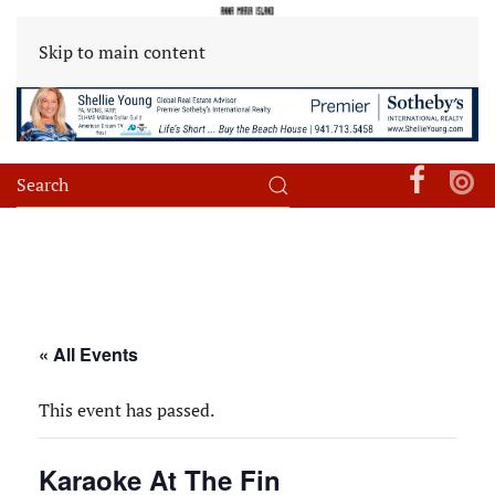
Skip to main content
« All Events
This event has passed.
Karaoke At The Fin