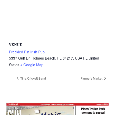
VENUE
Freckled Fin Irish Pub
5337 Gulf Dr, Holmes Beach, FL 34217, USA
FL
United
States
+ Google Map
Tina Crickett Band
Farmers Market