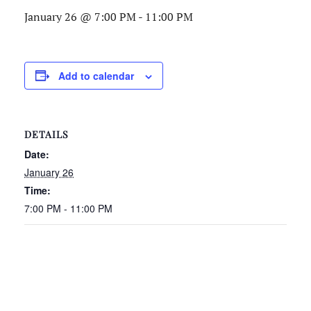
January 26 @ 7:00 PM
-
11:00 PM
Add to calendar
DETAILS
Date:
January 26
Time:
7:00 PM - 11:00 PM