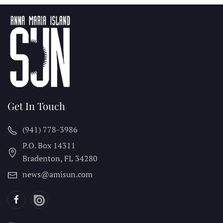
Get In Touch
(941) 778-3986
P.O. Box 14311
Bradenton, FL
34280
news@amisun.com