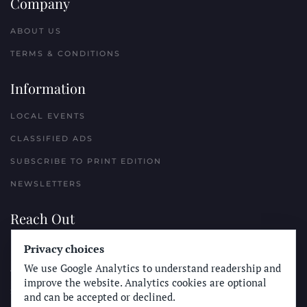
Company
ABOUT US
TERMS & CONDITIONS
Information
LOCAL EVENTS
CLASSIFIED ADS
SUBSCRIBE TO PRINT EDITION
NEWSLETTERS
Reach Out
Privacy choices
PLACE A CLASSIFIED AD
We use Google Analytics to understand readership and
ADVERTISE WITH THE SUN
improve the website. Analytics cookies are optional
SUBMIT NEWS
and can be accepted or declined.