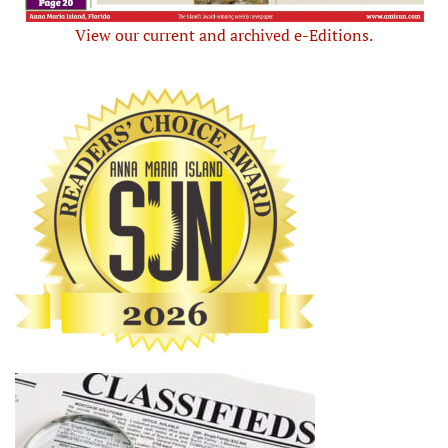
View our current and archived e-Editions.