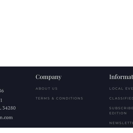
Company
Informat
ABOUT US
LOCAL EV
86
TERMS & CONDITIONS
CLASSIFIE
11
L
34280
SUBSCRIBE
EDITION
n.com
NEWSLETT