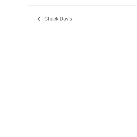
Chuck Davis