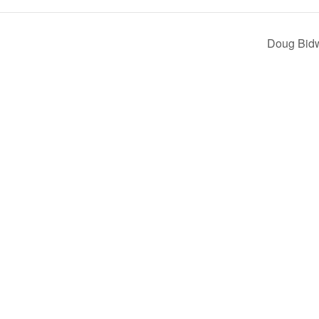
Doug Bid