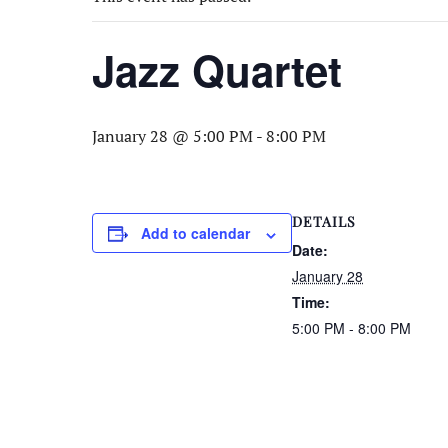
Jazz Quartet
January 28 @ 5:00 PM
-
8:00 PM
DETAILS
Add to calendar
Date:
January 28
Time:
5:00 PM - 8:00 PM