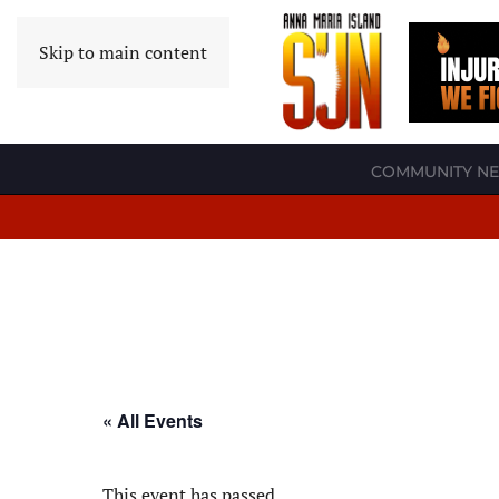
Skip to main content
COMMUNITY N
« All Events
This event has passed.