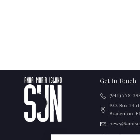
Get In Touch
(941) 778-39
P.O. Box 143
Bradenton, F
news@amisu