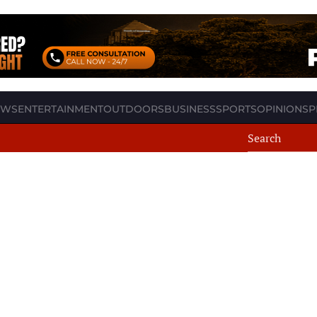
EWS
ENTERTAINMENT
OUTDOORS
BUSINESS
SPORTS
OPINION
SP