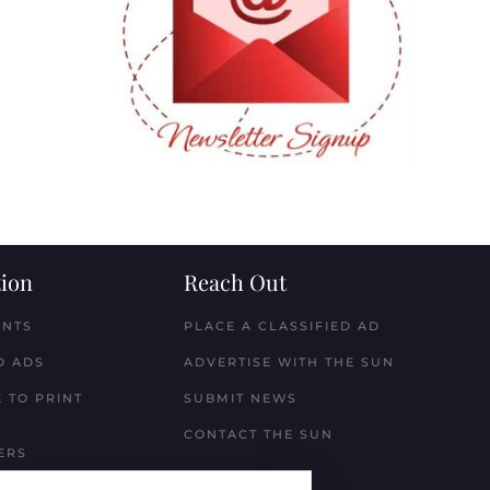
ion
Reach Out
ENTS
PLACE A CLASSIFIED AD
D ADS
ADVERTISE WITH THE SUN
 TO PRINT
SUBMIT NEWS
CONTACT THE SUN
ERS