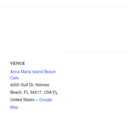
VENUE
Anna Maria Island Beach
Cafe
4000 Gulf Dr, Holmes
Beach, FL 34217, USA
FL
United States
+ Google
Map