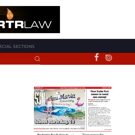
ECIAL SECTIONS