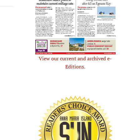
View our current and archived e-
Editions.