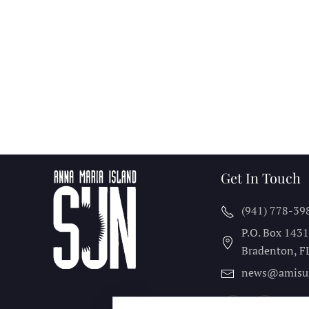
Get In Touch
(941) 778-39
P.O. Box 143
Bradenton, F
news@amisu