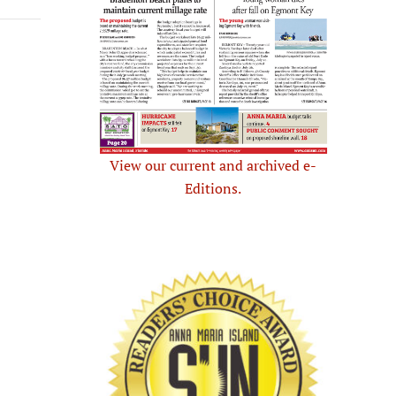
View our current and archived e-
Editions.