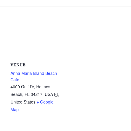
VENUE
Anna Maria Island Beach
Cafe
4000 Gulf Dr, Holmes
Beach, FL 34217, USA
FL
United States
+ Google
Map