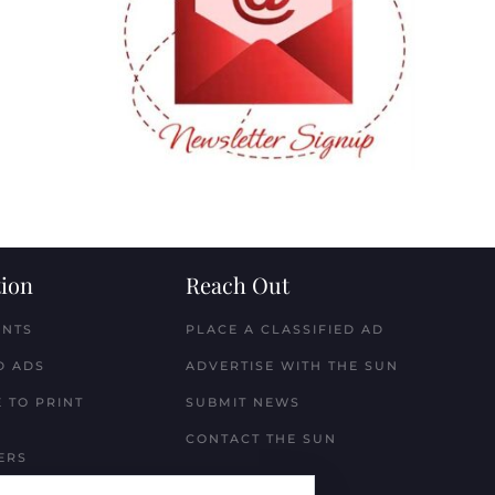
ion
Reach Out
ENTS
PLACE A CLASSIFIED AD
D ADS
ADVERTISE WITH THE SUN
 TO PRINT
SUBMIT NEWS
CONTACT THE SUN
ERS