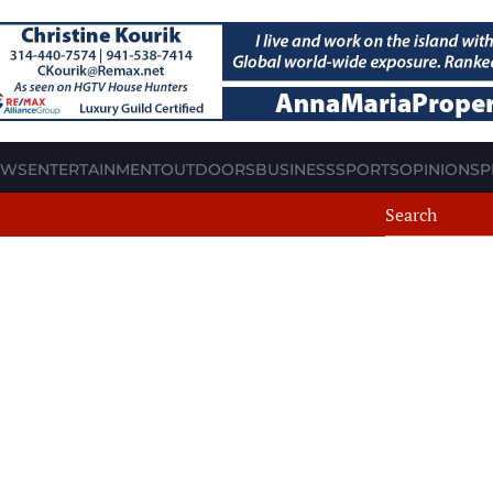
EWS
ENTERTAINMENT
OUTDOORS
BUSINESS
SPORTS
OPINION
SP