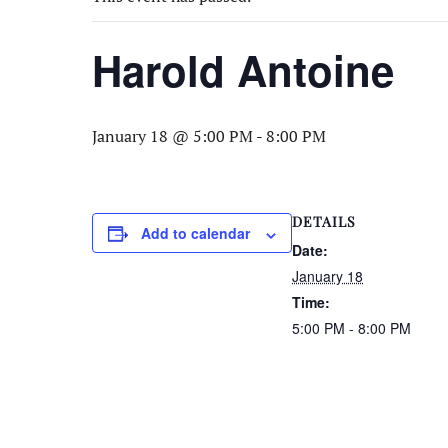
Harold Antoine
January 18 @ 5:00 PM
-
8:00 PM
DETAILS
Add to calendar
Date:
January 18
Time:
5:00 PM - 8:00 PM