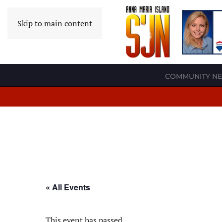
Skip to main content
COMMUNITY N
« All Events
This event has passed.