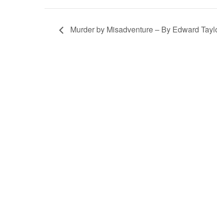
Murder by Misadventure – By Edward Tayl