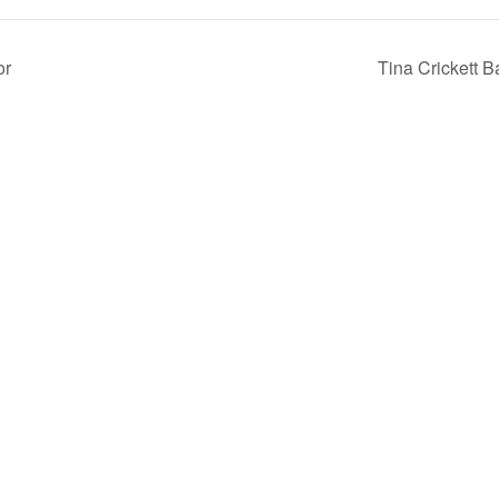
or
Tina Crickett 