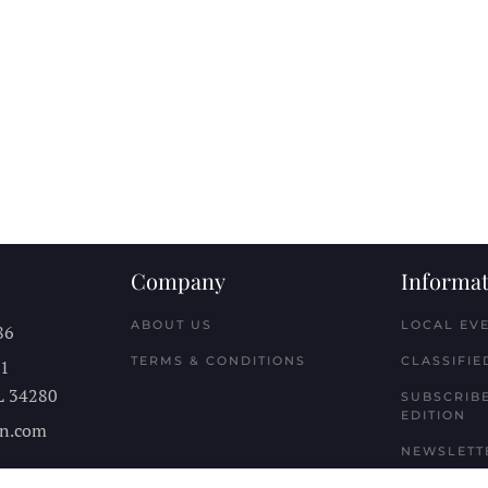
Company
Informat
ABOUT US
LOCAL EV
86
TERMS & CONDITIONS
CLASSIFIE
11
L
34280
SUBSCRIBE
EDITION
n.com
NEWSLETT