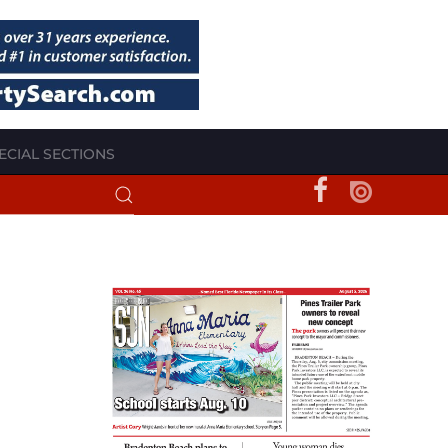
ECIAL SECTIONS