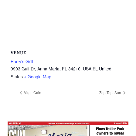
VENUE
Harry’s Grill
9903 Gulf Dr, Anna Maria, FL 34216, USA
FL
United
States
+ Google Map
Virgil Cain
Zep Tepi Sun