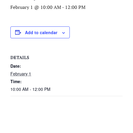
February 1 @ 10:00 AM
-
12:00 PM
Add to calendar
DETAILS
Date:
February 1
Time:
10:00 AM - 12:00 PM