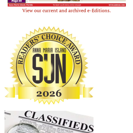
View our current and archived e-Editions.