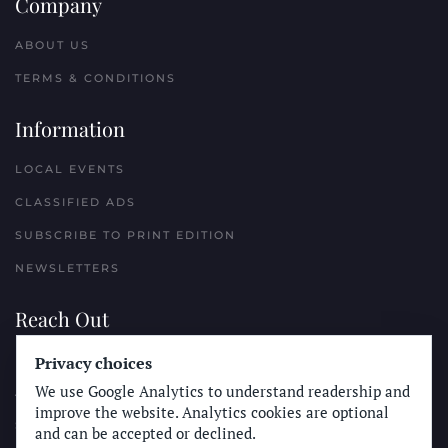
Company
ABOUT US
TERMS & CONDITIONS
Information
LOCAL EVENTS
CLASSIFIED ADS
SUBSCRIBE TO PRINT EDITION
NEWSLETTERS
Reach Out
Privacy choices
PLACE A CLASSIFIED AD
We use Google Analytics to understand readership and
ADVERTISE WITH THE SUN
improve the website. Analytics cookies are optional
SUBMIT NEWS
and can be accepted or declined.