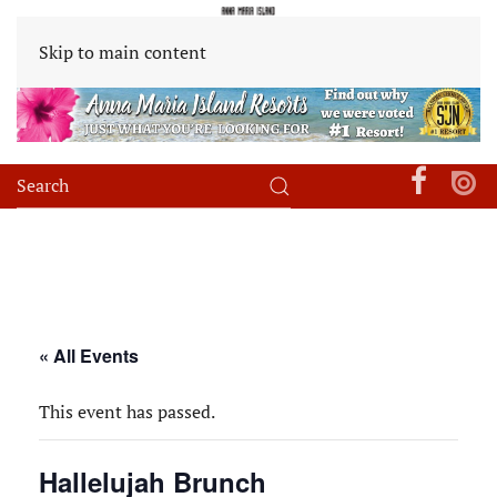
Skip to main content
« All Events
This event has passed.
Hallelujah Brunch