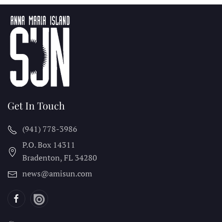
Get In Touch
(941) 778-3986
P.O. Box 14311
Bradenton, FL
34280
news@amisun.com