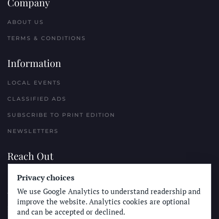
Company
ABOUT US
TERMS & CONDITIONS
Information
LOCAL EVENTS
CLASSIFIED ADS
SUBSCRIBE TO PRINT EDITION
NEWSLETTERS
Reach Out
Privacy choices
PLACE A CLASSIFIED AD
We use Google Analytics to understand readership and
ADVERTISE WITH THE SUN
improve the website. Analytics cookies are optional
SUBMIT NEWS
and can be accepted or declined.