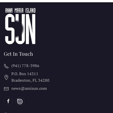
Get In Touch
(941) 778-3986
P.O. Box 14311
Bradenton, FL
34280
news@amisun.com