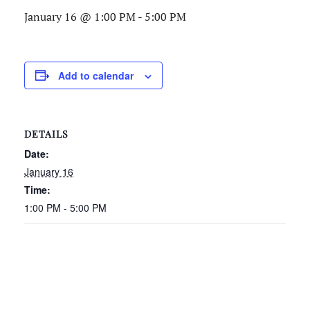
January 16 @ 1:00 PM
-
5:00 PM
Add to calendar
DETAILS
Date:
January 16
Time:
1:00 PM - 5:00 PM