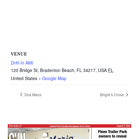
VENUE
Drift-In AMI
120 Bridge St, Bradenton Beach, FL 34217, USA
FL
United States
+ Google Map
Dos Macs
Brigid’s Cross