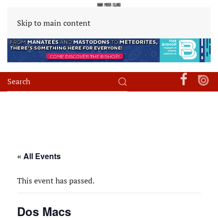
Skip to main content
« All Events
This event has passed.
Dos Macs