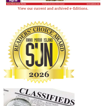
View our current and archived e-Editions.