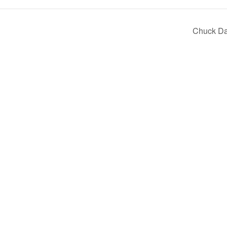
Chuck D