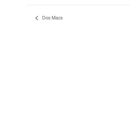
Dos Macs