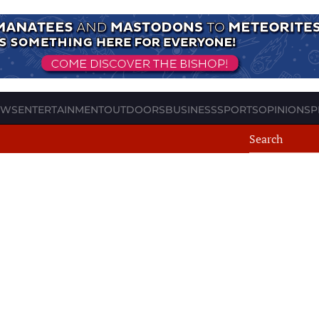
EWS
ENTERTAINMENT
OUTDOORS
BUSINESS
SPORTS
OPINION
SP