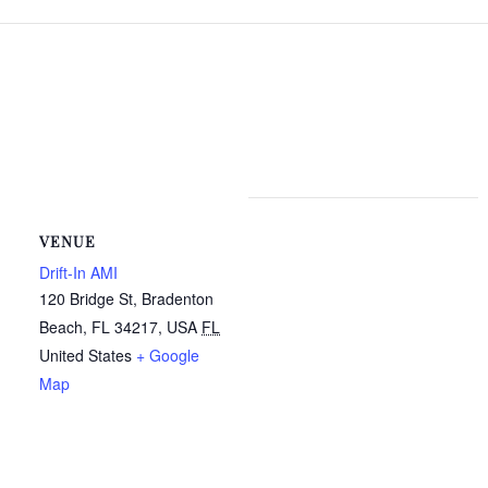
VENUE
Drift-In AMI
120 Bridge St, Bradenton
Beach, FL 34217, USA
FL
United States
+ Google
Map