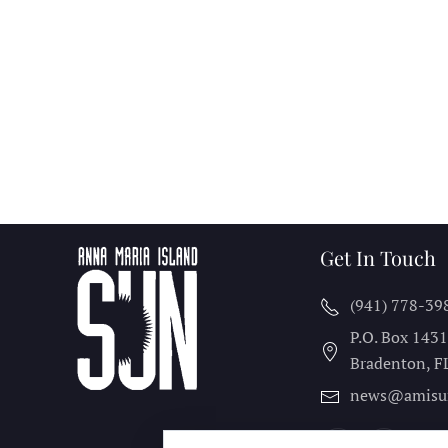
Get In Touch
(941) 778-39
P.O. Box 143
Bradenton, F
news@amisu