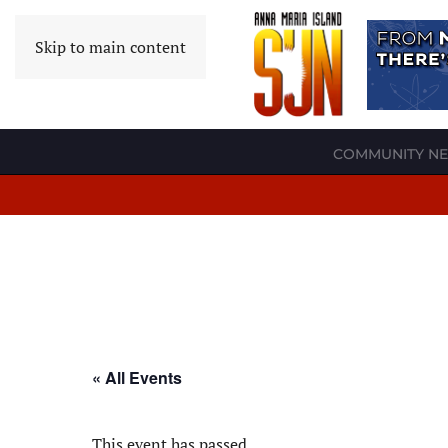
Skip to main content
COMMUNITY N
« All Events
This event has passed.