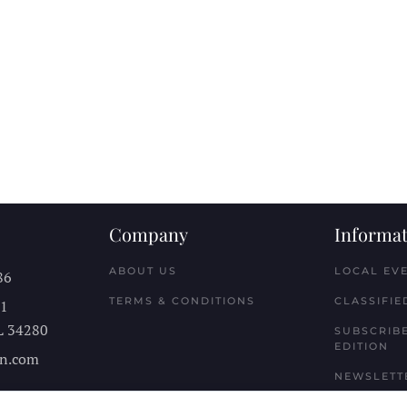
Company
Informat
ABOUT US
LOCAL EV
86
TERMS & CONDITIONS
CLASSIFIE
11
L
34280
SUBSCRIBE
EDITION
n.com
NEWSLETT