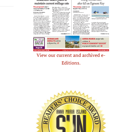
View our current and archived e-
Editions.