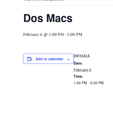
Dos Macs
February 6 @ 1:00 PM
-
5:00 PM
DETAILS
Add to calendar
Date:
February 6
Time:
1:00 PM - 5:00 PM