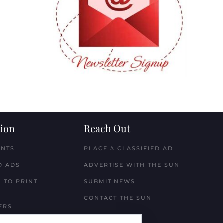
ion
Reach Out
ENTS
PLACE A CLASSIFIED AD
D ADS
ADVERTISE WITH THE SUN
 TO PRINT
SUBMIT NEWS
CONTACT THE SUN
ERS