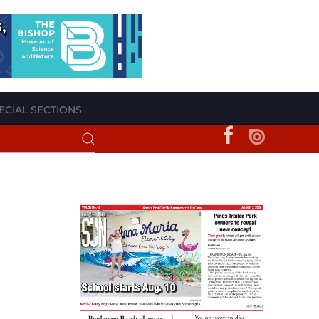
ECIAL SECTIONS