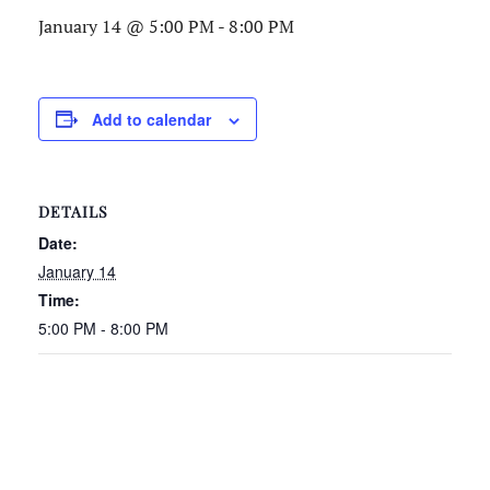
January 14 @ 5:00 PM
-
8:00 PM
Add to calendar
DETAILS
Date:
January 14
Time:
5:00 PM - 8:00 PM