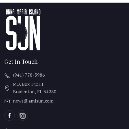
Get In Touch
(941) 778-3986
P.O. Box 14311
Bradenton, FL
34280
news@amisun.com