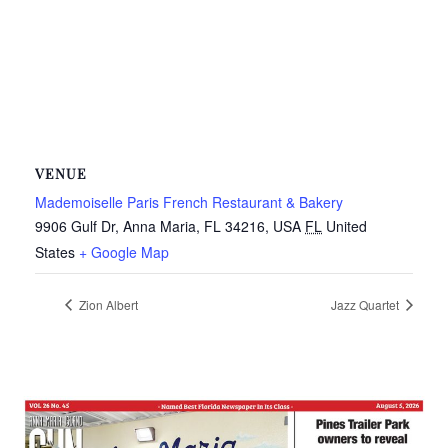
VENUE
Mademoiselle Paris French Restaurant & Bakery
9906 Gulf Dr, Anna Maria, FL 34216, USA
FL
United
States
+ Google Map
Zion Albert
Jazz Quartet