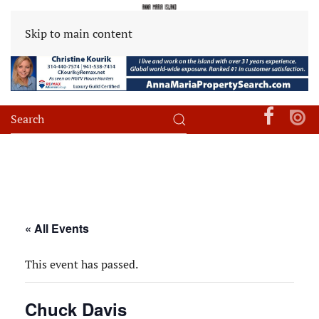
Skip to main content
« All Events
This event has passed.
Chuck Davis