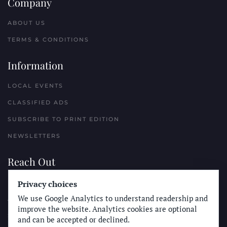
Company
ABOUT US
TERMS & CONDITIONS
Information
LOCAL EVENTS
CLASSIFIED ADS
SUBSCRIBE TO PRINT EDITION
NEWSLETTERS
Reach Out
Privacy choices
PLACE A CLASSIFIED AD
We use Google Analytics to understand readership and
ADVERTISE WITH THE SUN
improve the website. Analytics cookies are optional
SUBMIT NEWS
and can be accepted or declined.