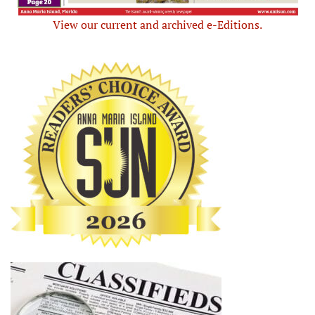
View our current and archived e-Editions.