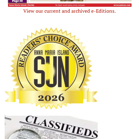
View our current and archived e-Editions.