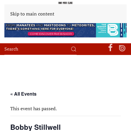
Skip to main content
« All Events
This event has passed.
Bobby Stillwell