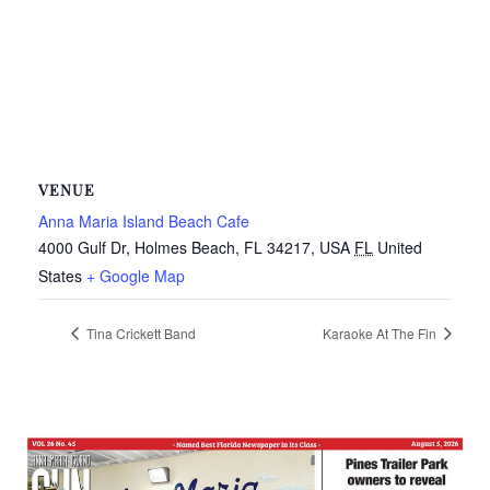
VENUE
Anna Maria Island Beach Cafe
4000 Gulf Dr, Holmes Beach, FL 34217, USA
FL
United
States
+ Google Map
Tina Crickett Band
Karaoke At The Fin