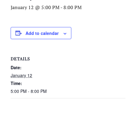
January 12 @ 5:00 PM
-
8:00 PM
Add to calendar
DETAILS
Date:
January 12
Time:
5:00 PM - 8:00 PM