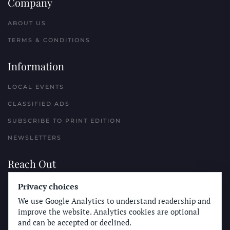
Company
ABOUT US
TERMS & CONDITIONS
Information
LOCAL EVENTS
CLASSIFIED ADS
SUBSCRIBE TO PRINT EDITION
NEWSLETTERS
Reach Out
Privacy choices
PLACE A CLASSIFIED AD
We use Google Analytics to understand readership and
ADVERTISE WITH THE SUN
improve the website. Analytics cookies are optional
SUBMIT NEWS
and can be accepted or declined.