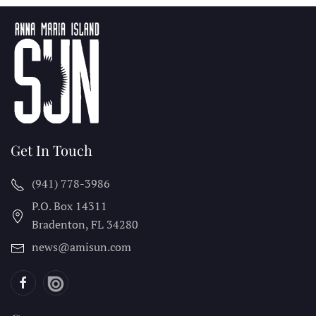
Get In Touch
(941) 778-3986
P.O. Box 14311
Bradenton, FL
34280
news@amisun.com