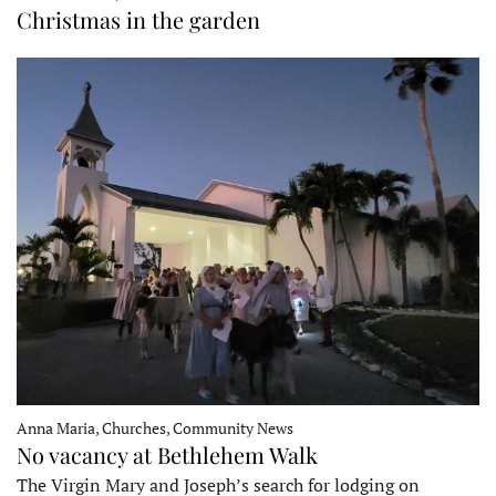
Christmas in the garden
Anna Maria, Churches, Community News
No vacancy at Bethlehem Walk
The Virgin Mary and Joseph’s search for lodging on