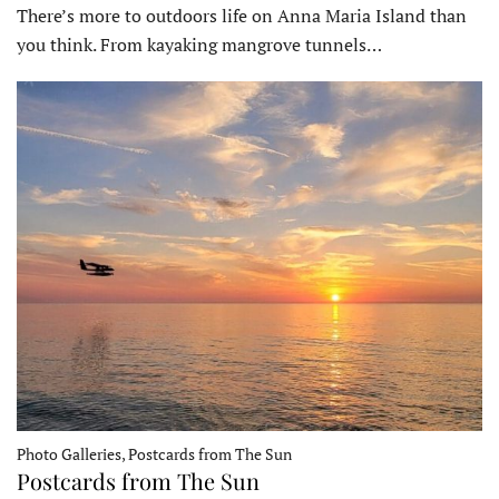
There’s more to outdoors life on Anna Maria Island than
you think. From kayaking mangrove tunnels…
Photo Galleries, Postcards from The Sun
Postcards from The Sun