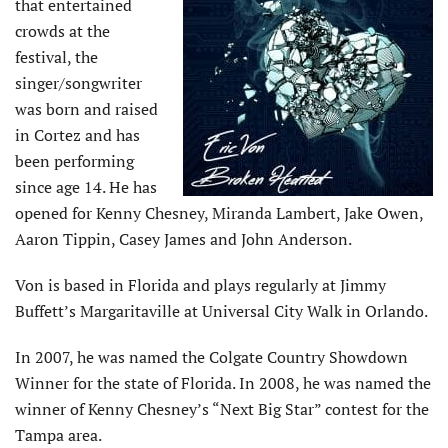
that entertained
crowds at the
festival, the
singer/songwriter
was born and raised
in Cortez and has
been performing
since age 14. He has
opened for Kenny Chesney, Miranda Lambert, Jake Owen,
Aaron Tippin, Casey James and John Anderson.
Von is based in Florida and plays regularly at Jimmy
Buffett’s Margaritaville at Universal City Walk in Orlando.
In 2007, he was named the Colgate Country Showdown
Winner for the state of Florida. In 2008, he was named the
winner of Kenny Chesney’s “Next Big Star” contest for the
Tampa area.