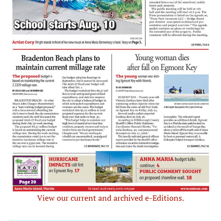
View our current and archived e-Editions.