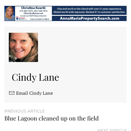
Cindy Lane
Email Cindy Lane
PREVIOUS ARTICLE
Blue Lagoon cleaned up on the field
NEXT ARTICLE