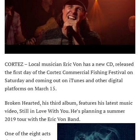
CORTEZ – Local musician Eric Von has a new CD, released
the first day of the Cortez Commercial Fishing Festival on
Saturday and coming out on iTunes and other digital
platforms on March 15.
Broken Hearted, his third album, features his latest music
video, Still in Love With You. He’s planning a summer
2019 tour with the Eric Von Band.
One of the eight acts