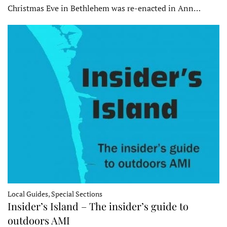
Christmas Eve in Bethlehem was re-enacted in Ann…
Local Guides, Special Sections
Insider’s Island – The insider’s guide to
outdoors AMI