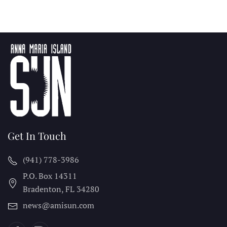
Get In Touch
(941) 778-3986
P.O. Box 14311
Bradenton, FL
34280
news@amisun.com