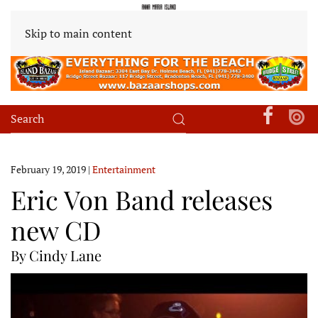
Skip to main content
February 19, 2019
|
Entertainment
Eric Von Band releases
new CD
By Cindy Lane