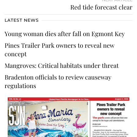
Red tide forecast clear
LATEST NEWS
Young woman dies after fall on Egmont Key
Pines Trailer Park owners to reveal new
concept
Mangroves: Critical habitats under threat
Bradenton officials to review causeway
regulations