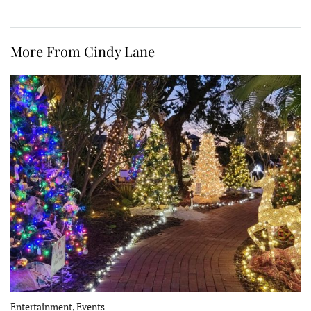
More From Cindy Lane
Entertainment, Events