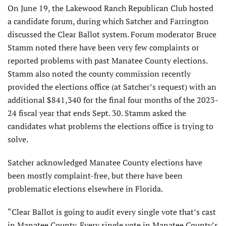
On June 19, the Lakewood Ranch Republican Club hosted
a candidate forum, during which Satcher and Farrington
discussed the Clear Ballot system. Forum moderator Bruce
Stamm noted there have been very few complaints or
reported problems with past Manatee County elections.
Stamm also noted the county commission recently
provided the elections office (at Satcher’s request) with an
additional $841,340 for the final four months of the 2023-
24 fiscal year that ends Sept. 30. Stamm asked the
candidates what problems the elections office is trying to
solve.
Satcher acknowledged Manatee County elections have
been mostly complaint-free, but there have been
problematic elections elsewhere in Florida.
“Clear Ballot is going to audit every single vote that’s cast
in Manatee County. Every single vote in Manatee County’s