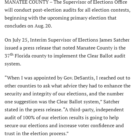
MANATEE COUNTY – The Supervisor of Elections Office
will conduct post-election audits for all election contests,
beginning with the upcoming primary election that
concludes on Aug. 20.
On July 25, Interim Supervisor of Elections James Satcher
issued a press release that noted Manatee County is the
th
37
Florida county to implement the Clear Ballot audit
system.
“When I was appointed by Gov. DeSantis, I reached out to
other counties to ask what advice they had to enhance the
security and integrity of our elections, and the number
one suggestion was the Clear Ballot system,” Satcher
stated in the press release. “A third-party, independent
audit of 100% of our election results is going to help
secure our elections and increase voter confidence and
trust in the election process.”