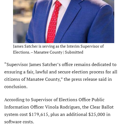
James Satcher is serving as the Interim Supervisor of
Elections. – Manatee County | Submitted
“Supervisor James Satcher’s office remains dedicated to
ensuring a fair, lawful and secure election process for all
citizens of Manatee County,” the press release said in
conclusion.
According to Supervisor of Elections Office Public
Information Officer Vinola Rodrigues, the Clear Ballot
system cost $179,615, plus an additional $25,000 in
software costs.