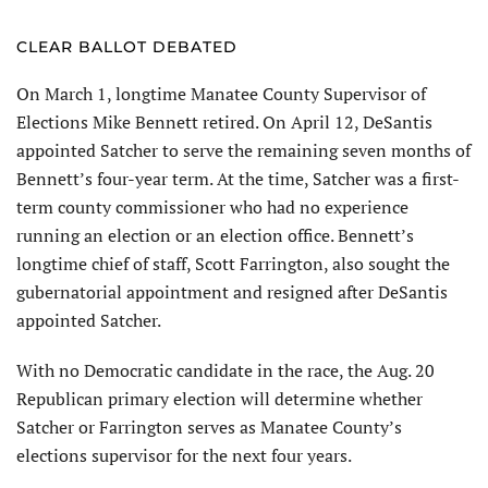
CLEAR BALLOT DEBATED
On March 1, longtime Manatee County Supervisor of
Elections Mike Bennett retired. On April 12, DeSantis
appointed Satcher to serve the remaining seven months of
Bennett’s four-year term. At the time, Satcher was a first-
term county commissioner who had no experience
running an election or an election office. Bennett’s
longtime chief of staff, Scott Farrington, also sought the
gubernatorial appointment and resigned after DeSantis
appointed Satcher.
With no Democratic candidate in the race, the Aug. 20
Republican primary election will determine whether
Satcher or Farrington serves as Manatee County’s
elections supervisor for the next four years.