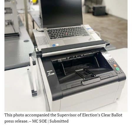
This photo accompanied the Supervisor of Election’s Clear Ballot
press release. – MC SOE | Submitted