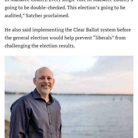
going to be double-checked. This election’s going to be
audited,” Satcher proclaimed.
He also said implementing the Clear Ballot system before
the general election would help prevent “liberals” from
challenging the election results.