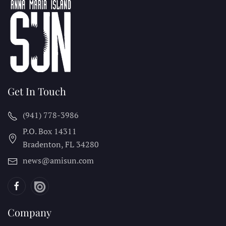
Get In Touch
(941) 778-3986
P.O. Box 14311
Bradenton, FL
34280
news@amisun.com
Company