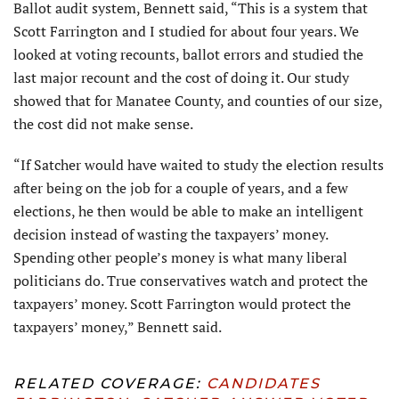
Ballot audit system, Bennett said, “This is a system that
Scott Farrington and I studied for about four years. We
looked at voting recounts, ballot errors and studied the
last major recount and the cost of doing it. Our study
showed that for Manatee County, and counties of our size,
the cost did not make sense.
“If Satcher would have waited to study the election results
after being on the job for a couple of years, and a few
elections, he then would be able to make an intelligent
decision instead of wasting the taxpayers’ money.
Spending other people’s money is what many liberal
politicians do. True conservatives watch and protect the
taxpayers’ money. Scott Farrington would protect the
taxpayers’ money,” Bennett said.
RELATED COVERAGE:
CANDIDATES