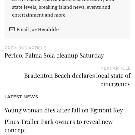
state levels, breaking Island news, events and
entertainment and more.
Email Joe Hendricks
PREVIOUS ARTICLE
Perico, Palma Sola cleanup Saturday
NEXT ARTICLE
Bradenton Beach declares local state of
emergency
LATEST NEWS
Young woman dies after fall on Egmont Key
Pines Trailer Park owners to reveal new
concept