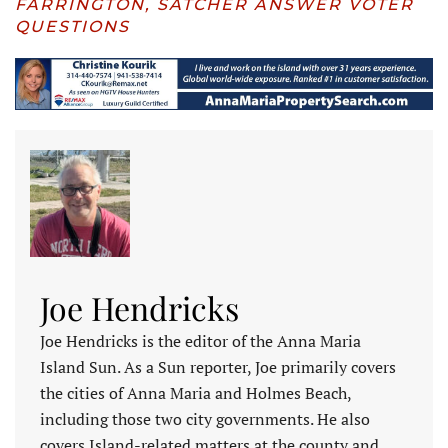
FARRINGTON, SATCHER ANSWER VOTER
QUESTIONS
Joe Hendricks
Joe Hendricks is the editor of the Anna Maria
Island Sun. As a Sun reporter, Joe primarily covers
the cities of Anna Maria and Holmes Beach,
including those two city governments. He also
covers Island-related matters at the county and