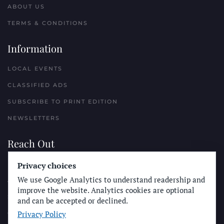
ABOUT US
TERMS & CONDITIONS
Information
LOCAL EVENTS
CLASSIFIED ADS
SUBSCRIBE TO PRINT EDITION
NEWSLETTERS
Reach Out
PLACE A CLASSIFIED AD
Privacy choices
We use Google Analytics to understand readership and
ADVERTISE WITH THE SUN
improve the website. Analytics cookies are optional
SUBMIT NEWS
and can be accepted or declined.
Privacy Policy
CONTACT THE SUN