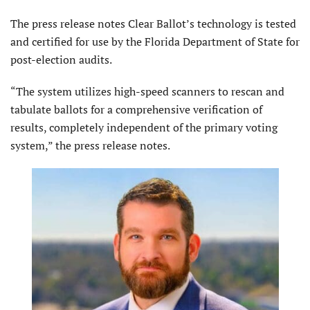
The press release notes Clear Ballot’s technology is tested
and certified for use by the Florida Department of State for
post-election audits.
“The system utilizes high-speed scanners to rescan and
tabulate ballots for a comprehensive verification of
results, completely independent of the primary voting
system,” the press release notes.