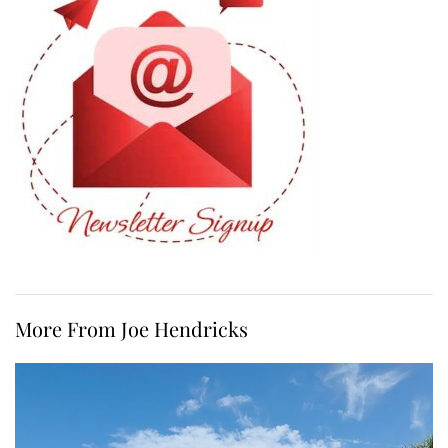
More From Joe Hendricks