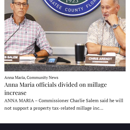
Anna Maria, Community News
Anna Maria officials divided on millage
increase
ANNA MARIA – Commissioner Charlie Salem said he will
not support a property tax-related millage inc…