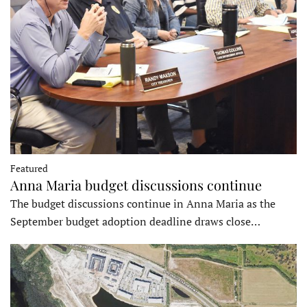
Featured
Anna Maria budget discussions continue
The budget discussions continue in Anna Maria as the
September budget adoption deadline draws close…