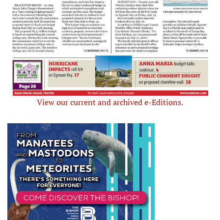
View our current and archived e-Editions.