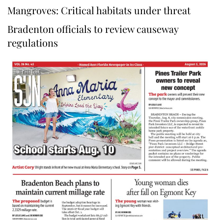
Mangroves: Critical habitats under threat
Bradenton officials to review causeway
regulations