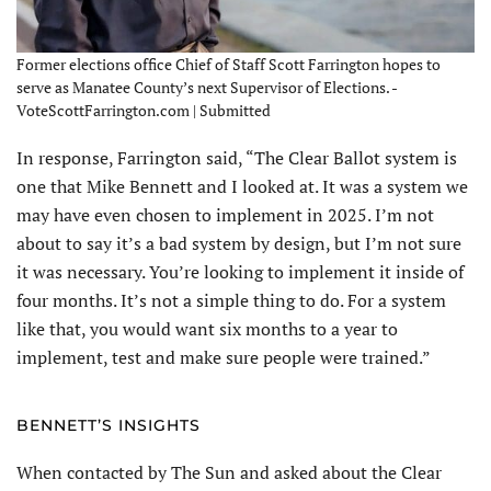
Former elections office Chief of Staff Scott Farrington hopes to
serve as Manatee County’s next Supervisor of Elections. -
VoteScottFarrington.com | Submitted
In response, Farrington said, “The Clear Ballot system is
one that Mike Bennett and I looked at. It was a system we
may have even chosen to implement in 2025. I’m not
about to say it’s a bad system by design, but I’m not sure
it was necessary. You’re looking to implement it inside of
four months. It’s not a simple thing to do. For a system
like that, you would want six months to a year to
implement, test and make sure people were trained.”
BENNETT’S INSIGHTS
When contacted by The Sun and asked about the Clear