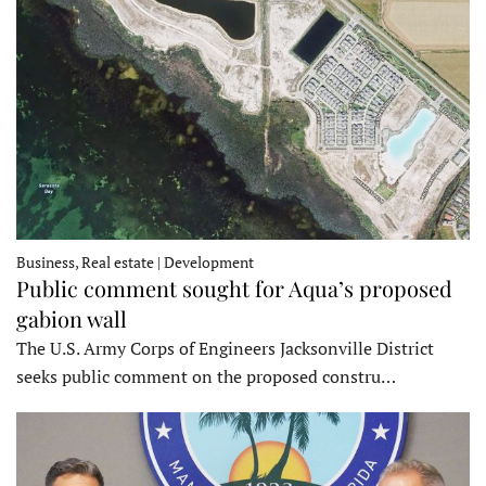
Business, Real estate | Development
Public comment sought for Aqua’s proposed
gabion wall
The U.S. Army Corps of Engineers Jacksonville District
seeks public comment on the proposed constru…