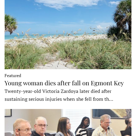
Featured
Young woman dies after fall on Egmont Key
Twenty-year-old Victoria Zardoya later died after
sustaining serious injuries when she fell from th…