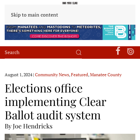
Skip to main content
August 1, 2024
|
Community News
,
Featured
,
Manatee County
Elections office
implementing Clear
Ballot audit system
By Joe Hendricks