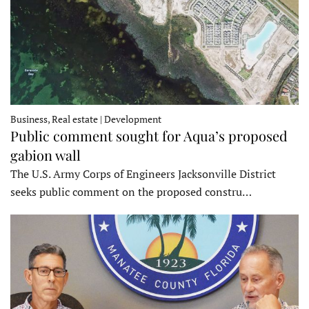
Business, Real estate | Development
Public comment sought for Aqua’s proposed
gabion wall
The U.S. Army Corps of Engineers Jacksonville District
seeks public comment on the proposed constru…