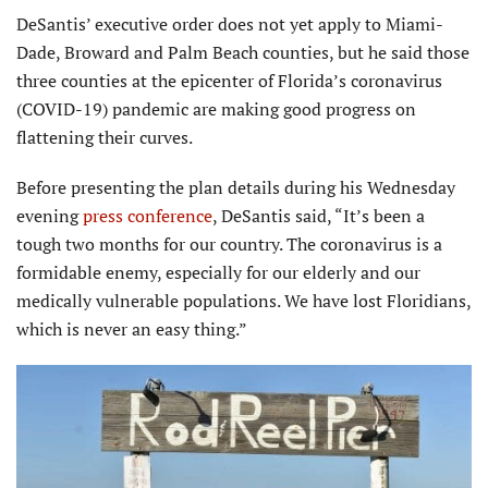
DeSantis’ executive order does not yet apply to Miami-
Dade, Broward and Palm Beach counties, but he said those
three counties at the epicenter of Florida’s coronavirus
(COVID-19) pandemic are making good progress on
flattening their curves.
Before presenting the plan details during his Wednesday
evening
press conference
, DeSantis said, “It’s been a
tough two months for our country. The coronavirus is a
formidable enemy, especially for our elderly and our
medically vulnerable populations. We have lost Floridians,
which is never an easy thing.”