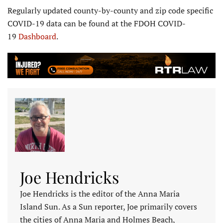
Regularly updated county-by-county and zip code specific
COVID-19 data can be found at the FDOH COVID-
19
Dashboard
.
Joe Hendricks
Joe Hendricks is the editor of the Anna Maria
Island Sun. As a Sun reporter, Joe primarily covers
the cities of Anna Maria and Holmes Beach,