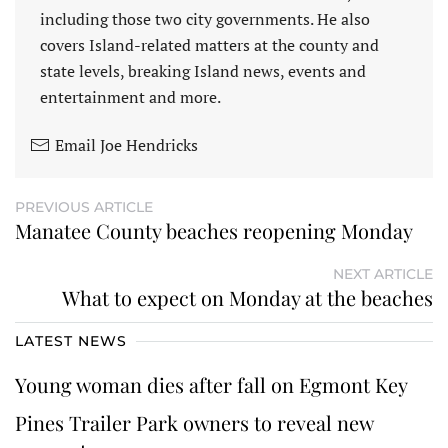
including those two city governments. He also
covers Island-related matters at the county and
state levels, breaking Island news, events and
entertainment and more.
Email Joe Hendricks
PREVIOUS ARTICLE
Manatee County beaches reopening Monday
NEXT ARTICLE
What to expect on Monday at the beaches
LATEST NEWS
Young woman dies after fall on Egmont Key
Pines Trailer Park owners to reveal new