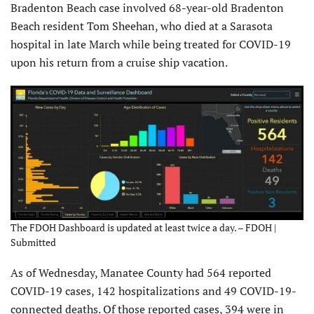
Bradenton Beach case involved 68-year-old Bradenton
Beach resident Tom Sheehan, who died at a Sarasota
hospital in late March while being treated for COVID-19
upon his return from a cruise ship vacation.
The FDOH Dashboard is updated at least twice a day. – FDOH |
Submitted
As of Wednesday, Manatee County had 564 reported
COVID-19 cases, 142 hospitalizations and 49 COVID-19-
connected deaths. Of those reported cases, 394 were in