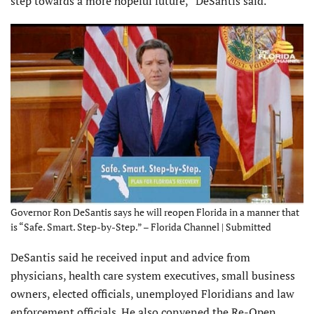
step towards a more hopeful future,” DeSantis said.
Governor Ron DeSantis says he will reopen Florida in a manner that
is “Safe. Smart. Step-by-Step.” – Florida Channel | Submitted
DeSantis said he received input and advice from
physicians, health care system executives, small business
owners, elected officials, unemployed Floridians and law
enforcement officials. He also convened the Re-Open