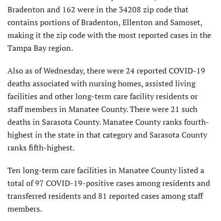
Bradenton and 162 were in the 34208 zip code that
contains portions of Bradenton, Ellenton and Samoset,
making it the zip code with the most reported cases in the
Tampa Bay region.
Also as of Wednesday, there were 24 reported COVID-19
deaths associated with nursing homes, assisted living
facilities and other long-term care facility residents or
staff members in Manatee County. There were 21 such
deaths in Sarasota County. Manatee County ranks fourth-
highest in the state in that category and Sarasota County
ranks fifth-highest.
Ten long-term care facilities in Manatee County listed a
total of 97 COVID-19-positive cases among residents and
transferred residents and 81 reported cases among staff
members.