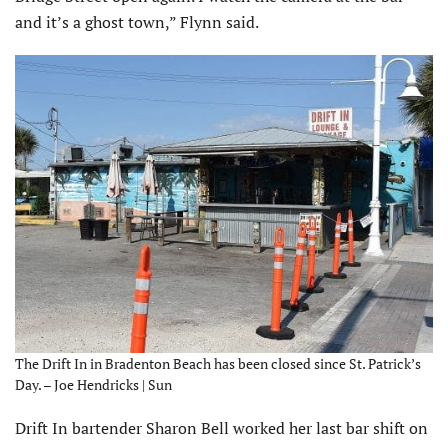
and it’s a ghost town,” Flynn said.
The Drift In in Bradenton Beach has been closed since St. Patrick’s
Day. – Joe Hendricks | Sun
Drift In bartender Sharon Bell worked her last bar shift on