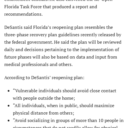
Florida Task Force that produced a report and
recommendations.
DeSantis said Florida’s reopening plan resembles the
three-phase recovery plan guidelines recently released by
the federal government. He said the plan will be reviewed
daily and decisions pertaining to the implementation of
future phases will also be based on data and input from
medical professionals and others.
According to DeSantis’ reopening plan:
“Vulnerable individuals should avoid close contact
with people outside the home;
“All individuals, when in public, should maximize
physical distance from others;
“Avoid socializing in groups of more than 10 people in
circumstances that do not readily allow for physical