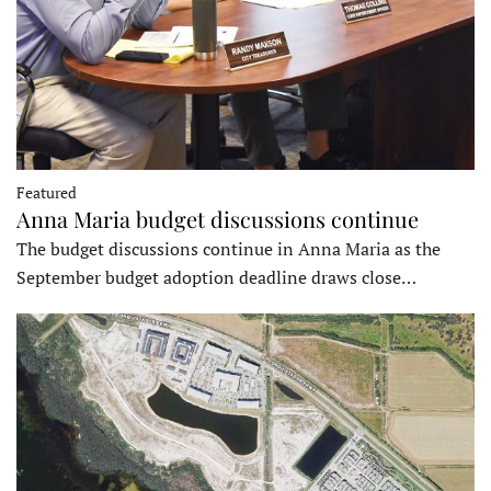
Featured
Anna Maria budget discussions continue
The budget discussions continue in Anna Maria as the
September budget adoption deadline draws close…