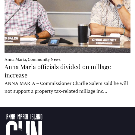
Anna Maria, Community News
Anna Maria officials divided on millage
increase
ANNA MARIA – Commissioner Charlie Salem said he will
not support a property tax-related millage inc…