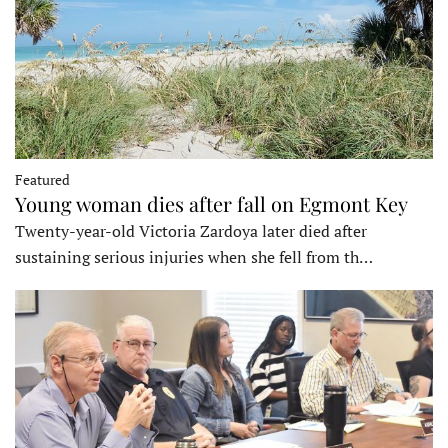
Featured
Young woman dies after fall on Egmont Key
Twenty-year-old Victoria Zardoya later died after
sustaining serious injuries when she fell from th…