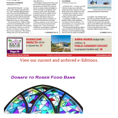
View our current and archived e-Editions.