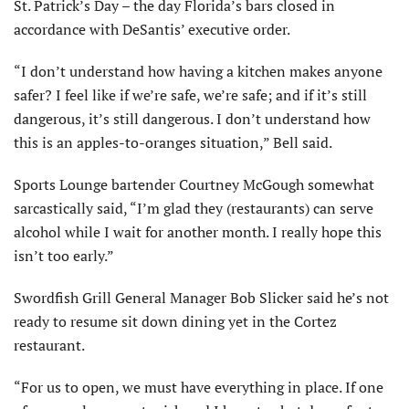
St. Patrick’s Day – the day Florida’s bars closed in
accordance with DeSantis’ executive order.
“I don’t understand how having a kitchen makes anyone
safer? I feel like if we’re safe, we’re safe; and if it’s still
dangerous, it’s still dangerous. I don’t understand how
this is an apples-to-oranges situation,” Bell said.
Sports Lounge bartender Courtney McGough somewhat
sarcastically said, “I’m glad they (restaurants) can serve
alcohol while I wait for another month. I really hope this
isn’t too early.”
Swordfish Grill General Manager Bob Slicker said he’s not
ready to resume sit down dining yet in the Cortez
restaurant.
“For us to open, we must have everything in place. If one