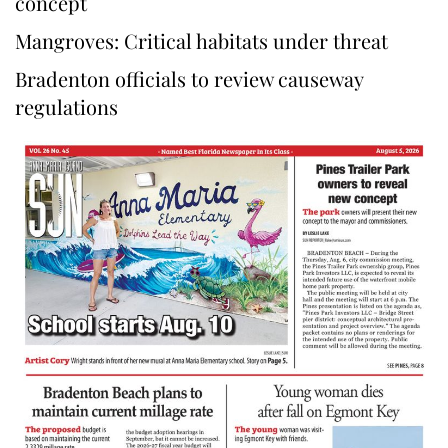
concept
Mangroves: Critical habitats under threat
Bradenton officials to review causeway
regulations