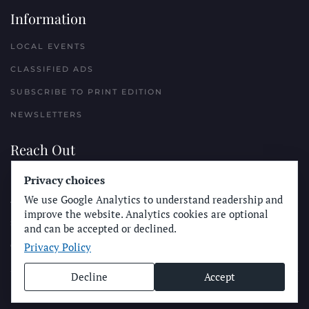
Information
LOCAL EVENTS
CLASSIFIED ADS
SUBSCRIBE TO PRINT EDITION
NEWSLETTERS
Reach Out
Privacy choices
PLACE A CLASSIFIED AD
We use Google Analytics to understand readership and
ADVERTISE WITH THE SUN
improve the website. Analytics cookies are optional
SUBMIT NEWS
and can be accepted or declined.
Privacy Policy
CONTACT THE SUN
Decline
Accept
© Longboard Communications 2025