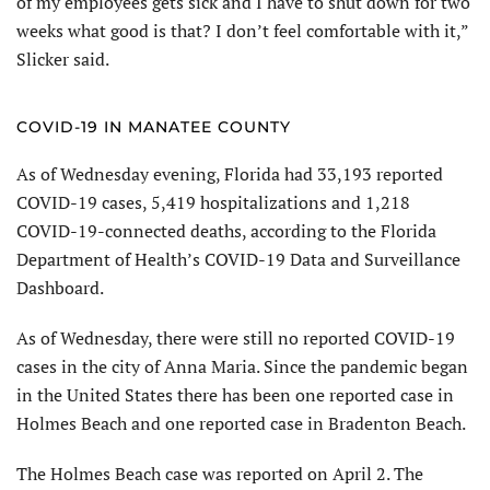
of my employees gets sick and I have to shut down for two
weeks what good is that? I don’t feel comfortable with it,”
Slicker said.
COVID-19 IN MANATEE COUNTY
As of Wednesday evening, Florida had 33,193 reported
COVID-19 cases, 5,419 hospitalizations and 1,218
COVID-19-connected deaths, according to the Florida
Department of Health’s COVID-19 Data and Surveillance
Dashboard.
As of Wednesday, there were still no reported COVID-19
cases in the city of Anna Maria. Since the pandemic began
in the United States there has been one reported case in
Holmes Beach and one reported case in Bradenton Beach.
The Holmes Beach case was reported on April 2. The