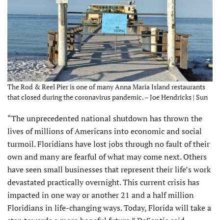
The Rod & Reel Pier is one of many Anna Maria Island restaurants
that closed during the coronavirus pandemic. – Joe Hendricks | Sun
“The unprecedented national shutdown has thrown the
lives of millions of Americans into economic and social
turmoil. Floridians have lost jobs through no fault of their
own and many are fearful of what may come next. Others
have seen small businesses that represent their life’s work
devastated practically overnight. This current crisis has
impacted in one way or another 21 and a half million
Floridians in life-changing ways. Today, Florida will take a