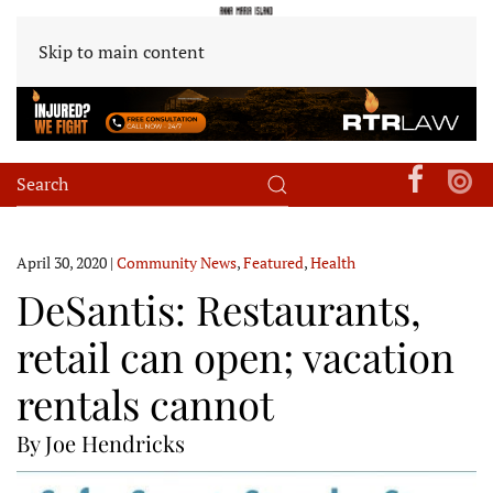
Skip to main content
April 30, 2020
|
Community News
,
Featured
,
Health
DeSantis: Restaurants,
retail can open; vacation
rentals cannot
By Joe Hendricks