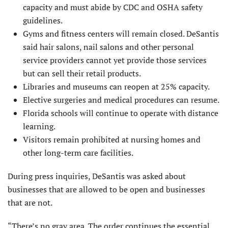
capacity and must abide by CDC and OSHA safety
guidelines.
Gyms and fitness centers will remain closed. DeSantis
said hair salons, nail salons and other personal
service providers cannot yet provide those services
but can sell their retail products.
Libraries and museums can reopen at 25% capacity.
Elective surgeries and medical procedures can resume.
Florida schools will continue to operate with distance
learning.
Visitors remain prohibited at nursing homes and
other long-term care facilities.
During press inquiries, DeSantis was asked about
businesses that are allowed to be open and businesses
that are not.
“There’s no gray area. The order continues the essential