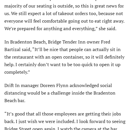
majority of our seating is outside, so this is great news for
us. We still expect a lot of takeout orders too, because not
everyone will feel comfortable going out to eat right away.
We’re prepared for anything and everything,” she said.
In Bradenton Beach, Bridge Tender Inn owner Fred
Bartizal said, “It’ll be nice that people can actually sit in
the restaurant with an open container, so it will definitely
help. I certainly don’t want to be too quick to open it up
completely.”
Drift In manager Doreen Flynn acknowledged social
distancing would be a challenge inside the Bradenton
Beach bar.
“It’s good that all those employees are getting their jobs
back. I just wish we were included. I look forward to seeing
Bridge Street open again. I watch the camera at the bar