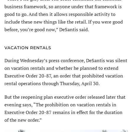
business framework, so anyone under that framework is
good to go. And then it allows responsible activity to
include these new things like the retail. If you were good
before, you’re good now,” DeSantis said.
VACATION RENTALS
During Wednesday’s press conference, DeSantis was silent
on vacation rentals and whether he planned to extend
Executive Order 20-87, an order that prohibited vacation
rental operations through Thursday, April 30.
But the reopening plan executive order released later that
evening says, “The prohibition on vacation rentals in
Executive Order 20-87 remains in effect for the duration
of the new order.”