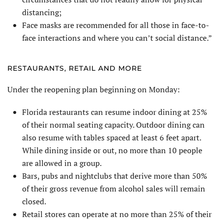
distancing;
Face masks are recommended for all those in face-to-
face interactions and where you can’t social distance.”
RESTAURANTS, RETAIL AND MORE
Under the reopening plan beginning on Monday:
Florida restaurants can resume indoor dining at 25%
of their normal seating capacity. Outdoor dining can
also resume with tables spaced at least 6 feet apart.
While dining inside or out, no more than 10 people
are allowed in a group.
Bars, pubs and nightclubs that derive more than 50%
of their gross revenue from alcohol sales will remain
closed.
Retail stores can operate at no more than 25% of their