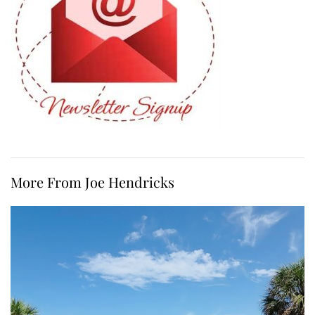
More From Joe Hendricks