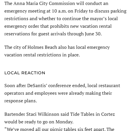
The Anna Maria City Commission will conduct an
emergency meeting at 10 a.m. on Friday to discuss parking
restrictions and whether to continue the mayor’s local
emergency order that prohibits new vacation rental
reservations for guest arrivals through June 30.
The city of Holmes Beach also has local emergency
vacation rental restrictions in place.
LOCAL REACTION
Soon after DeSantis’ conference ended, local restaurant
operators and employees were already making their
response plans.
Bartender Staci Wilkinson said Tide Tables in Cortez
would be ready to go on Monday.
“We’ve moved all our picnic tables six feet apart. The