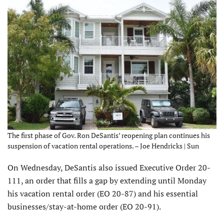
The first phase of Gov. Ron DeSantis’ reopening plan continues his
suspension of vacation rental operations. – Joe Hendricks | Sun
On Wednesday, DeSantis also issued Executive Order 20-
111, an order that fills a gap by extending until Monday
his vacation rental order (EO 20-87) and his essential
businesses/stay-at-home order (EO 20-91).