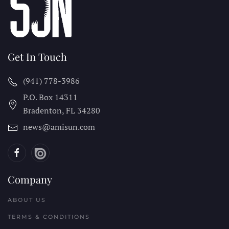
Get In Touch
(941) 778-3986
P.O. Box 14311
Bradenton, FL
34280
news@amisun.com
Company
ABOUT US
TERMS & CONDITIONS