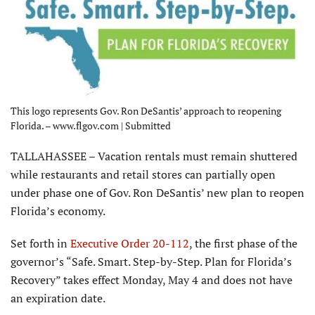
This logo represents Gov. Ron DeSantis’ approach to reopening
Florida. – www.flgov.com | Submitted
TALLAHASSEE – Vacation rentals must remain shuttered
while restaurants and retail stores can partially open
under phase one of Gov. Ron DeSantis’ new plan to reopen
Florida’s economy.
Set forth in
Executive Order 20-112
, the first phase of the
governor’s “Safe. Smart. Step-by-Step. Plan for Florida’s
Recovery” takes effect Monday, May 4 and does not have
an expiration date.