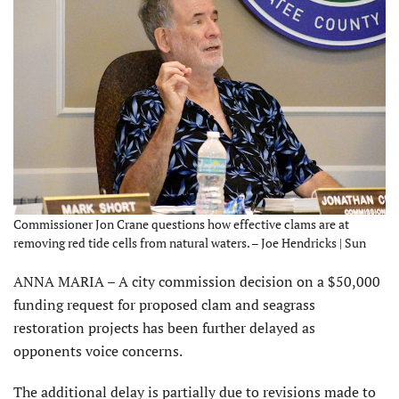
Commissioner Jon Crane questions how effective clams are at
removing red tide cells from natural waters. – Joe Hendricks | Sun
ANNA MARIA – A city commission decision on a $50,000
funding request for proposed clam and seagrass
restoration projects has been further delayed as
opponents voice concerns.
The additional delay is partially due to revisions made to