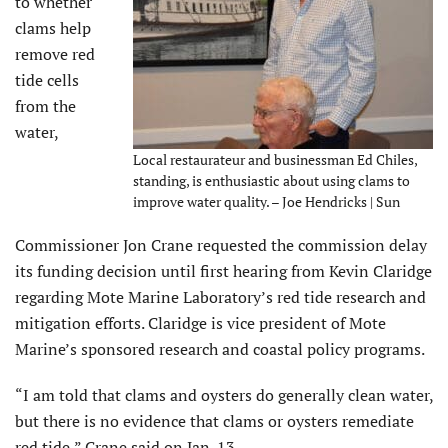
to whether
clams help
remove red
tide cells
from the
water,
Local restaurateur and businessman Ed Chiles,
standing, is enthusiastic about using clams to
improve water quality. – Joe Hendricks | Sun
Commissioner Jon Crane requested the commission delay
its funding decision until first hearing from Kevin Claridge
regarding Mote Marine Laboratory’s red tide research and
mitigation efforts. Claridge is vice president of Mote
Marine’s sponsored research and coastal policy programs.
“I am told that clams and oysters do generally clean water,
but there is no evidence that clams or oysters remediate
red tide,” Crane said on Jan. 13.