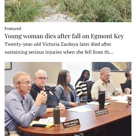
Featured
Young woman dies after fall on Egmont Key
Twenty-year-old Victoria Zardoya later died after
sustaining serious injuries when she fell from th…