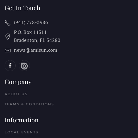
Get In Touch
(941) 778-3986
P.O. Box 14311
Bradenton, FL
34280
news@amisun.com
Company
ABOUT US
TERMS & CONDITIONS
Information
LOCAL EVENTS