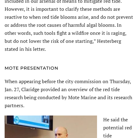
included in our arsenal of means to mitigate red tide.
However, it is important to clarify these methods are
reactive to when red tide blooms arise, and do not prevent
or address the root causes of harmful algal blooms. In
other words, such tools fight a wildfire once it is raging,
but do not lower the risk of one starting,” Hesterberg
stated in his letter.
MOTE PRESENTATION
When appearing before the city commission on Thursday,
Jan. 27, Claridge provided an overview of the red tide
research being conducted by Mote Marine and its research
partners.
He said the
potential red
tide