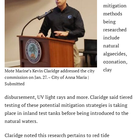
mitigation
methods
being
researched
include
natural
algaecides,
ozonation,
clay
Mote Marine’s Kevin Claridge addressed the city
commission on Jan. 27. – City of Anna Maria |
Submitted
disbursement, UV light rays and more. Claridge said tiered
testing of these potential mitigation strategies is taking
place in inland test tanks before being introduced to the
natural waters.
Claridge noted this research pertains to red tide