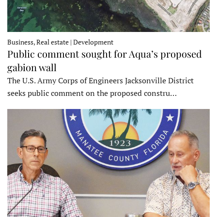
Business, Real estate | Development
Public comment sought for Aqua’s proposed
gabion wall
The U.S. Army Corps of Engineers Jacksonville District
seeks public comment on the proposed constru…