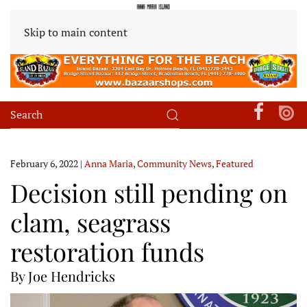
Skip to main content
February 6, 2022
|
Anna Maria
,
Community News
,
Featured
Decision still pending on
clam, seagrass
restoration funds
By Joe Hendricks