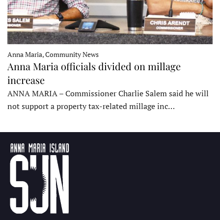
Anna Maria, Community News
Anna Maria officials divided on millage
increase
ANNA MARIA – Commissioner Charlie Salem said he will
not support a property tax-related millage inc…