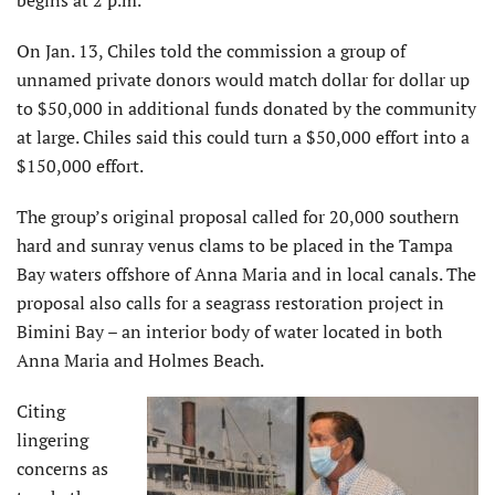
begins at 2 p.m.
On Jan. 13, Chiles told the commission a group of
unnamed private donors would match dollar for dollar up
to $50,000 in additional funds donated by the community
at large. Chiles said this could turn a $50,000 effort into a
$150,000 effort.
The group’s original proposal called for 20,000 southern
hard and sunray venus clams to be placed in the Tampa
Bay waters offshore of Anna Maria and in local canals. The
proposal also calls for a seagrass restoration project in
Bimini Bay – an interior body of water located in both
Anna Maria and Holmes Beach.
Citing
lingering
concerns as