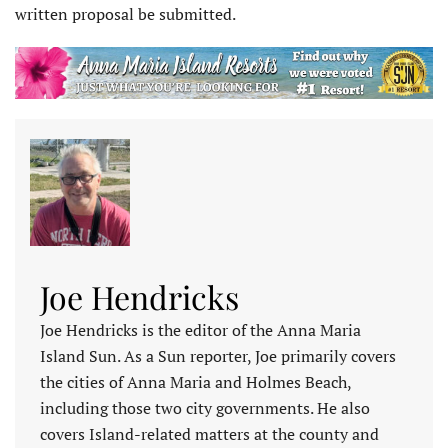
written proposal be submitted.
Joe Hendricks
Joe Hendricks is the editor of the Anna Maria
Island Sun. As a Sun reporter, Joe primarily covers
the cities of Anna Maria and Holmes Beach,
including those two city governments. He also
covers Island-related matters at the county and