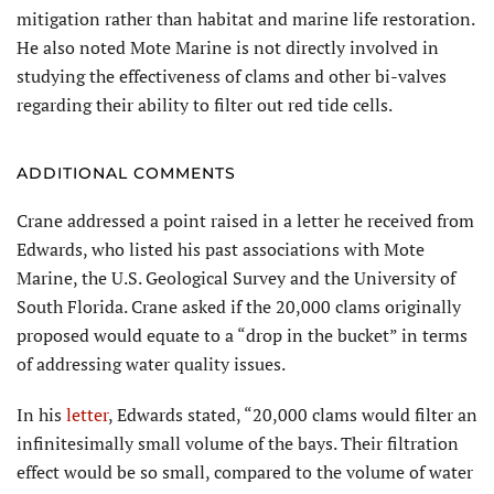
mitigation rather than habitat and marine life restoration.
He also noted Mote Marine is not directly involved in
studying the effectiveness of clams and other bi-valves
regarding their ability to filter out red tide cells.
ADDITIONAL COMMENTS
Crane addressed a point raised in a letter he received from
Edwards, who listed his past associations with Mote
Marine, the U.S. Geological Survey and the University of
South Florida. Crane asked if the 20,000 clams originally
proposed would equate to a “drop in the bucket” in terms
of addressing water quality issues.
In his
letter
, Edwards stated, “20,000 clams would filter an
infinitesimally small volume of the bays. Their filtration
effect would be so small, compared to the volume of water