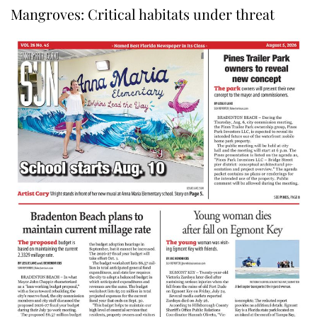
Mangroves: Critical habitats under threat