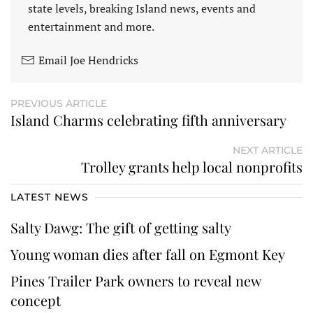
state levels, breaking Island news, events and
entertainment and more.
Email Joe Hendricks
PREVIOUS ARTICLE
Island Charms celebrating fifth anniversary
NEXT ARTICLE
Trolley grants help local nonprofits
LATEST NEWS
Salty Dawg: The gift of getting salty
Young woman dies after fall on Egmont Key
Pines Trailer Park owners to reveal new
concept