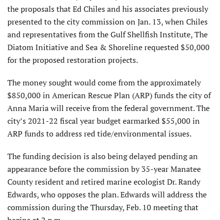
the proposals that Ed Chiles and his associates previously
presented to the city commission on Jan. 13, when Chiles
and representatives from the Gulf Shellfish Institute, The
Diatom Initiative and Sea & Shoreline requested $50,000
for the proposed restoration projects.
The money sought would come from the approximately
$850,000 in American Rescue Plan (ARP) funds the city of
Anna Maria will receive from the federal government. The
city’s 2021-22 fiscal year budget earmarked $55,000 in
ARP funds to address red tide/environmental issues.
The funding decision is also being delayed pending an
appearance before the commission by 35-year Manatee
County resident and retired marine ecologist Dr. Randy
Edwards, who opposes the plan. Edwards will address the
commission during the Thursday, Feb. 10 meeting that