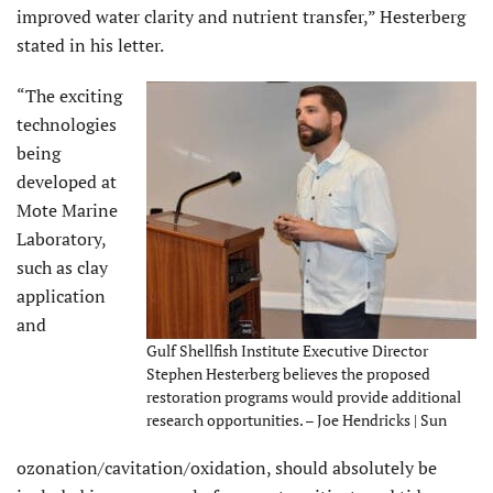
improved water clarity and nutrient transfer,” Hesterberg
stated in his letter.
“The exciting
technologies
being
developed at
Mote Marine
Laboratory,
such as clay
application
and
Gulf Shellfish Institute Executive Director
Stephen Hesterberg believes the proposed
restoration programs would provide additional
research opportunities. – Joe Hendricks | Sun
ozonation/cavitation/oxidation, should absolutely be