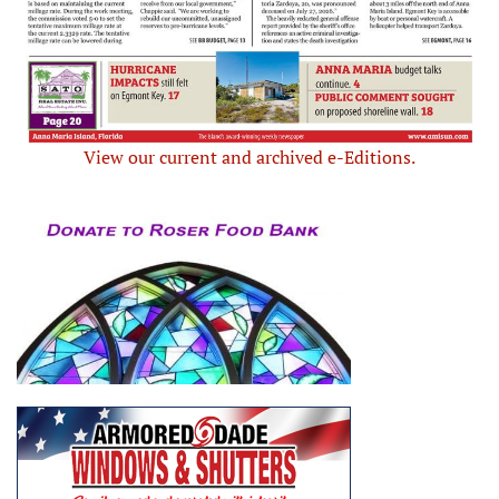
View our current and archived e-Editions.