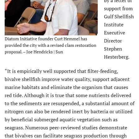
by a letter of
support from
Gulf Shellfish
Institute
Executive
Diatom Initiative founder Curt Hemmel has
Director
provided the city with a revised clam restoration
Stephen
proposal. – Joe Hendricks | Sun
Hesterberg.
“It is empirically well supported that filter-feeding,
bivalve shellfish improve water quality, support adjacent
marine habitats and eliminate the organism that causes
red tide. Although it is true that some nutrients delivered
to the sediments are resuspended, a substantial amount of
nitrogen can also be rendered inert by bacteria or utilized
by beneficial submerged aquatic vegetation such as
seagrass. Numerous peer-reviewed studies demonstrate
that bivalves can facilitate seagrass production through