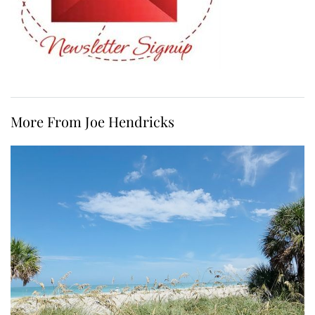
More From Joe Hendricks