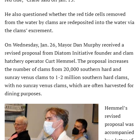
He also questioned whether the red tide cells removed
from the water by clams are redeposited into the water via
the clams’ excrement.
On Wednesday, Jan. 26, Mayor Dan Murphy received a
revised proposal from Diatom Initiative founder and clam
hatchery operator Curt Hemmel. The proposal increases
the number of clams from 20,000 southern hard and
sunray venus clams to 1-2 million southern hard clams,
with no sunray venus clams, which are often harvested for
dining purposes.
Hemmel’s
revised
proposal was
accompanied