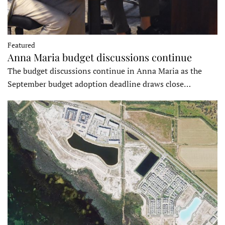
Featured
Anna Maria budget discussions continue
The budget discussions continue in Anna Maria as the
September budget adoption deadline draws close…