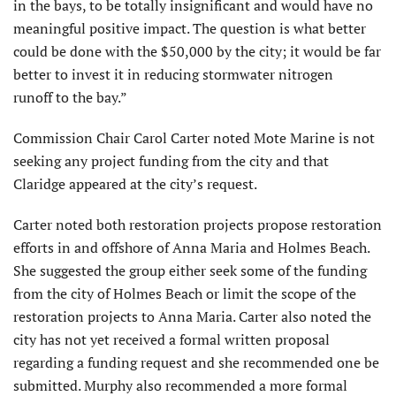
in the bays, to be totally insignificant and would have no
meaningful positive impact. The question is what better
could be done with the $50,000 by the city; it would be far
better to invest it in reducing stormwater nitrogen
runoff to the bay.”
Commission Chair Carol Carter noted Mote Marine is not
seeking any project funding from the city and that
Claridge appeared at the city’s request.
Carter noted both restoration projects propose restoration
efforts in and offshore of Anna Maria and Holmes Beach.
She suggested the group either seek some of the funding
from the city of Holmes Beach or limit the scope of the
restoration projects to Anna Maria. Carter also noted the
city has not yet received a formal written proposal
regarding a funding request and she recommended one be
submitted. Murphy also recommended a more formal