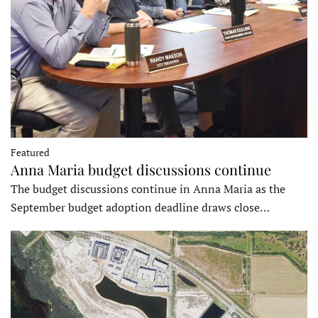
Featured
Anna Maria budget discussions continue
The budget discussions continue in Anna Maria as the
September budget adoption deadline draws close…