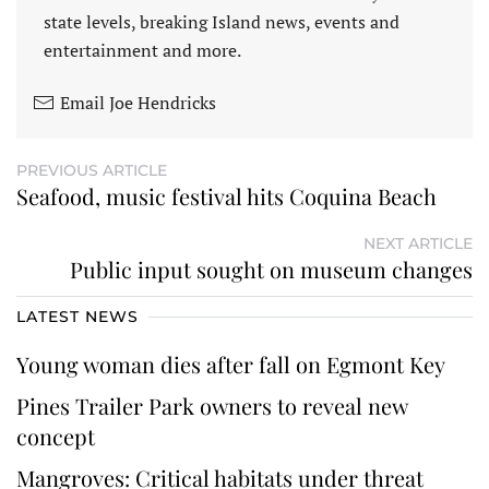
state levels, breaking Island news, events and
entertainment and more.
Email Joe Hendricks
PREVIOUS ARTICLE
Seafood, music festival hits Coquina Beach
NEXT ARTICLE
Public input sought on museum changes
LATEST NEWS
Young woman dies after fall on Egmont Key
Pines Trailer Park owners to reveal new
concept
Mangroves: Critical habitats under threat