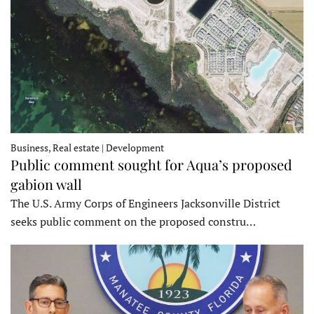
Business, Real estate | Development
Public comment sought for Aqua’s proposed
gabion wall
The U.S. Army Corps of Engineers Jacksonville District
seeks public comment on the proposed constru…