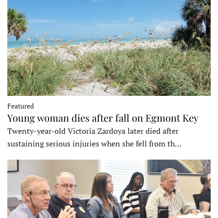
Featured
Young woman dies after fall on Egmont Key
Twenty-year-old Victoria Zardoya later died after
sustaining serious injuries when she fell from th…