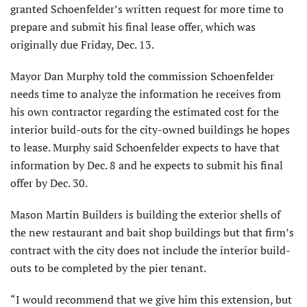
granted Schoenfelder’s written request for more time to
prepare and submit his final lease offer, which was
originally due Friday, Dec. 13.
Mayor Dan Murphy told the commission Schoenfelder
needs time to analyze the information he receives from
his own contractor regarding the estimated cost for the
interior build-outs for the city-owned buildings he hopes
to lease. Murphy said Schoenfelder expects to have that
information by Dec. 8 and he expects to submit his final
offer by Dec. 30.
Mason Martin Builders is building the exterior shells of
the new restaurant and bait shop buildings but that firm’s
contract with the city does not include the interior build-
outs to be completed by the pier tenant.
“I would recommend that we give him this extension, but