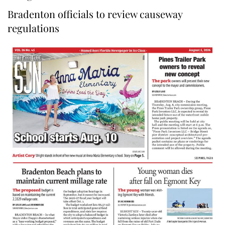
Bradenton officials to review causeway
regulations