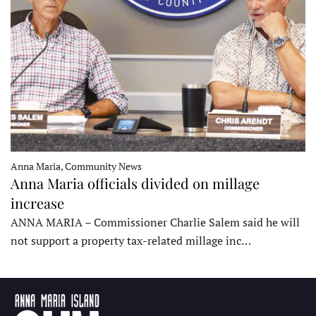
Anna Maria, Community News
Anna Maria officials divided on millage
increase
ANNA MARIA – Commissioner Charlie Salem said he will
not support a property tax-related millage inc…