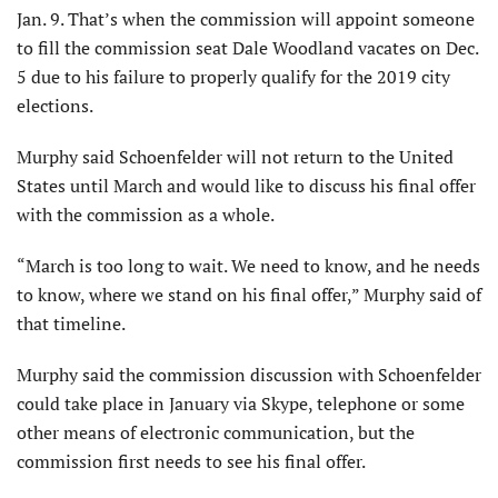
Jan. 9. That’s when the commission will appoint someone
to fill the commission seat Dale Woodland vacates on Dec.
5 due to his failure to properly qualify for the 2019 city
elections.
Murphy said Schoenfelder will not return to the United
States until March and would like to discuss his final offer
with the commission as a whole.
“March is too long to wait. We need to know, and he needs
to know, where we stand on his final offer,” Murphy said of
that timeline.
Murphy said the commission discussion with Schoenfelder
could take place in January via Skype, telephone or some
other means of electronic communication, but the
commission first needs to see his final offer.