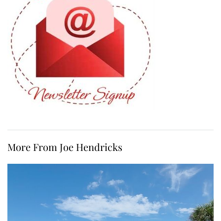
More From Joe Hendricks