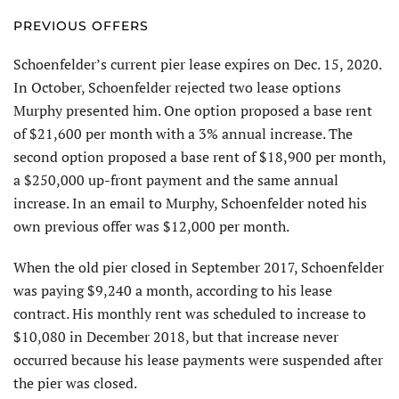
PREVIOUS OFFERS
Schoenfelder’s current pier lease expires on Dec. 15, 2020.
In October, Schoenfelder rejected two lease options
Murphy presented him. One option proposed a base rent
of $21,600 per month with a 3% annual increase. The
second option proposed a base rent of $18,900 per month,
a $250,000 up-front payment and the same annual
increase. In an email to Murphy, Schoenfelder noted his
own previous offer was $12,000 per month.
When the old pier closed in September 2017, Schoenfelder
was paying $9,240 a month, according to his lease
contract. His monthly rent was scheduled to increase to
$10,080 in December 2018, but that increase never
occurred because his lease payments were suspended after
the pier was closed.