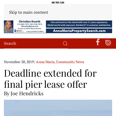
Skip to main content
November 30, 2019
|
Anna Maria
,
Community News
Deadline extended for
final pier lease offer
By Joe Hendricks