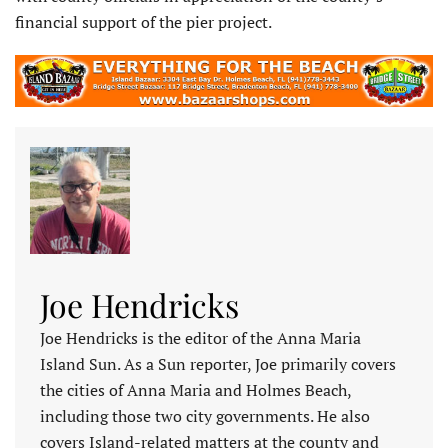
financial support of the pier project.
Joe Hendricks
Joe Hendricks is the editor of the Anna Maria
Island Sun. As a Sun reporter, Joe primarily covers
the cities of Anna Maria and Holmes Beach,
including those two city governments. He also
covers Island-related matters at the county and