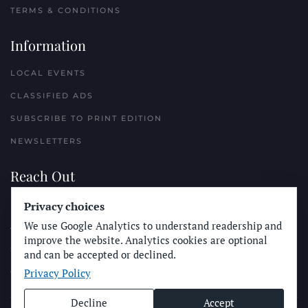
TERMS & CONDITIONS
Information
LOCAL EVENTS
CLASSIFIED ADS
SUBSCRIBE TO PRINT EDITION
NEWSLETTERS
Reach Out
PLACE A CLASSIFIED AD
Privacy choices
We use Google Analytics to understand readership and
ADVERTISE WITH THE SUN
improve the website. Analytics cookies are optional
SUBMIT NEWS
and can be accepted or declined.
Privacy Policy
CONTACT THE SUN
Decline
Accept