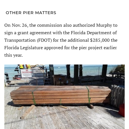
OTHER PIER MATTERS
On Nov. 26, the commission also authorized Murphy to
sign a grant agreement with the Florida Department of
Transportation (FDOT) for the additional $285,000 the
Florida Legislature approved for the pier project earlier
this year.