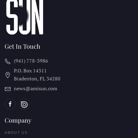
Get In Touch
(941) 778-3986
P.O. Box 14311
Bradenton, FL
34280
news@amisun.com
Company
ABOUT US