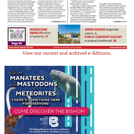
View our current and archived e-Editions.