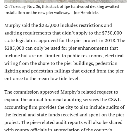
On Tuesday, Nov. 26, this stack of Ipe hardwood decking awaited
installation on the new pier walkway. – Joe Hendricks
Murphy said the $285,000 includes restrictions and
auditing requirements that didn’t apply to the $750,000
state legislators approved for the pier project in 2018. The
$285,000 can only be used for pier enhancements that
include but are not limited to public restrooms, electrical
wiring from the shore to the pier buildings, pedestrian
lighting and pedestrian railings that extend from the pier
entrance to the mean low tide level.
The commission approved Murphy’s related request to
expand the annual financial auditing services the CS&L
accounting firm provides the city to also include audits of
the federal and state funds received and spent on the pier
project. The pier-related audit reports will also be shared
with county officials in appreciation of the county’s