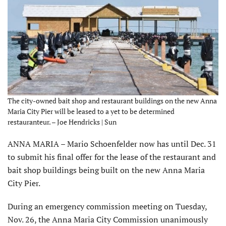
The city-owned bait shop and restaurant buildings on the new Anna
Maria City Pier will be leased to a yet to be determined
restauranteur. – Joe Hendricks | Sun
ANNA MARIA – Mario Schoenfelder now has until Dec. 31
to submit his final offer for the lease of the restaurant and
bait shop buildings being built on the new Anna Maria
City Pier.
During an emergency commission meeting on Tuesday,
Nov. 26, the Anna Maria City Commission unanimously