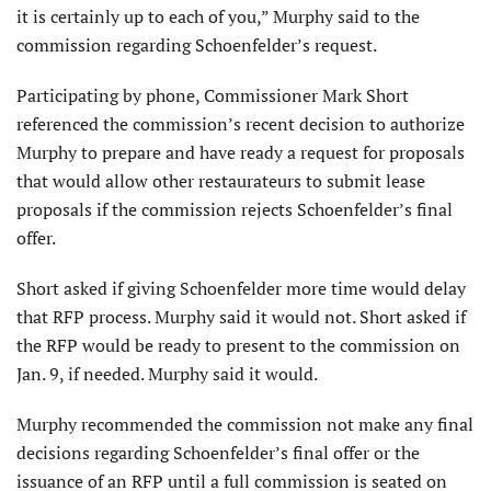
it is certainly up to each of you,” Murphy said to the
commission regarding Schoenfelder’s request.
Participating by phone, Commissioner Mark Short
referenced the commission’s recent decision to authorize
Murphy to prepare and have ready a request for proposals
that would allow other restaurateurs to submit lease
proposals if the commission rejects Schoenfelder’s final
offer.
Short asked if giving Schoenfelder more time would delay
that RFP process. Murphy said it would not. Short asked if
the RFP would be ready to present to the commission on
Jan. 9, if needed. Murphy said it would.
Murphy recommended the commission not make any final
decisions regarding Schoenfelder’s final offer or the
issuance of an RFP until a full commission is seated on