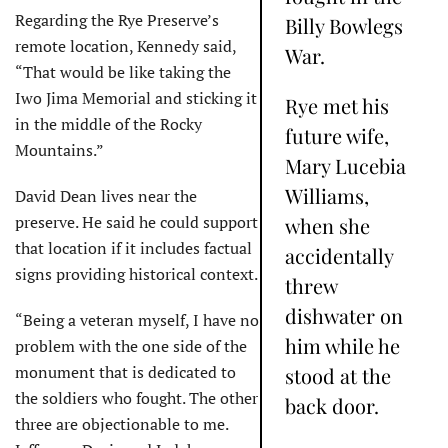
Regarding the Rye Preserve’s
Billy Bowlegs
remote location, Kennedy said,
War.
“That would be like taking the
Iwo Jima Memorial and sticking it
Rye met his
in the middle of the Rocky
future wife,
Mountains.”
Mary Lucebia
Williams,
David Dean lives near the
preserve. He said he could support
when she
that location if it includes factual
accidentally
signs providing historical context.
threw
dishwater on
“Being a veteran myself, I have no
him while he
problem with the one side of the
monument that is dedicated to
stood at the
the soldiers who fought. The other
back door.
three are objectionable to me.