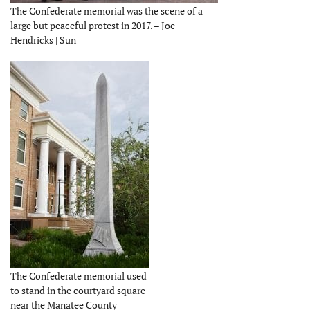
The Confederate memorial was the scene of a
large but peaceful protest in 2017. – Joe
Hendricks | Sun
The Confederate memorial used
to stand in the courtyard square
near the Manatee County