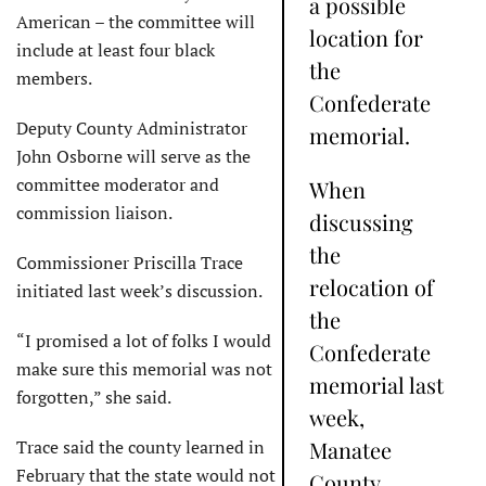
a possible
American – the committee will
location for
include at least four black
the
members.
Confederate
Deputy County Administrator
memorial.
John Osborne will serve as the
committee moderator and
When
commission liaison.
discussing
the
Commissioner Priscilla Trace
relocation of
initiated last week’s discussion.
the
“I promised a lot of folks I would
Confederate
make sure this memorial was not
memorial last
forgotten,” she said.
week,
Trace said the county learned in
Manatee
February that the state would not
County