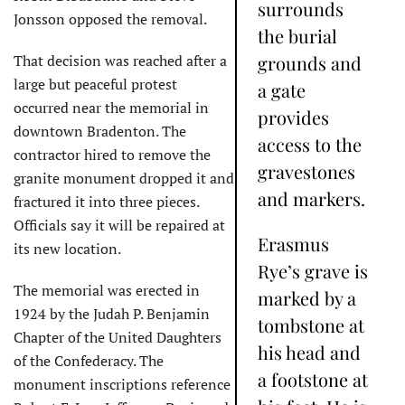
surrounds
Jonsson opposed the removal.
the burial
That decision was reached after a
grounds and
large but peaceful protest
a gate
occurred near the memorial in
provides
downtown Bradenton. The
access to the
contractor hired to remove the
gravestones
granite monument dropped it and
and markers.
fractured it into three pieces.
Officials say it will be repaired at
Erasmus
its new location.
Rye’s grave is
The memorial was erected in
marked by a
1924 by the Judah P. Benjamin
tombstone at
Chapter of the United Daughters
his head and
of the Confederacy. The
a footstone at
monument inscriptions reference