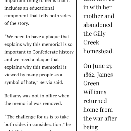
important thing to her is that it
in with her
includes an educational
mother and
component that tells both sides
of the story.
abandoned
the Gilly
“We need to have a plaque that
Creek
explains why this memorial is so
homestead.
important to Confederate history
and we need a plaque that
On June 27,
explains why this memorial is
1862, James
viewed by many people as a
symbol of hate,” Servia said.
Green
Williams
Bellamy was not in office when
returned
the memorial was removed.
home from
“The challenge for us is to take
the war after
both sides in consideration,” he
being