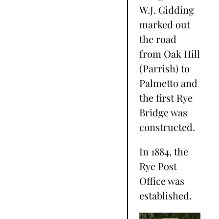
W.J. Gidding
marked out
the road
from Oak Hill
(Parrish) to
Palmetto and
the first Rye
Bridge was
constructed.
In 1884, the
Rye Post
Office was
established.