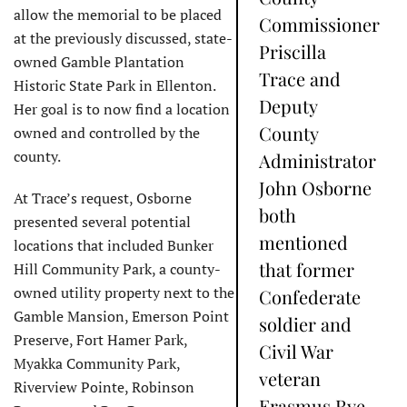
allow the memorial to be placed
Commissioner
at the previously discussed, state-
Priscilla
owned Gamble Plantation
Trace and
Historic State Park in Ellenton.
Deputy
Her goal is to now find a location
County
owned and controlled by the
county.
Administrator
John Osborne
At Trace’s request, Osborne
both
presented several potential
mentioned
locations that included Bunker
that former
Hill Community Park, a county-
owned utility property next to the
Confederate
Gamble Mansion, Emerson Point
soldier and
Preserve, Fort Hamer Park,
Civil War
Myakka Community Park,
veteran
Riverview Pointe, Robinson
Erasmus Rye