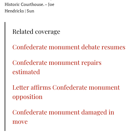
Historic Courthouse. – Joe
Hendricks | Sun
Related coverage
Confederate monument debate resumes
Confederate monument repairs
estimated
Letter affirms Confederate monument
opposition
Confederate monument damaged in
move