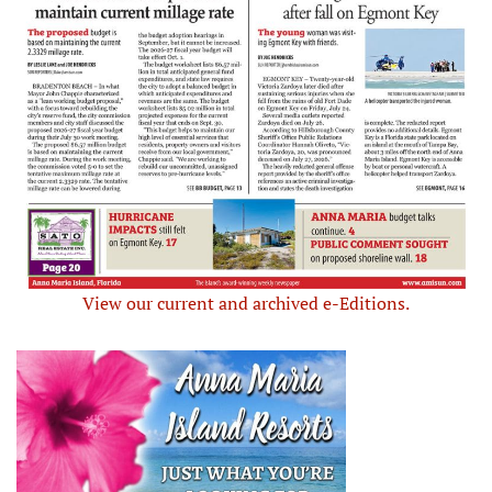
View our current and archived e-Editions.