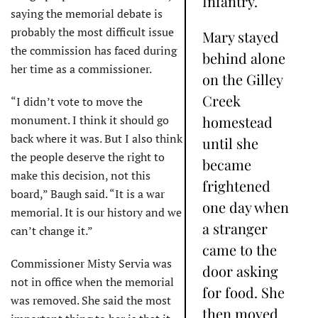
Infantry.
saying the memorial debate is
probably the most difficult issue
Mary stayed
the commission has faced during
behind alone
her time as a commissioner.
on the Gilley
Creek
“I didn’t vote to move the
monument. I think it should go
homestead
back where it was. But I also think
until she
the people deserve the right to
became
make this decision, not this
frightened
board,” Baugh said. “It is a war
one day when
memorial. It is our history and we
a stranger
can’t change it.”
came to the
Commissioner Misty Servia was
door asking
not in office when the memorial
for food. She
was removed. She said the most
then moved