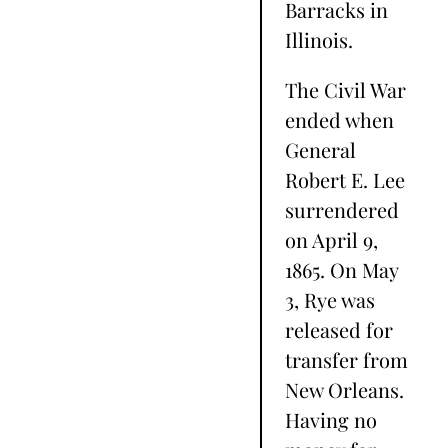
Barracks in
Illinois.
The Civil War
ended when
General
Robert E. Lee
surrendered
on April 9,
1865. On May
3, Rye was
released for
transfer from
New Orleans.
Having no