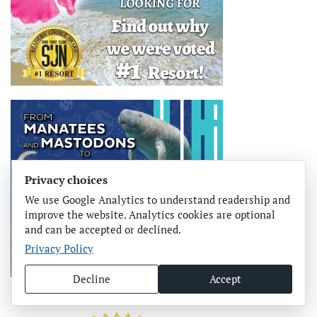
Privacy choices
We use Google Analytics to understand readership and
improve the website. Analytics cookies are optional
and can be accepted or declined.
Privacy Policy
Decline
Accept