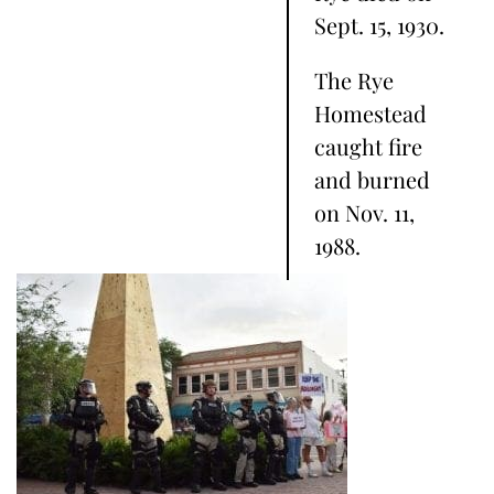
Sept. 15, 1930.
The Rye
Homestead
caught fire
and burned
on Nov. 11,
1988.