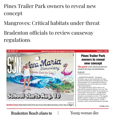
Pines Trailer Park owners to reveal new
concept
Mangroves: Critical habitats under threat
Bradenton officials to review causeway
regulations