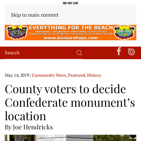
Skip to main content
May 14, 2019
|
Community News
,
Featured
,
History
County voters to decide
Confederate monument’s
location
By Joe Hendricks