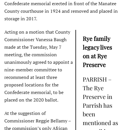
Confederate memorial erected in front of the Manatee
County courthouse in 1924 and removed and placed in
storage in 2017.
Acting on a motion that County
Rye family
Commissioner Vanessa Baugh
legacy lives
made at the Tuesday, May 7
meeting, the commission
on at Rye
unanimously agreed to appoint a
Preserve
nine-member committee to
recommend at least three
PARRISH –
proposed locations for the
The Rye
Confederate memorial, to be
Preserve in
placed on the 2020 ballot.
Parrish has
At the suggestion of
been
Commissioner Reggie Bellamy –
mentioned as
the commission’s only African