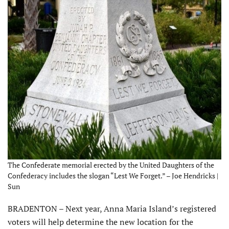
The Confederate memorial erected by the United Daughters of the
Confederacy includes the slogan “Lest We Forget.” – Joe Hendricks |
Sun
BRADENTON – Next year, Anna Maria Island’s registered
voters will help determine the new location for the