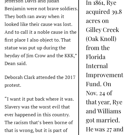
Jefferson Davis and Judah
In 1861, Rye
Benjamin were not brave soldiers.
acquired 39.8
They both ran away when it
acres on
looked like their cause was lost.
Gilley Creek
And to call it a noble cause in the
(Oak Knoll)
first place I also object to. That
from the
statue was put up during the
heyday of Jim Crow and the KKK,”
Florida
Dean said.
Internal
Improvement
Deborah Clark attended the 2017
Fund. On
protest.
Nov. 24 of
“I want it put back where it was.
that year, Rye
Slavery was the worst evil that
and Williams
ever happened in this country.
got married.
The racism that’s been borne of
He was 27 and
that is wrong, but it is part of