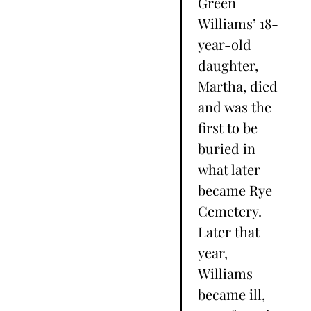
Green
Williams’ 18-
year-old
daughter,
Martha, died
and was the
first to be
buried in
what later
became Rye
Cemetery.
Later that
year,
Williams
became ill,