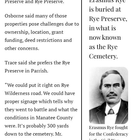
Preserve and Rye Preserve.
is buried at
Osborne said many of those
Rye Preserve,
properties pose challenges due to
in what is
ownership, location, grant
now known
funding, deed restrictions and
as the Rye
other concerns.
Cemetery.
Trace said she prefers the Rye
Preserve in Parrish.
“We could put it right on Rye
Wilderness road. We could have
proper signage which tells why
they went to battle and what the
conditions in Manatee County
were. It’s probably 300 yards
Erasmus Rye fought
down to the cemetery. Mr.
for the Confederacy