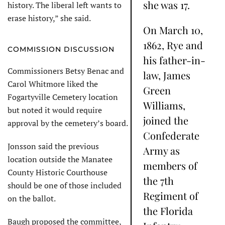
she was 17.
history. The liberal left wants to
erase history,” she said.
On March 10,
1862, Rye and
COMMISSION DISCUSSION
his father-in-
Commissioners Betsy Benac and
law, James
Carol Whitmore liked the
Green
Fogartyville Cemetery location
Williams,
but noted it would require
joined the
approval by the cemetery’s board.
Confederate
Jonsson said the previous
Army as
location outside the Manatee
members of
County Historic Courthouse
the 7th
should be one of those included
Regiment of
on the ballot.
the Florida
Baugh proposed the committee,