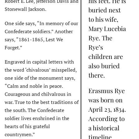
his feet. He is
Robert E. Lee, Jefferson Davis and
Stonewall Jackson.
buried next
to his wife,
One side says, “In memory of our
Mary Lucebia
Confederate soldiers.” Another
Rye. The
says, “1861-1865, Lest We
Rye’s
Forget.”
children are
Engraved in capital letters with
also buried
the word ‘chivalrous’ misspelled,
there.
one side of the monument says,
“Calm and noble in peace.
Erasmus Rye
Courageous and chilvalrous in
was born on
war. True to the best traditions of
April 23, 1834.
the south. The Confederate
According to
soldier lives enshrined in the
hearts of his grateful
a historical
countrymen.”
timeline