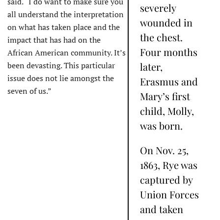
said. “I do want to make sure you
severely
all understand the interpretation
wounded in
on what has taken place and the
the chest.
impact that has had on the
Four months
African American community. It’s
been devasting. This particular
later,
issue does not lie amongst the
Erasmus and
seven of us.”
Mary’s first
child, Molly,
was born.
On Nov. 25,
1863, Rye was
captured by
Union Forces
and taken