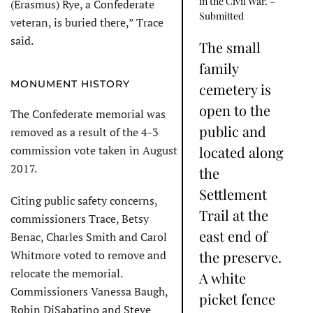
in the Civil War. –
(Erasmus) Rye, a Confederate
Submitted
veteran, is buried there,” Trace
said.
The small
family
MONUMENT HISTORY
cemetery is
open to the
The Confederate memorial was
public and
removed as a result of the 4-3
commission vote taken in August
located along
2017.
the
Settlement
Citing public safety concerns,
Trail at the
commissioners Trace, Betsy
east end of
Benac, Charles Smith and Carol
Whitmore voted to remove and
the preserve.
relocate the memorial.
A white
Commissioners Vanessa Baugh,
picket fence
Robin DiSabatino and Steve