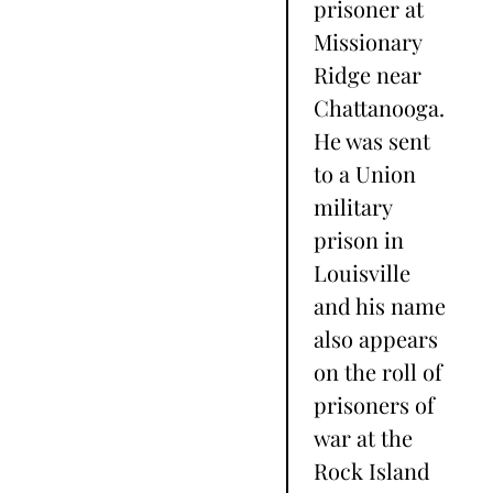
prisoner at
Missionary
Ridge near
Chattanooga.
He was sent
to a Union
military
prison in
Louisville
and his name
also appears
on the roll of
prisoners of
war at the
Rock Island