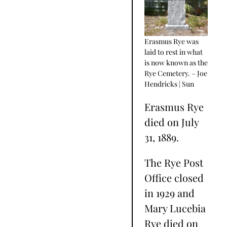
Erasmus Rye was
laid to rest in what
is now known as the
Rye Cemetery. – Joe
Hendricks | Sun
Erasmus Rye
died on July
31, 1889.
The Rye Post
Office closed
in 1929 and
Mary Lucebia
Rye died on