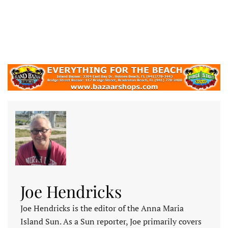
Joe Hendricks
Joe Hendricks is the editor of the Anna Maria
Island Sun. As a Sun reporter, Joe primarily covers