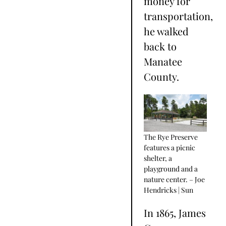
money for
transportation,
he walked
back to
Manatee
County.
The Rye Preserve
features a picnic
shelter, a
playground and a
nature center. – Joe
Hendricks | Sun
In 1865, James