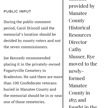
provided by
PUBLIC INPUT
Manatee
County
During the public comment
Historical
period, Carol Driscoll said the
Resources
memorial’s location should be
decided by county voters and not
Director
the seven commissioners.
Cathy
Slusser, Rye
Joe Kennedy recommended
moved to the
placing it in the privately-owned
newly-
Fogartyville Cemetery in
Bradenton. He said there are more
formed
than 100 Confederate veterans
Manatee
buried in Manatee County and
County in
the memorial should be in or near
1855 and
one of those cemeteries.
fought in the