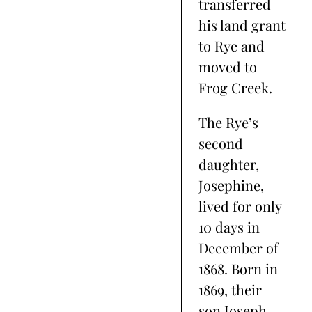
transferred
his land grant
to Rye and
moved to
Frog Creek.
The Rye’s
second
daughter,
Josephine,
lived for only
10 days in
December of
1868. Born in
1869, their
son Joseph