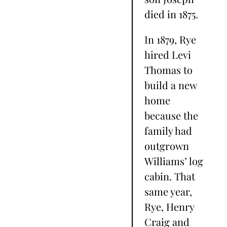
died in 1875.
In 1879, Rye
hired Levi
Thomas to
build a new
home
because the
family had
outgrown
Williams’ log
cabin. That
same year,
Rye, Henry
Craig and