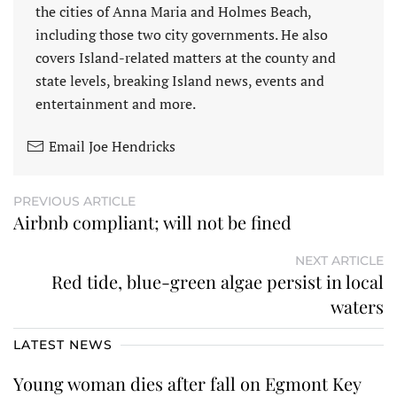
the cities of Anna Maria and Holmes Beach,
including those two city governments. He also
covers Island-related matters at the county and
state levels, breaking Island news, events and
entertainment and more.
Email Joe Hendricks
PREVIOUS ARTICLE
Airbnb compliant; will not be fined
NEXT ARTICLE
Red tide, blue-green algae persist in local
waters
LATEST NEWS
Young woman dies after fall on Egmont Key