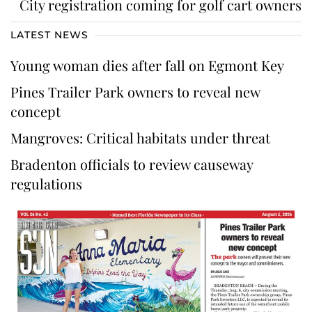
City registration coming for golf cart owners
LATEST NEWS
Young woman dies after fall on Egmont Key
Pines Trailer Park owners to reveal new
concept
Mangroves: Critical habitats under threat
Bradenton officials to review causeway
regulations