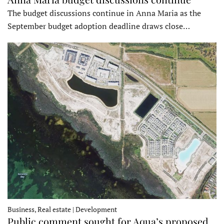
The budget discussions continue in Anna Maria as the
September budget adoption deadline draws close…
Business, Real estate | Development
Public comment sought for Aqua’s proposed