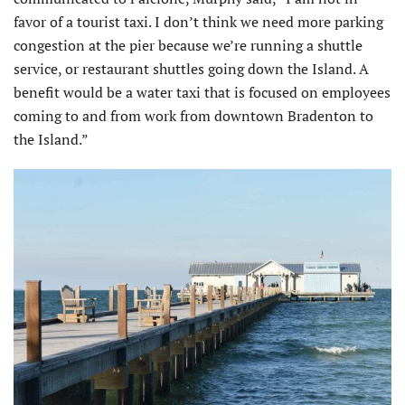
favor of a tourist taxi. I don’t think we need more parking
congestion at the pier because we’re running a shuttle
service, or restaurant shuttles going down the Island. A
benefit would be a water taxi that is focused on employees
coming to and from work from downtown Bradenton to
the Island.”