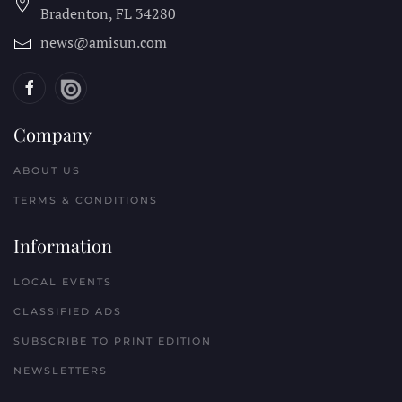
Bradenton, FL
34280
news@amisun.com
Company
ABOUT US
TERMS & CONDITIONS
Information
LOCAL EVENTS
CLASSIFIED ADS
SUBSCRIBE TO PRINT EDITION
NEWSLETTERS