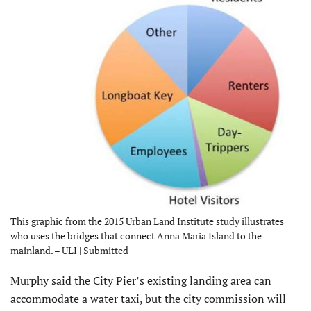
This graphic from the 2015 Urban Land Institute study illustrates
who uses the bridges that connect Anna Maria Island to the
mainland. – ULI | Submitted
Murphy said the City Pier’s existing landing area can
accommodate a water taxi, but the city commission will