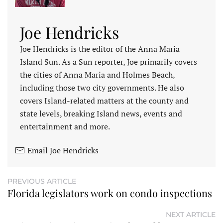
Joe Hendricks
Joe Hendricks is the editor of the Anna Maria
Island Sun. As a Sun reporter, Joe primarily covers
the cities of Anna Maria and Holmes Beach,
including those two city governments. He also
covers Island-related matters at the county and
state levels, breaking Island news, events and
entertainment and more.
Email Joe Hendricks
PREVIOUS ARTICLE
Florida legislators work on condo inspections
NEXT ARTICLE