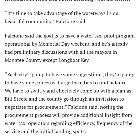
“It’s time to take advantage of the waterways in our
beautiful community,” Falcione said.
Falcione said the goal is to have a water taxi pilot program
operational by Memorial Day weekend and he’s already
had preliminary discussions with all the mayors in
Manatee County except Longboat Key.
“Each city’s going to have some suggestions, they’re going
to have some concerns. I urge the cities to find balance.
We have to swiftly and effectively come up with a plan as
Bill Steele and the county go through an invitation to
negotiate for procurement,” Falcione said, noting the
procurement process will provide additional insight from
water taxi operators regarding efficiency, frequency of the
service and the initial landing spots.