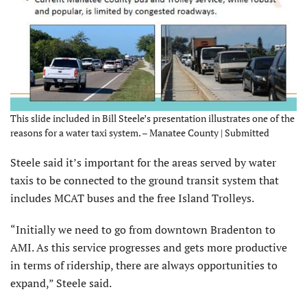
This slide included in Bill Steele’s presentation illustrates one of the
reasons for a water taxi system. – Manatee County | Submitted
Steele said it’s important for the areas served by water
taxis to be connected to the ground transit system that
includes MCAT buses and the free Island Trolleys.
“Initially we need to go from downtown Bradenton to
AMI. As this service progresses and gets more productive
in terms of ridership, there are always opportunities to
expand,” Steele said.