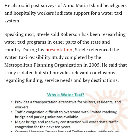
He also said past surveys of Anna Maria Island beachgoers
and hospitality workers indicate support for a water taxi
system.
Speaking next, Steele said Roberson has been researching
water taxi programs in other parts of the state and
country. During his
presentation
, Steele referenced the
Water Taxi Feasibility Study completed by the
Metropolitan Planning Organization in 2005. He said that
study is dated but still provides relevant conclusions
regarding funding, service needs and key destinations.