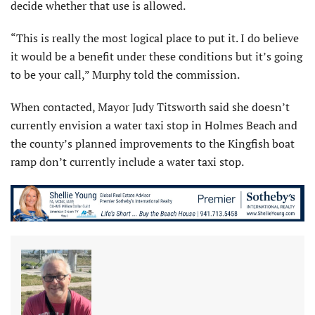
decide whether that use is allowed.
“This is really the most logical place to put it. I do believe
it would be a benefit under these conditions but it’s going
to be your call,” Murphy told the commission.
When contacted, Mayor Judy Titsworth said she doesn’t
currently envision a water taxi stop in Holmes Beach and
the county’s planned improvements to the Kingfish boat
ramp don’t currently include a water taxi stop.