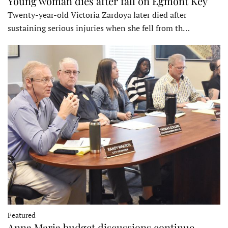
Young woman dies after fall on Egmont Key
Twenty-year-old Victoria Zardoya later died after
sustaining serious injuries when she fell from th…
Featured
Anna Maria budget discussions continue