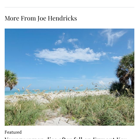
More From Joe Hendricks
Featured