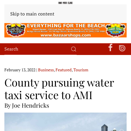
Skip to main content
February 13, 2022
|
Business
,
Featured
,
Tourism
County pursuing water
taxi service to AMI
By Joe Hendricks