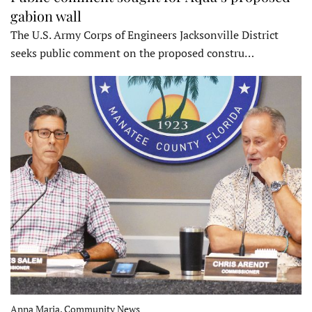
gabion wall
The U.S. Army Corps of Engineers Jacksonville District
seeks public comment on the proposed constru…
Anna Maria, Community News