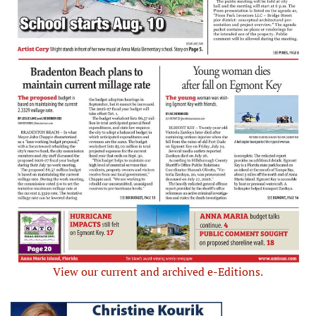
View our current and archived e-Editions.