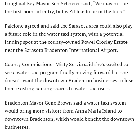
Longboat Key Mayor Ken Schneier said, “We may not be
the first point of entry, but we’d like to be in the loop.”
Falcione agreed and said the Sarasota area could also play
a future role in the water taxi system, with a potential
landing spot at the county-owned Powel Crosley Estate
near the Sarasota Bradenton International Airport.
County Commissioner Misty Servia said she’s excited to
see a water taxi program finally moving forward but she
doesn’t want the downtown Bradenton businesses to lose
their existing parking spaces to water taxi users.
Bradenton Mayor Gene Brown said a water taxi system
would bring more visitors from Anna Maria Island to
downtown Bradenton, which would benefit the downtown
businesses.