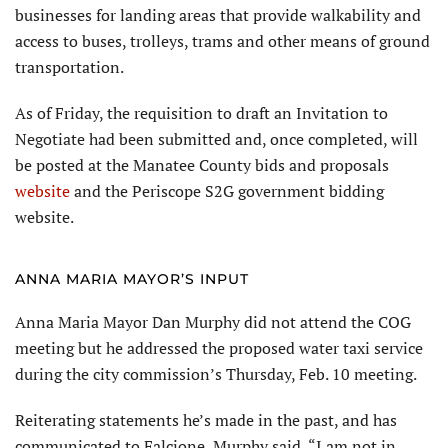
businesses for landing areas that provide walkability and
access to buses, trolleys, trams and other means of ground
transportation.
As of Friday, the requisition to draft an Invitation to
Negotiate had been submitted and, once completed, will
be posted at the Manatee County bids and proposals
website
and the Periscope S2G government bidding
website.
ANNA MARIA MAYOR’S INPUT
Anna Maria Mayor Dan Murphy did not attend the COG
meeting but he addressed the proposed water taxi service
during the city commission’s Thursday, Feb. 10 meeting.
Reiterating statements he’s made in the past, and has
communicated to Falcione, Murphy said, “I am not in