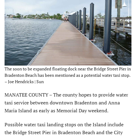
The soon to be expanded floating dock near the Bridge Street Pier in
Bradenton Beach has been mentioned as a potential water taxi stop.
– Joe Hendricks | Sun
MANATEE COUNTY – The county hopes to provide water
taxi service between downtown Bradenton and Anna
Maria Island as early as Memorial Day weekend.
Possible water taxi landing stops on the Island include
the Bridge Street Pier in Bradenton Beach and the City