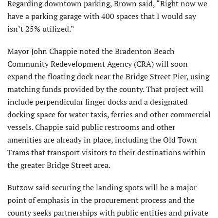
Regarding downtown parking, Brown said, “Right now we
have a parking garage with 400 spaces that I would say
isn’t 25% utilized.”
Mayor John Chappie noted the Bradenton Beach
Community Redevelopment Agency (CRA) will soon
expand the floating dock near the Bridge Street Pier, using
matching funds provided by the county. That project will
include perpendicular finger docks and a designated
docking space for water taxis, ferries and other commercial
vessels. Chappie said public restrooms and other
amenities are already in place, including the Old Town
Trams that transport visitors to their destinations within
the greater Bridge Street area.
Butzow said securing the landing spots will be a major
point of emphasis in the procurement process and the
county seeks partnerships with public entities and private