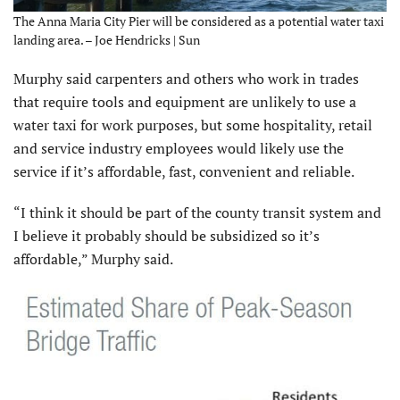
The Anna Maria City Pier will be considered as a potential water taxi
landing area. – Joe Hendricks | Sun
Murphy said carpenters and others who work in trades
that require tools and equipment are unlikely to use a
water taxi for work purposes, but some hospitality, retail
and service industry employees would likely use the
service if it’s affordable, fast, convenient and reliable.
“I think it should be part of the county transit system and
I believe it probably should be subsidized so it’s
affordable,” Murphy said.