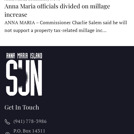
Anna Maria officials divided on millage
increase
ANNA MARIA – Commissioner Charlie Salem said he will
not support a property tax-related millage inc…
Get In Touch
(941) 778-3986
P.O. Box 14311