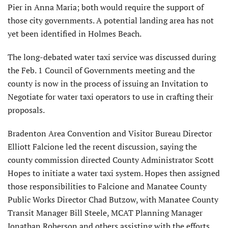
Pier in Anna Maria; both would require the support of
those city governments. A potential landing area has not
yet been identified in Holmes Beach.
The long-debated water taxi service was discussed during
the Feb. 1 Council of Governments meeting and the
county is now in the process of issuing an Invitation to
Negotiate for water taxi operators to use in crafting their
proposals.
Bradenton Area Convention and Visitor Bureau Director
Elliott Falcione led the recent discussion, saying the
county commission directed County Administrator Scott
Hopes to initiate a water taxi system. Hopes then assigned
those responsibilities to Falcione and Manatee County
Public Works Director Chad Butzow, with Manatee County
Transit Manager Bill Steele, MCAT Planning Manager
Jonathan Roberson and others assisting with the efforts.