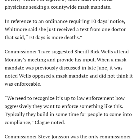
physicians seeking a countywide mask mandate.
In reference to an ordinance requiring 10 days’ notice,
Whitmore said she just received a text from one doctor
that said, “10 days is more deaths.”
Commissioner Trace suggested Sheriff Rick Wells attend
Monday’s meeting and provide his input. When a mask
mandate was previously discussed in late June, it was
noted Wells opposed a mask mandate and did not think it
was enforceable.
“We need to recognize it’s up to law enforcement how
aggressively they want to enforce something like this.
Typically they build in some time for people to come into
compliance,” Clague noted.
Commissioner Steve Jonsson was the only commissioner