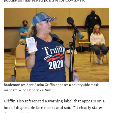
population has tested positive for COVID-19.
Bradenton resident Andra Griffin opposes a countywide mask
mandate. – Joe Hendricks | Sun
Griffin also referenced a warning label that appears on a
box of disposable face masks and said, “It clearly states