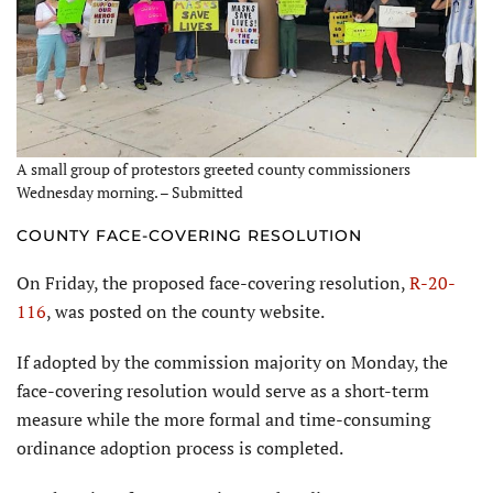
A small group of protestors greeted county commissioners
Wednesday morning. – Submitted
COUNTY FACE-COVERING RESOLUTION
On Friday, the proposed face-covering resolution,
R-20-
116
, was posted on the county website.
If adopted by the commission majority on Monday, the
face-covering resolution would serve as a short-term
measure while the more formal and time-consuming
ordinance adoption process is completed.