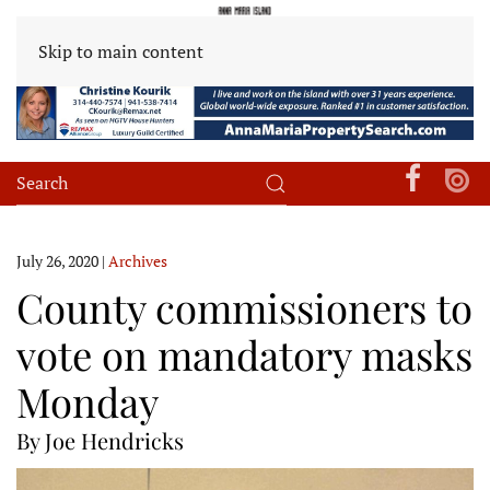
Skip to main content
July 26, 2020
|
Archives
County commissioners to
vote on mandatory masks
Monday
By Joe Hendricks