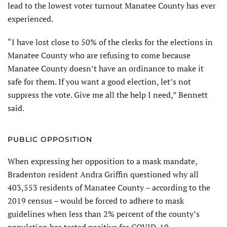
lead to the lowest voter turnout Manatee County has ever
experienced.
“I have lost close to 50% of the clerks for the elections in
Manatee County who are refusing to come because
Manatee County doesn’t have an ordinance to make it
safe for them. If you want a good election, let’s not
suppress the vote. Give me all the help I need,” Bennett
said.
PUBLIC OPPOSITION
When expressing her opposition to a mask mandate,
Bradenton resident Andra Griffin questioned why all
403,553 residents of Manatee County – according to the
2019 census – would be forced to adhere to mask
guidelines when less than 2% percent of the county’s