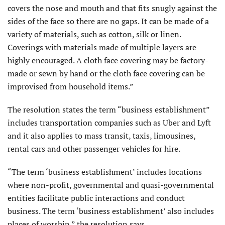
covers the nose and mouth and that fits snugly against the
sides of the face so there are no gaps. It can be made of a
variety of materials, such as cotton, silk or linen.
Coverings with materials made of multiple layers are
highly encouraged. A cloth face covering may be factory-
made or sewn by hand or the cloth face covering can be
improvised from household items.”
The resolution states the term “business establishment”
includes transportation companies such as Uber and Lyft
and it also applies to mass transit, taxis, limousines,
rental cars and other passenger vehicles for hire.
“The term ‘business establishment’ includes locations
where non-profit, governmental and quasi-governmental
entities facilitate public interactions and conduct
business. The term ‘business establishment’ also includes
places of worship,” the resolution says.