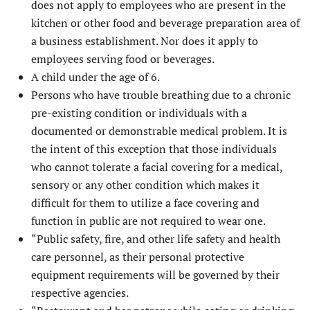
does not apply to employees who are present in the
kitchen or other food and beverage preparation area of
a business establishment. Nor does it apply to
employees serving food or beverages.
A child under the age of 6.
Persons who have trouble breathing due to a chronic
pre-existing condition or individuals with a
documented or demonstrable medical problem. It is
the intent of this exception that those individuals
who cannot tolerate a facial covering for a medical,
sensory or any other condition which makes it
difficult for them to utilize a face covering and
function in public are not required to wear one.
“Public safety, fire, and other life safety and health
care personnel, as their personal protective
equipment requirements will be governed by their
respective agencies.