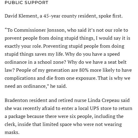
PUBLIC SUPPORT
David Klement, a 45-year county resident, spoke first.
“To Commissioner Jonsson, who said it’s not our role to
prevent people from doing stupid things, I would say it is
exactly your role. Preventing stupid people from doing
stupid things saves my life. Why do you have a speed
ordinance in a school zone? Why do we have a seat belt
law? People of my generation are 80% more likely to have
complications and die from one exposure. That is why we
need an ordinance,” he said.
Bradenton resident and retired nurse Linda Crepeau said
she was recently afraid to enter a local UPS store to return
a package because there were six people, including the
clerk, inside that limited space who were not wearing
masks.