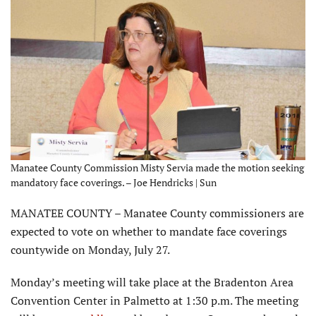
Manatee County Commission Misty Servia made the motion seeking
mandatory face coverings. – Joe Hendricks | Sun
MANATEE COUNTY – Manatee County commissioners are
expected to vote on whether to mandate face coverings
countywide on Monday, July 27.
Monday’s meeting will take place at the Bradenton Area
Convention Center in Palmetto at 1:30 p.m. The meeting