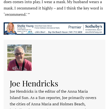
does comes into play. I wear a mask. My husband wears a
mask. I recommend it highly – and I think the key word is
‘recommend.’ ”
Joe Hendricks
Joe Hendricks is the editor of the Anna Maria
Island Sun. As a Sun reporter, Joe primarily covers
the cities of Anna Maria and Holmes Beach,