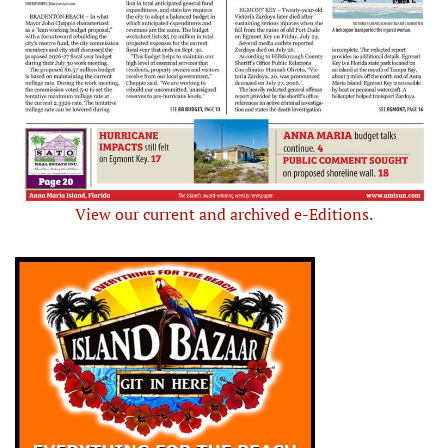
View our current and archived e-Editions.