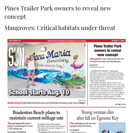
Pines Trailer Park owners to reveal new
concept
Mangroves: Critical habitats under threat