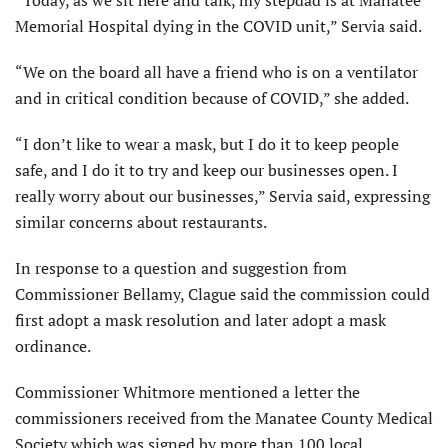
Memorial Hospital dying in the COVID unit,” Servia said.
“We on the board all have a friend who is on a ventilator
and in critical condition because of COVID,” she added.
“I don’t like to wear a mask, but I do it to keep people
safe, and I do it to try and keep our businesses open. I
really worry about our businesses,” Servia said, expressing
similar concerns about restaurants.
In response to a question and suggestion from
Commissioner Bellamy, Clague said the commission could
first adopt a mask resolution and later adopt a mask
ordinance.
Commissioner Whitmore mentioned a letter the
commissioners received from the Manatee County Medical
Society which was signed by more than 100 local