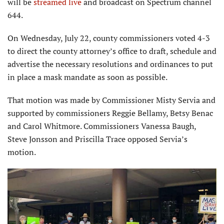
will be
streamed live
and broadcast on Spectrum channel
644.
On Wednesday, July 22, county commissioners voted 4-3
to direct the county attorney’s office to draft, schedule and
advertise the necessary resolutions and ordinances to put
in place a mask mandate as soon as possible.
That motion was made by Commissioner Misty Servia and
supported by commissioners Reggie Bellamy, Betsy Benac
and Carol Whitmore. Commissioners Vanessa Baugh,
Steve Jonsson and Priscilla Trace opposed Servia’s
motion.