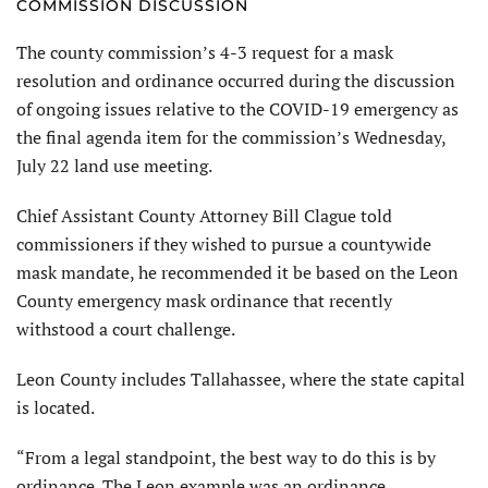
COMMISSION DISCUSSION
The county commission’s 4-3 request for a mask
resolution and ordinance occurred during the discussion
of ongoing issues relative to the COVID-19 emergency as
the final agenda item for the commission’s Wednesday,
July 22 land use meeting.
Chief Assistant County Attorney Bill Clague told
commissioners if they wished to pursue a countywide
mask mandate, he recommended it be based on the Leon
County emergency mask ordinance that recently
withstood a court challenge.
Leon County includes Tallahassee, where the state capital
is located.
“From a legal standpoint, the best way to do this is by
ordinance. The Leon example was an ordinance.