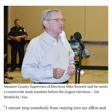
Manatee County Supervisor of Elections Mike Bennett said he needs
a countywide mask mandate before the August elections. – Joe
Hendricks | Sun
“I cannot stop somebody from coming into my office and