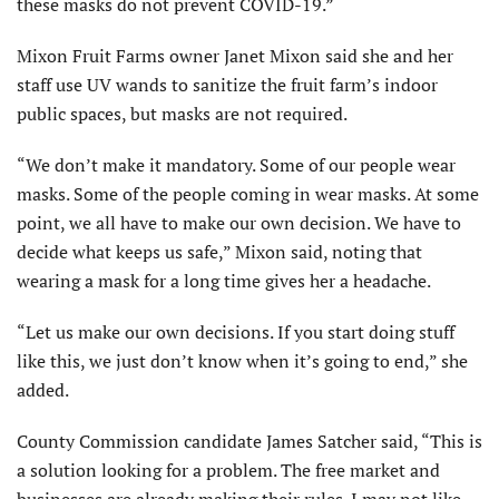
these masks do not prevent COVID-19.”
Mixon Fruit Farms owner Janet Mixon said she and her
staff use UV wands to sanitize the fruit farm’s indoor
public spaces, but masks are not required.
“We don’t make it mandatory. Some of our people wear
masks. Some of the people coming in wear masks. At some
point, we all have to make our own decision. We have to
decide what keeps us safe,” Mixon said, noting that
wearing a mask for a long time gives her a headache.
“Let us make our own decisions. If you start doing stuff
like this, we just don’t know when it’s going to end,” she
added.
County Commission candidate James Satcher said, “This is
a solution looking for a problem. The free market and
businesses are already making their rules. I may not like