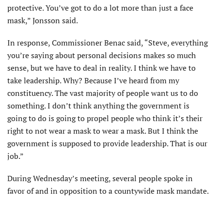
protective. You’ve got to do a lot more than just a face
mask,” Jonsson said.
In response, Commissioner Benac said, “Steve, everything
you’re saying about personal decisions makes so much
sense, but we have to deal in reality. I think we have to
take leadership. Why? Because I’ve heard from my
constituency. The vast majority of people want us to do
something. I don’t think anything the government is
going to do is going to propel people who think it’s their
right to not wear a mask to wear a mask. But I think the
government is supposed to provide leadership. That is our
job.”
During Wednesday’s meeting, several people spoke in
favor of and in opposition to a countywide mask mandate.