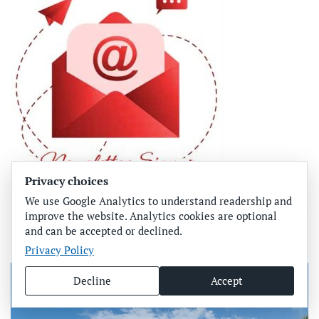
Privacy choices
We use Google Analytics to understand readership and
improve the website. Analytics cookies are optional
and can be accepted or declined.
More From Joe Hendricks
Privacy Policy
Decline
Accept