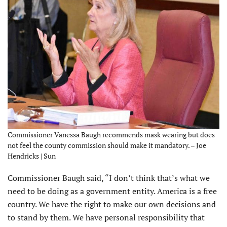
Commissioner Vanessa Baugh recommends mask wearing but does
not feel the county commission should make it mandatory. – Joe
Hendricks | Sun
Commissioner Baugh said, “I don’t think that’s what we
need to be doing as a government entity. America is a free
country. We have the right to make our own decisions and
to stand by them. We have personal responsibility that