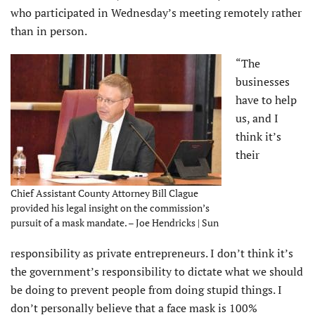
who participated in Wednesday’s meeting remotely rather
than in person.
“The
businesses
have to help
us, and I
think it’s
their
Chief Assistant County Attorney Bill Clague
provided his legal insight on the commission’s
pursuit of a mask mandate. – Joe Hendricks | Sun
responsibility as private entrepreneurs. I don’t think it’s
the government’s responsibility to dictate what we should
be doing to prevent people from doing stupid things. I
don’t personally believe that a face mask is 100%