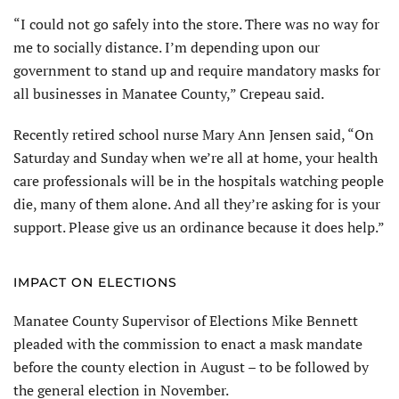
“I could not go safely into the store. There was no way for
me to socially distance. I’m depending upon our
government to stand up and require mandatory masks for
all businesses in Manatee County,” Crepeau said.
Recently retired school nurse Mary Ann Jensen said, “On
Saturday and Sunday when we’re all at home, your health
care professionals will be in the hospitals watching people
die, many of them alone. And all they’re asking for is your
support. Please give us an ordinance because it does help.”
IMPACT ON ELECTIONS
Manatee County Supervisor of Elections Mike Bennett
pleaded with the commission to enact a mask mandate
before the county election in August – to be followed by
the general election in November.