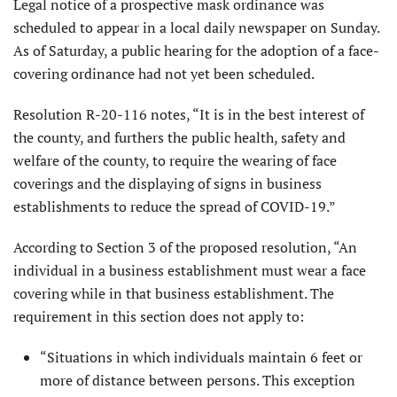
Legal notice of a prospective mask ordinance was
scheduled to appear in a local daily newspaper on Sunday.
As of Saturday, a public hearing for the adoption of a face-
covering ordinance had not yet been scheduled.
Resolution R-20-116 notes, “It is in the best interest of
the county, and furthers the public health, safety and
welfare of the county, to require the wearing of face
coverings and the displaying of signs in business
establishments to reduce the spread of COVID-19.”
According to Section 3 of the proposed resolution, “An
individual in a business establishment must wear a face
covering while in that business establishment. The
requirement in this section does not apply to:
“Situations in which individuals maintain 6 feet or
more of distance between persons. This exception