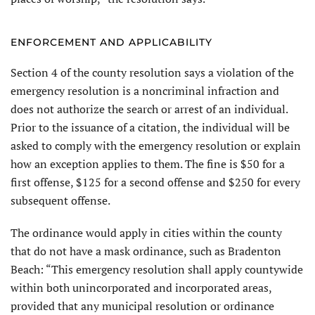
ENFORCEMENT AND APPLICABILITY
Section 4 of the county resolution says a violation of the
emergency resolution is a noncriminal infraction and
does not authorize the search or arrest of an individual.
Prior to the issuance of a citation, the individual will be
asked to comply with the emergency resolution or explain
how an exception applies to them. The fine is $50 for a
first offense, $125 for a second offense and $250 for every
subsequent offense.
The ordinance would apply in cities within the county
that do not have a mask ordinance, such as Bradenton
Beach: “This emergency resolution shall apply countywide
within both unincorporated and incorporated areas,
provided that any municipal resolution or ordinance