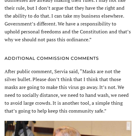
their rule, but I don’t argue that they have the right and
the ability to do that. I can take my business elsewhere.
Government’s different. We have a responsibility to
uphold personal freedoms and the Constitution and that’s
why we should not pass this ordinance.”
ADDITIONAL COMMISSION COMMENTS
After public comment, Servia said, “Masks are not the
silver bullet. Please don’t think that I think that those
masks are going to make this virus go away. It’s not. We
need to socially distance, we need to hand wash, we need
to avoid large crowds. It is another tool, a simple thing
that’s going to help keep this community safe.”