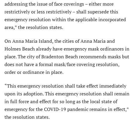
addressing the issue of face coverings – either more
restrictively or less restrictively – shall supersede this
emergency resolution within the applicable incorporated
area,” the resolution states.
On Anna Maria Island, the cities of Anna Maria and
Holmes Beach already have emergency mask ordinances in
place. The city of Bradenton Beach recommends masks but
does not have a formal mask/face covering resolution,
order or ordinance in place.
“This emergency resolution shall take effect immediately
upon its adoption. This emergency resolution shall remain
in full force and effect for so long as the local state of
emergency for the COVID-19 pandemic remains in effect,”
the resolution states.