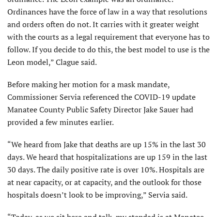
Ordinances have the force of law in a way that resolutions
and orders often do not. It carries with it greater weight
with the courts as a legal requirement that everyone has to
follow. If you decide to do this, the best model to use is the
Leon model,” Clague said.
Before making her motion for a mask mandate,
Commissioner Servia referenced the COVID-19 update
Manatee County Public Safety Director Jake Sauer had
provided a few minutes earlier.
“We heard from Jake that deaths are up 15% in the last 30
days. We heard that hospitalizations are up 159 in the last
30 days. The daily positive rate is over 10%. Hospitals are
at near capacity, or at capacity, and the outlook for those
hospitals doesn’t look to be improving,” Servia said.
“Today, as we sit here and talk, my stepdad is at Manatee