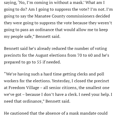
saying, ‘No, I’m coming in without a mask.’ What am I
going to do? Am I going to suppress the vote? I’m not. I’m
going to say the Manatee County commissioners decided
they were going to suppress the vote because they weren’t
going to pass an ordinance that would allow me to keep
my people safe,” Bennett said.
Bennett said he’s already reduced the number of voting
precincts for the August elections from 70 to 60 and he’s
prepared to go to 55 if needed.
“We’re having such a hard time getting clerks and poll
workers for the elections. Yesterday, I closed the precinct
at Freedom Village – all senior citizens, the smallest one
we’ve got – because I don’t have a clerk. I need your help. I
need that ordinance,” Bennett said.
He cautioned that the absence of a mask mandate could