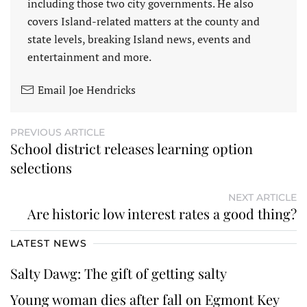
including those two city governments. He also
covers Island-related matters at the county and
state levels, breaking Island news, events and
entertainment and more.
Email Joe Hendricks
PREVIOUS ARTICLE
School district releases learning option
selections
NEXT ARTICLE
Are historic low interest rates a good thing?
LATEST NEWS
Salty Dawg: The gift of getting salty
Young woman dies after fall on Egmont Key