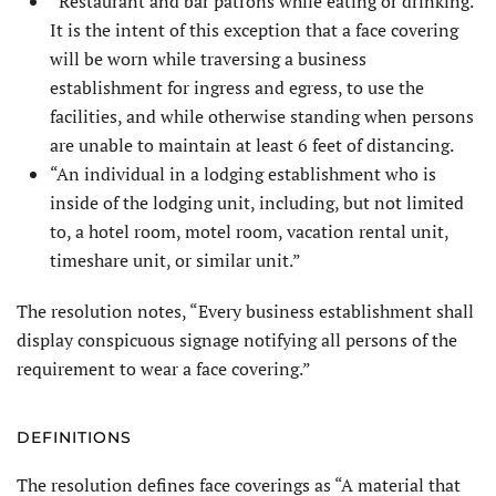
“Restaurant and bar patrons while eating or drinking.
It is the intent of this exception that a face covering
will be worn while traversing a business
establishment for ingress and egress, to use the
facilities, and while otherwise standing when persons
are unable to maintain at least 6 feet of distancing.
“An individual in a lodging establishment who is
inside of the lodging unit, including, but not limited
to, a hotel room, motel room, vacation rental unit,
timeshare unit, or similar unit.”
The resolution notes, “Every business establishment shall
display conspicuous signage notifying all persons of the
requirement to wear a face covering.”
DEFINITIONS
The resolution defines face coverings as “A material that