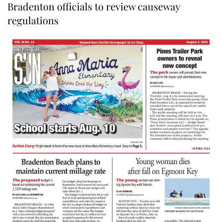
Bradenton officials to review causeway
regulations