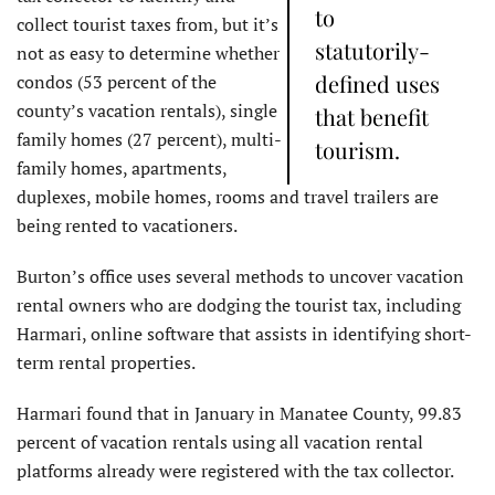
to
collect tourist taxes from, but it’s
statutorily-
not as easy to determine whether
defined uses
condos (53 percent of the
county’s vacation rentals), single
that benefit
family homes (27 percent), multi-
tourism.
family homes, apartments,
duplexes, mobile homes, rooms and travel trailers are
being rented to vacationers.
Burton’s office uses several methods to uncover vacation
rental owners who are dodging the tourist tax, including
Harmari, online software that assists in identifying short-
term rental properties.
Harmari found that in January in Manatee County, 99.83
percent of vacation rentals using all vacation rental
platforms already were registered with the tax collector.