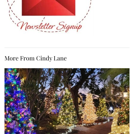
More From Cindy Lane