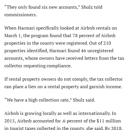
“They only found six new accounts,” Shulz told
commissioners.
When Harmari specifically looked at Airbnb rentals on
March 1, the program found that 78 percent of Airbnb
properties in the county were registered. Out of 210
properties identified, Harmari found 46 unregistered
accounts, whose owners have received letters from the tax
collector requesting compliance.
If rental property owners do not comply, the tax collector
can place a lien on a rental property and garnish income.
“We have a high collection rate,” Shulz said.
Airbnb is growing locally as well as internationally. In
2015, Airbnb accounted for .6 percent of the $11 million
in tourist taxes collected in the county, she said. By 2018,