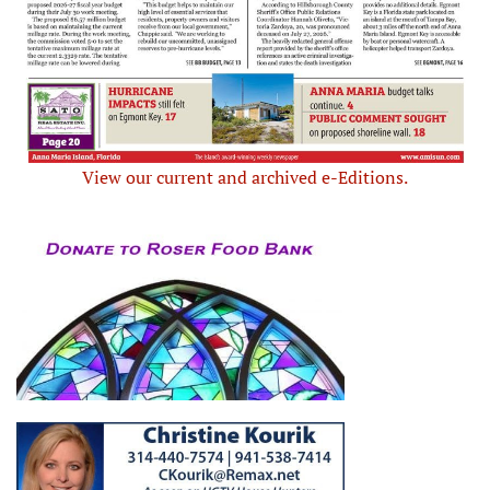
View our current and archived e-Editions.