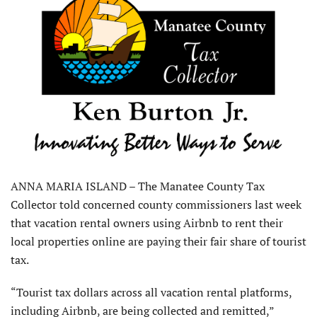
ANNA MARIA ISLAND – The Manatee County Tax
Collector told concerned county commissioners last week
that vacation rental owners using Airbnb to rent their
local properties online are paying their fair share of tourist
tax.
“Tourist tax dollars across all vacation rental platforms,
including Airbnb, are being collected and remitted,”