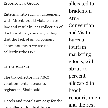
allocated to
Esposito Law Group.
Bradenton
Entering into such an agreement
Area
with Airbnb would violate state
Convention
law and result in less collection of
and Visitors
the tourist tax, she said, adding
Bureau
that the lack of an agreement
“does not mean we are not
tourism
collecting the tax.”
marketing
efforts, with
ENFORCEMENT
about 20
percent
The tax collector has 7,063
allocated to
vacation rental accounts
beach
registered, Shulz said.
renourishment
Hotels and motels are easy for the
and the rest
tax collector to identify and