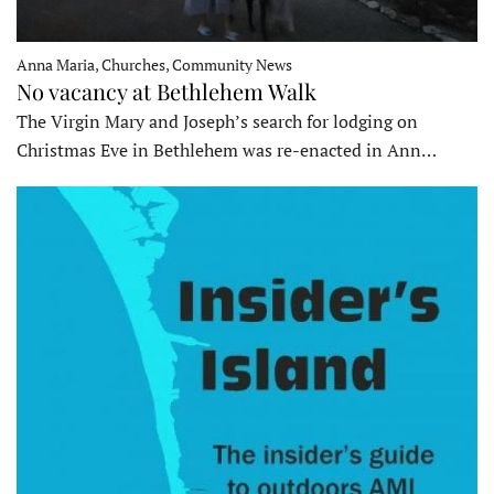
Anna Maria, Churches, Community News
No vacancy at Bethlehem Walk
The Virgin Mary and Joseph’s search for lodging on
Christmas Eve in Bethlehem was re-enacted in Ann…