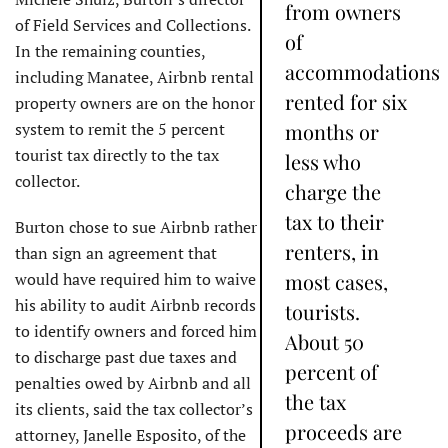
from owners
of Field Services and Collections.
of
In the remaining counties,
accommodations
including Manatee, Airbnb rental
rented for six
property owners are on the honor
system to remit the 5 percent
months or
tourist tax directly to the tax
less who
collector.
charge the
tax to their
Burton chose to sue Airbnb rather
renters, in
than sign an agreement that
would have required him to waive
most cases,
his ability to audit Airbnb records
tourists.
to identify owners and forced him
About 50
to discharge past due taxes and
percent of
penalties owed by Airbnb and all
the tax
its clients, said the tax collector’s
proceeds are
attorney, Janelle Esposito, of the