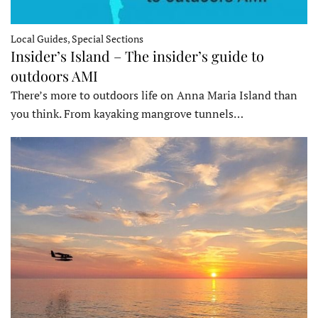
Local Guides, Special Sections
Insider’s Island – The insider’s guide to
outdoors AMI
There’s more to outdoors life on Anna Maria Island than
you think. From kayaking mangrove tunnels…