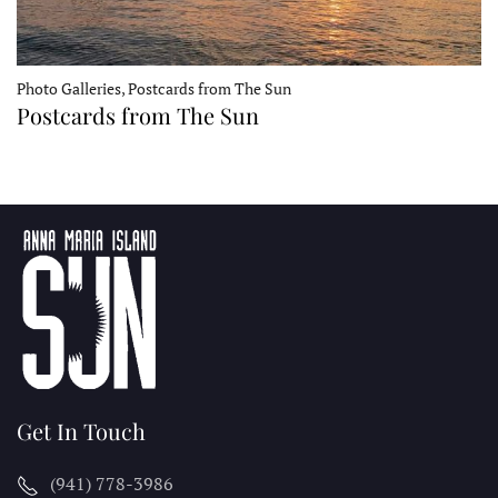
Photo Galleries, Postcards from The Sun
Postcards from The Sun
Get In Touch
(941) 778-3986