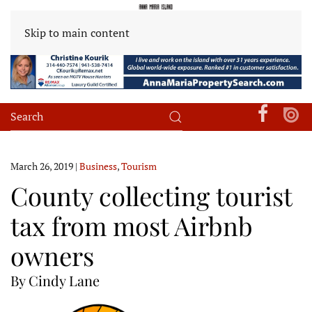
Skip to main content
March 26, 2019
|
Business
,
Tourism
County collecting tourist
tax from most Airbnb
owners
By Cindy Lane