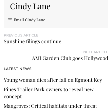
Cindy Lane
Email Cindy Lane
PREVIOUS ARTICLE
Sunshine filings continue
NEXT ARTICLE
AMI Garden Club goes Hollywood
LATEST NEWS
Young woman dies after fall on Egmont Key
Pines Trailer Park owners to reveal new
concept
Mangroves: Critical habitats under threat