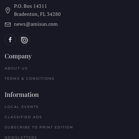
P.O. Box 14311
Bradenton, FL
34280
news@amisun.com
Company
ABOUT US
TERMS & CONDITIONS
Information
LOCAL EVENTS
CLASSIFIED ADS
SUBSCRIBE TO PRINT EDITION
NEWSLETTERS