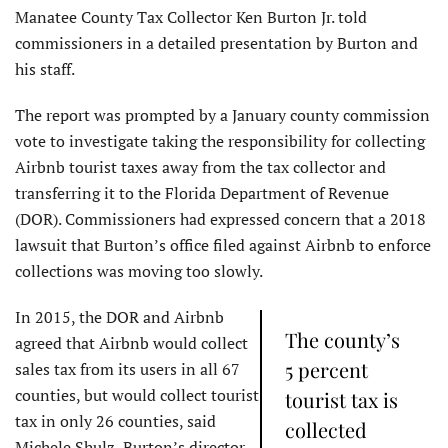
Manatee County Tax Collector Ken Burton Jr. told
commissioners in a detailed presentation by Burton and
his staff.
The report was prompted by a January county commission
vote to investigate taking the responsibility for collecting
Airbnb tourist taxes away from the tax collector and
transferring it to the Florida Department of Revenue
(DOR). Commissioners had expressed concern that a 2018
lawsuit that Burton’s office filed against Airbnb to enforce
collections was moving too slowly.
In 2015, the DOR and Airbnb
The county’s
agreed that Airbnb would collect
5 percent
sales tax from its users in all 67
counties, but would collect tourist
tourist tax is
tax in only 26 counties, said
collected
Michele Shulz, Burton’s director