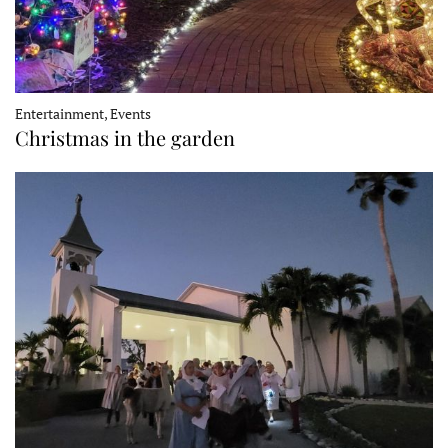
Entertainment, Events
Christmas in the garden