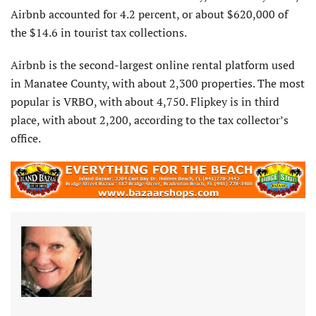
Airbnb accounted for 4.2 percent, or about $620,000 of
the $14.6 in tourist tax collections.
Airbnb is the second-largest online rental platform used
in Manatee County, with about 2,300 properties. The most
popular is VRBO, with about 4,750. Flipkey is in third
place, with about 2,200, according to the tax collector’s
office.