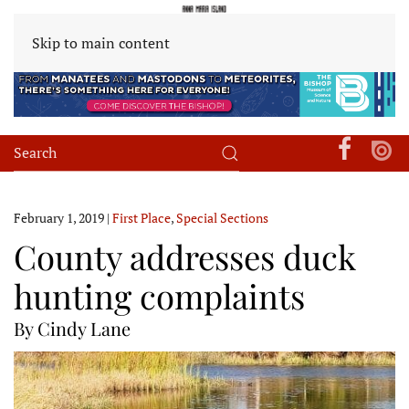
Skip to main content
February 1, 2019
|
First Place
,
Special Sections
County addresses duck
hunting complaints
By Cindy Lane