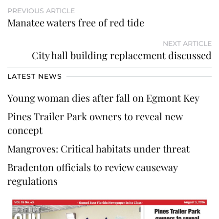
PREVIOUS ARTICLE
Manatee waters free of red tide
NEXT ARTICLE
City hall building replacement discussed
LATEST NEWS
Young woman dies after fall on Egmont Key
Pines Trailer Park owners to reveal new
concept
Mangroves: Critical habitats under threat
Bradenton officials to review causeway
regulations