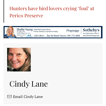
Hunters have bird lovers crying ‘foul’ at
Perico Preserve
Cindy Lane
Email Cindy Lane