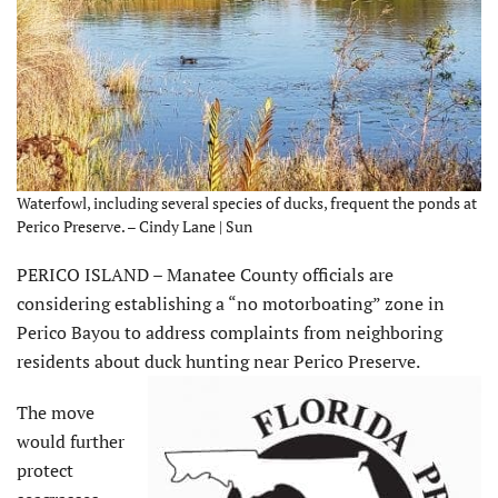
Waterfowl, including several species of ducks, frequent the ponds at
Perico Preserve. – Cindy Lane | Sun
PERICO ISLAND – Manatee County officials are
considering establishing a “no motorboating” zone in
Perico Bayou to address complaints from neighboring
residents about duck hunting near Perico Preserve.
The move
would further
protect