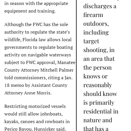
in season with the appropriate
discharges a
equipment and training.
firearm
outdoors,
Although the FWC has the sole
including
authority to regulate the state’s
wildlife, Florida law allows local
target
governments to regulate boating
shooting, in
activity on navigable waterways
an area that
subject to FWC approval, Manatee
the person
County Attorney Mitchell Palmer
knows or
told commissioners, citing a Jan.
reasonably
18 memo by Assistant County
Attorney Anne Morris.
should know
is primarily
Restricting motorized vessels
residential in
would still allow johnboats,
nature and
kayaks, canoes and rowboats in
that has a
Perico Bayou, Hunsicker said,