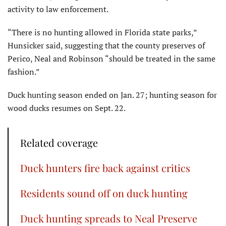
activity to law enforcement.
“There is no hunting allowed in Florida state parks,”
Hunsicker said, suggesting that the county preserves of
Perico, Neal and Robinson “should be treated in the same
fashion.”
Duck hunting season ended on Jan. 27; hunting season for
wood ducks resumes on Sept. 22.
Related coverage
Duck hunters fire back against critics
Residents sound off on duck hunting
Duck hunting spreads to Neal Preserve