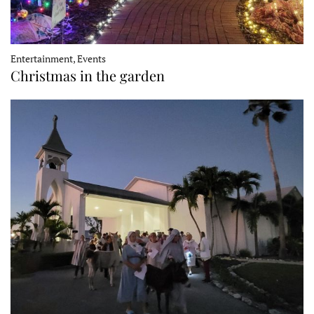
Entertainment, Events
Christmas in the garden