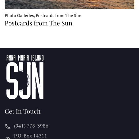
Photo Galleries, Postcards from The Sun
Postcards from The Sun
Get In Touch
(941) 778-3986
P.O. Box 14311