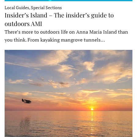
Local Guides, Special Sections
Insider’s Island – The insider’s guide to
outdoors AMI
There’s more to outdoors life on Anna Maria Island than
you think. From kayaking mangrove tunnels…