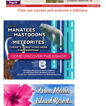
View our current and archived e-Editions.