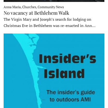
Anna Maria, Churches, Community News
No vacancy at Bethlehem Walk
The Virgin Mary and Joseph’s search for lodging on
Christmas Eve in Bethlehem was re-enacted in Ann…