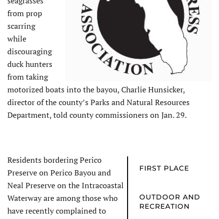
seagrasses
from prop
scarring
while
discouraging
duck hunters
from taking
motorized boats into the bayou, Charlie Hunsicker,
director of the county’s Parks and Natural Resources
Department, told county commissioners on Jan. 29.
Residents bordering Perico
FIRST PLACE
Preserve on Perico Bayou and
Neal Preserve on the Intracoastal
Waterway are among those who
OUTDOOR AND
RECREATION
have recently complained to