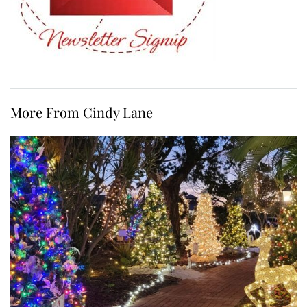
More From Cindy Lane