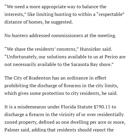
“We need a more appropriate way to balance the
interests,” like limiting hunting to within a “respectable”
distance of homes, he suggested.
No hunters addressed commissioners at the meeting.
“We share the residents’ concerns,” Hunsicker said.
“Unfortunately, our solutions available to us at Perico are
not necessarily available to the Sarasota Bay shore.”
The City of Bradenton has an ordinance in effect
prohibiting the discharge of firearms in the city limits,
which gives some protection to city residents, he said.
It is a misdemeanor under Florida Statute §790.15 to
discharge a firearm in the vicinity of or over residentially
zoned property, defined as one dwelling per acre or more,
Palmer said, adding that residents should report the