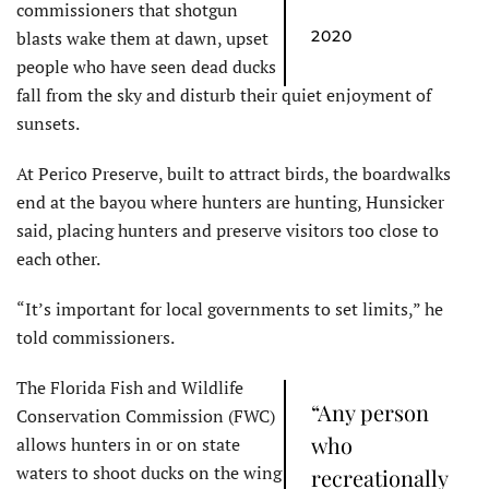
commissioners that shotgun
blasts wake them at dawn, upset
2020
people who have seen dead ducks
fall from the sky and disturb their quiet enjoyment of
sunsets.
At Perico Preserve, built to attract birds, the boardwalks
end at the bayou where hunters are hunting, Hunsicker
said, placing hunters and preserve visitors too close to
each other.
“It’s important for local governments to set limits,” he
told commissioners.
The Florida Fish and Wildlife
“Any person
Conservation Commission (FWC)
who
allows hunters in or on state
waters to shoot ducks on the wing
recreationally