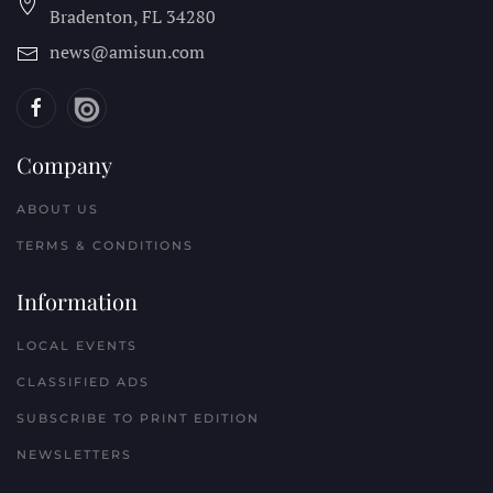
Bradenton, FL
34280
news@amisun.com
Company
ABOUT US
TERMS & CONDITIONS
Information
LOCAL EVENTS
CLASSIFIED ADS
SUBSCRIBE TO PRINT EDITION
NEWSLETTERS