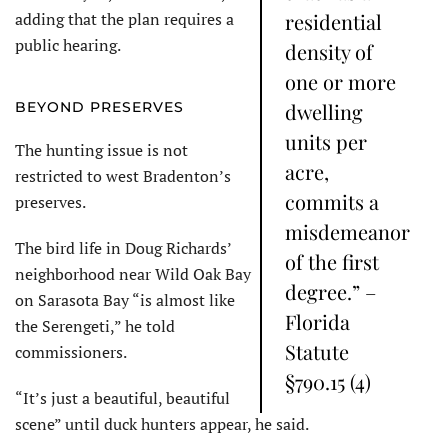
adding that the plan requires a
residential
public hearing.
density of
one or more
BEYOND PRESERVES
dwelling
units per
The hunting issue is not
acre,
restricted to west Bradenton’s
commits a
preserves.
misdemeanor
The bird life in Doug Richards’
of the first
neighborhood near Wild Oak Bay
degree.” –
on Sarasota Bay “is almost like
Florida
the Serengeti,” he told
Statute
commissioners.
§790.15 (4)
“It’s just a beautiful, beautiful
scene” until duck hunters appear, he said.