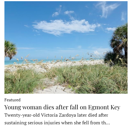
Featured
Young woman dies after fall on Egmont Key
Twenty-year-old Victoria Zardoya later died after
sustaining serious injuries when she fell from th…