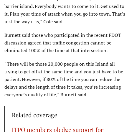
barrier island. Everybody wants to come to it. Get used to
it. Plan your time of attack when you go into town. That’s
just the way it is,” Cole said.
Burnett said those who participated in the recent FDOT
discussion agreed that traffic congestion cannot be
eliminated 100% of the time at that intersection.
“There will be those 20,000 people on this Island all
trying to get off at the same time and you just have to be
patient. However, if 80% of the time you can reduce the
delays and the length of time it takes, you’re increasing
everyone’s quality of life,” Burnett said.
Related coverage
ITPO members pledge support for