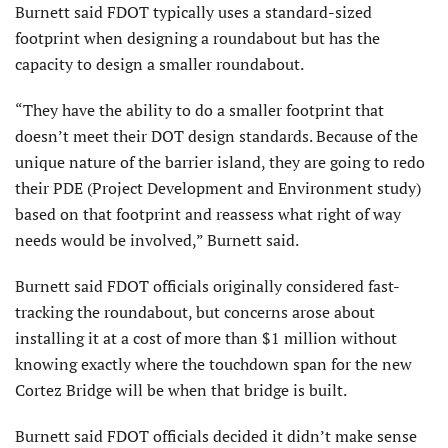
Burnett said FDOT typically uses a standard-sized
footprint when designing a roundabout but has the
capacity to design a smaller roundabout.
“They have the ability to do a smaller footprint that
doesn’t meet their DOT design standards. Because of the
unique nature of the barrier island, they are going to redo
their PDE (Project Development and Environment study)
based on that footprint and reassess what right of way
needs would be involved,” Burnett said.
Burnett said FDOT officials originally considered fast-
tracking the roundabout, but concerns arose about
installing it at a cost of more than $1 million without
knowing exactly where the touchdown span for the new
Cortez Bridge will be when that bridge is built.
Burnett said FDOT officials decided it didn’t make sense