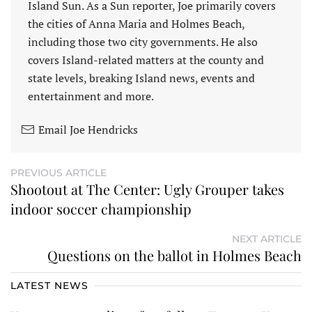
Island Sun. As a Sun reporter, Joe primarily covers
the cities of Anna Maria and Holmes Beach,
including those two city governments. He also
covers Island-related matters at the county and
state levels, breaking Island news, events and
entertainment and more.
Email Joe Hendricks
PREVIOUS ARTICLE
Shootout at The Center: Ugly Grouper takes
indoor soccer championship
NEXT ARTICLE
Questions on the ballot in Holmes Beach
LATEST NEWS