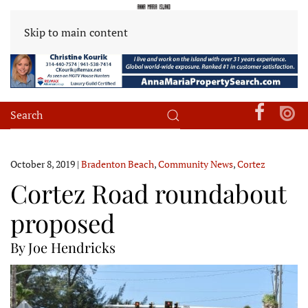
Skip to main content
October 8, 2019
|
Bradenton Beach
,
Community News
,
Cortez
Cortez Road roundabout
proposed
By Joe Hendricks