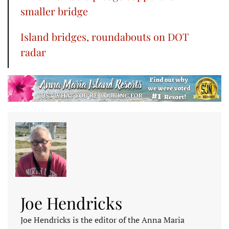
smaller bridge
Island bridges, roundabouts on DOT
radar
Joe Hendricks
Joe Hendricks is the editor of the Anna Maria