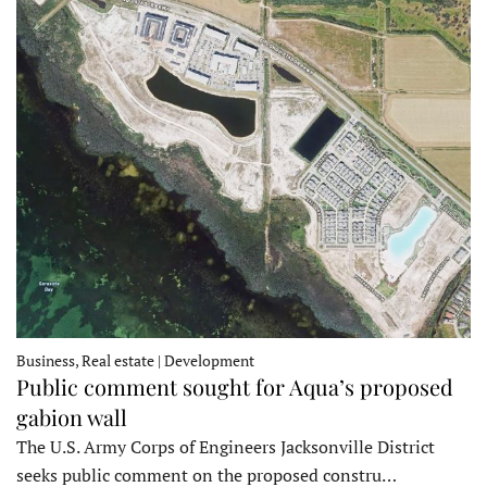
Business, Real estate | Development
Public comment sought for Aqua’s proposed
gabion wall
The U.S. Army Corps of Engineers Jacksonville District
seeks public comment on the proposed constru…