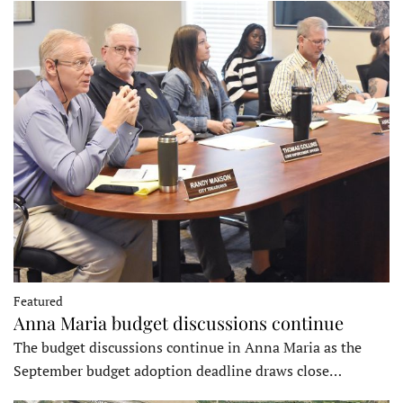
Featured
Anna Maria budget discussions continue
The budget discussions continue in Anna Maria as the
September budget adoption deadline draws close…