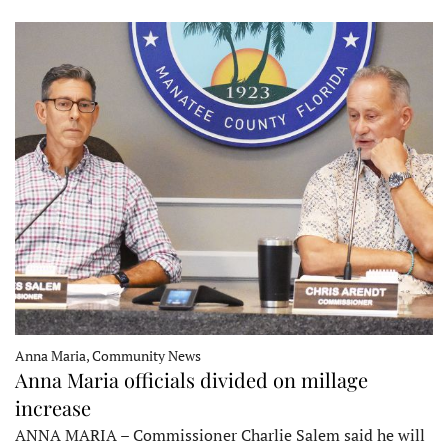
Anna Maria, Community News
Anna Maria officials divided on millage
increase
ANNA MARIA – Commissioner Charlie Salem said he will