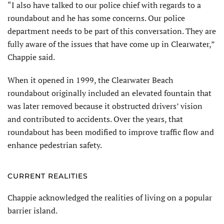
“I also have talked to our police chief with regards to a
roundabout and he has some concerns. Our police
department needs to be part of this conversation. They are
fully aware of the issues that have come up in Clearwater,”
Chappie said.
When it opened in 1999, the Clearwater Beach
roundabout originally included an elevated fountain that
was later removed because it obstructed drivers’ vision
and contributed to accidents. Over the years, that
roundabout has been modified to improve traffic flow and
enhance pedestrian safety.
CURRENT REALITIES
Chappie acknowledged the realities of living on a popular
barrier island.