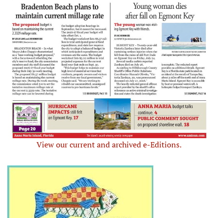
View our current and archived e-Editions.