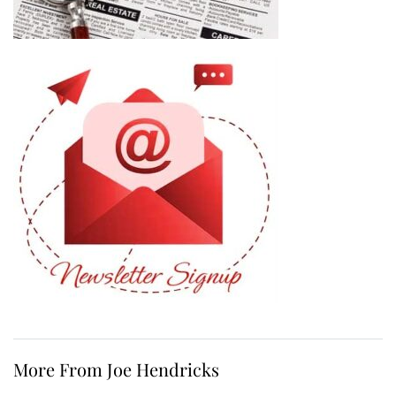
More From Joe Hendricks