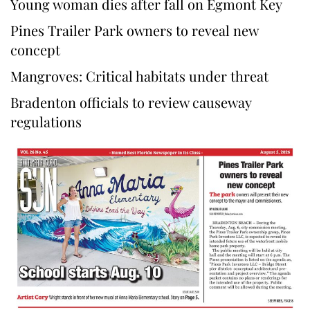
Young woman dies after fall on Egmont Key
Pines Trailer Park owners to reveal new
concept
Mangroves: Critical habitats under threat
Bradenton officials to review causeway
regulations