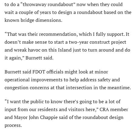
to do a “throwaway roundabout” now when they could
wait a couple of years to design a roundabout based on the
known bridge dimensions.
“That was their recommendation, which I fully support. It
doesn’t make sense to start a two-year construct project
and wreak havoc on this Island just to turn around and do
it again,” Burnett said.
Burnett said FDOT officials might look at minor
operational improvements to help address safety and
congestion concerns at that intersection in the meantime.
“I want the public to know there’s going to be a lot of
input from our residents and visitors here,” CRA member
and Mayor John Chappie said of the roundabout design
process.