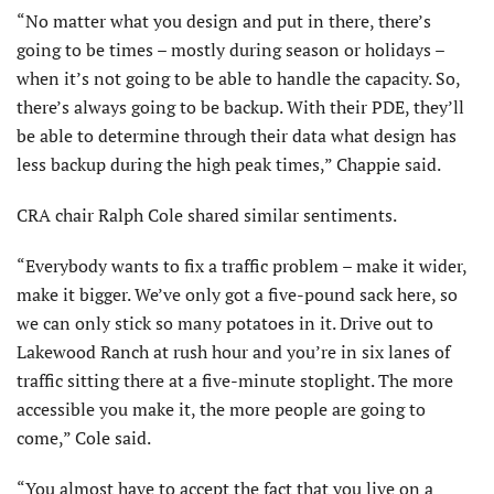
“No matter what you design and put in there, there’s
going to be times – mostly during season or holidays –
when it’s not going to be able to handle the capacity. So,
there’s always going to be backup. With their PDE, they’ll
be able to determine through their data what design has
less backup during the high peak times,” Chappie said.
CRA chair Ralph Cole shared similar sentiments.
“Everybody wants to fix a traffic problem – make it wider,
make it bigger. We’ve only got a five-pound sack here, so
we can only stick so many potatoes in it. Drive out to
Lakewood Ranch at rush hour and you’re in six lanes of
traffic sitting there at a five-minute stoplight. The more
accessible you make it, the more people are going to
come,” Cole said.
“You almost have to accept the fact that you live on a