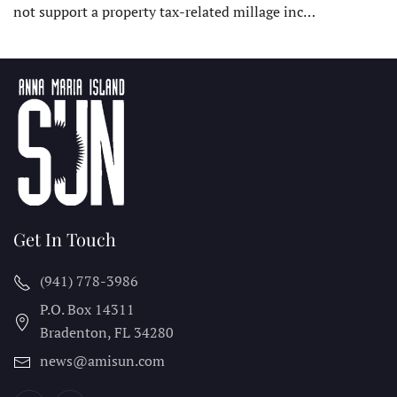
not support a property tax-related millage inc…
Get In Touch
(941) 778-3986
P.O. Box 14311
Bradenton, FL
34280
news@amisun.com