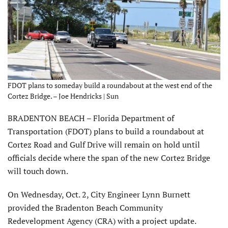
FDOT plans to someday build a roundabout at the west end of the
Cortez Bridge. – Joe Hendricks | Sun
BRADENTON BEACH – Florida Department of
Transportation (FDOT) plans to build a roundabout at
Cortez Road and Gulf Drive will remain on hold until
officials decide where the span of the new Cortez Bridge
will touch down.
On Wednesday, Oct. 2, City Engineer Lynn Burnett
provided the Bradenton Beach Community
Redevelopment Agency (CRA) with a project update.