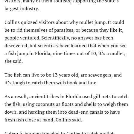
visitors, many of them tourists, supporting the state’s
largest industry.
Collins quizzed visitors about why mullet jump. It could
be to rid themselves of parasites, or because they like it,
people ventured. Scientifically, no answer has been
discovered, but scientists have learned that when you see
a fish jump in Florida, nine times out of 10, it’s a mullet,
she said.
The fish can live to be 13 years old, are scavengers, and
it’s tough to catch them with hook and line.
As a result, ancient tribes in Florida used gill nets to catch
the fish, using coconuts as floats and shells to weigh them
down, and herding them into dead-end canals to have
fresh fish close at hand, Collins said.
Cuban fishermen traveled to Cortez to catch mullet,