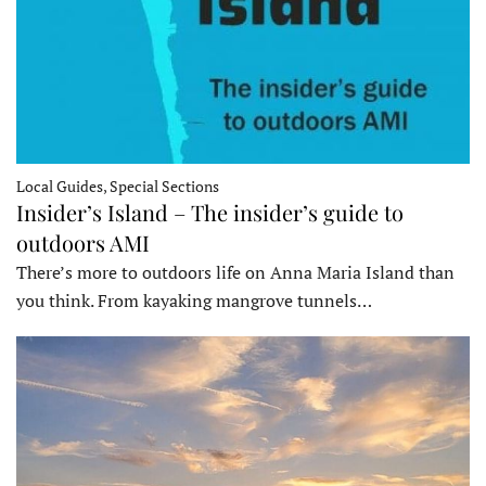
Local Guides, Special Sections
Insider’s Island – The insider’s guide to
outdoors AMI
There’s more to outdoors life on Anna Maria Island than
you think. From kayaking mangrove tunnels…