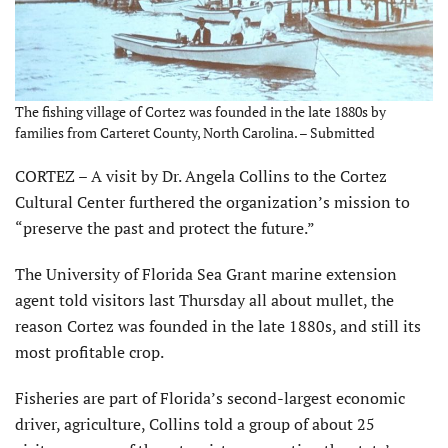
The fishing village of Cortez was founded in the late 1880s by
families from Carteret County, North Carolina. – Submitted
CORTEZ – A visit by Dr. Angela Collins to the Cortez
Cultural Center furthered the organization’s mission to
“preserve the past and protect the future.”
The University of Florida Sea Grant marine extension
agent told visitors last Thursday all about mullet, the
reason Cortez was founded in the late 1880s, and still its
most profitable crop.
Fisheries are part of Florida’s second-largest economic
driver, agriculture, Collins told a group of about 25