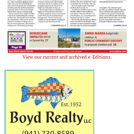
View our current and archived e-Editions.