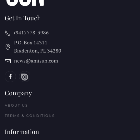
Get In Touch
(941) 778-3986
P.O. Box 14311
Bradenton, FL
34280
news@amisun.com
Company
ABOUT US
TERMS & CONDITIONS
Information