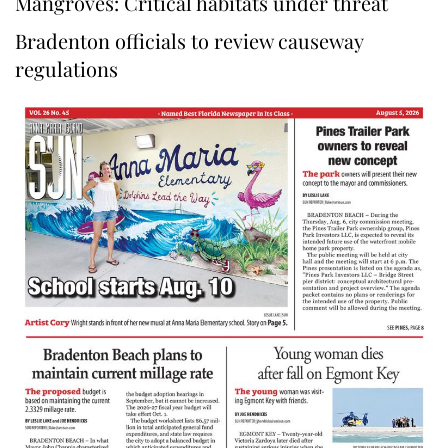
Mangroves: Critical habitats under threat
Bradenton officials to review causeway
regulations