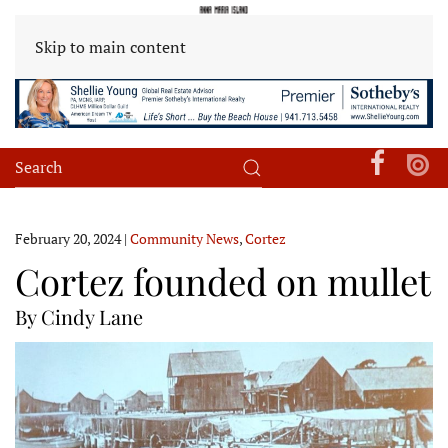
Skip to main content
February 20, 2024
|
Community News
,
Cortez
Cortez founded on mullet
By Cindy Lane