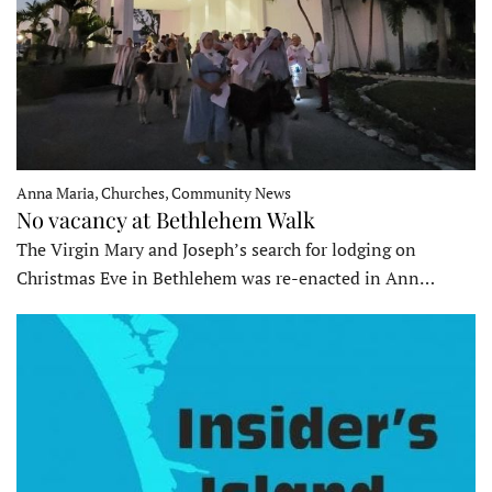
Anna Maria, Churches, Community News
No vacancy at Bethlehem Walk
The Virgin Mary and Joseph’s search for lodging on
Christmas Eve in Bethlehem was re-enacted in Ann…