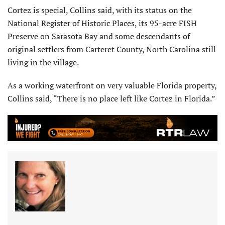
Cortez is special, Collins said, with its status on the
National Register of Historic Places, its 95-acre FISH
Preserve on Sarasota Bay and some descendants of
original settlers from Carteret County, North Carolina still
living in the village.
As a working waterfront on very valuable Florida property,
Collins said, “There is no place left like Cortez in Florida.”