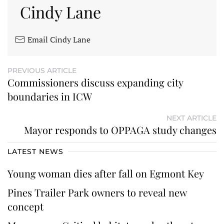
Cindy Lane
Email Cindy Lane
PREVIOUS ARTICLE
Commissioners discuss expanding city
boundaries in ICW
NEXT ARTICLE
Mayor responds to OPPAGA study changes
LATEST NEWS
Young woman dies after fall on Egmont Key
Pines Trailer Park owners to reveal new
concept