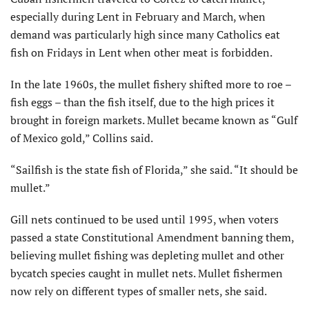
especially during Lent in February and March, when
demand was particularly high since many Catholics eat
fish on Fridays in Lent when other meat is forbidden.
In the late 1960s, the mullet fishery shifted more to roe –
fish eggs – than the fish itself, due to the high prices it
brought in foreign markets. Mullet became known as “Gulf
of Mexico gold,” Collins said.
“Sailfish is the state fish of Florida,” she said. “It should be
mullet.”
Gill nets continued to be used until 1995, when voters
passed a state Constitutional Amendment banning them,
believing mullet fishing was depleting mullet and other
bycatch species caught in mullet nets. Mullet fishermen
now rely on different types of smaller nets, she said.