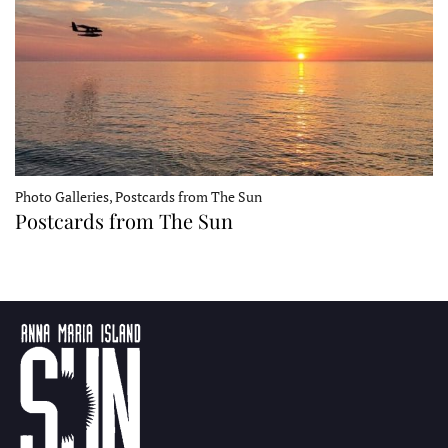
Photo Galleries, Postcards from The Sun
Postcards from The Sun