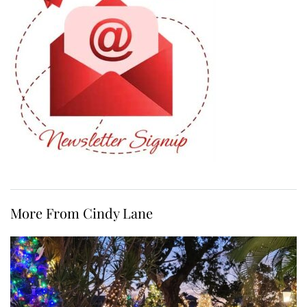
More From Cindy Lane