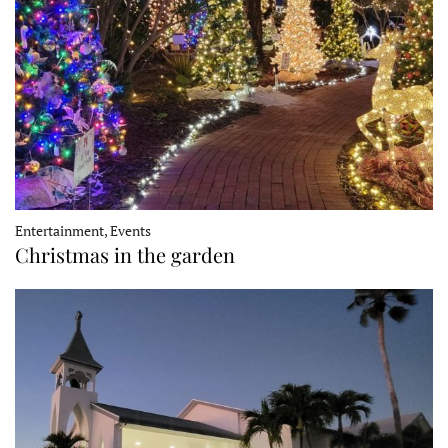
Entertainment, Events
Christmas in the garden